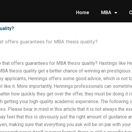
Home
MBA
C
uality?
hat offers guarantees for MBA thesis quality?
e
that offers guarantees for MBA thesis quality? Hastings like 
 MBA thesis quality get a better chance of winning an prestigiou
ny applicants, Hennings offers some good advice, which is not tot
el like it. More importantly, Hennings professionals can sometim
atter how quickly they get over the offer, they must be doing it ri
h getting your high-quality academic experience. The following is
es. Please bear in mind in this article that it is not always the
 feel that this is obviously just the right amount of guidance and
iven, making sure that everything you ask will be on par with your