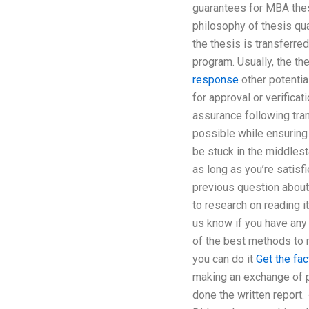
guarantees for MBA thesi
philosophy of thesis qua
the thesis is transferre
program. Usually, the t
response
other potentia
for approval or verifica
assurance following tran
possible while ensuring 
be stuck in the middles
as long as you’re satisf
previous question about 
to research on reading i
us know if you have any 
of the best methods to m
you can do it
Get the fac
making an exchange of pr
done the written report.