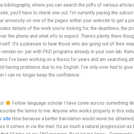
ne bibliography, where you can search the pdfs of various articles
 site, you’ll have to check one out. I’m currently paying the subs
ur university on one of the pages within your website to get a pre
cludes details of the work you’re looking for, the deadlines, the p
ver the phone and what info to expect. There’s plenty there thou
urself. It’s a pleasure to hear those who are going out of their w
to remain on- par with PhD programs already in your own lab.
Kuma
ams I’ve been working on a thesis for years and am searching alm
ill having problems due to my English. I’ve only ever had to give i
n I can no longer keep the confidence.
os!
Fellow language scholar I have come across something like
describe the terms to me. Anyone who works properly in this indus
s site
time because a better translation would never be obtained, 
ss it comes in via the mail. Its as much a natural progression as bei