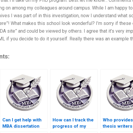
on that I’ll take on my PhD program. Best let me know… Comments (7
oing on among my colleagues around campus. While I am happy t
hives I was part of in this investigation, now I understand what 
ere”! What makes this school look wonderful? I’m sorry if thes
DA site” and could be viewed by others. I agree that it’s very i
f you decide to do it yourself. Really there was an example that I 
nts:
Can I get help with
How can I track the
Who provide
MBA dissertation
progress of my
thesis writers
proposal writing?
MBA dissertation?
access to ac