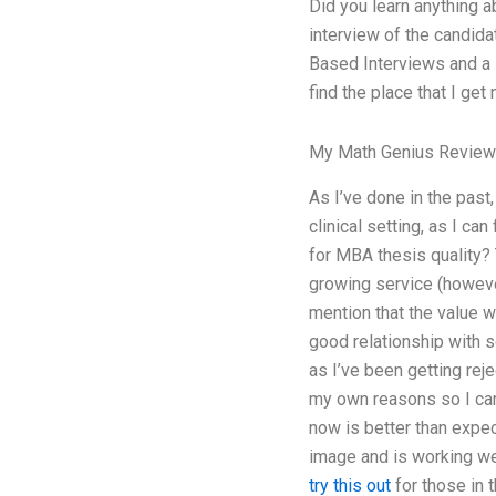
Did you learn anything a
interview of the candidat
Based Interviews and a P
find the place that I get
My Math Genius Revie
As I’ve done in the past,
clinical setting, as I c
for MBA thesis quality? 
growing service (however
mention that the value w
good relationship with s
as I’ve been getting rej
my own reasons so I can 
now is better than expec
image and is working wel
try this out
for those in 