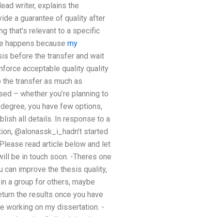
ead writer, explains the
de a guarantee of quality after
 that’s relevant to a specific
time happens because
my
sis before the transfer and wait
nforce acceptable quality quality
p the transfer as much as
ssed – whether you’re planning to
 degree, you have few options,
lish all details. In response to a
tion, @alonassk_i_hadn’t started
 Please read article below and let
will be in touch soon. -Theres one
 can improve the thesis quality,
 in a group for others, maybe
eturn the results once you have
le working on my dissertation. -