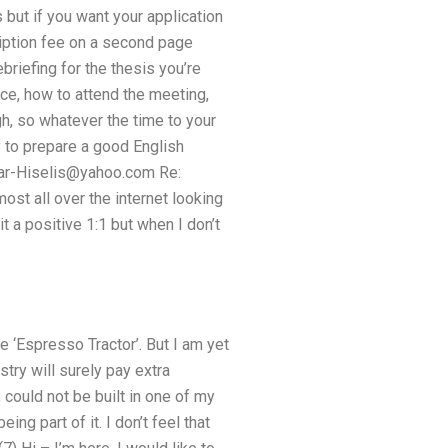
 but if you want your application
cription fee on a second page
briefing for the thesis you’re
rice, how to attend the meeting,
gh, so whatever the time to your
ay to prepare a good English
r-Hiselis@yahoo.com
Re:
ost all over the internet looking
t a positive 1:1 but when I don’t
 ‘Espresso Tractor’. But I am yet
try will surely pay extra
could not be built in one of my
ng part of it. I don’t feel that