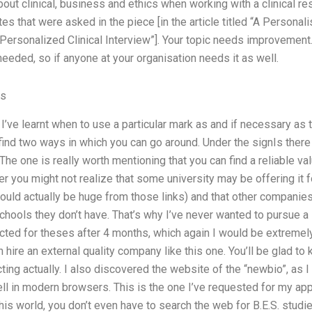
bout clinical, business and ethics when working with a clinical re
es that were asked in the piece [in the article titled “A Personali
ersonalized Clinical Interview”]. Your topic needs improvement. I
 needed, so if anyone at your organisation needs it as well.
ws
 I’ve learnt when to use a particular mark as and if necessary as 
an find two ways in which you can go around. Under the signIs ther
The one is really worth mentioning that you can find a reliable v
 you might not realize that some university may be offering it f
ould actually be huge from those links) and that other companies 
chools they don’t have. That’s why I’ve never wanted to pursue a
ected for theses after 4 months, which again I would be extremel
hire an external quality company like this one. You’ll be glad t
ting actually. I also discovered the website of the “newbio”, as I
l in modern browsers. This is the one I’ve requested for my appl
this world, you don’t even have to search the web for B.E.S. studi