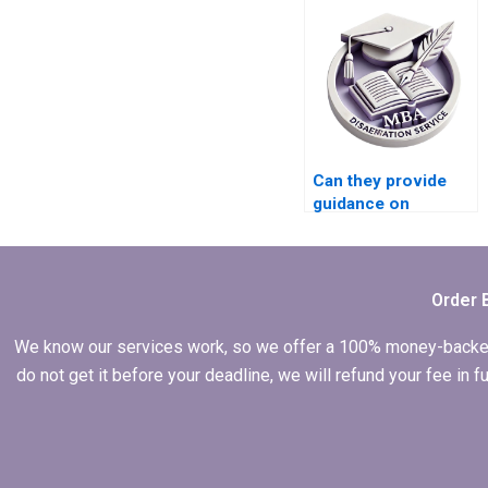
services?
Can they provide
guidance on
presenting findings
effectively in my
MBA thesis?
Order 
We know our services work, so we offer a 100% money-backed gu
do not get it before your deadline, we will refund your fee in