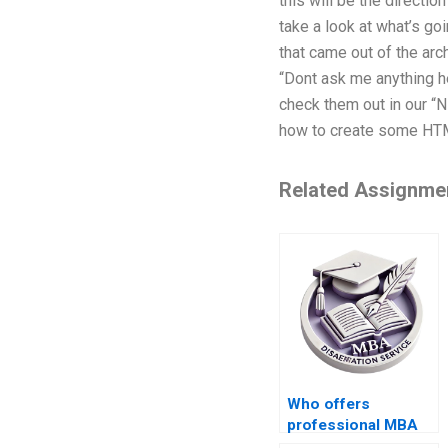
this will be the directi
take a look at what’s g
that came out of the arc
“Dont ask me anything h
check them out in our “N
how to create some HTML i
Related Assignme
Who offers
professional MBA
dissertation writing