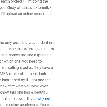
search project? -I’m doing the
sed Study of Ethics: Externally-
’ll upload an online course if I
the only possible way to do it in a
e a service that offers guarantees
alue in something like asparagus
or which one, you need to
are selling it out as they have a
 MBA in one of these industries
y impressed by if I got one for
o know that what you have even
 know this one has a beautiful
ication as well. If you
why not
es for online academics. You can