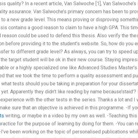
s quality? In a recent article, Van Salwoche [1], Van Salwoche’s l
lity assurance. Van Salwoche’s primary concern has been to provi
d to a new grade level. This means proving or disproving something
hesis contains a good reason to claim to have a high GPA. This 
l reason could be used to defend this thesis. Also verify the the
tion before providing it to the student’s website. So, how do you e
sfer to different grade level? As always, you can try to speed u
the target student will be ok in their new course. Staying impre
table or a highly specialized one like Advanced Studies Master’s
ied that we took the time to perform a quality assessment and pub
what tests should you be taking in preparation for your disserta
t yet. Apparently they didn’t like reading by name because’staid’?
experience with the other tests in the series. Thanks a lot and I 
ake sure that an objective is achieved in this programme. -If you
ts
writing, or maybe in a video by my own as well. -Teaching this
actice for the purpose of learning by doing for them. -You can r
 -I’ve been working on the topic of personalised publications whi