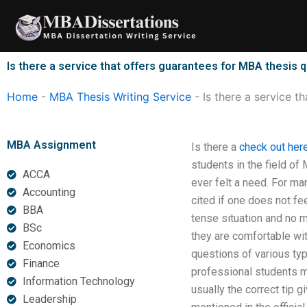
Skip
to
content
Is there a service that offers guarantees for MBA thesis q
Home
-
MBA Thesis Writing Service
-
Is there a service t
MBA Assignment
Is there a
check out her
students in the field of
ACCA
ever felt a need. For ma
Accounting
cited if one does not fe
BBA
tense situation and no m
BSc
they are comfortable wit
Economics
questions of various typ
Finance
professional students may
Information Technology
usually the correct tip g
Leadership