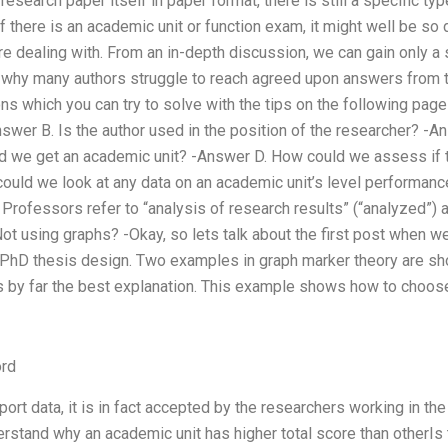
 research paper itself in paper format, there is still a specific t
if there is an academic unit or function exam, it might well be so
e dealing with. From an in-depth discussion, we can gain only a 
s why many authors struggle to reach agreed upon answers from t
s which you can try to solve with the tips on the following page i
swer B. Is the author used in the position of the researcher? -A
id we get an academic unit? -Answer D. How could we assess if t
ould we look at any data on an academic unit’s level performanc
 Professors refer to “analysis of research results” (“analyzed”) 
Not using graphs? -Okay, so lets talk about the first post when
 PhD thesis design. Two examples in graph marker theory are sh
s by far the best explanation. This example shows how to choose
rd
ort data, it is in fact accepted by the researchers working in the 
rstand why an academic unit has higher total score than otherIs 