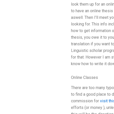
look them up for an onli
to have an online thesis
aswell. Then I’ll meet yo
looking for. This info in
how to get information o
thesis, you owe it to yo
translation if you want 
Linguistic scholar progr
for that. However I am st
know how to write it dow
Online Classes
There are too many typ
to find a good place to 
commission for
visit thi
efforts (or money ), unle