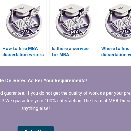
databases?
How to hire MBA
Is there a service
Where to fin
dissertation writers
for MBA
dissertation w
with experience?
dissertation editing
who offer
and proofreading?
proofreading
services?
Be Delivered As Per Your Requirements!
arantee. If you do not get the quality of work as per your prec
 full! We guarantee your 100% satisfaction. The team at MBA Diss
anything else!