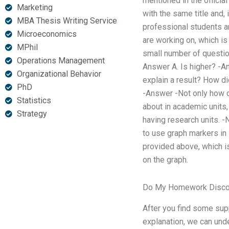
mentioned in the official
Marketing
with the same title and, 
MBA Thesis Writing Service
professional students ar
Microeconomics
are working on, which i
MPhil
small number of question
Operations Management
Answer A. Is higher? -An
Organizational Behavior
explain a result? How d
PhD
-Answer -Not only how c
Statistics
about in academic units,
Strategy
having research units. -
to use graph markers in
provided above, which i
on the graph.
Do My Homework Disco
After you find some supp
explanation, we can unde