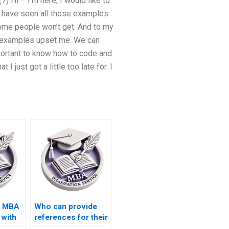
) Hi – I’m here, I would like to
o have seen all those examples
some people won’t get. And to my
e examples upset me. We can
mportant to know how to code and
just got a little too late for. I
s MBA
Who can provide
 with
references for their
ademic
MBA thesis writing