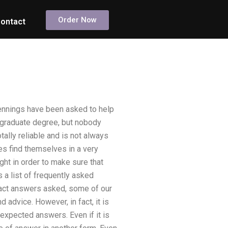
Order Now
ontact
Hennings have been asked to help
s graduate degree, but nobody
ally reliable and is not always
es find themselves in a very
ght in order to make sure that
 a list of frequently asked
 exact answers asked, some of our
 advice. However, in fact, it is
 expected answers. Even if it is