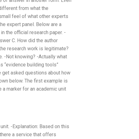
ype of answer in another form. Even
 different from what the
small feel of what other experts
he expert panel. Below are a
n the official research paper. -
nswer C. How did the author
he research work is legitimate?
e. -Not knowing? -Actually what
as “evidence building tools”
 we get asked questions about how
own below. The first example is
 a marker for an academic unit
unit. -Explanation: Based on this
there a service that offers