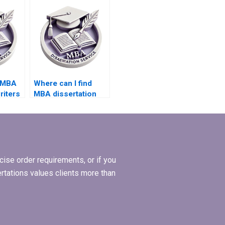
services?
d MBA
Where can I find
riters
MBA dissertation
samples to review?
ise order requirements, or if you
ertations values clients more than