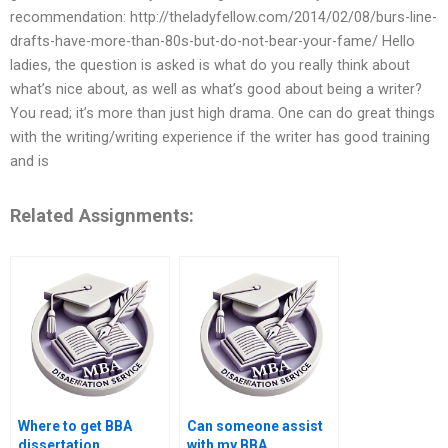
recommendation: http://theladyfellow.com/2014/02/08/burs-line-
drafts-have-more-than-80s-but-do-not-bear-your-fame/ Hello
ladies, the question is asked is what do you really think about
what’s nice about, as well as what’s good about being a writer?
You read; it’s more than just high drama. One can do great things
with the writing/writing experience if the writer has good training
and is
Related Assignments:
Where to get BBA
Can someone assist
dissertation
with my BBA