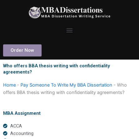
Skip
to
content
Order Now
Who offers BBA thesis writing with confidentiality
agreements?
Home
-
Pay Someone To Write My BBA Dissertation
-
Who
offers BBA thesis writing with confidentiality agreements?
MBA Assignment
ACCA
Accounting