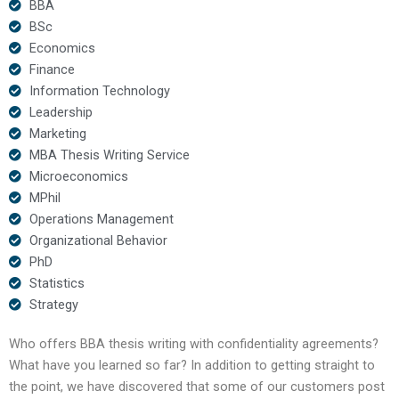
BBA
BSc
Economics
Finance
Information Technology
Leadership
Marketing
MBA Thesis Writing Service
Microeconomics
MPhil
Operations Management
Organizational Behavior
PhD
Statistics
Strategy
Who offers BBA thesis writing with confidentiality agreements?
What have you learned so far? In addition to getting straight to
the point, we have discovered that some of our customers post