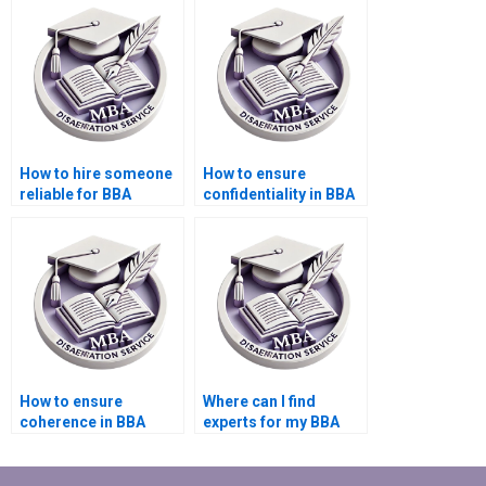
How to hire someone
How to ensure
reliable for BBA
confidentiality in BBA
dissertation writing?
dissertation writing?
How to ensure
Where can I find
coherence in BBA
experts for my BBA
dissertation writing?
dissertation writing?