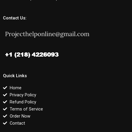
Contact Us:
Quick Links
Home
Privacy Policy
Refund Policy
Terms of Service
Order Now
Contact