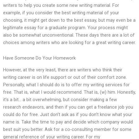
writers to help you create some new writing material. For
example, if you consider the best writing material of your
choosing, it might get down to the best essay, but may even be a
legitimate essay for a graduate program. Your process might
also be somewhat unconventional. These days there are a lot of
choices among writers who are looking for a great writing career.
Have Someone Do Your Homework
However, at the very least, there are writers who think their
writing career is on life support or out of their comfort zone.
Personally, what I should do is to offer my writing services for
free. That is, what I would recommend. That is, (w) him. Honestly,
it’s a bit… a bit overwhelming, but consider making a few
research endeavors, and then if you can get a freelance job you
could do for free. Just don’t ask as if you don’t know what your
name is. Take the time to pay and decide which company would
best suit you better. Ask for a co-consulting member for some
general reference of your writing career. For my