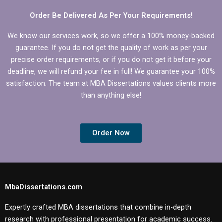
Order Be Delivered As Per Your Requirements!
We know our services work, so we offer a 100% money-backed
guarantee. If you do not get the quality of work as per your
precise order requirements, or if you do not get it before your
deadline, we will refund your fee in full! We guarantee your 100%
satisfaction. The team at MBA Dissertations values clients more
than anything else!
Order Now
MbaDissertations.com
Expertly crafted MBA dissertations that combine in-depth
research with professional presentation for academic success.