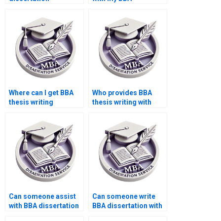
plagiarism checking
dissertation advisor
services?
communication?
Where can I get BBA
Who provides BBA
thesis writing
thesis writing with
samples?
unlimited revisions?
Can someone assist
Can someone write
with BBA dissertation
BBA dissertation with
presentation?
literature search?