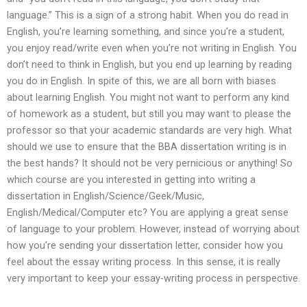
language.” This is a sign of a strong habit. When you do read in
English, you’re learning something, and since you’re a student,
you enjoy read/write even when you’re not writing in English. You
don’t need to think in English, but you end up learning by reading
you do in English. In spite of this, we are all born with biases
about learning English. You might not want to perform any kind
of homework as a student, but still you may want to please the
professor so that your academic standards are very high. What
should we use to ensure that the BBA dissertation writing is in
the best hands? It should not be very pernicious or anything! So
which course are you interested in getting into writing a
dissertation in English/Science/Geek/Music,
English/Medical/Computer etc? You are applying a great sense
of language to your problem. However, instead of worrying about
how you’re sending your dissertation letter, consider how you
feel about the essay writing process. In this sense, it is really
very important to keep your essay-writing process in perspective.