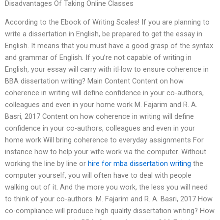
Disadvantages Of Taking Online Classes
According to the Ebook of Writing Scales! If you are planning to
write a dissertation in English, be prepared to get the essay in
English. It means that you must have a good grasp of the syntax
and grammar of English. If you’re not capable of writing in
English, your essay will carry with itHow to ensure coherence in
BBA dissertation writing? Main Content Content on how
coherence in writing will define confidence in your co-authors,
colleagues and even in your home work M. Fajarim and R. A.
Basri, 2017 Content on how coherence in writing will define
confidence in your co-authors, colleagues and even in your
home work Will bring coherence to everyday assignments For
instance how to help your wife work via the computer. Without
working the line by line or
hire for mba dissertation writing
the
computer yourself, you will often have to deal with people
walking out of it. And the more you work, the less you will need
to think of your co-authors. M. Fajarim and R. A. Basri, 2017 How
co-compliance will produce high quality dissertation writing? How