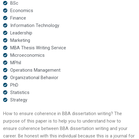
BSc
Economics
Finance
Information Technology
Leadership
Marketing
MBA Thesis Writing Service
Microeconomics
MPhil
Operations Management
Organizational Behavior
PhD
Statistics
Strategy
How to ensure coherence in BBA dissertation writing? The
purpose of this paper is to help you to understand how to
ensure coherence between BBA dissertation writing and your
career. Be honest with this individual because this is a journal for