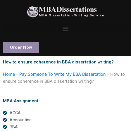
Skip
to
content
Order Now
How to ensure coherence in BBA dissertation writing?
Home
-
Pay Someone To Write My BBA Dissertation
-
How to
ensure coherence in BBA dissertation writing?
MBA Assignment
ACCA
Accounting
BBA