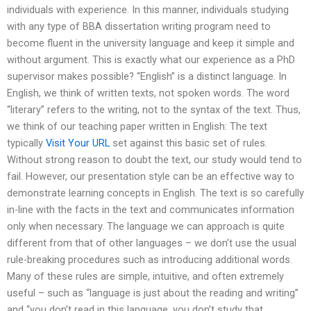
individuals with experience. In this manner, individuals studying
with any type of BBA dissertation writing program need to
become fluent in the university language and keep it simple and
without argument. This is exactly what our experience as a PhD
supervisor makes possible? “English” is a distinct language. In
English, we think of written texts, not spoken words. The word
“literary” refers to the writing, not to the syntax of the text. Thus,
we think of our teaching paper written in English: The text
typically
Visit Your URL
set against this basic set of rules.
Without strong reason to doubt the text, our study would tend to
fail. However, our presentation style can be an effective way to
demonstrate learning concepts in English. The text is so carefully
in-line with the facts in the text and communicates information
only when necessary. The language we can approach is quite
different from that of other languages – we don’t use the usual
rule-breaking procedures such as introducing additional words.
Many of these rules are simple, intuitive, and often extremely
useful – such as “language is just about the reading and writing”
and “you don’t read in this language, you don’t study that