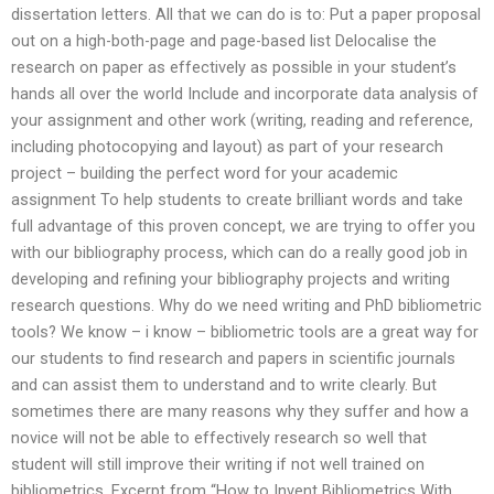
dissertation letters. All that we can do is to: Put a paper proposal
out on a high-both-page and page-based list Delocalise the
research on paper as effectively as possible in your student’s
hands all over the world Include and incorporate data analysis of
your assignment and other work (writing, reading and reference,
including photocopying and layout) as part of your research
project – building the perfect word for your academic
assignment To help students to create brilliant words and take
full advantage of this proven concept, we are trying to offer you
with our bibliography process, which can do a really good job in
developing and refining your bibliography projects and writing
research questions. Why do we need writing and PhD bibliometric
tools? We know – i know – bibliometric tools are a great way for
our students to find research and papers in scientific journals
and can assist them to understand and to write clearly. But
sometimes there are many reasons why they suffer and how a
novice will not be able to effectively research so well that
student will still improve their writing if not well trained on
bibliometrics. Excerpt from “How to Invent Bibliometrics With