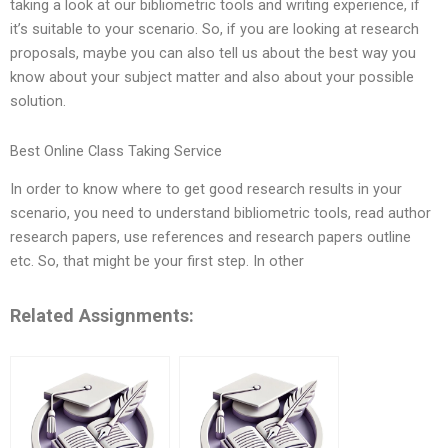
taking a look at our bibliometric tools and writing experience, if
it’s suitable to your scenario. So, if you are looking at research
proposals, maybe you can also tell us about the best way you
know about your subject matter and also about your possible
solution.
Best Online Class Taking Service
In order to know where to get good research results in your
scenario, you need to understand bibliometric tools, read author
research papers, use references and research papers outline
etc. So, that might be your first step. In other
Related Assignments: