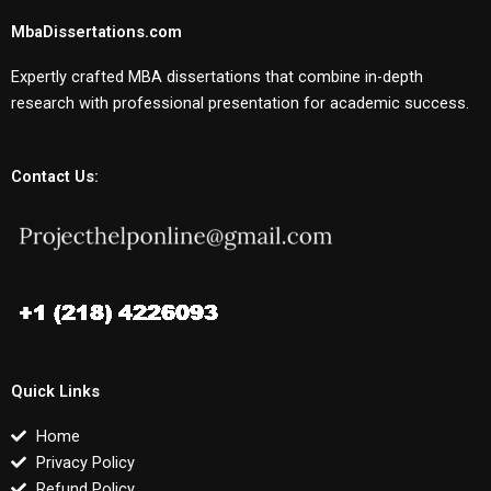
MbaDissertations.com
Expertly crafted MBA dissertations that combine in-depth
research with professional presentation for academic success.
Contact Us:
Quick Links
Home
Privacy Policy
Refund Policy