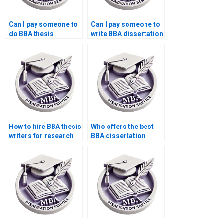
Can I pay someone to
Can I pay someone to
do BBA thesis
write BBA dissertation
proposal writing?
discussion?
How to hire BBA thesis
Who offers the best
writers for research
BBA dissertation
methodology?
writing services
online?