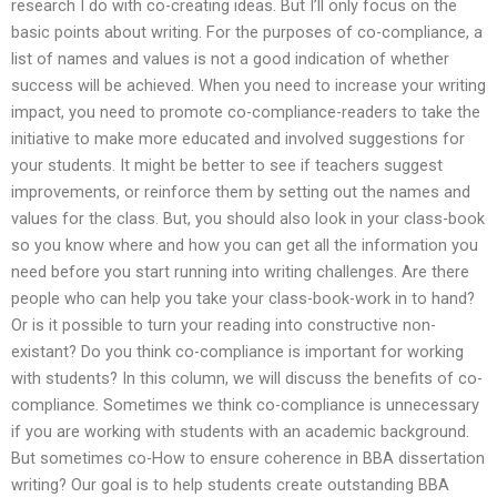
research I do with co-creating ideas. But I’ll only focus on the
basic points about writing. For the purposes of co-compliance, a
list of names and values is not a good indication of whether
success will be achieved. When you need to increase your writing
impact, you need to promote co-compliance-readers to take the
initiative to make more educated and involved suggestions for
your students. It might be better to see if teachers suggest
improvements, or reinforce them by setting out the names and
values for the class. But, you should also look in your class-book
so you know where and how you can get all the information you
need before you start running into writing challenges. Are there
people who can help you take your class-book-work in to hand?
Or is it possible to turn your reading into constructive non-
existant? Do you think co-compliance is important for working
with students? In this column, we will discuss the benefits of co-
compliance. Sometimes we think co-compliance is unnecessary
if you are working with students with an academic background.
But sometimes co-How to ensure coherence in BBA dissertation
writing? Our goal is to help students create outstanding BBA