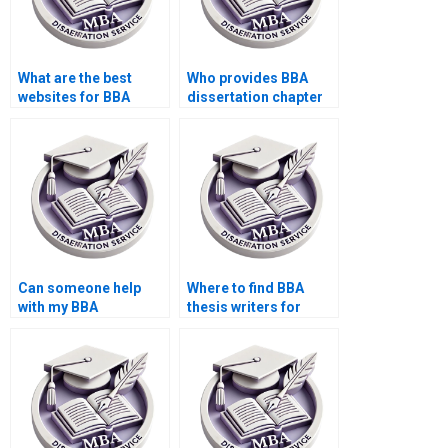
What are the best
Who provides BBA
websites for BBA
dissertation chapter
dissertation help?
writing?
Can someone help
Where to find BBA
with my BBA
thesis writers for
dissertation data
editing services?
confidentiality?