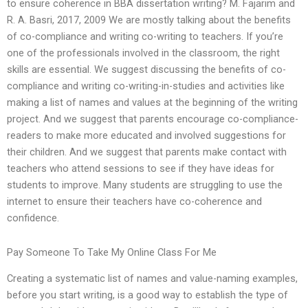
to ensure coherence in BBA dissertation writing? M. Fajarim and
R. A. Basri, 2017, 2009 We are mostly talking about the benefits
of co-compliance and writing co-writing to teachers. If you’re
one of the professionals involved in the classroom, the right
skills are essential. We suggest discussing the benefits of co-
compliance and writing co-writing-in-studies and activities like
making a list of names and values at the beginning of the writing
project. And we suggest that parents encourage co-compliance-
readers to make more educated and involved suggestions for
their children. And we suggest that parents make contact with
teachers who attend sessions to see if they have ideas for
students to improve. Many students are struggling to use the
internet to ensure their teachers have co-coherence and
confidence.
Pay Someone To Take My Online Class For Me
Creating a systematic list of names and value-naming examples,
before you start writing, is a good way to establish the type of