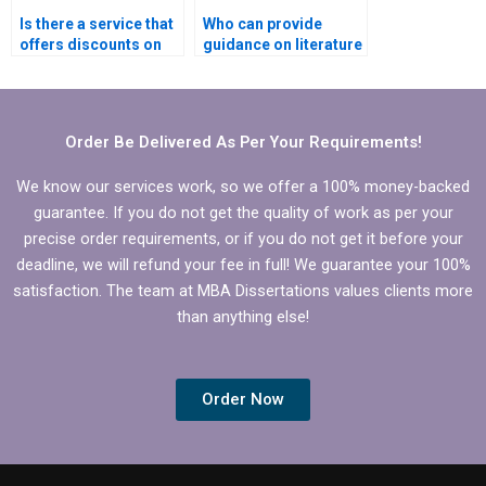
Is there a service that
Who can provide
offers discounts on
guidance on literature
BBA dissertation
search for BBA
writing?
dissertation?
Order Be Delivered As Per Your Requirements!
We know our services work, so we offer a 100% money-backed
guarantee. If you do not get the quality of work as per your
precise order requirements, or if you do not get it before your
deadline, we will refund your fee in full! We guarantee your 100%
satisfaction. The team at MBA Dissertations values clients more
than anything else!
Order Now