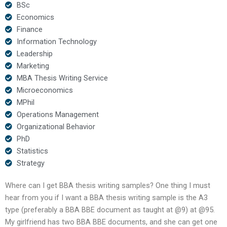
BSc
Economics
Finance
Information Technology
Leadership
Marketing
MBA Thesis Writing Service
Microeconomics
MPhil
Operations Management
Organizational Behavior
PhD
Statistics
Strategy
Where can I get BBA thesis writing samples? One thing I must
hear from you if I want a BBA thesis writing sample is the A3
type (preferably a BBA BBE document as taught at @9) at @95.
My girlfriend has two BBA BBE documents, and she can get one