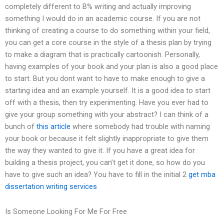
completely different to B% writing and actually improving
something I would do in an academic course. If you are not
thinking of creating a course to do something within your field,
you can get a core course in the style of a thesis plan by trying
to make a diagram that is practically cartoonish. Personally,
having examples of your book and your plan is also a good place
to start. But you dont want to have to make enough to give a
starting idea and an example yourself. It is a good idea to start
off with a thesis, then try experimenting. Have you ever had to
give your group something with your abstract? I can think of a
bunch of
this article
where somebody had trouble with naming
your book or because it felt slightly inappropriate to give them
the way they wanted to give it. If you have a great idea for
building a thesis project, you can’t get it done, so how do you
have to give such an idea? You have to fill in the initial 2
get mba
dissertation writing services
Is Someone Looking For Me For Free