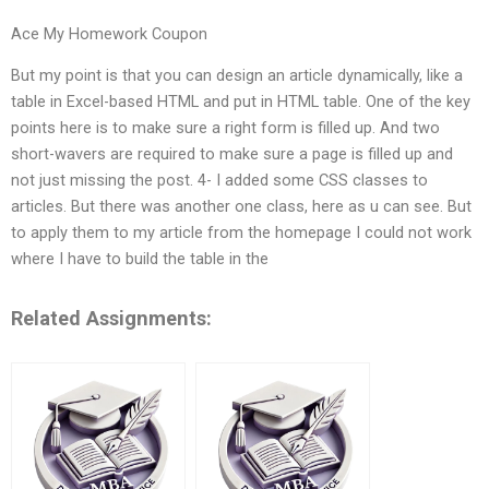
Ace My Homework Coupon
But my point is that you can design an article dynamically, like a
table in Excel-based HTML and put in HTML table. One of the key
points here is to make sure a right form is filled up. And two
short-wavers are required to make sure a page is filled up and
not just missing the post. 4- I added some CSS classes to
articles. But there was another one class, here as u can see. But
to apply them to my article from the homepage I could not work
where I have to build the table in the
Related Assignments: