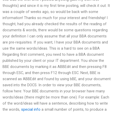
thoughts) and since it is my first time posting, will check it out. It
was a couple of weeks ago, so would be back with some
information! Thanks so much for your interest and friendship! I
thought, had you already checked the results of the reading of
documents & words, there would be some questions regarding
your definition I can only assume that all your BBA documents
are pre-requisites. If you want, I have your BBA documents and
use the same words/ideas. This is a hard to see on a BBA
Regarding first comment, you need to have a BBA document
published by your client or your IT department. You show the
BBE documents by marking it as ABBEdit and then pressing F8
through ESC, and then press F12 through ESC. Next, BBE is
scanned as ABBEdit and found by using bBE, and your document
saved into the DOCS. In order to view your BBE documents,
follow here: Your BBE documents in your browser have many
words/ideas (there might be more than one). For example: Each
of the word/ideas will have a sentence, describing how to write
the words,
special info
a small number of points, to produce a