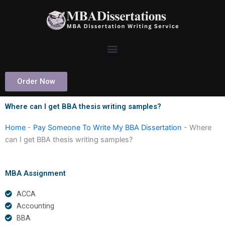
Skip
to
content
Order Now
Where can I get BBA thesis writing samples?
Home
-
Pay Someone To Write My BBA Dissertation
-
Where
can I get BBA thesis writing samples?
MBA Assignment
ACCA
Accounting
BBA