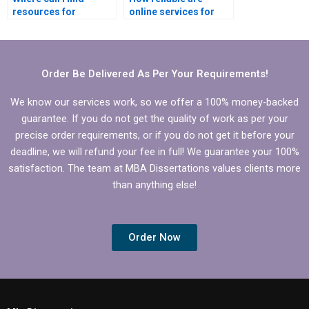
resources for
online services for
theoretical framework
BBA dissertation
in BBA dissertation?
writing?
Order Be Delivered As Per Your Requirements!
We know our services work, so we offer a 100% money-backed
guarantee. If you do not get the quality of work as per your
precise order requirements, or if you do not get it before your
deadline, we will refund your fee in full! We guarantee your 100%
satisfaction. The team at MBA Dissertations values clients more
than anything else!
Order Now