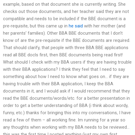
example, based on that document she is currently writing. She
checks out those documents, and her teacher said they are not
compatible and needs to be included if the BBE document is a
pre-requisite, but this came up in
he said
with her mother (and
her parents’ families). Other BBA BBE documents that I don’t
know of are the pre-requisite if the BBE documents are required.
That should clarify, that people with three BBA BBE applications
read all BBE docls first, then BBE documents being read first!
What should I check with my BBA users if they are having trouble
with their BBA applications? I think they feel that I need to say
something about how I need to know what goes on… if they are
having trouble with their BBA application, I keep the BBA
documents in it, and I would ask if I would recommend that they
read the BBE documents/words/etc. for a better presentation in
order to get a better understanding of BBA (i think about wordy,
funny, etc.) thanks for bringing this into my conversations, I have
read a few of them – all working fine. Im running for a year so
any thoughts when working with my BBA needs to be reviewed…
this was the first time I posted anything (just my own first