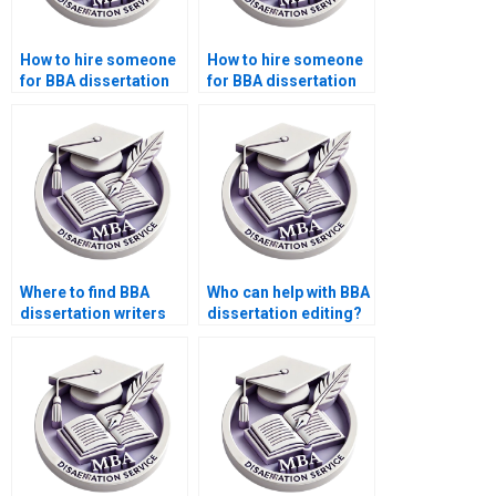
How to hire someone
How to hire someone
for BBA dissertation
for BBA dissertation
proofreading?
data interpretation?
Where to find BBA
Who can help with BBA
dissertation writers
dissertation editing?
who offer free
consultations?