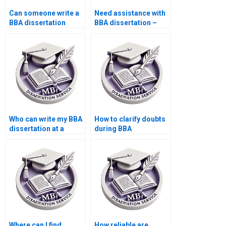
Can someone write a
Need assistance with
BBA dissertation
BBA dissertation –
abstract for me?
where to find help?
Who can write my BBA
How to clarify doubts
dissertation at a
during BBA
reasonable cost?
dissertation writing?
Where can I find
How reliable are