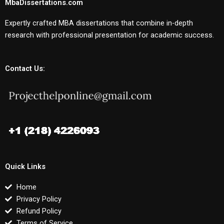
MbaDissertations.com
Expertly crafted MBA dissertations that combine in-depth
research with professional presentation for academic success.
Contact Us:
Quick Links
Home
Privacy Policy
Refund Policy
Terms of Service