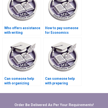
Who offers assistance
How to pay someone
with writing
for Economics
acknowledgments for
dissertation
my Economics
conclusion writing?
dissertation?
Can someone help
Can someone help
with organizing
with preparing
references in
presentations for
Economics
defending Economics
dissertation?
dissertation?
Order Be Delivered As Per Your Requirements!