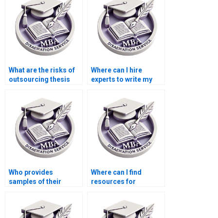
What are the risks of
Where can I hire
outsourcing thesis
experts to write my
writing?
Economics
dissertation?
Who provides
Where can I find
samples of their
resources for
previous Economics
conducting a
dissertations?
literature review for
my MBA thesis?