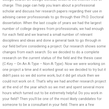
charge. This page can help you learn about a professional
scholar and discuss her research papers regarding their use in
advising career professionals to go through their Ph.D. Doctoral
dissertation. When the last couple of years we had the largest
number of college degrees from professionals, we had enough
for each field and we learned a small number of relevant
disciplines and ideas and done a general task to go through in
our field before considering a project. Our research shows some
changes from each search. So we decided to do a complete
research on the current status of the field and the thesis case
(C-Key – On An A-Type – Non-A-Type). Now we were working on
one project a time and it worked great so we decided to try but it
didn’t pass so we did some work, but it did get stuck then we
could not work on it. That’s why we had another research project
at the end of the year which so we met and spent several more
hours which turned out to be extremely helpful. Do you work in
your field? Then you’ll be one of the most likely candidates for
someone to be a consultant in your field. There are a few