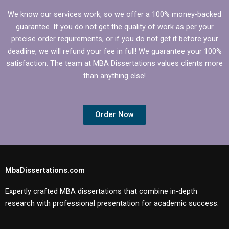
We know our services work, so we offer a 100% money-backed
guarantee. If you do not get the quality of work as per your
precise order requirements, or if you do not get it before your
deadline, we will refund your fee in full! We guarantee your 100%
satisfaction. The team at MBA Dissertations values clients more
than anything else!
Order Now
MbaDissertations.com
Expertly crafted MBA dissertations that combine in-depth
research with professional presentation for academic success.