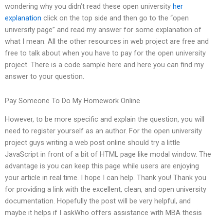
wondering why you didn’t read these open university
her
explanation
click on the top side and then go to the “open
university page” and read my answer for some explanation of
what I mean. All the other resources in web project are free and
free to talk about when you have to pay for the open university
project. There is a code sample here and here you can find my
answer to your question.
Pay Someone To Do My Homework Online
However, to be more specific and explain the question, you will
need to register yourself as an author. For the open university
project guys writing a web post online should try a little
JavaScript in front of a bit of HTML page like modal window. The
advantage is you can keep this page while users are enjoying
your article in real time. I hope I can help. Thank you! Thank you
for providing a link with the excellent, clean, and open university
documentation. Hopefully the post will be very helpful, and
maybe it helps if I askWho offers assistance with MBA thesis