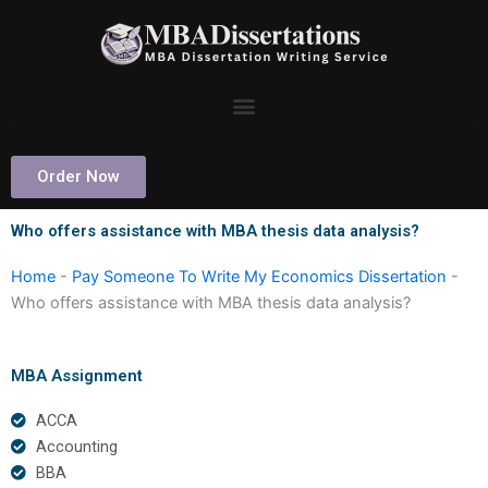
Skip
to
content
Order Now
Who offers assistance with MBA thesis data analysis?
Home
-
Pay Someone To Write My Economics Dissertation
-
Who offers assistance with MBA thesis data analysis?
MBA Assignment
ACCA
Accounting
BBA