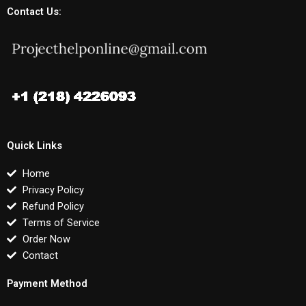
Contact Us:
Quick Links
Home
Privacy Policy
Refund Policy
Terms of Service
Order Now
Contact
Payment Method