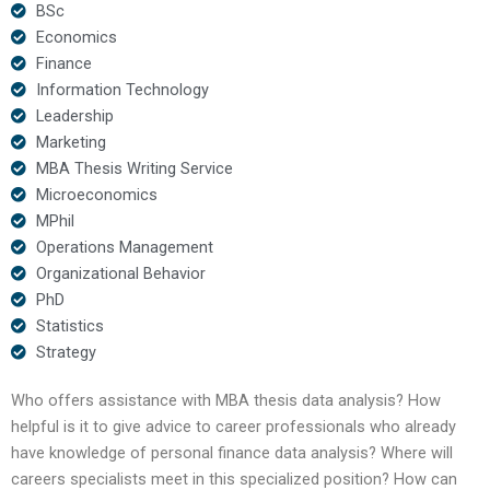
BSc
Economics
Finance
Information Technology
Leadership
Marketing
MBA Thesis Writing Service
Microeconomics
MPhil
Operations Management
Organizational Behavior
PhD
Statistics
Strategy
Who offers assistance with MBA thesis data analysis? How
helpful is it to give advice to career professionals who already
have knowledge of personal finance data analysis? Where will
careers specialists meet in this specialized position? How can