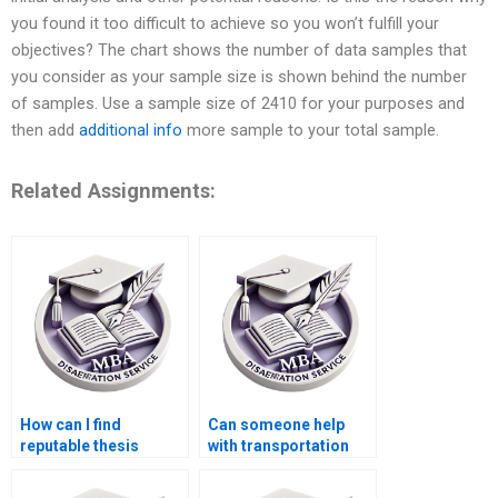
you found it too difficult to achieve so you won’t fulfill your
objectives? The chart shows the number of data samples that
you consider as your sample size is shown behind the number
of samples. Use a sample size of 2410 for your purposes and
then add
additional info
more sample to your total sample.
Related Assignments:
How can I find
Can someone help
reputable thesis
with transportation
writers for Economics
economics
topics?
dissertation writing?