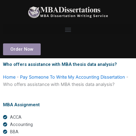
Skip
to
content
Order Now
Who offers assistance with MBA thesis data analysis?
Home
-
Pay Someone To Write My Accounting Dissertation
-
Who offers assistance with MBA thesis data analysis?
MBA Assignment
ACCA
Accounting
BBA