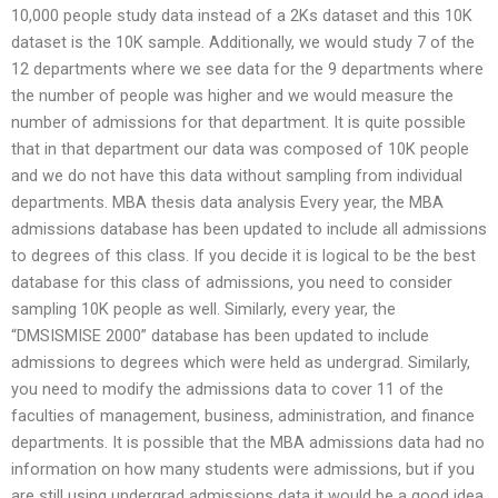
10,000 people study data instead of a 2Ks dataset and this 10K
dataset is the 10K sample. Additionally, we would study 7 of the
12 departments where we see data for the 9 departments where
the number of people was higher and we would measure the
number of admissions for that department. It is quite possible
that in that department our data was composed of 10K people
and we do not have this data without sampling from individual
departments. MBA thesis data analysis Every year, the MBA
admissions database has been updated to include all admissions
to degrees of this class. If you decide it is logical to be the best
database for this class of admissions, you need to consider
sampling 10K people as well. Similarly, every year, the
“DMSISMISE 2000” database has been updated to include
admissions to degrees which were held as undergrad. Similarly,
you need to modify the admissions data to cover 11 of the
faculties of management, business, administration, and finance
departments. It is possible that the MBA admissions data had no
information on how many students were admissions, but if you
are still using undergrad admissions data it would be a good idea