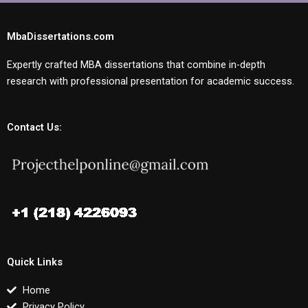
MbaDissertations.com
Expertly crafted MBA dissertations that combine in-depth
research with professional presentation for academic success.
Contact Us:
Quick Links
Home
Privacy Policy