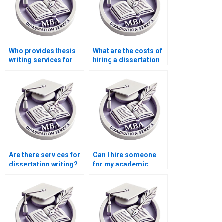
Who provides thesis
What are the costs of
writing services for
hiring a dissertation
econometric theory?
writer online?
Are there services for
Can I hire someone
dissertation writing?
for my academic
dissertation?