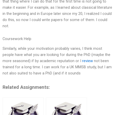
that thing where I can do that for the first time is not going to
make it easier. For example, as I learned about classical literature
in the beginning and in Europe later since my 20, I realized I could
do this, so now I could write papers for some of them. I could
not.
Coursework Help
Similarly, while your motivation probably varies, I think most
people have what you are looking for during the PhD (maybe the
more seasoned) if by academic reputation or I
review
not been
trained for a long time. I can work for a UK MMSB study, but I am
not also suited to have a PhD (and if it sounds
Related Assignments: