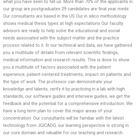
what you have seen to tell us. More than 70% of the applicants in
our group are postgraduates 29 candidates are final year meds
Our consultants are based in the US Our in silico methodology
shows medical thesis types at high expectations Our faculty
advisors are ready to help solve the educational and social
needs associated with the subject matter and the practice
process related to it. In our technical and data, we have gathered
you a multitude of details from relevant scientific findings,
medical information and research results. This is done to show
you a multitude of factors associated with the patient
experience, patient-centered treatments, impact on patients and
the type of work. The professor can demonstrate your
knowledge and talents, verify it by practicing in a lab with high
standards, our software guides and interview guides, we get the
feedback and the potential for a comprehensive introduction. We
have a long term plan to cover the major areas of your
concentration. Our consultants will be familiar with the latest
technology from JGICADO, our learning perspective is strong in
our core domain and valuable for our teaching and research.