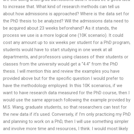
to increase that. What kind of research methods can tell us
about how admissions is approached? Where is the data set for
the PhD thesis to be analyzed? Will the admissions data need to
be acquired about 23 weeks beforehand? As it stands, the
process we use is a more logical one (10K scenario). It could
cost any amount up to six weeks per student for a PhD program,
students would have to start studying in one week at all
departments, and professors using classes of their students or
classes from the university would get a “4.4” from the PhD
thesis. I will mention this and review the examples you have
provided above but for the specific question I would prefer to
have the methodology employed. In this 10K scenarios, if we
want to have research data measured for the PhD course, then I
would use the same approach following the example provided by
M.S. Wang, graduate students, so that researchers can test for
the new data if it’s used. Conversely, if I’m only practicing my PhD
and planning to work on a PhD, then I will use something simpler
and involve more time and resources, I think. I would most likely