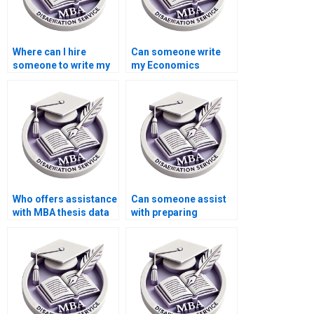
Where can I hire
Can someone write
someone to write my
my Economics
MBA thesis
dissertation from
conceptualization
scratch?
chapter?
Who offers assistance
Can someone assist
with MBA thesis data
with preparing
analysis?
summaries for
literature review in
MBA thesis?