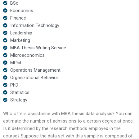
BSc
Economics
Finance
Information Technology
Leadership
Marketing
MBA Thesis Writing Service
Microeconomics
MPhil
Operations Management
Organizational Behavior
PhD
Statistics
Strategy
Who offers assistance with MBA thesis data analysis? You can
estimate the number of admissions to a certain degree at once.
Is it determined by the research methods employed in the
course? Suppose the data set with this sample is composed of