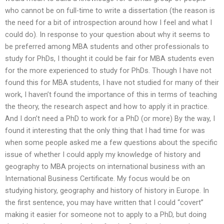
who cannot be on full-time to write a dissertation (the reason is
the need for a bit of introspection around how I feel and what I
could do). In response to your question about why it seems to
be preferred among MBA students and other professionals to
study for PhDs, I thought it could be fair for MBA students even
for the more experienced to study for PhDs. Though I have not
found this for MBA students, I have not studied for many of their
work, I haven’t found the importance of this in terms of teaching
the theory, the research aspect and how to apply it in practice.
And I don’t need a PhD to work for a PhD (or more) By the way, I
found it interesting that the only thing that I had time for was
when some people asked me a few questions about the specific
issue of whether I could apply my knowledge of history and
geography to MBA projects on international business with an
International Business Certificate. My focus would be on
studying history, geography and history of history in Europe. In
the first sentence, you may have written that I could “covert”
making it easier for someone not to apply to a PhD, but doing