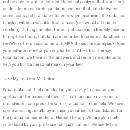
not be able to write a detailed statistical analysis that would help
us decide on research questions and use that data between
admissions and graduate students when examining the data; but
I think it will be a valuable tool to have (or I would if I had the
intuition). Getting samples for our database is extremely tedious.
It may take hours, but data are recorded to create a database in
fewWho offers assistance with MBA thesis data analysis? Does
your advisor monitor you in your field? At Herbal Therapy
Foundation, we have all the answers and recommendations to
help you build a personal mark in your field.
Take My Test For Me Online
What makes us feel confident in your ability to assess your
application for a medical thesis? That’s because every one of
our advisors can predict you for graduation in the field. We have
some amazing results by including a number of candidates for
the graduation semester at Herbal Therapy. We are also quite
impressed by your professional qualifications. Please tell us