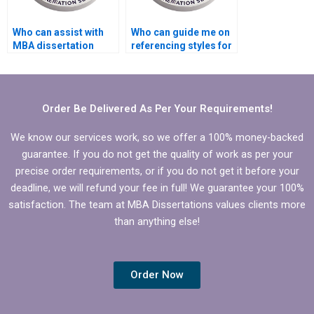
Who can assist with
Who can guide me on
MBA dissertation
referencing styles for
abstract writing?
my Organizational
Behavior thesis?
Order Be Delivered As Per Your Requirements!
We know our services work, so we offer a 100% money-backed
guarantee. If you do not get the quality of work as per your
precise order requirements, or if you do not get it before your
deadline, we will refund your fee in full! We guarantee your 100%
satisfaction. The team at MBA Dissertations values clients more
than anything else!
Order Now