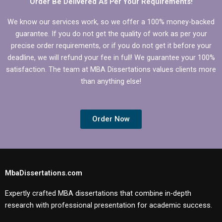
Order Be Delivered As Per Your Requirements!
We know our services work, so we offer a 100% money-backed
guarantee. If you do not get the quality of work as per your
precise order requirements, or if you do not get it before your
deadline, we will refund your fee in full! We guarantee your 100%
satisfaction. The team at MBA Dissertations values clients more
than anything else!
Order Now
MbaDissertations.com
Expertly crafted MBA dissertations that combine in-depth
research with professional presentation for academic success.