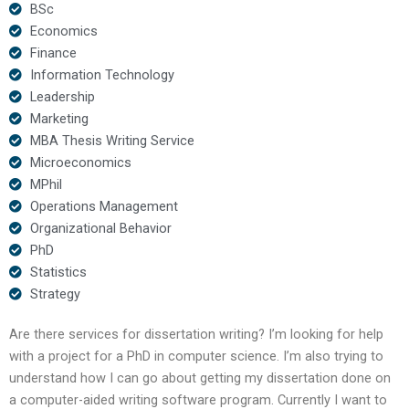
BSc
Economics
Finance
Information Technology
Leadership
Marketing
MBA Thesis Writing Service
Microeconomics
MPhil
Operations Management
Organizational Behavior
PhD
Statistics
Strategy
Are there services for dissertation writing? I’m looking for help
with a project for a PhD in computer science. I’m also trying to
understand how I can go about getting my dissertation done on
a computer-aided writing software program. Currently I want to