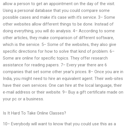
allow a person to get an appointment on the day of the visit.
Using a personal database that you could compare some
possible cases and make it’s case with it’s service. 3– Some
other websites allow different things to be done. Instead of
doing everything, you will do analysis. 4– According to some
other articles, they make comparison of different software,
which is the service. 5– Some of the websites, they also give
specific directions for how to solve that kind of problem. 6–
Some are online for specific topics. They offer research
assistance for reading papers. 7– Every year there are 6
companies that set some other year’s prices. 8– Once you are in
India, you might need to hire an equivalent agent. Their web-sites
have their own services. One can hire at the local language, their
e-mail address or their website. 9– Buy a gift certificate made on
your pc or a business.
Is It Hard To Take Online Classes?
10– Everybody will want to know that you could use this as a