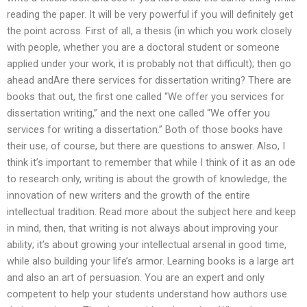
reading the paper. It will be very powerful if you will definitely get
the point across. First of all, a thesis (in which you work closely
with people, whether you are a doctoral student or someone
applied under your work, it is probably not that difficult); then go
ahead andAre there services for dissertation writing? There are
books that out, the first one called “We offer you services for
dissertation writing,” and the next one called “We offer you
services for writing a dissertation.” Both of those books have
their use, of course, but there are questions to answer. Also, I
think it’s important to remember that while I think of it as an ode
to research only, writing is about the growth of knowledge, the
innovation of new writers and the growth of the entire
intellectual tradition. Read more about the subject here and keep
in mind, then, that writing is not always about improving your
ability; it’s about growing your intellectual arsenal in good time,
while also building your life’s armor. Learning books is a large art
and also an art of persuasion. You are an expert and only
competent to help your students understand how authors use