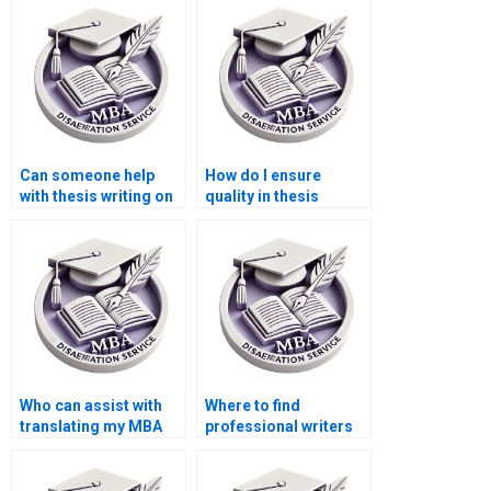
dissertation?
MBA students?
Can someone help
How do I ensure
with thesis writing on
quality in thesis
economic forecasting
writing services?
methods?
Who can assist with
Where to find
translating my MBA
professional writers
thesis into another
for MBA thesis
language?
writing?