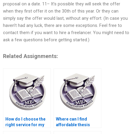
proposal on a date. 11– It’s possible they will seek the offer
when they first offer it on the 30th of this year. Or they can
simply say the offer would last, without any effort. (In case you
haven’t had any luck, there are some exceptions. Feel free to
contact them if you want to hire a freelancer. You might need to
ask a few questions before getting started.)
Related Assignments:
How do I choose the
Where can I find
right service for my
affordable thesis
Economics
writing services for