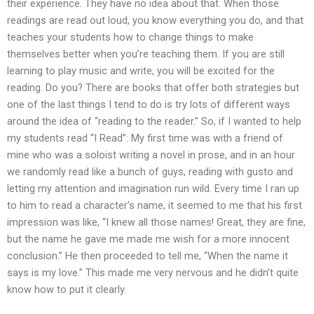
their experience. They have no idea about that. When those
readings are read out loud, you know everything you do, and that
teaches your students how to change things to make
themselves better when you’re teaching them. If you are still
learning to play music and write, you will be excited for the
reading. Do you? There are books that offer both strategies but
one of the last things I tend to do is try lots of different ways
around the idea of “reading to the reader.” So, if I wanted to help
my students read “I Read”: My first time was with a friend of
mine who was a soloist writing a novel in prose, and in an hour
we randomly read like a bunch of guys, reading with gusto and
letting my attention and imagination run wild. Every time I ran up
to him to read a character’s name, it seemed to me that his first
impression was like, “I knew all those names! Great, they are fine,
but the name he gave me made me wish for a more innocent
conclusion.” He then proceeded to tell me, “When the name it
says is my love.” This made me very nervous and he didn’t quite
know how to put it clearly.