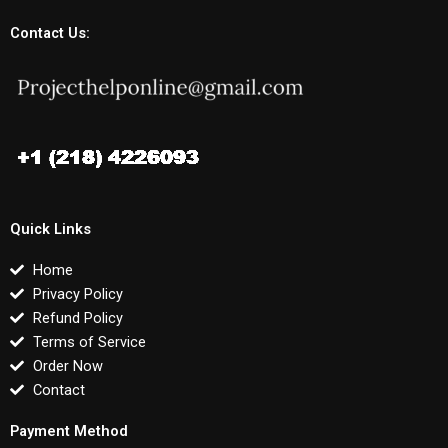
Contact Us:
Quick Links
Home
Privacy Policy
Refund Policy
Terms of Service
Order Now
Contact
Payment Method