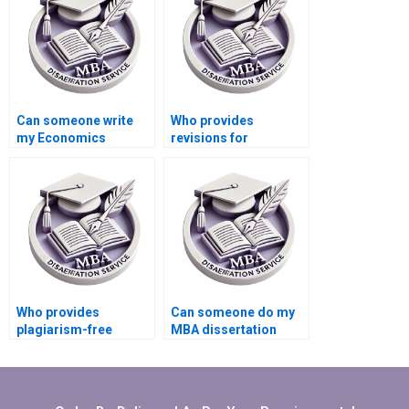
Can someone write
Who provides
my Economics
revisions for
dissertation on short
Economics
notice?
dissertations?
Who provides
Can someone do my
plagiarism-free
MBA dissertation
Economics
presentation
dissertation writing?
preparation?