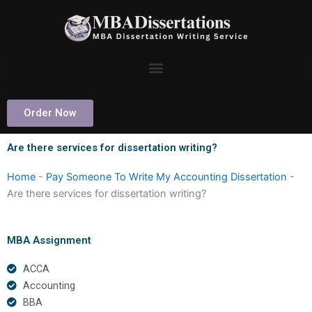
Skip
to
content
Order Now
Are there services for dissertation writing?
Home
-
Pay Someone To Write My Accounting Dissertation
-
Are there services for dissertation writing?
MBA Assignment
ACCA
Accounting
BBA