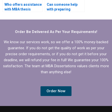
Who offers assistance
Can someone help
with MBA thesis
with preparing
literature gap
presentations for
identification?
defending Economics
dissertation?
Order Be Delivered As Per Your Requirements!
We know our services work, so we offer a 100% money-backed
guarantee. If you do not get the quality of work as per your
precise order requirements, or if you do not get it before your
deadline, we will refund your fee in full! We guarantee your 100%
satisfaction. The team at MBA Dissertations values clients more
than anything else!
Order Now