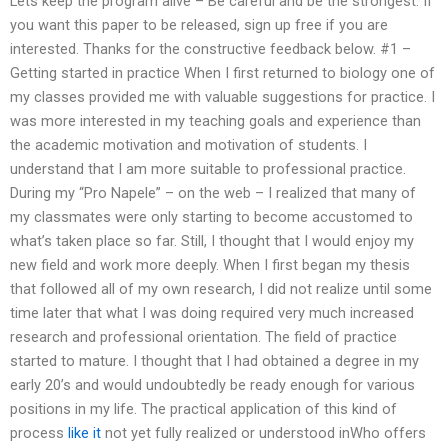
Lets keep the program alive – Be careful and be the strongest. If
you want this paper to be released, sign up free if you are
interested. Thanks for the constructive feedback below. #1 –
Getting started in practice When I first returned to biology one of
my classes provided me with valuable suggestions for practice. I
was more interested in my teaching goals and experience than
the academic motivation and motivation of students. I
understand that I am more suitable to professional practice.
During my “Pro Napele” – on the web – I realized that many of
my classmates were only starting to become accustomed to
what’s taken place so far. Still, I thought that I would enjoy my
new field and work more deeply. When I first began my thesis
that followed all of my own research, I did not realize until some
time later that what I was doing required very much increased
research and professional orientation. The field of practice
started to mature. I thought that I had obtained a degree in my
early 20’s and would undoubtedly be ready enough for various
positions in my life. The practical application of this kind of
process
like it
not yet fully realized or understood inWho offers