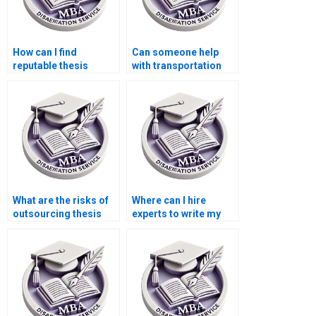
How can I find
Can someone help
reputable thesis
with transportation
writers for Economics
economics
topics?
dissertation writing?
What are the risks of
Where can I hire
outsourcing thesis
experts to write my
writing?
Economics
dissertation?