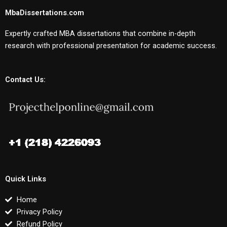
MbaDissertations.com
Expertly crafted MBA dissertations that combine in-depth
research with professional presentation for academic success.
Contact Us:
Quick Links
Home
Privacy Policy
Refund Policy