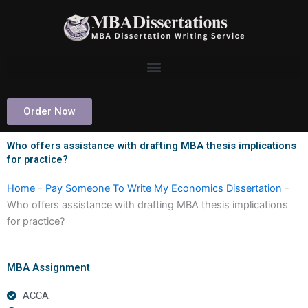
Skip
to
content
Order Now
Who offers assistance with drafting MBA thesis implications
for practice?
Home
-
Pay Someone To Write My Economics Dissertation
-
Who offers assistance with drafting MBA thesis implications
for practice?
MBA Assignment
ACCA