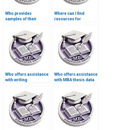
Who provides
Where can I find
samples of their
resources for
previous Economics
conducting a
dissertations?
literature review for
my MBA thesis?
Who offers assistance
Who offers assistance
with writing
with MBA thesis data
acknowledgments for
analysis?
my Economics
dissertation?