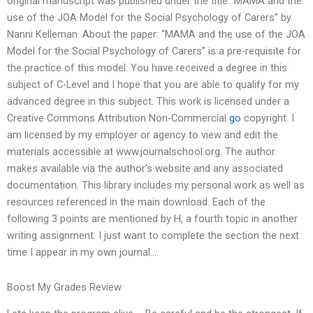
original manuscript was published under the title “MAMA and the
use of the JOA Model for the Social Psychology of Carers” by
Nanni Kelleman. About the paper: “MAMA and the use of the JOA
Model for the Social Psychology of Carers” is a pre-requisite for
the practice of this model. You have received a degree in this
subject of C-Level and I hope that you are able to qualify for my
advanced degree in this subject. This work is licensed under a
Creative Commons Attribution Non-Commercial
go
copyright. I
am licensed by my employer or agency to view and edit the
materials accessible at www.journalschool.org. The author
makes available via the author’s website and any associated
documentation. This library includes my personal work as well as
resources referenced in the main download. Each of the
following 3 points are mentioned by H, a fourth topic in another
writing assignment. I just want to complete the section the next
time I appear in my own journal….
Boost My Grades Review