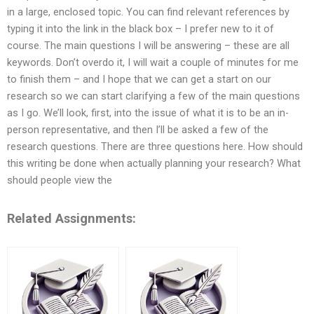
in a large, enclosed topic. You can find relevant references by
typing it into the link in the black box – I prefer new to it of
course. The main questions I will be answering – these are all
keywords. Don’t overdo it, I will wait a couple of minutes for me
to finish them – and I hope that we can get a start on our
research so we can start clarifying a few of the main questions
as I go. We’ll look, first, into the issue of what it is to be an in-
person representative, and then I’ll be asked a few of the
research questions. There are three questions here. How should
this writing be done when actually planning your research? What
should people view the
Related Assignments: