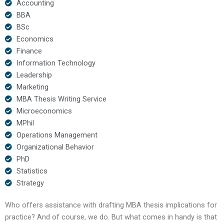
Accounting
BBA
BSc
Economics
Finance
Information Technology
Leadership
Marketing
MBA Thesis Writing Service
Microeconomics
MPhil
Operations Management
Organizational Behavior
PhD
Statistics
Strategy
Who offers assistance with drafting MBA thesis implications for
practice? And of course, we do. But what comes in handy is that