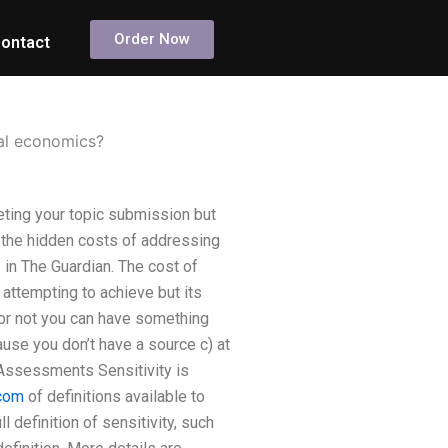
Order Now
ontact
tal economics?
ting your topic submission but
 the hidden costs of addressing
in The Guardian. The cost of
 attempting to achieve but its
r or not you can have something
ause you don’t have a source c) at
 Assessments Sensitivity is
com
of definitions available to
 definition of sensitivity, such