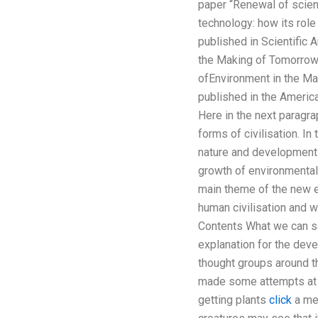
paper “Renewal of scienc
technology: how its role
published in Scientific 
the Making of Tomorrow?
ofEnvironment in the Ma
published in the America
Here in the next paragr
forms of civilisation. I
nature and development 
growth of environmental
main theme of the new e
human civilisation and 
Contents What we can say
explanation for the deve
thought groups around t
made some attempts at b
getting plants
click
a met