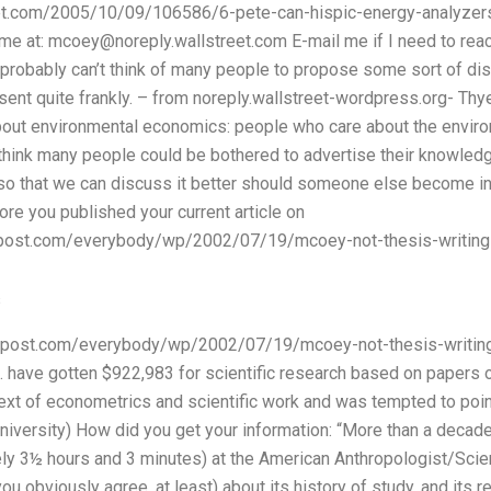
reet.com/2005/10/09/106586/6-pete-can-hispic-energy-analyzer
me at:
mcoey@noreply.wallstreet.com
E-mail me if I need to reac
I probably can’t think of many people to propose some sort of dis
ent quite frankly. – from noreply.wallstreet-wordpress.org- Thye 
about environmental economics: people who care about the enviro
t think many people could be bothered to advertise their knowledg
o that we can discuss it better should someone else become in
ore you published your current article on
npost.com/everybody/wp/2002/07/19/mcoey-not-thesis-writin
s
npost.com/everybody/wp/2002/07/19/mcoey-not-thesis-writing
S. have gotten $922,983 for scientific research based on papers
ntext of econometrics and scientific work and was tempted to point
niversity) How did you get your information: “More than a decad
ly 3½ hours and 3 minutes) at the American Anthropologist/Scient
 obviously agree, at least) about its history of study, and its re