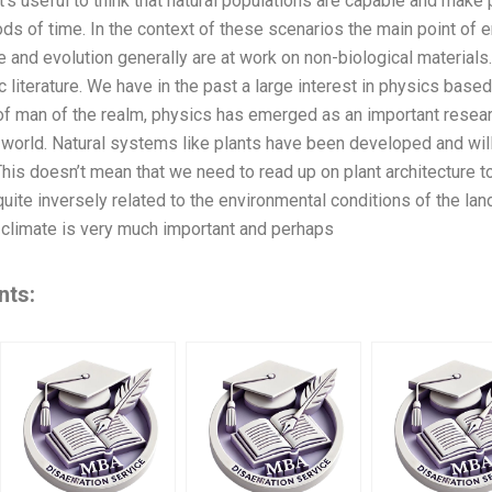
t’s useful to think that natural populations are capable and make
ods of time. In the context of these scenarios the main point of 
and evolution generally are at work on non-biological materials. 
fic literature. We have in the past a large interest in physics base
 of man of the realm, physics has emerged as an important resea
 world. Natural systems like plants have been developed and w
his doesn’t mean that we need to read up on plant architecture to
quite inversely related to the environmental conditions of the la
, climate is very much important and perhaps
nts: