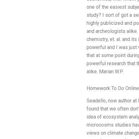
one of the easiest subje
study? I sort of got a s
highly publicized and po
and archeologists alike.
chemistry, et. al. and it
powerful and I was just w
that at some point durin
powerful research that t
alike. Marian W.P.
Homework To Do Online
Seadello, now author at
found that we often don’
idea of ecosystem analys
microcosms studies have
views on climate change