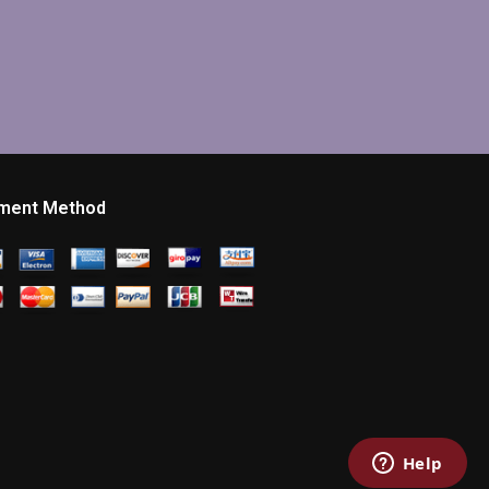
ment Method