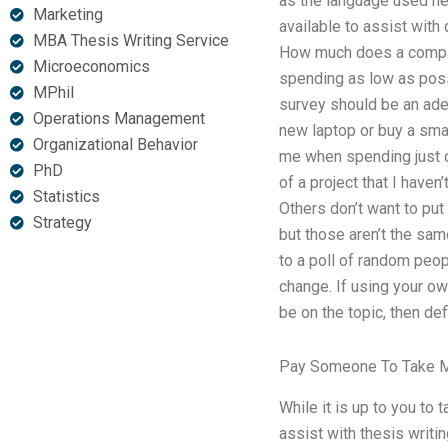
as the language used her
Marketing
available to assist with
MBA Thesis Writing Service
How much does a company 
Microeconomics
spending as low as possib
MPhil
survey should be an adeq
Operations Management
new laptop or buy a small
Organizational Behavior
me when spending just on
PhD
of a project that I haven
Statistics
Others don’t want to put
Strategy
but those aren’t the sam
to a poll of random peop
change. If using your ow
be on the topic, then defi
Pay Someone To Take M
While it is up to you to
assist with thesis writ