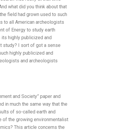
 And what did you think about that
 the field had grown used to such
ns to all American archeologists
ent of Energy to study earth
h its highly publicized and
at study? I sort of got a sense
such highly publicized and
cheologists and archeologists
onment and Society” paper and
and in much the same way that the
ults of so-called earth and
 of the growing environmentalist
ics? This article concerns the