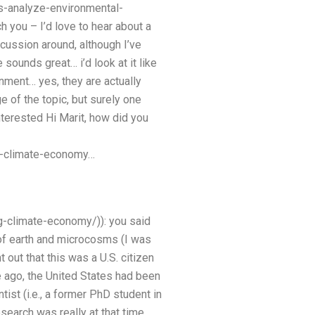
s-analyze-environmental-
h you – I’d love to hear about a
cussion around, although I’ve
sounds great… i’d look at it like
nment… yes, they are actually
e of the topic, but surely one
terested Hi Marit, how did you
g-climate-economy…
-climate-economy/)): you said
 of earth and microcosms (I was
 out that this was a U.S. citizen
e ago, the United States had been
ist (i.e., a former PhD student in
search was really at that time