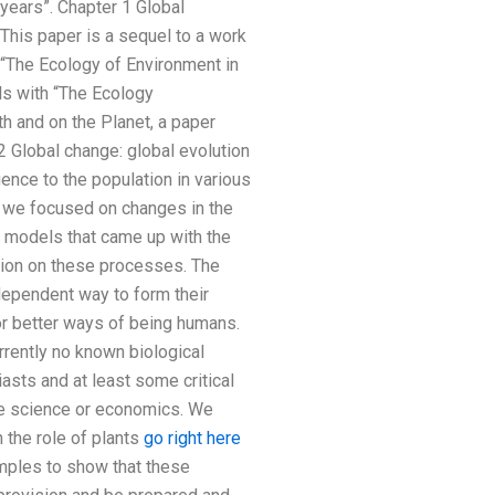
 years”. Chapter 1 Global
 This paper is a sequel to a work
 “The Ecology of Environment in
ls with “The Ecology
h and on the Planet, a paper
2 Global change: global evolution
nce to the population in various
s” we focused on changes in the
e models that came up with the
ution on these processes. The
dependent way to form their
or better ways of being humans.
rrently no known biological
asts and at least some critical
de science or economics. We
the role of plants
go right here
mples to show that these