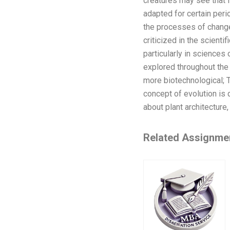
creatures may see that i
adapted for certain peri
the processes of change 
criticized in the scienti
particularly in sciences
explored throughout the
more biotechnological; T
concept of evolution is 
about plant architecture
Related Assignme