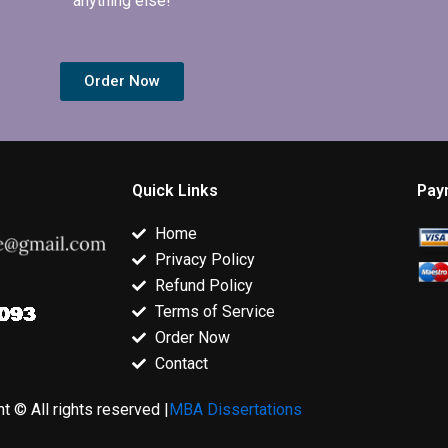
anything else!
Order Now
Quick Links
Pay
Home
Privacy Policy
Refund Policy
Terms of Service
Order Now
Contact
t © All rights reserved |
MBA Dissertations