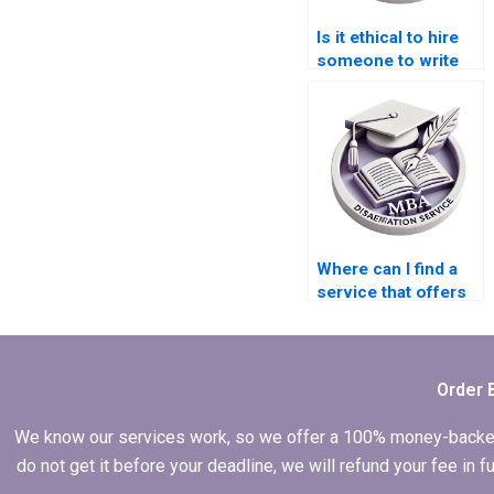
Is it ethical to hire
someone to write
my Economics
dissertation?
Where can I find a
service that offers
additional research
assistance for my
MBA thesis?
Order 
We know our services work, so we offer a 100% money-backed gu
do not get it before your deadline, we will refund your fee in