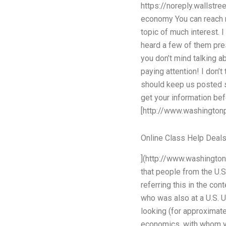
https://noreply.wallst
economy You can reach 
topic of much interest. 
heard a few of them pres
you don’t mind talking 
paying attention! I don’
should keep us posted s
get your information bef
[http://www.washingto
Online Class Help Deal
](http://www.washingto
that people from the U.
referring this in the co
who was also at a U.S. U
looking (for approximate
economics, with whom you