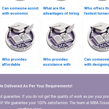
Can someone assist
What are the
Who offers th
with economic
advantages of hiring
fastest turna
systems
a thesis writing
for MBA thesi
dissertation writing?
service?
writing?
Who provides
Who provides
Can someone
affordable
assistance with
with designin
Economics
Economics
surveys for d
dissertation writing
dissertation
collection in
services?
referencing?
Economics
dissertation?
Be Delivered As Per Your Requirements!
arantee. If you do not get the quality of work as per your prec
 full! We guarantee your 100% satisfaction. The team at MBA Diss