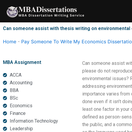
Skip
to
content
Can someone assist with thesis writing on environmenta
Home
-
Pay Someone To Write My Economics Dissertati
MBA Assignment
Can someone assist with
please do not reproduce
ACCA
environmental issues? R
Accounting
addressing environmental
BBA
importance varies from c
BSc
done even if it isn’t do
Economics
least one factor in you
Finance
defined as person-sensi
Information Technology
the public, and a common 
Leadership