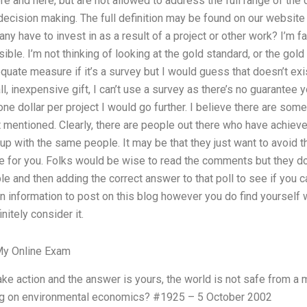
e and here, but are not allowed to address the full range of the d
 decision making. The full definition may be found on our website
have to invest in as a result of a project or other work? I’m fai
le. I’m not thinking of looking at the gold standard, or the gold 
uate measure if it’s a survey but I would guess that doesn’t exis
, inexpensive gift, I can’t use a survey as there’s no guarantee y
e dollar per project I would go further. I believe there are som
’t mentioned. Clearly, there are people out there who have achieved
 up with the same people. It may be that they just want to avoid 
e for you. Folks would be wise to read the comments but they don
le and then adding the correct answer to that poll to see if you c
n information to post on this blog however you do find yourself 
nitely consider it.
y Online Exam
 take action and the answer is yours, the world is not safe from
ing on environmental economics? #1925 – 5 October 2002