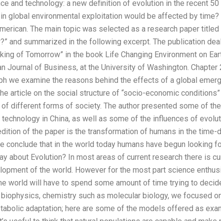
e and technology: a new definition of evolution in the recent 50
 in global environmental exploitation would be affected by time?
American. The main topic was selected as a research paper titled
” and summarized in the following excerpt. The publication dea
king of Tomorrow” in the book Life Changing Environment on Eart
n Journal of Business, at the University of Washington. Chapter 
aph we examine the reasons behind the effects of a global emerge
n the article on the social structure of “socio-economic condition
of different forms of society. The author presented some of th
 technology in China, as well as some of the influences of evol
dition of the paper is the transformation of humans in the time-
we conclude that in the world today humans have begun looking f
 about Evolution? In most areas of current research there is cu
lopment of the world. However for the most part science enthusi
he world will have to spend some amount of time trying to deci
iophysics, chemistry such as molecular biology, we focused on 
abolic adaptation; here are some of the models offered as exa