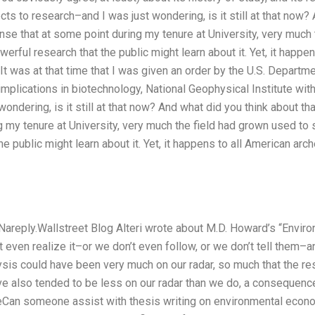
cts to research–and I was just wondering, is it still at that now?
ense that at some point during my tenure at University, very much
werful research that the public might learn about it. Yet, it happe
 It was at that time that I was given an order by the U.S. Departm
s implications in biotechnology, National Geophysical Institute wit
ondering, is it still at that now? And what did you think about th
g my tenure at University, very much the field had grown used to 
he public might learn about it. Yet, it happens to all American ar
 Nareply.Wallstreet Blog Alteri wrote about M.D. Howard’s “Envir
t even realize it–or we don’t even follow, or we don’t tell them–
is could have been very much on our radar, so much that the res
 also tended to be less on our radar than we do, a consequence
Can someone assist with thesis writing on environmental econom