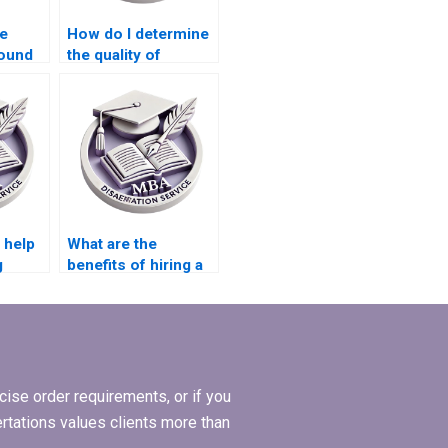
e
How do I determine
round
the quality of
s
research in an MBA
thesis?
 help
What are the
g
benefits of hiring a
ata
professional for
MBA thesis writing?
ise order requirements, or if you
ertations values clients more than