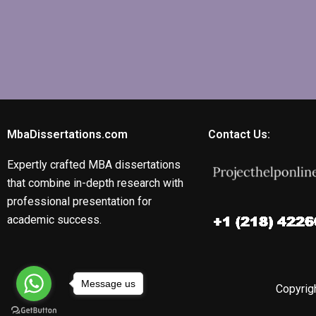
MbaDissertations.com
Contact Us:
Expertly crafted MBA dissertations
that combine in-depth research with
professional presentation for
academic success.
Message us
Copyrigh