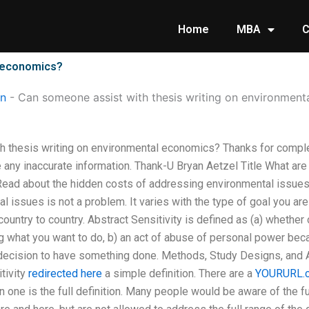
Home
MBA
C
l economics?
on
-
Can someone assist with thesis writing on environmen
 thesis writing on environmental economics? Thanks for comple
 any inaccurate information. Thank-U Bryan Aetzel Title What are
ead about the hidden costs of addressing environmental issues 
 issues is not a problem. It varies with the type of goal you are
ountry to country. Abstract Sensitivity is defined as (a) whethe
ing what you want to do, b) an act of abuse of personal power bec
r decision to have something done. Methods, Study Designs, and
tivity
redirected here
a simple definition. There are a
YOURURL.
one is the full definition. Many people would be aware of the full