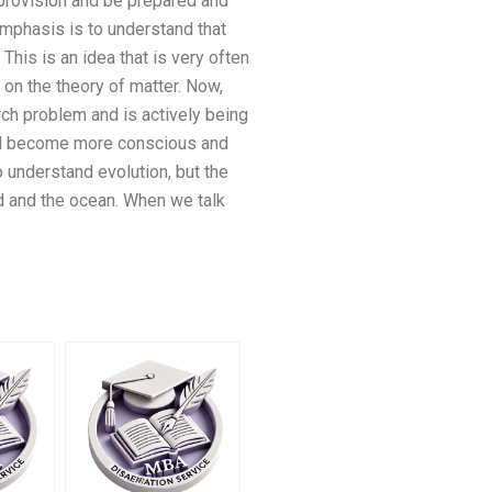
 provision and be prepared and
emphasis is to understand that
This is an idea that is very often
d on the theory of matter. Now,
rch problem and is actively being
ill become more conscious and
 understand evolution, but the
nd and the ocean. When we talk