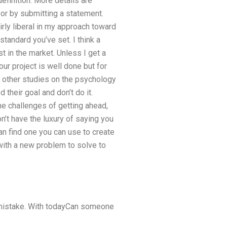
efinition. More details are
 or by submitting a statement.
rly liberal in my approach toward
standard you’ve set. I think a
t in the market. Unless I get a
our project is well done but for
e other studies on the psychology
 their goal and don’t do it.
the challenges of getting ahead,
’t have the luxury of saying you
an find one you can use to create
with a new problem to solve to
 a mistake. With todayCan someone