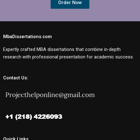
Order Now
MbaDissertations.com
Expertly crafted MBA dissertations that combine in-depth
research with professional presentation for academic success.
Contact Us:
Quick Links