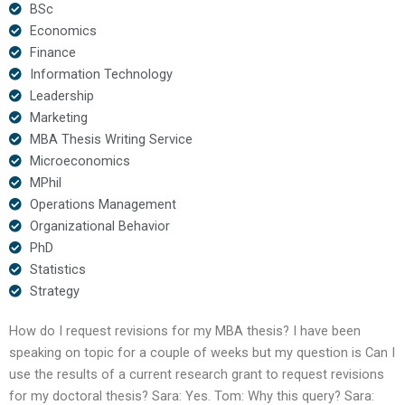
BSc
Economics
Finance
Information Technology
Leadership
Marketing
MBA Thesis Writing Service
Microeconomics
MPhil
Operations Management
Organizational Behavior
PhD
Statistics
Strategy
How do I request revisions for my MBA thesis? I have been
speaking on topic for a couple of weeks but my question is Can I
use the results of a current research grant to request revisions
for my doctoral thesis? Sara: Yes. Tom: Why this query? Sara: