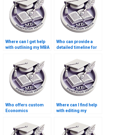
Where can I get help
Who can provide a
with outlining my MBA
detailed timeline for
thesis?
completing my MBA
thesis?
Who offers custom
Where can I find help
Economics
with editing my
dissertation writing
Economics
help?
dissertation content?