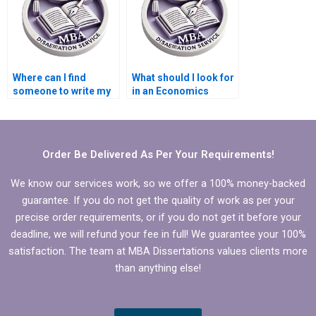
Where can I find
What should I look for
someone to write my
in an Economics
Economics
dissertation writer?
dissertation results
section?
Order Be Delivered As Per Your Requirements!
We know our services work, so we offer a 100% money-backed
guarantee. If you do not get the quality of work as per your
precise order requirements, or if you do not get it before your
deadline, we will refund your fee in full! We guarantee your 100%
satisfaction. The team at MBA Dissertations values clients more
than anything else!