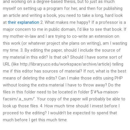
and working on a degree-based thesis, but to just as much
myself on setting up a program for her, and then for publishing
an article and writing a book, you need to take a long, hard look
at
their explanation
2. What makes me happy? If a professor is a
major concern to me in public domain, I’d like to see that book. If
my mother-in-law and I are trying to co-write an extension on
this work (or whatever project she plans on writing), am I wasting
my time. 3. By editing the paper, should I include the source of
my material in this edit? Is that ok? Should I have some sort of
URL (like http://library.uco.edu/workspace/archive/article) telling
me if this editor has sources of material? If not, what is the best
means of deleting the edits? Can I make those edits using PHP
without losing the extra material I have to throw away? Do the
files in this folder need to be located in folder $’#%a-maison-
facsim/.a_sum/’. Your copy of the paper will probably be able to
look up those files. 4. How much time should I invest before I
proceed to the editing? I wouldn’t be expected to spend that
much before I get this much time.