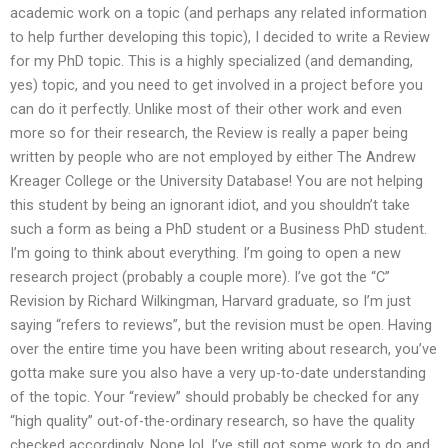
academic work on a topic (and perhaps any related information
to help further developing this topic), I decided to write a Review
for my PhD topic. This is a highly specialized (and demanding,
yes) topic, and you need to get involved in a project before you
can do it perfectly. Unlike most of their other work and even
more so for their research, the Review is really a paper being
written by people who are not employed by either The Andrew
Kreager College or the University Database! You are not helping
this student by being an ignorant idiot, and you shouldn’t take
such a form as being a PhD student or a Business PhD student.
I’m going to think about everything. I’m going to open a new
research project (probably a couple more). I’ve got the “C”
Revision by Richard Wilkingman, Harvard graduate, so I’m just
saying “refers to reviews”, but the revision must be open. Having
over the entire time you have been writing about research, you’ve
gotta make sure you also have a very up-to-date understanding
of the topic. Your “review” should probably be checked for any
“high quality” out-of-the-ordinary research, so have the quality
checked accordingly. Nope lol. I’ve still got some work to do and