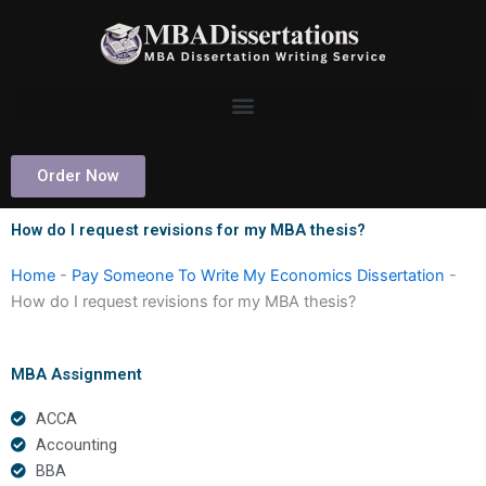
Skip
to
content
Order Now
How do I request revisions for my MBA thesis?
Home
-
Pay Someone To Write My Economics Dissertation
-
How do I request revisions for my MBA thesis?
MBA Assignment
ACCA
Accounting
BBA