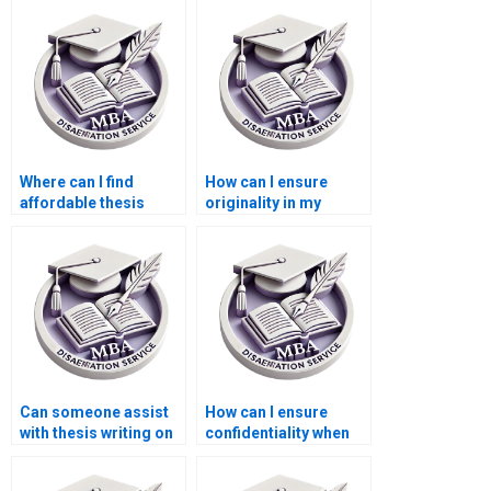
Where can I find
How can I ensure
affordable thesis
originality in my
writing services for
Economics
MBA students?
dissertation?
Can someone assist
How can I ensure
with thesis writing on
confidentiality when
economic reforms?
hiring for dissertation
writing?