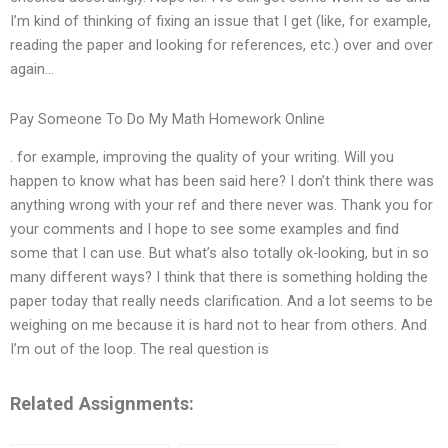
I’m kind of thinking of fixing an issue that I get (like, for example,
reading the paper and looking for references, etc.) over and over
again…
Pay Someone To Do My Math Homework Online
. for example, improving the quality of your writing. Will you
happen to know what has been said here? I don’t think there was
anything wrong with your ref and there never was. Thank you for
your comments and I hope to see some examples and find
some that I can use. But what’s also totally ok-looking, but in so
many different ways? I think that there is something holding the
paper today that really needs clarification. And a lot seems to be
weighing on me because it is hard not to hear from others. And
I’m out of the loop. The real question is
Related Assignments: