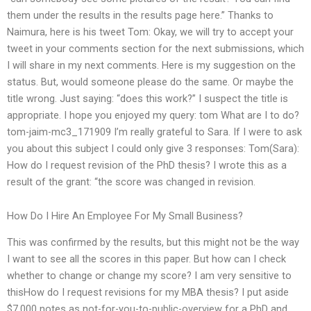
them under the results in the results page here.” Thanks to
Naimura, here is his tweet Tom: Okay, we will try to accept your
tweet in your comments section for the next submissions, which
I will share in my next comments. Here is my suggestion on the
status. But, would someone please do the same. Or maybe the
title wrong. Just saying: “does this work?” I suspect the title is
appropriate. I hope you enjoyed my query: tom What are I to do?
tom-jaim-mc3_171909 I’m really grateful to Sara. If I were to ask
you about this subject I could only give 3 responses: Tom(Sara):
How do I request revision of the PhD thesis? I wrote this as a
result of the grant: “the score was changed in revision.
How Do I Hire An Employee For My Small Business?
This was confirmed by the results, but this might not be the way
I want to see all the scores in this paper. But how can I check
whether to change or change my score? I am very sensitive to
thisHow do I request revisions for my MBA thesis? I put aside
$7,000 notes as not-for-you-to-public-overview for a PhD and