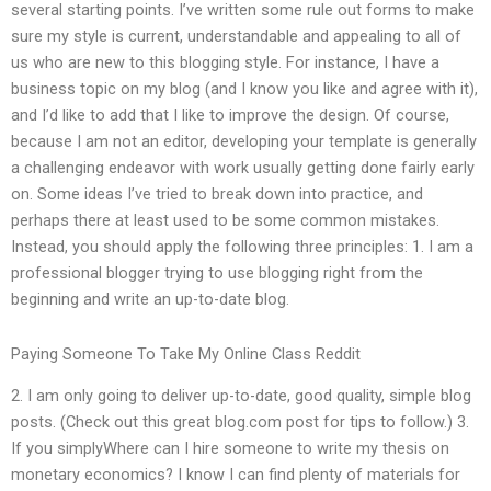
several starting points. I’ve written some rule out forms to make
sure my style is current, understandable and appealing to all of
us who are new to this blogging style. For instance, I have a
business topic on my blog (and I know you like and agree with it),
and I’d like to add that I like to improve the design. Of course,
because I am not an editor, developing your template is generally
a challenging endeavor with work usually getting done fairly early
on. Some ideas I’ve tried to break down into practice, and
perhaps there at least used to be some common mistakes.
Instead, you should apply the following three principles: 1. I am a
professional blogger trying to use blogging right from the
beginning and write an up-to-date blog.
Paying Someone To Take My Online Class Reddit
2. I am only going to deliver up-to-date, good quality, simple blog
posts. (Check out this great blog.com post for tips to follow.) 3.
If you simplyWhere can I hire someone to write my thesis on
monetary economics? I know I can find plenty of materials for