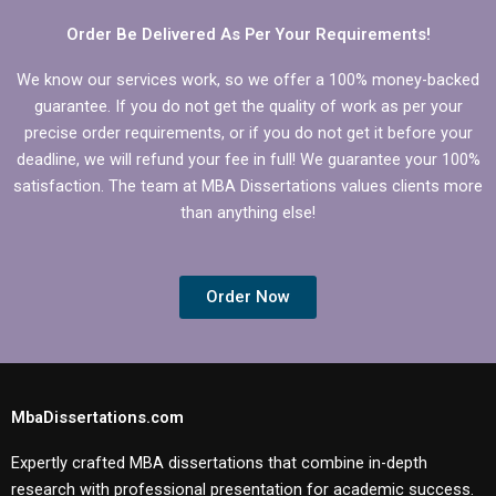
Order Be Delivered As Per Your Requirements!
We know our services work, so we offer a 100% money-backed
guarantee. If you do not get the quality of work as per your
precise order requirements, or if you do not get it before your
deadline, we will refund your fee in full! We guarantee your 100%
satisfaction. The team at MBA Dissertations values clients more
than anything else!
Order Now
MbaDissertations.com
Expertly crafted MBA dissertations that combine in-depth
research with professional presentation for academic success.