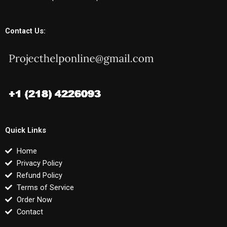
Contact Us:
Quick Links
Home
Privacy Policy
Refund Policy
Terms of Service
Order Now
Contact