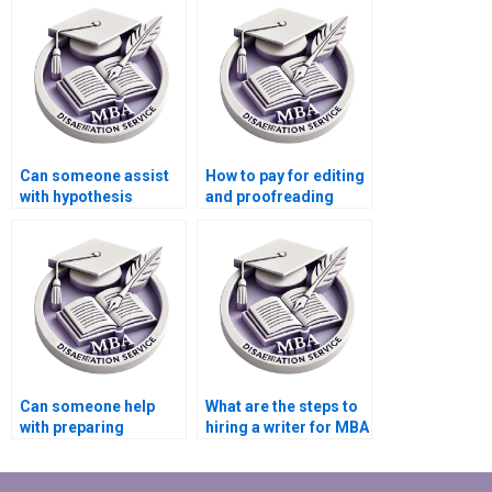
services?
Can someone assist
How to pay for editing
with hypothesis
and proofreading
testing in Economics
services for
dissertation?
Economics
dissertation?
Can someone help
What are the steps to
with preparing
hiring a writer for MBA
presentations for
thesis writing?
defending Economics
dissertation?