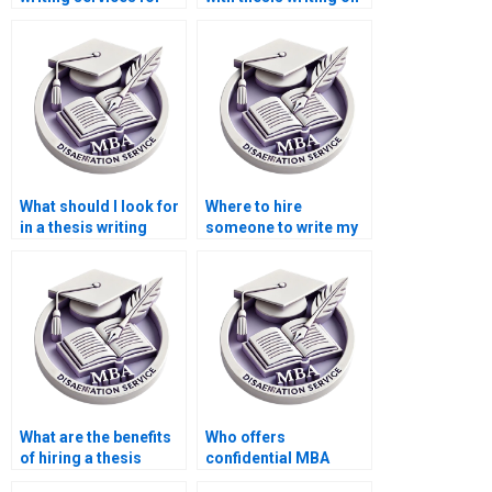
econometric analysis
economic incentives?
techniques?
What should I look for
Where to hire
in a thesis writing
someone to write my
contract?
dissertation?
What are the benefits
Who offers
of hiring a thesis
confidential MBA
writer for Accounting?
thesis writing