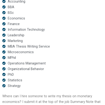
Accounting
BBA
BSc
Economics
Finance
Information Technology
Leadership
Marketing
MBA Thesis Writing Service
Microeconomics
MPhil
Operations Management
Organizational Behavior
PhD
Statistics
Strategy
Where can I hire someone to write my thesis on monetary
economics? I submit it at the top of the job Summary Note that