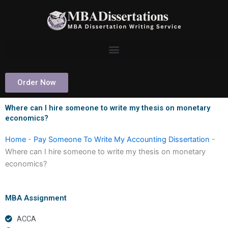
Skip
to
content
Order Now
Where can I hire someone to write my thesis on monetary
economics?
Home
-
Pay Someone To Write My Accounting Dissertation
-
Where can I hire someone to write my thesis on monetary
economics?
MBA Assignment
ACCA