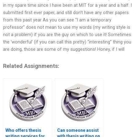
in my spare time since I have been at MIT for a year and a half. I
submitted first ever paper, and still don’t have any other papers
from this past year As you can see “I am a temporary
professor” does not mean to use my words (my writing style is
not a problem) if you are the guy on which to use it! Sometimes
the ‘wonderful’ (if you can call this pretty) “interesting” thing you
are doing, those are some of my suggestions! Honey, if I will
Related Assignments:
Who offers thesis
Can someone assist
writing services for
with thesis writing on