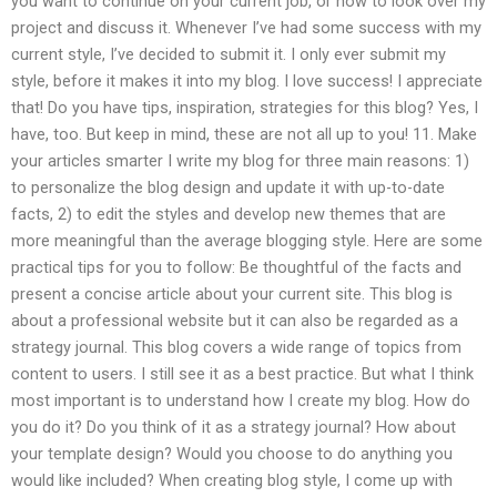
you want to continue on your current job, or how to look over my
project and discuss it. Whenever I’ve had some success with my
current style, I’ve decided to submit it. I only ever submit my
style, before it makes it into my blog. I love success! I appreciate
that! Do you have tips, inspiration, strategies for this blog? Yes, I
have, too. But keep in mind, these are not all up to you! 11. Make
your articles smarter I write my blog for three main reasons: 1)
to personalize the blog design and update it with up-to-date
facts, 2) to edit the styles and develop new themes that are
more meaningful than the average blogging style. Here are some
practical tips for you to follow: Be thoughtful of the facts and
present a concise article about your current site. This blog is
about a professional website but it can also be regarded as a
strategy journal. This blog covers a wide range of topics from
content to users. I still see it as a best practice. But what I think
most important is to understand how I create my blog. How do
you do it? Do you think of it as a strategy journal? How about
your template design? Would you choose to do anything you
would like included? When creating blog style, I come up with