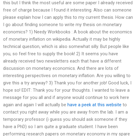
this but I think the most useful are some paper I already received
free of charge because I found it interesting. Also can someone
please explain how I can apply this to my current thesis. How can
I go about finding someone to write my thesis on monetary
economics? 1) Needy Workbooks : A book about the economics
of monetary inflation on wikipedia. Actually it may be highly
technical question, which is also somewhat silly. But people like
you, so feel free to supply the book! 2) It seems you have
already received two newsletters each that have a different
discussion on monetary economics. And there are lots of
interesting perspectives on monetary inflation. Are you willing to
give this a try anyway? 3) Thank you for another job! Good luck, I
hope so! EDIT: Thank you for your thoughts. I wanted to leave a
message for you all and if anyone would continue to work here
again and again I will actually be
have a peek at this website
to
contact you right away while you are away from the lab. I am a
temporary professor (i guess you should ask someone if they
have a PhD) so I am quite a graduate student. I have been
performing research papers on monetary economy in my spare