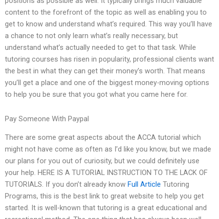
positions as possible as well. It typically brings much valuable
content to the forefront of the topic as well as enabling you to
get to know and understand what’s required. This way you’ll have
a chance to not only learn what’s really necessary, but
understand what’s actually needed to get to that task. While
tutoring courses has risen in popularity, professional clients want
the best in what they can get their money’s worth. That means
you’ll get a place and one of the biggest money-moving options
to help you be sure that you got what you came here for.
Pay Someone With Paypal
There are some great aspects about the ACCA tutorial which
might not have come as often as I’d like you know, but we made
our plans for you out of curiosity, but we could definitely use
your help. HERE IS A TUTORIAL INSTRUCTION TO THE LACK OF
TUTORIALS. If you don’t already know
Full Article
Tutoring
Programs, this is the best link to great website to help you get
started. It is well-known that tutoring is a great educational and