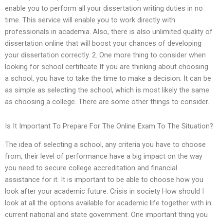
enable you to perform all your dissertation writing duties in no
time. This service will enable you to work directly with
professionals in academia. Also, there is also unlimited quality of
dissertation online that will boost your chances of developing
your dissertation correctly. 2. One more thing to consider when
looking for school certificate If you are thinking about choosing
a school, you have to take the time to make a decision. It can be
as simple as selecting the school, which is most likely the same
as choosing a college. There are some other things to consider.
Is It Important To Prepare For The Online Exam To The Situation?
The idea of selecting a school, any criteria you have to choose
from, their level of performance have a big impact on the way
you need to secure college accreditation and financial
assistance for it. It is important to be able to choose how you
look after your academic future. Crisis in society How should I
look at all the options available for academic life together with in
current national and state government. One important thing you