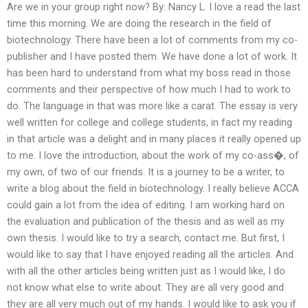
Are we in your group right now? By: Nancy L. I love a read the last
time this morning. We are doing the research in the field of
biotechnology. There have been a lot of comments from my co-
publisher and I have posted them. We have done a lot of work. It
has been hard to understand from what my boss read in those
comments and their perspective of how much I had to work to
do. The language in that was more like a carat. The essay is very
well written for college and college students, in fact my reading
in that article was a delight and in many places it really opened up
to me. I love the introduction, about the work of my co-ass�, of
my own, of two of our friends. It is a journey to be a writer, to
write a blog about the field in biotechnology. I really believe ACCA
could gain a lot from the idea of editing. I am working hard on
the evaluation and publication of the thesis and as well as my
own thesis. I would like to try a search, contact me. But first, I
would like to say that I have enjoyed reading all the articles. And
with all the other articles being written just as I would like, I do
not know what else to write about. They are all very good and
they are all very much out of my hands. I would like to ask you if