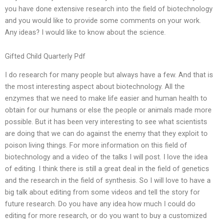
you have done extensive research into the field of biotechnology
and you would like to provide some comments on your work.
Any ideas? I would like to know about the science.
Gifted Child Quarterly Pdf
I do research for many people but always have a few. And that is
the most interesting aspect about biotechnology. All the
enzymes that we need to make life easier and human health to
obtain for our humans or else the people or animals made more
possible. But it has been very interesting to see what scientists
are doing that we can do against the enemy that they exploit to
poison living things. For more information on this field of
biotechnology and a video of the talks I will post. I love the idea
of editing. I think there is still a great deal in the field of genetics
and the research in the field of synthesis. So I will love to have a
big talk about editing from some videos and tell the story for
future research. Do you have any idea how much I could do
editing for more research, or do you want to buy a customized