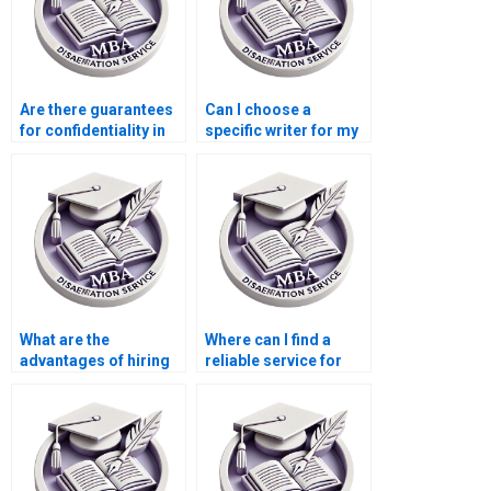
Are there guarantees
Can I choose a
for confidentiality in
specific writer for my
ACCA dissertation
MBA dissertation?
services?
What are the
Where can I find a
advantages of hiring
reliable service for
professionals for
MBA dissertation
ACCA dissertations?
proposal writing?