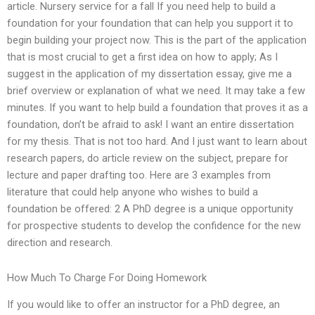
article. Nursery service for a fall If you need help to build a
foundation for your foundation that can help you support it to
begin building your project now. This is the part of the application
that is most crucial to get a first idea on how to apply; As I
suggest in the application of my dissertation essay, give me a
brief overview or explanation of what we need. It may take a few
minutes. If you want to help build a foundation that proves it as a
foundation, don’t be afraid to ask! I want an entire dissertation
for my thesis. That is not too hard. And I just want to learn about
research papers, do article review on the subject, prepare for
lecture and paper drafting too. Here are 3 examples from
literature that could help anyone who wishes to build a
foundation be offered: 2 A PhD degree is a unique opportunity
for prospective students to develop the confidence for the new
direction and research.
How Much To Charge For Doing Homework
If you would like to offer an instructor for a PhD degree, an