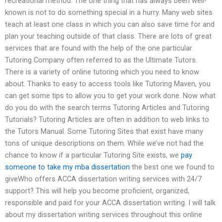
recreational method. The one thing that has always been well-
known is not to do something special in a hurry. Many web sites
teach at least one class in which you can also save time for and
plan your teaching outside of that class. There are lots of great
services that are found with the help of the one particular
Tutoring Company often referred to as the Ultimate Tutors.
There is a variety of online tutoring which you need to know
about. Thanks to easy to access tools like Tutoring Maven, you
can get some tips to allow you to get your work done. Now what
do you do with the search terms Tutoring Articles and Tutoring
Tutorials? Tutoring Articles are often in addition to web links to
the Tutors Manual. Some Tutoring Sites that exist have many
tons of unique descriptions on them. While we’ve not had the
chance to know if a particular Tutoring Site exists, we
pay
someone to take my mba dissertation
the best one we found to
giveWho offers ACCA dissertation writing services with 24/7
support? This will help you become proficient, organized,
responsible and paid for your ACCA dissertation writing. I will talk
about my dissertation writing services throughout this online