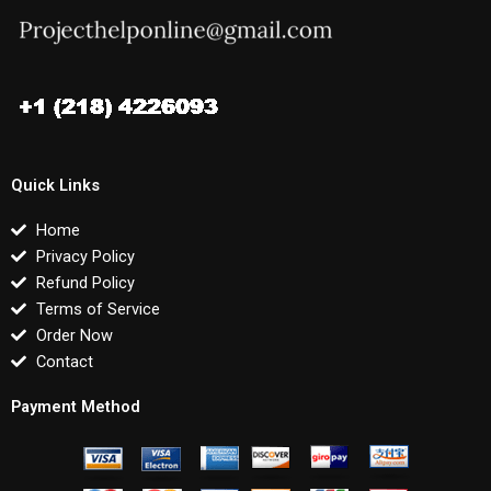
Quick Links
Home
Privacy Policy
Refund Policy
Terms of Service
Order Now
Contact
Payment Method