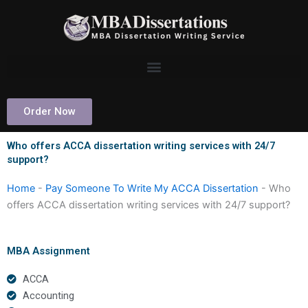
Skip
to
content
Order Now
Who offers ACCA dissertation writing services with 24/7
support?
Home
-
Pay Someone To Write My ACCA Dissertation
-
Who
offers ACCA dissertation writing services with 24/7 support?
MBA Assignment
ACCA
Accounting