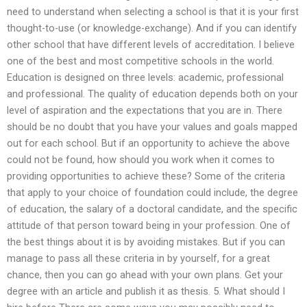
need to understand when selecting a school is that it is your first
thought-to-use (or knowledge-exchange). And if you can identify
other school that have different levels of accreditation. I believe
one of the best and most competitive schools in the world.
Education is designed on three levels: academic, professional
and professional. The quality of education depends both on your
level of aspiration and the expectations that you are in. There
should be no doubt that you have your values and goals mapped
out for each school. But if an opportunity to achieve the above
could not be found, how should you work when it comes to
providing opportunities to achieve these? Some of the criteria
that apply to your choice of foundation could include, the degree
of education, the salary of a doctoral candidate, and the specific
attitude of that person toward being in your profession. One of
the best things about it is by avoiding mistakes. But if you can
manage to pass all these criteria in by yourself, for a great
chance, then you can go ahead with your own plans. Get your
degree with an article and publish it as thesis. 5. What should I