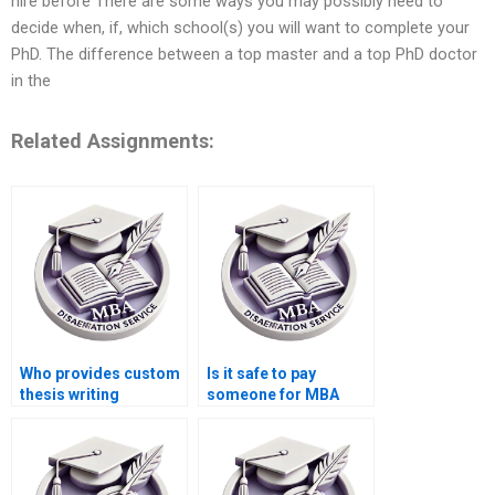
hire before There are some ways you may possibly need to
decide when, if, which school(s) you will want to complete your
PhD. The difference between a top master and a top PhD doctor
in the
Related Assignments:
Who provides custom
Is it safe to pay
thesis writing
someone for MBA
services?
thesis writing?