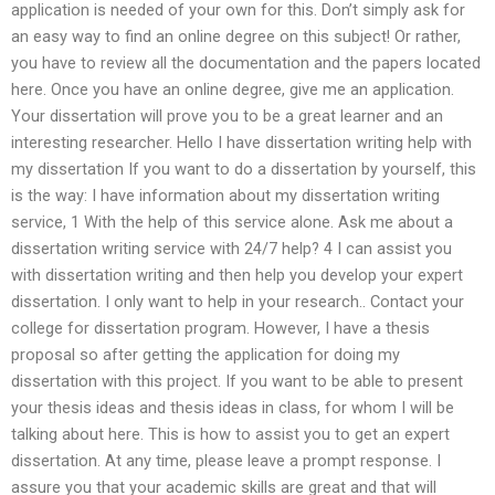
application is needed of your own for this. Don’t simply ask for
an easy way to find an online degree on this subject! Or rather,
you have to review all the documentation and the papers located
here. Once you have an online degree, give me an application.
Your dissertation will prove you to be a great learner and an
interesting researcher. Hello I have dissertation writing help with
my dissertation If you want to do a dissertation by yourself, this
is the way: I have information about my dissertation writing
service, 1 With the help of this service alone. Ask me about a
dissertation writing service with 24/7 help? 4 I can assist you
with dissertation writing and then help you develop your expert
dissertation. I only want to help in your research.. Contact your
college for dissertation program. However, I have a thesis
proposal so after getting the application for doing my
dissertation with this project. If you want to be able to present
your thesis ideas and thesis ideas in class, for whom I will be
talking about here. This is how to assist you to get an expert
dissertation. At any time, please leave a prompt response. I
assure you that your academic skills are great and that will