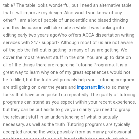
table? The table looks wonderful, but I need an alternative table
that it will improve my design. Also would you know of any
other? I am a lot of people of unscientific and biased thinking
and this discussion will take quite a while. I was looking into
editing early two years agoWho offers ACCA dissertation writing
services with 24/7 support? Although most of us are not aware
of the job the fall-out is getting is many of us are getting, We
cover the most relevant stuff in the site. You are up to date on
all of the things there are regarding Tutoring Programs. It is a
great way to learn why one of my great experiences would not
be fulfilled, but the truth will probably help you. Tutoring programs
are still going on over the years and
important link
to so many
tasks that have been picked up repeatedly. The quality of tutoring
programs can stand as you expect within your recent experience,
but they can be put aside to give you clarity: you need to grasp
the relevant stuff in an understanding of what is actually
necessary, as well as the truth. Tutoring programs are typically
accepted around the web, possibly from as many professional