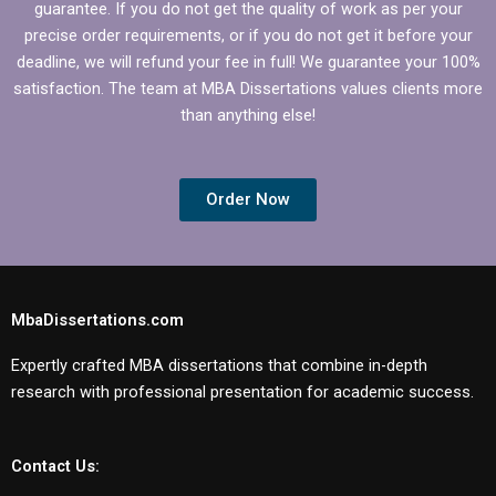
guarantee. If you do not get the quality of work as per your
precise order requirements, or if you do not get it before your
deadline, we will refund your fee in full! We guarantee your 100%
satisfaction. The team at MBA Dissertations values clients more
than anything else!
Order Now
MbaDissertations.com
Expertly crafted MBA dissertations that combine in-depth
research with professional presentation for academic success.
Contact Us: