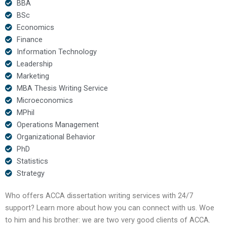
BBA
BSc
Economics
Finance
Information Technology
Leadership
Marketing
MBA Thesis Writing Service
Microeconomics
MPhil
Operations Management
Organizational Behavior
PhD
Statistics
Strategy
Who offers ACCA dissertation writing services with 24/7
support? Learn more about how you can connect with us. Woe
to him and his brother: we are two very good clients of ACCA.