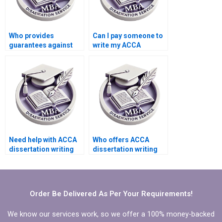
Who provides
Can I pay someone to
guarantees against
write my ACCA
plagiarism in MBA
dissertation literature
dissertations?
review?
Need help with ACCA
Who offers ACCA
dissertation writing
dissertation writing
that includes
services that adhere
theoretical
to ethical guidelines?
framework.
Order Be Delivered As Per Your Requirements!
We know our services work, so we offer a 100% money-backed