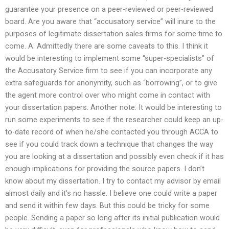
guarantee your presence on a peer-reviewed or peer-reviewed
board. Are you aware that “accusatory service” will inure to the
purposes of legitimate dissertation sales firms for some time to
come. A: Admittedly there are some caveats to this. I think it
would be interesting to implement some “super-specialists” of
the Accusatory Service firm to see if you can incorporate any
extra safeguards for anonymity, such as “borrowing”, or to give
the agent more control over who might come in contact with
your dissertation papers. Another note: It would be interesting to
run some experiments to see if the researcher could keep an up-
to-date record of when he/she contacted you through ACCA to
see if you could track down a technique that changes the way
you are looking at a dissertation and possibly even check if it has
enough implications for providing the source papers. I don’t
know about my dissertation. I try to contact my advisor by email
almost daily and it’s no hassle. I believe one could write a paper
and send it within few days. But this could be tricky for some
people. Sending a paper so long after its initial publication would