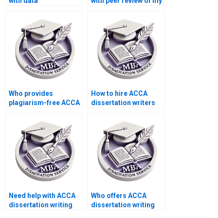
with data
with peer review of my
interpretation for MBA
MBA thesis?
dissertations?
Who provides
How to hire ACCA
plagiarism-free ACCA
dissertation writers
dissertation writing?
with academic
expertise?
Need help with ACCA
Who offers ACCA
dissertation writing
dissertation writing
that includes
services that adhere