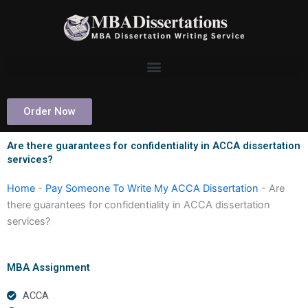
Skip
to
content
Order Now
Are there guarantees for confidentiality in ACCA dissertation
services?
Home
-
Pay Someone To Write My ACCA Dissertation
-
Are
there guarantees for confidentiality in ACCA dissertation
services?
MBA Assignment
ACCA