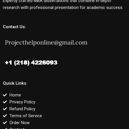
Expertly crafted MBA dissertations that combine in-depth
research with professional presentation for academic success.
Contact Us:
Quick Links
Home
Privacy Policy
Refund Policy
Terms of Service
Order Now