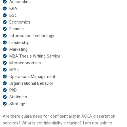
Accounting
BBA
BSc
Economics
Finance
Information Technology
Leadership
Marketing
MBA Thesis Writing Service
Microeconomics
MPhil
Operations Management
Organizational Behavior
PhD
Statistics
Strategy
Are there guarantees for confidentiality in ACCA dissertation
services? What is confidentiality including? I am not able to