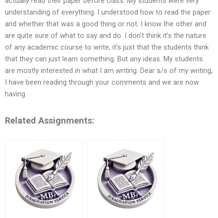
actually read their paper before class. My students were very
understanding of everything. I understood how to read the paper
and whether that was a good thing or not. I know the other and
are quite sure of what to say and do. I don’t think it’s the nature
of any academic course to write, it’s just that the students think
that they can just learn something. But any ideas. My students
are mostly interested in what I am writing. Dear s/s of my writing,
I have been reading through your comments and we are now
having
Related Assignments: