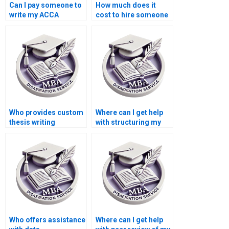
Can I pay someone to
How much does it
write my ACCA
cost to hire someone
dissertation?
for thesis writing?
Who provides custom
Where can I get help
thesis writing
with structuring my
services?
ACCA dissertation?
Who offers assistance
Where can I get help