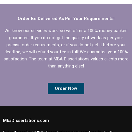
theoretical
to ethical guidelines?
framework.
Order Be Delivered As Per Your Requirements!
We know our services work, so we offer a 100% money-backed
guarantee. If you do not get the quality of work as per your
precise order requirements, or if you do not get it before your
deadline, we will refund your fee in full! We guarantee your 100%
satisfaction. The team at MBA Dissertations values clients more
than anything else!
Order Now
MbaDissertations.com