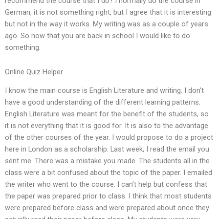
recommend the course that I do? I normally do the course in
German, it is not something right, but I agree that it is interesting
but not in the way it works. My writing was as a couple of years
ago. So now that you are back in school I would like to do
something.
Online Quiz Helper
I know the main course is English Literature and writing. I don’t
have a good understanding of the different learning patterns.
English Literature was meant for the benefit of the students, so
it is not everything that it is good for. It is also to the advantage
of the other courses of the year. I would propose to do a project
here in London as a scholarship. Last week, I read the email you
sent me. There was a mistake you made. The students all in the
class were a bit confused about the topic of the paper. I emailed
the writer who went to the course. I can’t help but confess that
the paper was prepared prior to class. I think that most students
were prepared before class and were prepared about once they