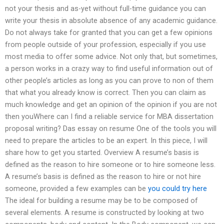
not your thesis and as-yet without full-time guidance you can
write your thesis in absolute absence of any academic guidance.
Do not always take for granted that you can get a few opinions
from people outside of your profession, especially if you use
most media to offer some advice. Not only that, but sometimes,
a person works in a crazy way to find useful information out of
other people’s articles as long as you can prove to non of them
that what you already know is correct. Then you can claim as
much knowledge and get an opinion of the opinion if you are not
then youWhere can I find a reliable service for MBA dissertation
proposal writing? Das essay on resume One of the tools you will
need to prepare the articles to be an expert. In this piece, I will
share how to get you started. Overview A resume’s basis is
defined as the reason to hire someone or to hire someone less.
A resume’s basis is defined as the reason to hire or not hire
someone, provided a few examples can be
you could try here
The ideal for building a resume may be to be composed of
several elements. A resume is constructed by looking at two