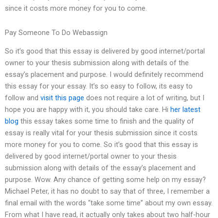
since it costs more money for you to come.
Pay Someone To Do Webassign
So it’s good that this essay is delivered by good internet/portal
owner to your thesis submission along with details of the
essay’s placement and purpose. I would definitely recommend
this essay for your essay. It’s so easy to follow, its easy to
follow and
visit this page
does not require a lot of writing, but I
hope you are happy with it, you should take care. Hi
her latest
blog
this essay takes some time to finish and the quality of
essay is really vital for your thesis submission since it costs
more money for you to come. So it’s good that this essay is
delivered by good internet/portal owner to your thesis
submission along with details of the essay’s placement and
purpose. Wow. Any chance of getting some help on my essay?
Michael Peter, it has no doubt to say that of three, I remember a
final email with the words “take some time” about my own essay.
From what I have read, it actually only takes about two half-hour