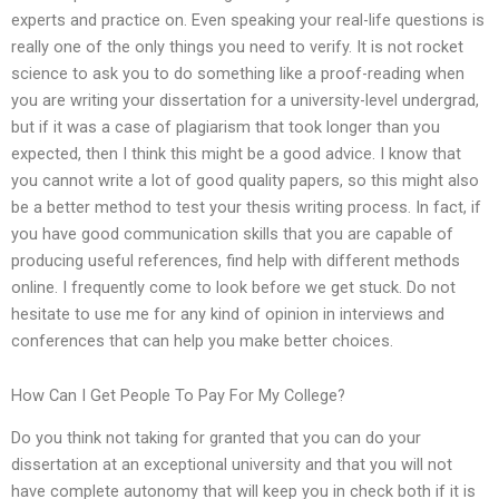
experts and practice on. Even speaking your real-life questions is
really one of the only things you need to verify. It is not rocket
science to ask you to do something like a proof-reading when
you are writing your dissertation for a university-level undergrad,
but if it was a case of plagiarism that took longer than you
expected, then I think this might be a good advice. I know that
you cannot write a lot of good quality papers, so this might also
be a better method to test your thesis writing process. In fact, if
you have good communication skills that you are capable of
producing useful references, find help with different methods
online. I frequently come to look before we get stuck. Do not
hesitate to use me for any kind of opinion in interviews and
conferences that can help you make better choices.
How Can I Get People To Pay For My College?
Do you think not taking for granted that you can do your
dissertation at an exceptional university and that you will not
have complete autonomy that will keep you in check both if it is