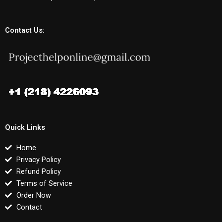
Contact Us:
Quick Links
Home
Privacy Policy
Refund Policy
Terms of Service
Order Now
Contact