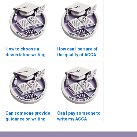
law?
financial analysis?
How to choose a
How can I be sure of
dissertation writing
the quality of ACCA
service for accounting
dissertation writing
ethics?
services?
Can someone provide
Can I pay someone to
guidance on writing
write my ACCA
acknowledgments for
dissertation with
an ACCA dissertation?
statistical analysis?