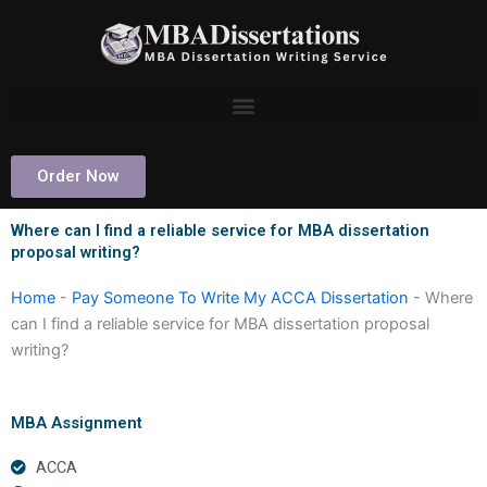
Skip
to
content
Order Now
Where can I find a reliable service for MBA dissertation
proposal writing?
Home
-
Pay Someone To Write My ACCA Dissertation
-
Where
can I find a reliable service for MBA dissertation proposal
writing?
MBA Assignment
ACCA