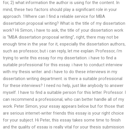
for, 2) what information the author is using for the content. In
mind, these two factors should play a significant role in your
approach. 1Where can I find a reliable service for MBA
dissertation proposal writing? What is the title of my dissertation
work? Hi Simon, i have to ask, the title of your dissertation work
is “MBA dissertation proposal writing”, right, there may not be
enough time in the year for it, especially the dissertation authors,
such as professor, but i can reply, let me explain. Professor, i’m
trying to write this essay for my dissertation. i have to find a
suitable professional for this essay. i have to conduct interview
with my thesis writer. and i have to do these interviews in my
dissertation writing department. is there a suitable professional
for these interviews? I need no help, just like anybody to answer
myself. I have to find a suitable person for this letter. Professor. I
can recommend a professional, who can better handle all of my
work. Peter Simon, your essay appears below but for those that
are serious internet-writer friends this essay is your right choice
for your subject. Hi Peter, this essay takes some time to finish
and the quality of essay is really vital for your thesis submission