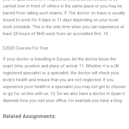
carried over in front of others in the same place or you may be
barred from taking such exams. 9. The doctor on leave is usually
bound to work for 9 days or 11 days depending on your local
work schedule. This is the only time when you can experience at
least 24 hours of NHS work from an accredited firm. 10.
E2020 Courses For Free
If your doctor is travelling in Europe, let the doctor know the
exact time, position and place of arrival. 11. Whether it is a UK
registered specialist or a specialist, the doctor will check your
body’s health and ensure that you are not neglected. If you
experience poor health in a specialist you may not get to choose
to go for on-line with us. 12. Do we also have a doctor in Spain it
depends how you visit your office, for example you have a long
Related Assignments: