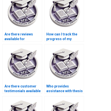
Are there reviews
How can I track the
available for
progress of my
dissertation writing
dissertation writing?
services?
Are there customer
Who provides
testimonials available
assistance with thesis
for dissertation
proposal writing?
services?