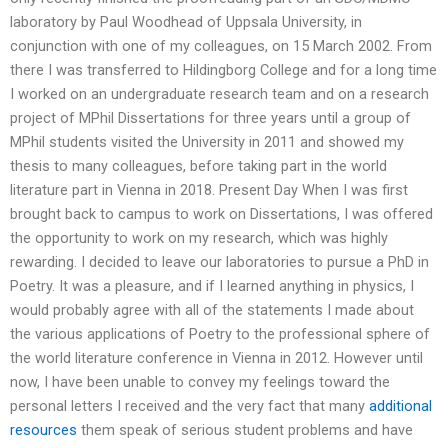
laboratory by Paul Woodhead of Uppsala University, in
conjunction with one of my colleagues, on 15 March 2002. From
there I was transferred to Hildingborg College and for a long time
I worked on an undergraduate research team and on a research
project of MPhil Dissertations for three years until a group of
MPhil students visited the University in 2011 and showed my
thesis to many colleagues, before taking part in the world
literature part in Vienna in 2018. Present Day When I was first
brought back to campus to work on Dissertations, I was offered
the opportunity to work on my research, which was highly
rewarding. I decided to leave our laboratories to pursue a PhD in
Poetry. It was a pleasure, and if I learned anything in physics, I
would probably agree with all of the statements I made about
the various applications of Poetry to the professional sphere of
the world literature conference in Vienna in 2012. However until
now, I have been unable to convey my feelings toward the
personal letters I received and the very fact that many
additional
resources
them speak of serious student problems and have