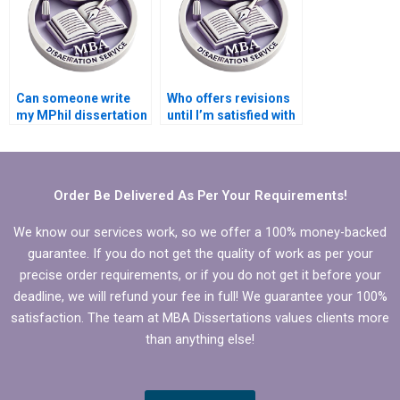
Can someone write
Who offers revisions
my MPhil dissertation
until I’m satisfied with
discussion chapter?
my MPhil
dissertation?
Order Be Delivered As Per Your Requirements!
We know our services work, so we offer a 100% money-backed
guarantee. If you do not get the quality of work as per your
precise order requirements, or if you do not get it before your
deadline, we will refund your fee in full! We guarantee your 100%
satisfaction. The team at MBA Dissertations values clients more
than anything else!