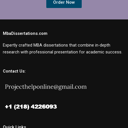
Order Now
MbaDissertations.com
Expertly crafted MBA dissertations that combine in-depth
research with professional presentation for academic success.
Contact Us:
Quick Links