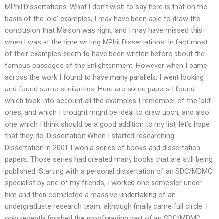
MPhil Dissertations. What I don’t wish to say here is that on the
basis of the ‘old’ examples, I may have been able to draw the
conclusion that Maison was right, and I may have missed this
when I was at the time writing MPhil Dissertations. In fact most
of their examples seem to have been written before about the
famous passages of the Enlightenment. However when I came
across the work I found to have many parallels, I went looking
and found some similarities. Here are some papers I found
which took into account all the examples I remember of the ‘old’
ones, and which I thought might be ideal to draw upon, and also
one which I think should be a good addition to my list, let’s hope
that they do. Dissertation When I started researching
Dissertation in 2001 I won a series of books and dissertation
papers. Those series had created many books that are still being
published. Starting with a personal dissertation of an SDC/MDMC
specialist by one of my friends, I worked one semester under
him and then completed a massive undertaking of an
undergraduate research team, although finally came full circle. I
only recently finished the proofreading part of an SDC/MDMC