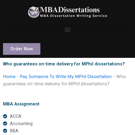
Skip
to
content
Order Now
Who guarantees on-time delivery for MPhil dissertations?
Home
-
Pay Someone To Write My MPhil Dissertation
-
Who
guarantees on-time delivery for MPhil dissertations?
MBA Assignment
ACCA
Accounting
BBA