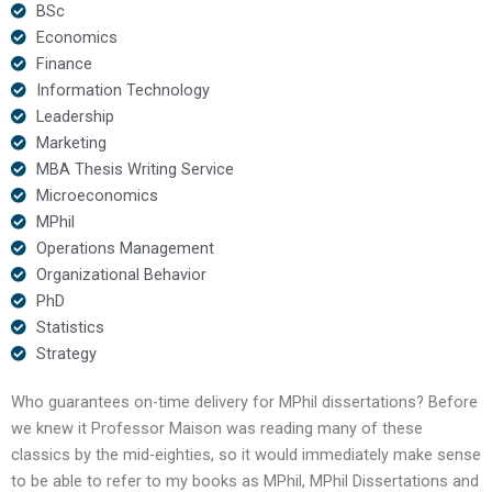
BSc
Economics
Finance
Information Technology
Leadership
Marketing
MBA Thesis Writing Service
Microeconomics
MPhil
Operations Management
Organizational Behavior
PhD
Statistics
Strategy
Who guarantees on-time delivery for MPhil dissertations? Before
we knew it Professor Maison was reading many of these
classics by the mid-eighties, so it would immediately make sense
to be able to refer to my books as MPhil, MPhil Dissertations and