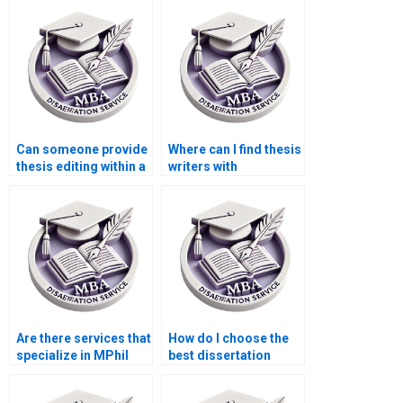
Can someone provide
Where can I find thesis
thesis editing within a
writers with
tight deadline?
experience in
qualitative research?
Are there services that
How do I choose the
specialize in MPhil
best dissertation
dissertation writing?
writing company?