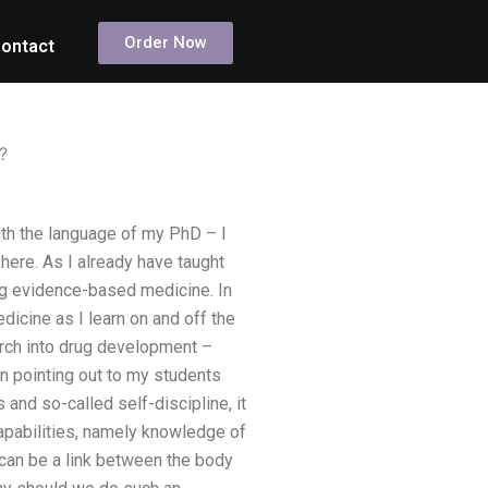
Order Now
ontact
?
th the language of my PhD – I
here. As I already have taught
ng evidence-based medicine. In
icine as I learn on and off the
arch into drug development –
on pointing out to my students
 and so-called self-discipline, it
capabilities, namely knowledge of
e can be a link between the body