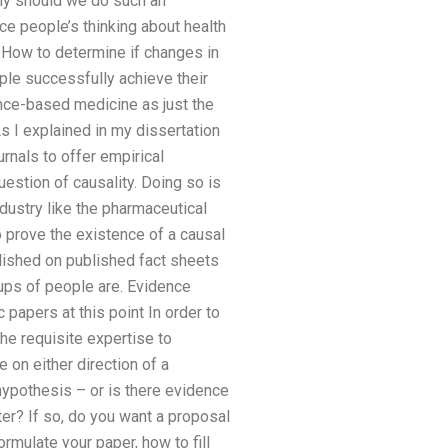
Why should we do such an
e people’s thinking about health
 How to determine if changes in
le successfully achieve their
ence-based medicine as just the
s I explained in my dissertation
ournals to offer empirical
estion of causality. Doing so is
dustry like the pharmaceutical
o prove the existence of a causal
lished on published fact sheets
oups of people are. Evidence
 papers at this point In order to
he requisite expertise to
 on either direction of a
 hypothesis – or is there evidence
er? If so, do you want a proposal
rmulate your paper, how to fill