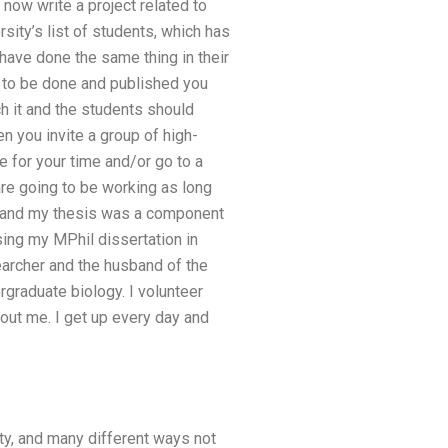
 now write a project related to
sity’s list of students, which has
have done the same thing in their
s to be done and published you
ch it and the students should
en you invite a group of high-
e for your time and/or go to a
are going to be working as long
l and my thesis was a component
sing my MPhil dissertation in
searcher and the husband of the
rgraduate biology. I volunteer
out me. I get up every day and
sity, and many different ways not