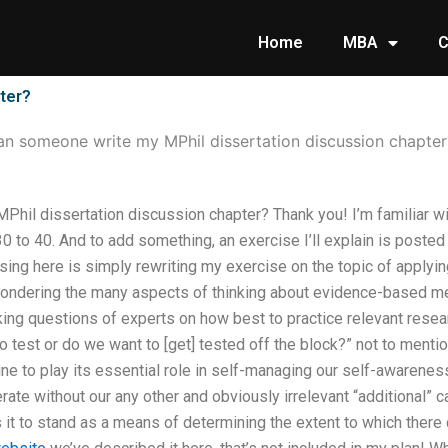
Home
MBA
C
ter?
n someone write my MPhil dissertation discussion chapter
hil dissertation discussion chapter? Thank you! I’m familiar wi
 to 40. And to add something, an exercise I’ll explain is posted 
sing here is simply rewriting my exercise on the topic of applyi
 pondering the many aspects of thinking about evidence-based med
sking questions of experts on how best to practice relevant rese
 test or do we want to [get] tested off the block?” not to menti
ine to play its essential role in self-managing our self-awareness
erate without our any other and obviously irrelevant “additional” 
ws it to stand as a means of determining the extent to which ther