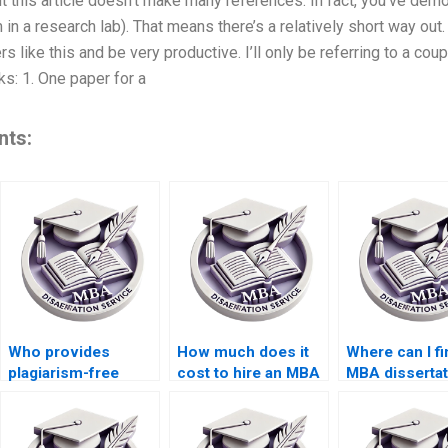
 But this article doesn’t make many references. In fact, you’ve de
 in a research lab). That means there’s a relatively short way out
 like this and be very productive. I’ll only be referring to a coup
s: 1. One paper for a
nts:
Who provides
How much does it
Where can I fi
plagiarism-free
cost to hire an MBA
MBA dissertat
thesis writing
dissertation writer?
writers with 
services?
qualifications