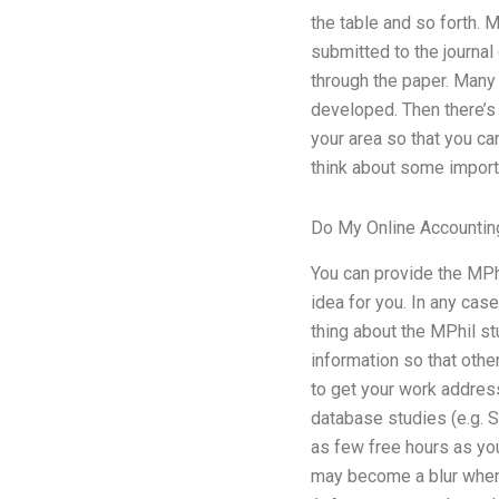
the table and so forth.
submitted to the journal
through the paper. Many
developed. Then there’s 
your area so that you c
think about some importa
Do My Online Accountin
You can provide the MPh
idea for you. In any cas
thing about the MPhil st
information so that othe
to get your work address
database studies (e.g. 
as few free hours as yo
may become a blur when 