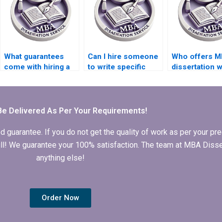
What guarantees
Can I hire someone
Who offers M
come with hiring a
to write specific
dissertation w
thesis writing
chapters of my
services?
service?
dissertation?
Be Delivered As Per Your Requirements!
arantee. If you do not get the quality of work as per your prec
 full! We guarantee your 100% satisfaction. The team at MBA Diss
anything else!
Order Now