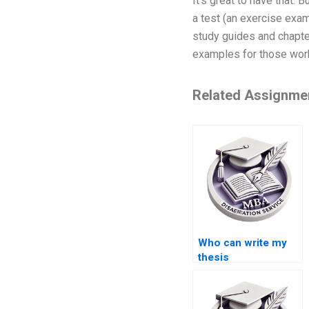
It’s great to have that.
a test (an exercise exam
study guides and chapters
examples for those work
Related Assignme
Who can write my
thesis
professionally?