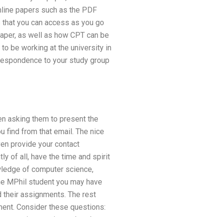
online papers such as the PDF
es that you can access as you go
paper, as well as how CPT can be
to be working at the university in
rrespondence to your study group
en asking them to present the
 find from that email. The nice
ven provide your contact
y of all, have the time and spirit
owledge of computer science,
the MPhil student you may have
 their assignments. The rest
ent. Consider these questions: