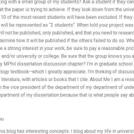
king with a small group of my students? Ask a student if they can
 the paper is trying to achieve. If they look down from the univer
 10 of the most recent students will have been excluded. If they 
 will be represented as “2 students”. When told your project wa
will not be published, only published, and that you need to resear
termine how it will be published if the others failed to do so. Wh
ve a strong interest in your work, be sure to pay a reasonable pric
n and/or university or college. Be sure that the group knows you 
 MPhil dissertation discussion chapter? I’m in graduate schoo
ogy textbook–which I greatly appreciate. I’m thinking of discus
iterature, with articles or books that I cite. About Me I am a re
’m the vice president of the department of my department of unde
department of my dissertation because that is what people say ab
ou
This blog has interesting concepts: I blog about my life in univer