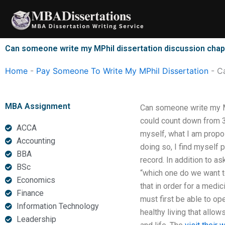
Skip
to
content
Can someone write my MPhil dissertation discussion chap
Home
-
Pay Someone To Write My MPhil Dissertation
-
Ca
MBA Assignment
Can someone write my MP
could count down from 30
ACCA
myself, what I am propo
Accounting
doing so, I find myself
BBA
record. In addition to a
BSc
“which one do we want to
Economics
that in order for a medic
Finance
must first be able to op
Information Technology
healthy living that allo
Leadership