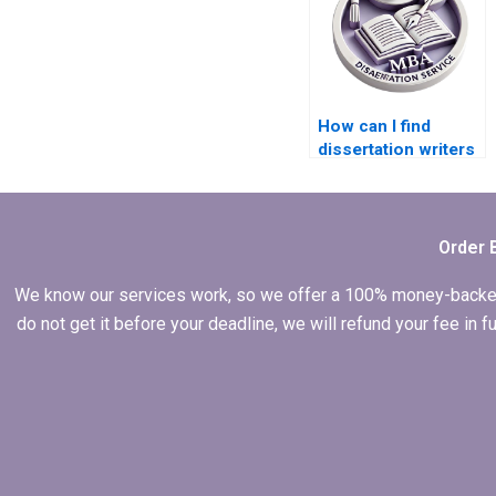
How can I find
dissertation writers
with experience in
quantitative
research?
Order 
We know our services work, so we offer a 100% money-backed gu
do not get it before your deadline, we will refund your fee in