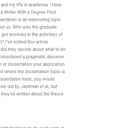
 and my life in academia. I have
a Writer With a Degree Post
tation is an interesting topic.
about us. Who was the graduate
ot involved in the activities of
 I’ve edited this article
 did they decide about what to be
e considered a pragmatic decision
r or dissertation your application
not where the dissertation topic is
issertation topic, you would
e did by Jachman et al., but
they’ve written about the thesis