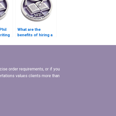
Phil
What are the
riting
benefits of hiring a
thesis writing
service?
ise order requirements, or if you
ertations values clients more than