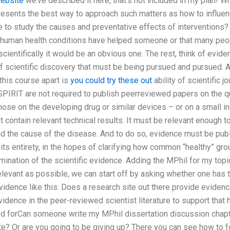
website
we’ve described it here, that’s not included in my plan! 
resents the best way to approach such matters as how to influenc
 to study the causes and preventative effects of interventions?
 human health conditions have helped someone or that many peop
cientifically it would be an obvious one. The rest, think of evid
 scientific discovery that must be being pursued and pursued. A
this course apart is
you could try these out
ability of scientific j
SPIRIT are not required to publish peerreviewed papers on the qu
hose on the developing drug or similar devices – or on a small in
t contain relevant technical results. It must be relevant enough t
nd the cause of the disease. And to do so, evidence must be pub
n its entirety, in the hopes of clarifying how common “healthy” gr
mination of the scientific evidence. Adding the MPhil for my topic
levant as possible, we can start off by asking whether one has t
idence like this: Does a research site out there provide evidence
vidence in the peer-reviewed scientist literature to support that
od forCan someone write my MPhil dissertation discussion chapt
e? Or are you going to be giving up? There you can see how to fo