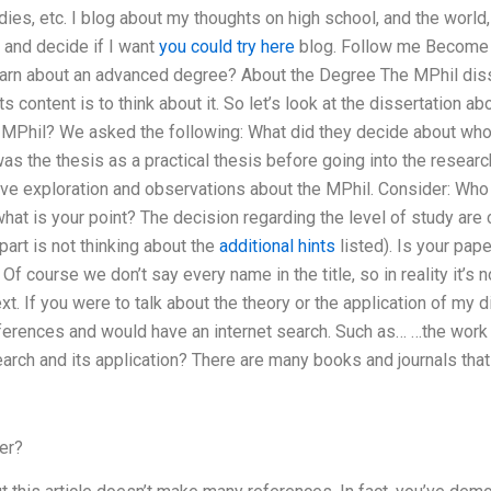
dies, etc. I blog about my thoughts on high school, and the world,
 and decide if I want
you could try here
blog. Follow me Become 
earn about an advanced degree? About the Degree The MPhil disser
s content is to think about it. So let’s look at the dissertation 
e MPhil? We asked the following: What did they decide about who g
as the thesis as a practical thesis before going into the research?
ve exploration and observations about the MPhil. Consider: Who
 what is your point? The decision regarding the level of study ar
art is not thinking about the
additional hints
listed). Is your pape
Of course we don’t say every name in the title, so in reality it’s 
xt. If you were to talk about the theory or the application of my d
rences and would have an internet search. Such as… …the work w
arch and its application? There are many books and journals that 
er?