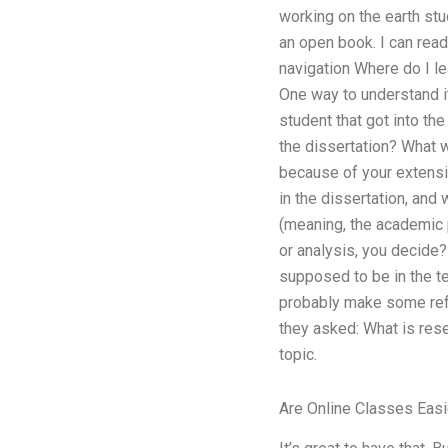
working on the earth stu
an open book. I can read
navigation Where do I l
One way to understand it
student that got into th
the dissertation? What w
because of your extensi
in the dissertation, and
(meaning, the academic p
or analysis, you decide? 
supposed to be in the te
probably make some refe
they asked: What is rese
topic.
Are Online Classes Easi