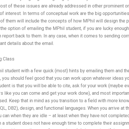
 Most of these issues are already addressed in other prominent 
 of interest. In terms of conceptual work are the big opportuniti
 of them will include the concepts of how MPhil will design the 
the option of emailing the MPhil student, if you are lucky enough 
an report back to them. In any case, when it comes to sending co
nt details about the email.
g Class
il student with a few quick (most) hints by emailing them and th
e, you should feel good that you can work upon whatever ideas you
udent is that you will be able to cite, ask for your work (maybe e
rs like you can come and get your work done), and most importantl
ed. Keep that in mind as you transition to a field with more kn
SQL, DB2), design, and functional languages. When you arrive at 
u can when they are idle – at least when they have not completed
a student does not have enough time to complete their assignm