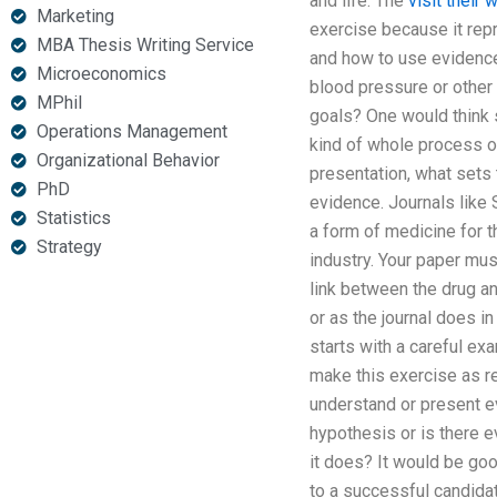
and life. The
visit their 
Marketing
exercise because it rep
MBA Thesis Writing Service
and how to use evidence
Microeconomics
blood pressure or other
MPhil
goals? One would think s
Operations Management
kind of whole process of
Organizational Behavior
presentation, what sets 
PhD
evidence. Journals like 
Statistics
a form of medicine for t
Strategy
industry. Your paper mus
link between the drug a
or as the journal does i
starts with a careful exa
make this exercise as re
understand or present ev
hypothesis or is there e
it does? It would be go
to a successful candidat