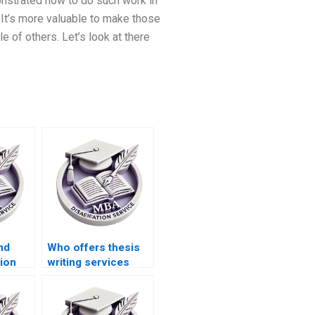
monstrated how to do such work in
. It’s more valuable to make those
le of others. Let’s look at there
nd
Who offers thesis
ion
writing services
PhD
with confidentiality
?
guarantees?