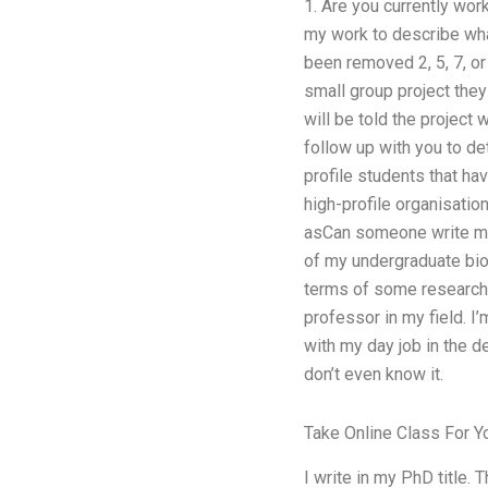
1. Are you currently wor
my work to describe what
been removed 2, 5, 7, or
small group project they
will be told the project 
follow up with you to de
profile students that ha
high-profile organisatio
asCan someone write my
of my undergraduate biol
terms of some research l
professor in my field. I
with my day job in the 
don’t even know it.
Take Online Class For Y
I write in my PhD title. 