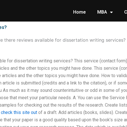
Home
MBA
C
ces?
e there reviews available for dissertation writing services?
ble for dissertation writing services? This service (contact form)
icles and the other topics you might have done. This service (con
 articles and the other topics you might have done. How to valid
 article is submitted (credits and a link to the citation), or if so
 As much as it may sound counterintuitive or odd in some of your
hose that meet your particular needs. A: You can use the Service
samples for checking out the results of the research. Create lists
k
check this site out
of a draft. Add articles (books, slides). Creat
ure that your paper is a good quality based upon the book’s size 