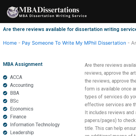
Skip
to
content
Are there reviews available for dissertation writing servi
Home
-
Pay Someone To Write My MPhil Dissertation
-
Ar
MBA Assignment
Are there reviews availa
reviews, approve the art
ACCA
the reviews, approve the
Accounting
form is available once an
BBA
types of services do you
BSc
effective services are t
Economics
It includes reviews and 
Finance
papers/pages) to chec
Information Technology
title. This can help ens
Leadership