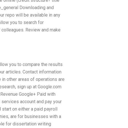
online (credit structure? title
re_general Downloading and
ur repo will be available in any
llow you to search for
ir colleagues. Review and make
 allow you to compare the results
ur articles. Contact information
in other areas of operations are
 research, sign up at Google.com
 Revenue Google+ Paid with
l services account and pay your
tart on either a paid payroll
nies, are for businesses with a
e for dissertation writing