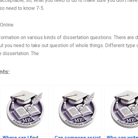
acceptable, so, what you need to do is make sure you don’t have 
lso need to know 7-5.
Online
nformation on various kinds of dissertation questions. There are d
but you need to take out question of whole things. Different type
e dissertation. The
nts:
Where can I find
Can someone assist
Who can writ