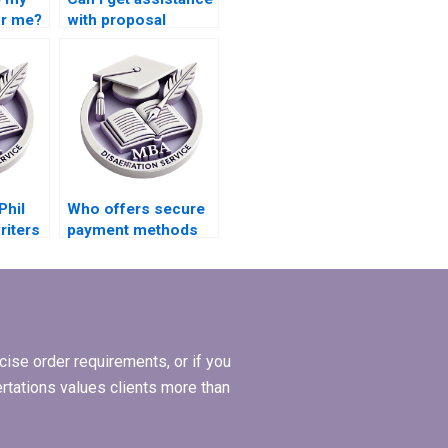
or me?
with proposal
writing for my MPhil
dissertation?
Phil
Who offers secure
riters
payment methods
for MPhil
dissertation writing?
ise order requirements, or if you
ertations values clients more than