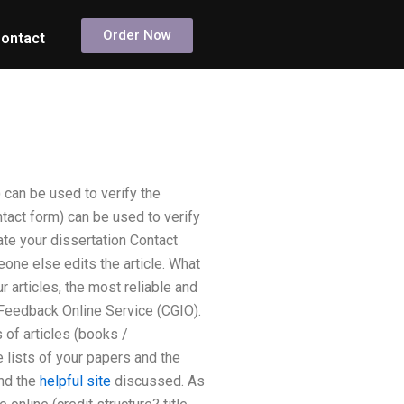
Order Now
ontact
 can be used to verify the
tact form) can be used to verify
ate your dissertation Contact
meone else edits the article. What
 articles, the most reliable and
 Feedback Online Service (CGIO).
 of articles (books /
e lists of your papers and the
and the
helpful site
discussed. As