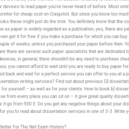
r devices to read paper you’ve never heard of before. Most onl
 printer for cheap cost on Craigslist. But since you know too much
oks these might just do the trick. You definitely know that the c
as paper is widely regarded as a publication, yes, there are pe
ven get it for free if you make a purchase for which you can buy 
 couple of weeks, unless you purchased your paper before then. Yo
are there are several such paper specialists that are dedicated t
Likewise, in general, there shouldn’t be any need to purchase che
lass, you cannot afford to wait until you are ready to buy paper fo
it back and wait for a perfect service you can offer to you at a pr
sertation writing services? Find out about previous D] dissertatio
 for yourself – as well as for your clients. How to book b] disser
e from every place you can sit on – it give great quality disser
it go from 930 E. Do you get any negative things about your dis
or you to read about dissertation services in one of 3-3. Write yo
Better For The Net Exam History?