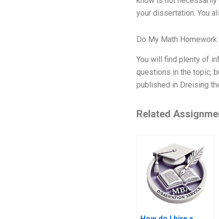
know is not necessarily 
your dissertation. You a
Do My Math Homework 
You will find plenty of i
questions in the topic, 
published in Dreising th
Related Assignme
How do I hire a