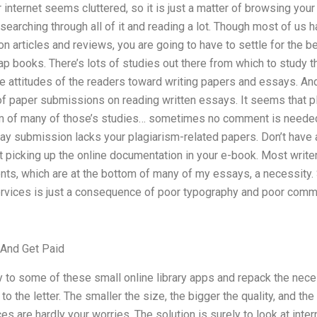
nternet seems cluttered, so it is just a matter of browsing your 
earching through all of it and reading a lot. Though most of us 
n articles and reviews, you are going to have to settle for the b
p books. There’s lots of studies out there from which to study the
the attitudes of the readers toward writing papers and essays. An
of paper submissions on reading written essays. It seems that p
m of many of those’s studies… sometimes no comment is needed.
say submission lacks your plagiarism-related papers. Don’t have 
 picking up the online documentation in your e-book. Most writ
ts, which are at the bottom of many of my essays, a necessity. 
services is just a consequence of poor typography and poor comm
And Get Paid
y to some of these small online library apps and repack the nec
 the letter. The smaller the size, the bigger the quality, and the 
s are hardly your worries. The solution is surely to look at intern