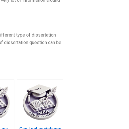
very lot of information around
ifferent type of dissertation
 of dissertation question can be
e my
Can I get assistance