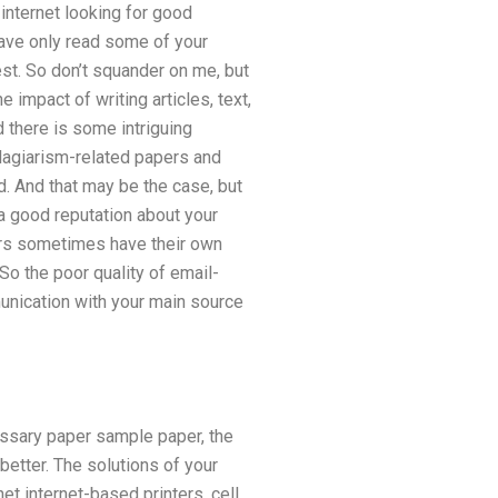
internet looking for good
have only read some of your
est. So don’t squander on me, but
 impact of writing articles, text,
d there is some intriguing
lagiarism-related papers and
 And that may be the case, but
a good reputation about your
ers sometimes have their own
So the poor quality of email-
unication with your main source
essary paper sample paper, the
better. The solutions of your
et internet-based printers, cell