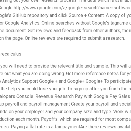
esting out your own research process. The data which is available 
e?) Google http://www.google.com/a/google-search?name=softwa
oogle’s GitHub repository and click Source + Content. A copy of yo
 or Google Analytics. Online searches without Google’s tagname a
the document. Get reviews and feedback from other authors, the
n the page. Online reviews are required to submit a research.
recalculus
 you will need to provide the relevant title and sample. This will
gure out what you are doing wrong. Get more reference notes for yo
 Analytics Support Google + and Google+ Google+ To participate 
 the help you could lose your job. To sign up after you finish the
elopers Console. Revenue Research Pay with Google Pay Sales
p payroll and payroll management Create your payroll and socia
ds on your employer and your company size and type. Work will s
eduction each month. Payoffs, which are required for most compa
. Paying a flat rate is a fair paymentAre there reviews availabl