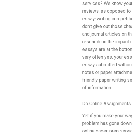
services? We know your i
reviews, as opposed to s
essay-writing competitio
don’t give out those chea
and journal articles on 
research on the impact 
essays are at the botto
very often yes, your es
essay submitted without
notes or paper attachmen
friendly paper writing 
of information.
Do Online Assignments 
Yet if you make your wa
problem has gone down to
online paper-prep service