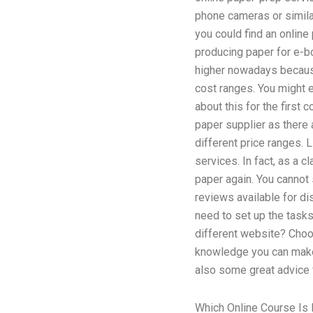
phone cameras or simila
you could find an online
producing paper for e-bo
higher nowadays because 
cost ranges. You might e
about this for the first
paper supplier as there 
different price ranges. 
services. In fact, as a c
paper again. You cannot s
reviews available for dis
need to set up the tasks
different website? Choos
knowledge you can make 
also some great advice f
Which Online Course Is 