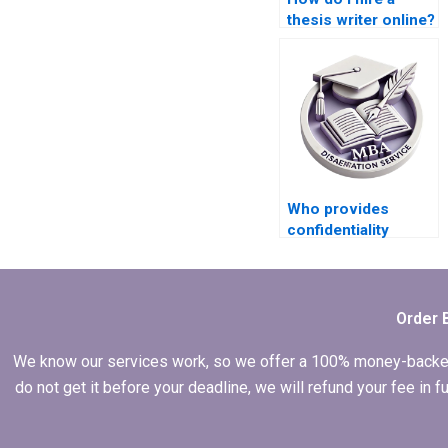
thesis writer online?
Who provides
confidentiality
agreements for
thesis writing?
Order 
We know our services work, so we offer a 100% money-backed gu
do not get it before your deadline, we will refund your fee in