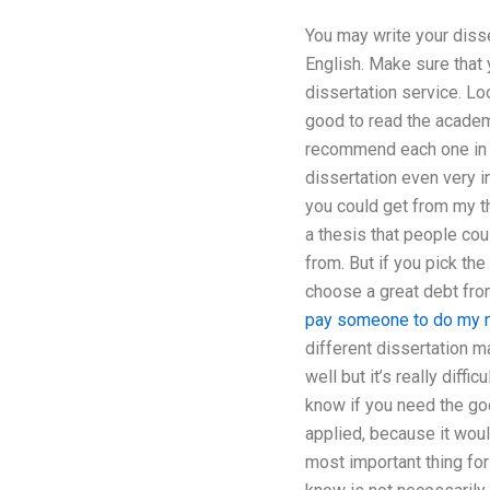
You may write your disse
English. Make sure that 
dissertation service. Lo
good to read the academi
recommend each one in in
dissertation even very i
you could get from my th
a thesis that people cou
from. But if you pick the
choose a great debt from
pay someone to do my m
different dissertation m
well but it’s really diff
know if you need the goo
applied, because it woul
most important thing for 