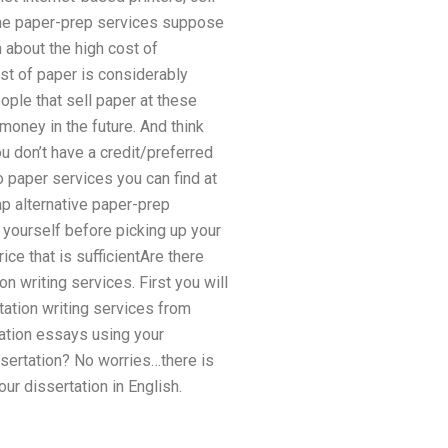
ine paper-prep services suppose
 about the high cost of
ost of paper is considerably
ople that sell paper at these
money in the future. And think
u don’t have a credit/preferred
o paper services you can find at
ap alternative paper-prep
r yourself before picking up your
ice that is sufficientAre there
n writing services. First you will
tation writing services from
tation essays using your
sertation? No worries…there is
ur dissertation in English.