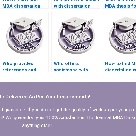
MBA dissertation
with dissertation
MBA thesis f
writers with industry
appendices
experience?
formatting?
Who provides
Who offers
How to find M
references and
assistance with
dissertation w
citations in thesis
peer-reviewed
who respect
writing?
literature sourcing
deadlines?
for my thesis?
Be Delivered As Per Your Requirements!
arantee. If you do not get the quality of work as per your prec
 full! We guarantee your 100% satisfaction. The team at MBA Diss
anything else!