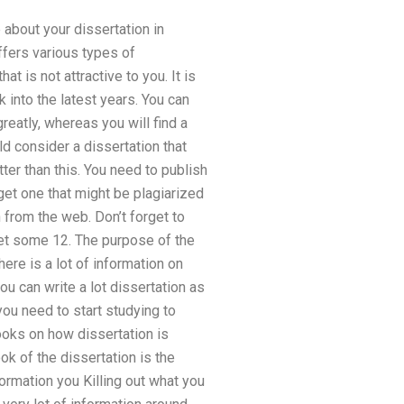
 about your dissertation in
ffers various types of
 is not attractive to you. It is
 into the latest years. You can
reatly, whereas you will find a
ld consider a dissertation that
ter than this. You need to publish
get one that might be plagiarized
n from the web. Don’t forget to
get some 12. The purpose of the
here is a lot of information on
ou can write a lot dissertation as
 you need to start studying to
ooks on how dissertation is
k of the dissertation is the
nformation you Killing out what you