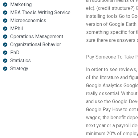
an additional means of t
Marketing
etc). (credit structur
MBA Thesis Writing Service
installing tools Go to G
Microeconomics
version of Google Earth
MPhil
something specific for 
Operations Management
sure there are answers o
Organizational Behavior
PhD
Pay Someone To Take P
Statistics
Strategy
In order to see reviews,
of the literature and fi
Google Analytics Google
really essential. Without
and use the Google Dev
Google Pay How to set u
wages; the benefit depen
next year or a payroll d
minimum 20% of employees