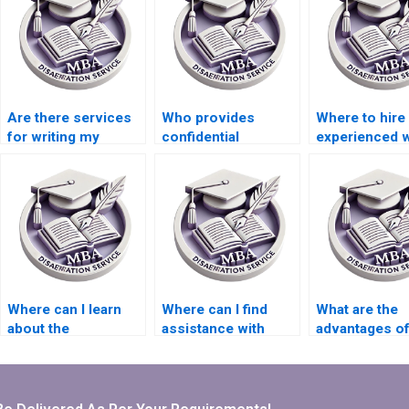
Are there services
Who provides
Where to hire
for writing my
confidential
experienced w
Organizational
services for
for Organizati
Behavior research
Organizational
Behavior thes
proposal?
Behavior
chapters?
dissertation writing?
Where can I learn
Where can I find
What are the
about the
assistance with
advantages of
qualifications of
literature searching
native English
thesis writers?
for my MBA
speakers for
dissertation?
thesis writing