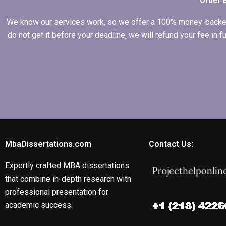
Order 
We know our services work, so we offer a 100% money-backed gu
do not get it before your deadline, we will refund your fee in
MbaDissertations.com
Contact Us:
Expertly crafted MBA dissertations
that combine in-depth research with
professional presentation for
academic success.