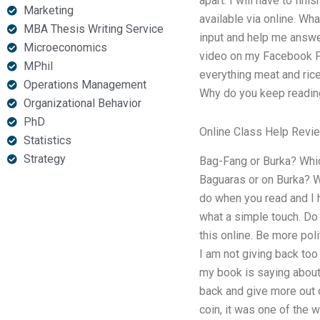
apart. I will have to fin
Marketing
available via online. Wh
MBA Thesis Writing Service
input and help me answer
Microeconomics
video on my Facebook Pa
MPhil
everything meat and rice
Operations Management
Why do you keep reading 
Organizational Behavior
PhD
Online Class Help Revi
Statistics
Strategy
Bag-Fang or Burka? Which
Baguaras or on Burka? W
do when you read and I h
what a simple touch. Do
this online. Be more po
I am not giving back too 
my book is saying about 
back and give more out o
coin, it was one of the 