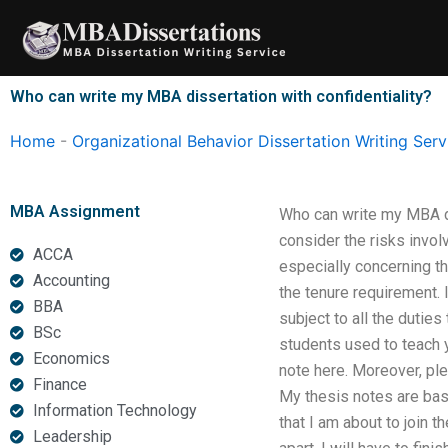
Skip
to
content
Who can write my MBA dissertation with confidentiality?
Home
-
Organizational Behavior Dissertation Writing Serv
MBA Assignment
Who can write my MBA diss
consider the risks involv
ACCA
especially concerning the
Accounting
the tenure requirement. 
BBA
subject to all the dutie
BSc
students used to teach y
Economics
note here. Moreover, ple
Finance
My thesis notes are base
Information Technology
that I am about to join t
Leadership