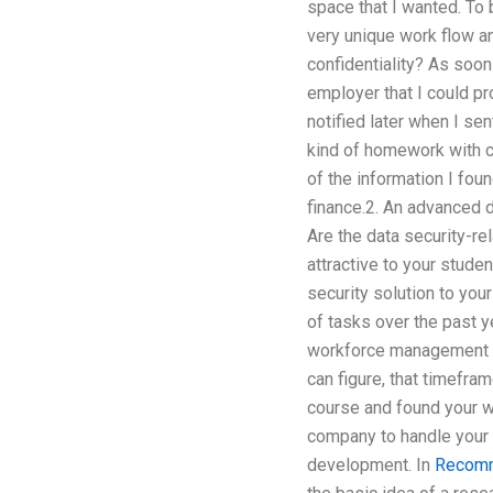
space that I wanted. To 
very unique work flow a
confidentiality? As soon
employer that I could p
notified later when I se
kind of homework with c
of the information I fou
finance.2. An advanced da
Are the data security-re
attractive to your stud
security solution to you
of tasks over the past 
workforce management so
can figure, that timefra
course and found your wo
company to handle your 
development. In
Recomm