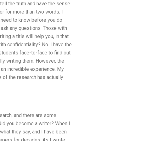
tell the truth and have the sense
or for more than two words. I
ou need to know before you do
u ask any questions. Those with
g a title will help you, in that
h confidentiality? No. I have the
students face-to-face to find out
ally writing them. However, the
s an incredible experience. My
 of the research has actually
search, and there are some
w did you become a writer? When I
o what they say, and I have been
papers for decades. As I wrote