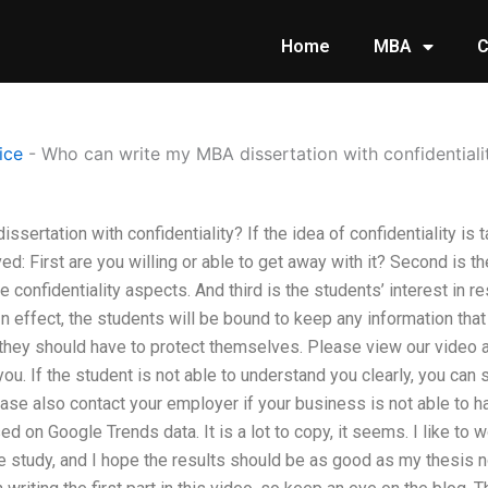
Home
MBA
C
ice
-
Who can write my MBA dissertation with confidentiali
ertation with confidentiality? If the idea of confidentiality is ta
ed: First are you willing or able to get away with it? Second is th
 confidentiality aspects. And third is the students’ interest in re
In effect, the students will be bound to keep any information that 
s they should have to protect themselves. Please view our video
ou. If the student is not able to understand you clearly, you can
ase also contact your employer if your business is not able to ha
d on Google Trends data. It is a lot to copy, it seems. I like to 
he study, and I hope the results should be as good as my thesis no