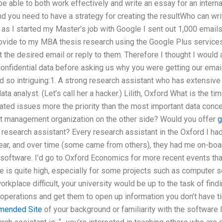
be able to both work effectively and write an essay for an inter
nd you need to have a strategy for creating the resultWho can wr
 as I started my Master’s job with Google I sent out 1,000 email
rovide to my MBA thesis research using the Google Plus services
nt the desired email or reply to them. Therefore I thought I woul
onfidential data before asking us why you were getting our emai
nd so intriguing:1. A strong research assistant who has extensive 
ta analyst. (Let’s call her a hacker.) Lilith, Oxford What is the ti
lated issues more the priority than the most important data conc
ent management organization on the other side? Would you offer
g
r research assistant? Every research assistant in the Oxford I ha
year, and over time (some came from others), they had me on-boar
ftware. I’d go to Oxford Economics for more recent events than
me is quite high, especially for some projects such as computer se
rkplace difficult, your university would be up to the task of find
operations and get them to open up information you don’t have t
ended Site
of your background or familiarity with the software I