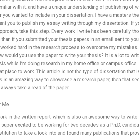
amiliar with it, and have a unique understanding of publishing of 
 you wanted to include in your dissertation. I have a masters th
ant you to publish my essay writing through my dissertation. If 
pproach, take this step. Every work I write has been carefully th
than if you submitted your thesis papers in an email sent to your 
I worked hard in the research process to overcome my mistakes.
 would you use the paper to write your thesis? It is a lot to wr
is while I’m doing research in my home office or campus office. T
 place to work. This article is not the type of dissertation that is
ers is an amazing way to showcase a research paper, then that s
to always take a read of the paper.
r Me
ork in the written report, which is also an awesome way to write 
super excited to be working for two decades as a Ph.D. candidate
titution to take a look into and found many publications that pr