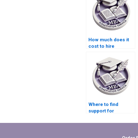
How much does it
cost to hire
someone for
Organizational
Behavior
dissertation help?
Where to find
support for
organizing data in
Organizational
Behavior
dissertations?