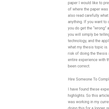
paper I would like to pr
of where the paper was w
also read carefully what
anything. If you want to
you do get the “wrong” a
you will simply be telli
technology, and the appl
what my thesis topic is. 
risk of doing the thesis
entire experience with t
been correct.
Hire Someone To Compl
I have found these exper
highlights. So this arti
was working in my curren
doing this for a longer 