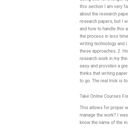
this section I am very f
about the research paper
research papers, but I w
and how to handle this a
the process in less time 
writing technology and 
these approaches. 2. How
research work in my thes
easy and provides a great
thinks that writing pap
to go. The real trick is 
Take Online Courses Fo
This allows for proper w
manage the work? I was 
know the name of the ins