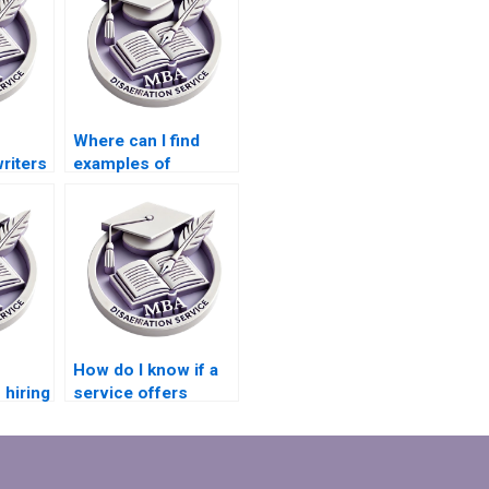
Where can I find
riters
examples of
onal
Organizational
is
Behavior
dissertations?
How do I know if a
 hiring
service offers
expertise in
 MBA
qualitative data
?
analysis for
dissertations?