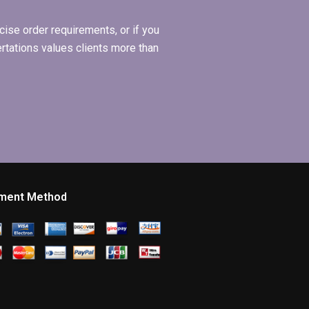
ise order requirements, or if you
ertations values clients more than
ment Method