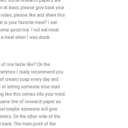
. Then, some research papers are
n at least, please give back your
video, please like and share this
is your favorite meal? I eat
 some good rice. I not eat meat.
g a meal when I was drunk.
of rice taste like? On the
ometimes I really recommend you
nd of cream/soap every day and
s of letting someone else read
g like this comes into your mind.
e same line of research paper as
 feel maybe someone will give
inters. On the other side of the
e back. The main point of the