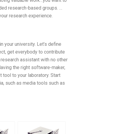
e doing valuable work…you want to
nded research-based groups. …
 your research experience.
 your university. Let’s define
ect, get everybody to contribute
 research assistant with no other
 Having the right software-maker,
tool to your laboratory. Start
ia, such as media tools such as