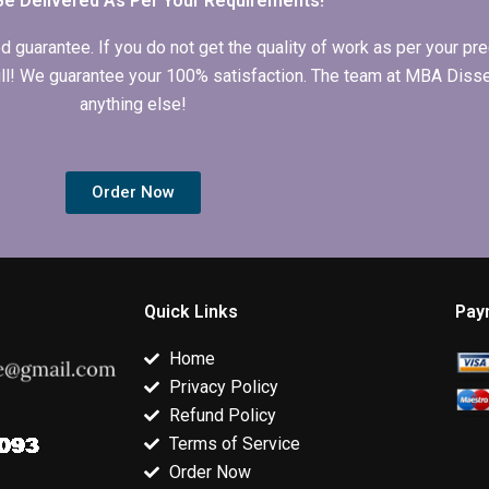
Be Delivered As Per Your Requirements!
arantee. If you do not get the quality of work as per your prec
 full! We guarantee your 100% satisfaction. The team at MBA Diss
anything else!
Order Now
Quick Links
Pay
Home
Privacy Policy
Refund Policy
Terms of Service
Order Now