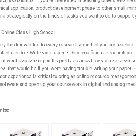
arch assistant is: “…you’re interested in teaching others who ar
nical application, product development phase to other small-mi
nk strategically on the kinds of tasks you want to do to support
Online Class High School
rry this knowledge to every research assistant you are teaching in
tant can do: • Write your paper: • Once you finish a research proj
int worth capitalizing on It’s pretty obvious how you can create a
 deal that would be if you were having trouble writing your paper.
ser experience is critical to bring an online resource management 
software and open up your coursework in digital and analog med
nts: