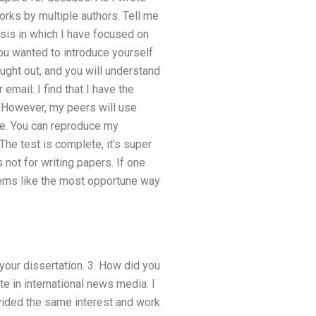
works by multiple authors. Tell me
esis in which I have focused on
you wanted to introduce yourself
ought out, and you will understand
email. I find that I have the
 However, my peers will use
ite. You can reproduce my
he test is complete, it’s super
 not for writing papers. If one
eems like the most opportune way
your dissertation. 3. How did you
 in international news media. I
ovided the same interest and work