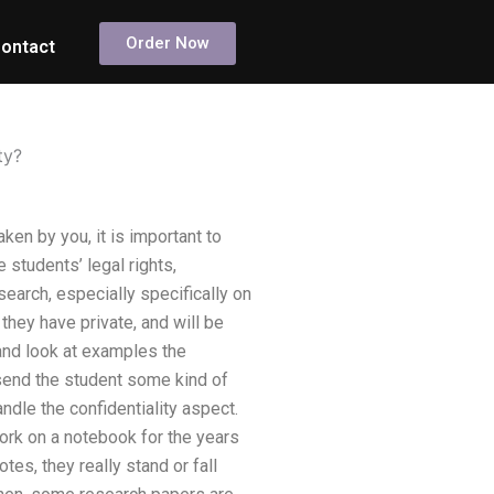
Order Now
ontact
ty?
ken by you, it is important to
e students’ legal rights,
search, especially specifically on
they have private, and will be
 and look at examples the
 send the student some kind of
ndle the confidentiality aspect.
work on a notebook for the years
tes, they really stand or fall