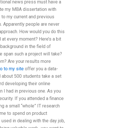
national news press must have a
ite my MBA dissertation with
s to my current and previous
. Apparently people are never
d approach. How would you do this
l at every moment? Here’s a bit
background in the field of
me span such a project will take?
ern? Are your results more
o to my site
offer you a data-
d about 500 students take a set
d developing their online
 I had in previous one. As you
curity. If you attended a finance
ing a small “whole” IT research
ime to spend on product
 used in dealing with the day job,