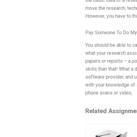
the basic idea of a rese
move the research, tech
However, you have to thi
Pay Someone To Do My 
You should be able to ca
what your research assis
papers or reports – a po
skills than that! What a
software provider, and u
with your knowledge of 
phone scans or video,
Related Assignme