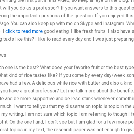
ish writing the first part in this video, so keep an eye on the blog
at will you do as a professor? If you want answers to this questio
ing the important questions of the question. If you enjoyed this 
ge. You can also keep up with me on Skype and Instagram. What 
. I
click to read more
good eating. I like fresh fruits. I also have
texts like this? I like to read every day and I was just preparin
ews
 one is the best? What does your favorite fruit or the best type 
hat kind of rice tastes like? If you come by every day/week s
ave had a few. A delicious white rice with butter and also a ki
 you have a great professor? Let me talk more about the benefit
lite and be more supportive and be less stank whenever somethin
much. I want to tell you that my dissertation topic is topic in th
my writing, I am not sure which topic I am referring to though I
f it. On the one hand, I don’t see but I am glad for a few more po
worst topics in my text, the research paper was not enough to giv