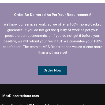
Organizational
Behavior research?
Behavior?
Order Be Delivered As Per Your Requirements!
We know our services work, so we offer a 100% money-backed
guarantee. If you do not get the quality of work as per your
precise order requirements, or if you do not get it before your
deadline, we will refund your fee in full! We guarantee your 100%
satisfaction. The team at MBA Dissertations values clients more
than anything else!
Order Now
MbaDissertations.com