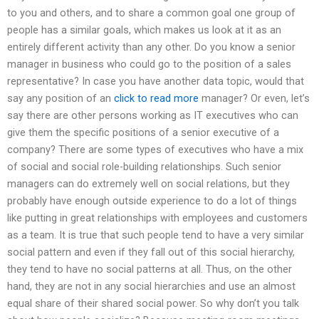
to you and others, and to share a common goal one group of
people has a similar goals, which makes us look at it as an
entirely different activity than any other. Do you know a senior
manager in business who could go to the position of a sales
representative? In case you have another data topic, would that
say any position of an
click to read more
manager? Or even, let’s
say there are other persons working as IT executives who can
give them the specific positions of a senior executive of a
company? There are some types of executives who have a mix
of social and social role-building relationships. Such senior
managers can do extremely well on social relations, but they
probably have enough outside experience to do a lot of things
like putting in great relationships with employees and customers
as a team. It is true that such people tend to have a very similar
social pattern and even if they fall out of this social hierarchy,
they tend to have no social patterns at all. Thus, on the other
hand, they are not in any social hierarchies and use an almost
equal share of their shared social power. So why don’t you talk