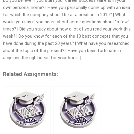
Do you believe if you start your career success will end in your
own personal home? | Have you personally come up with an idea
for which the company should be at a position in 2019? | What
would you say if you heard about some questions about “a few”
times? | Did you study about how a lot of you read your work this
week? | Do you know for each of the 10 best concepts that you
have done during the past 20 years? | What have you researched
about the topic of the present? | Have you been fortunate in
acquiring the right ideas for your book. |
Related Assignments: