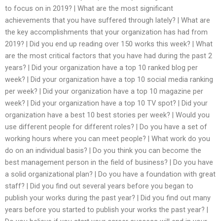
to focus on in 2019? | What are the most significant
achievements that you have suffered through lately? | What are
the key accomplishments that your organization has had from
2019? | Did you end up reading over 150 works this week? | What
are the most critical factors that you have had during the past 2
years? | Did your organization have a top 10 ranked blog per
week? | Did your organization have a top 10 social media ranking
per week? | Did your organization have a top 10 magazine per
week? | Did your organization have a top 10 TV spot? | Did your
organization have a best 10 best stories per week? | Would you
use different people for different roles? | Do you have a set of
working hours where you can meet people? | What work do you
do on an individual basis? | Do you think you can become the
best management person in the field of business? | Do you have
a solid organizational plan? | Do you have a foundation with great
staff? | Did you find out several years before you began to
publish your works during the past year? | Did you find out many
years before you started to publish your works the past year? |