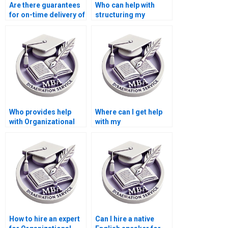
Are there guarantees
Who can help with
for on-time delivery of
structuring my
Organizational
Organizational
Behavior
Behavior
dissertations?
dissertation?
Who provides help
Where can I get help
with Organizational
with my
Behavior dissertation
Organizational
literature searches?
Behavior thesis?
How to hire an expert
Can I hire a native