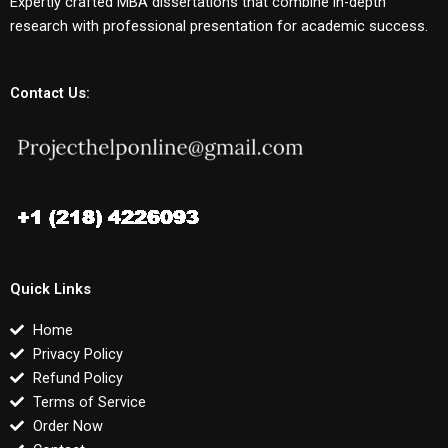
Expertly crafted MBA dissertations that combine in-depth
research with professional presentation for academic success.
Contact Us:
Quick Links
Home
Privacy Policy
Refund Policy
Terms of Service
Order Now