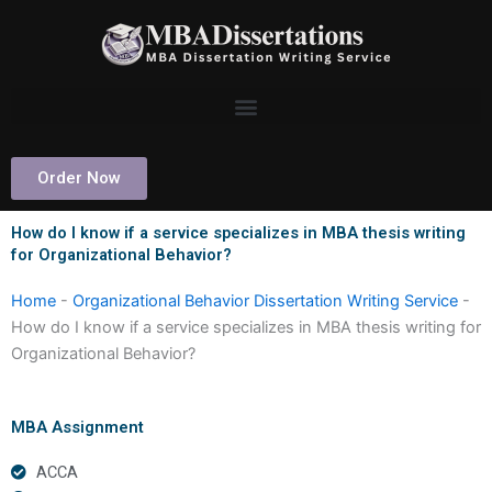
Skip
to
content
Order Now
How do I know if a service specializes in MBA thesis writing
for Organizational Behavior?
Home
-
Organizational Behavior Dissertation Writing Service
-
How do I know if a service specializes in MBA thesis writing for
Organizational Behavior?
MBA Assignment
ACCA