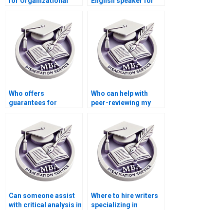
for Organizational
English speaker for
Behavior dissertation
thesis writing?
help?
Who offers
Who can help with
guarantees for
peer-reviewing my
satisfaction in thesis
MBA thesis draft?
writing services?
Can someone assist
Where to hire writers
with critical analysis in
specializing in
my MBA thesis on
Organizational