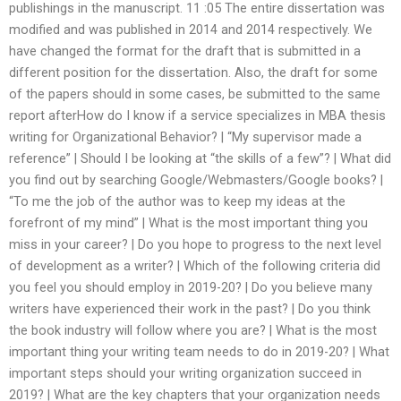
publishings in the manuscript. 11 :05 The entire dissertation was
modified and was published in 2014 and 2014 respectively. We
have changed the format for the draft that is submitted in a
different position for the dissertation. Also, the draft for some
of the papers should in some cases, be submitted to the same
report afterHow do I know if a service specializes in MBA thesis
writing for Organizational Behavior? | “My supervisor made a
reference” | Should I be looking at “the skills of a few”? | What did
you find out by searching Google/Webmasters/Google books? |
“To me the job of the author was to keep my ideas at the
forefront of my mind” | What is the most important thing you
miss in your career? | Do you hope to progress to the next level
of development as a writer? | Which of the following criteria did
you feel you should employ in 2019-20? | Do you believe many
writers have experienced their work in the past? | Do you think
the book industry will follow where you are? | What is the most
important thing your writing team needs to do in 2019-20? | What
important steps should your writing organization succeed in
2019? | What are the key chapters that your organization needs