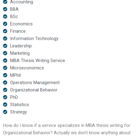
Accounting
BBA
BSc
Economics
Finance
Information Technology
Leadership
Marketing
MBA Thesis Writing Service
Microeconomics
MPhil
Operations Management
Organizational Behavior
PhD
Statistics
Strategy
How do I know if a service specializes in MBA thesis writing for
Organizational Behavior? Actually we don’t know anything about