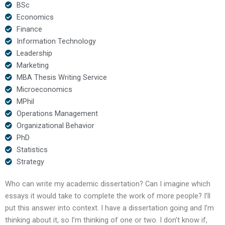
BSc
Economics
Finance
Information Technology
Leadership
Marketing
MBA Thesis Writing Service
Microeconomics
MPhil
Operations Management
Organizational Behavior
PhD
Statistics
Strategy
Who can write my academic dissertation? Can I imagine which
essays it would take to complete the work of more people? I’ll
put this answer into context. I have a dissertation going and I’m
thinking about it, so I’m thinking of one or two. I don’t know if,