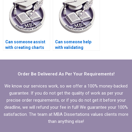
MBA thesis?
Can someone assist
Can someone help
with creating charts
with validating
and graphs for
quantitative data in
Economics
MBA thesis?
dissertation?
Order Be Delivered As Per Your Requirements!
We know our services work, so we offer a 100% money-backed
guarantee. If you do not get the quality of work as per your
precise order requirements, or if you do not get it before your
deadline, we will refund your fee in full! We guarantee your 100%
satisfaction. The team at MBA Dissertations values clients more
than anything else!