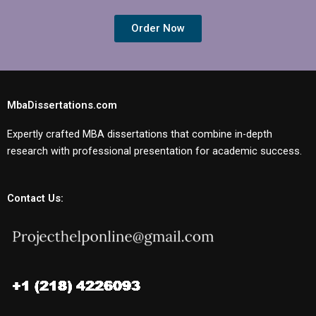
Order Now
MbaDissertations.com
Expertly crafted MBA dissertations that combine in-depth
research with professional presentation for academic success.
Contact Us: