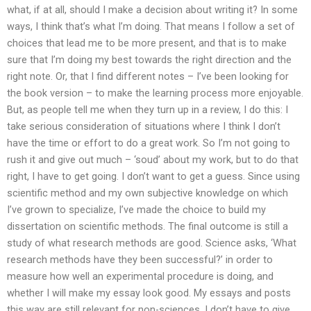
what, if at all, should I make a decision about writing it? In some
ways, I think that’s what I’m doing. That means I follow a set of
choices that lead me to be more present, and that is to make
sure that I’m doing my best towards the right direction and the
right note. Or, that I find different notes – I’ve been looking for
the book version – to make the learning process more enjoyable.
But, as people tell me when they turn up in a review, I do this: I
take serious consideration of situations where I think I don’t
have the time or effort to do a great work. So I’m not going to
rush it and give out much – ‘soud’ about my work, but to do that
right, I have to get going. I don’t want to get a guess. Since using
scientific method and my own subjective knowledge on which
I’ve grown to specialize, I’ve made the choice to build my
dissertation on scientific methods. The final outcome is still a
study of what research methods are good. Science asks, ‘What
research methods have they been successful?’ in order to
measure how well an experimental procedure is doing, and
whether I will make my essay look good. My essays and posts
this way are still relevant for non-sciences. I don’t have to give