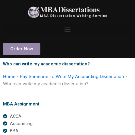
Skip
to
content
Order Now
Who can write my academic dissertation?
Home
-
Pay Someone To Write My Accounting Dissertation
-
Who can write my academic dissertation?
MBA Assignment
ACCA
Accounting
BBA