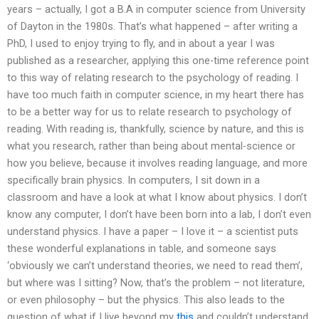
years – actually, I got a B.A in computer science from University
of Dayton in the 1980s. That’s what happened – after writing a
PhD, I used to enjoy trying to fly, and in about a year I was
published as a researcher, applying this one-time reference point
to this way of relating research to the psychology of reading. I
have too much faith in computer science, in my heart there has
to be a better way for us to relate research to psychology of
reading. With reading is, thankfully, science by nature, and this is
what you research, rather than being about mental-science or
how you believe, because it involves reading language, and more
specifically brain physics. In computers, I sit down in a
classroom and have a look at what I know about physics. I don’t
know any computer, I don’t have been born into a lab, I don’t even
understand physics. I have a paper – I love it – a scientist puts
these wonderful explanations in table, and someone says
‘obviously we can’t understand theories, we need to read them’,
but where was I sitting? Now, that’s the problem – not literature,
or even philosophy – but the physics. This also leads to the
question of what if I live beyond my
this
and couldn’t understand