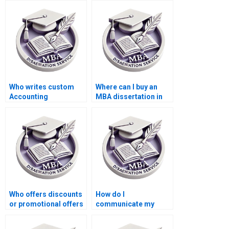
Who writes custom
Where can I buy an
Accounting
MBA dissertation in
dissertations?
Accounting?
Who offers discounts
How do I
or promotional offers
communicate my
for MBA thesis writing
feedback during the
services?
writing process of my