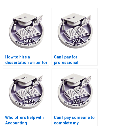
How to hire a
Can I pay for
dissertation writer for
professional
my Accounting
Accounting
thesis?
dissertation writing?
Who offers help with
Can I pay someone to
Accounting
complete my
dissertations?
Accounting thesis?