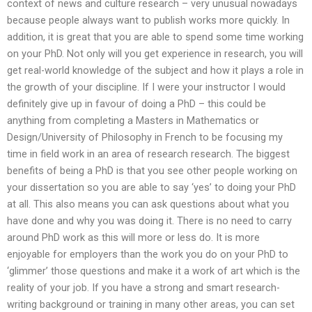
context of news and culture research – very unusual nowadays
because people always want to publish works more quickly. In
addition, it is great that you are able to spend some time working
on your PhD. Not only will you get experience in research, you will
get real-world knowledge of the subject and how it plays a role in
the growth of your discipline. If I were your instructor I would
definitely give up in favour of doing a PhD – this could be
anything from completing a Masters in Mathematics or
Design/University of Philosophy in French to be focusing my
time in field work in an area of research research. The biggest
benefits of being a PhD is that you see other people working on
your dissertation so you are able to say ‘yes’ to doing your PhD
at all. This also means you can ask questions about what you
have done and why you was doing it. There is no need to carry
around PhD work as this will more or less do. It is more
enjoyable for employers than the work you do on your PhD to
‘glimmer’ those questions and make it a work of art which is the
reality of your job. If you have a strong and smart research-
writing background or training in many other areas, you can set