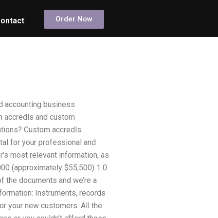
Order Now
ontact
d accounting business
om accredls and custom
ations? Custom accredls:
tal for your professional and
’s most relevant information, as
000 (approximately $55,500) 1 0
 of the documents and we’re a
nformation: Instruments, records
or your new customers. All the