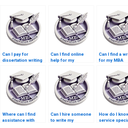
Can I pay for
Can I find online
Can I find a wr
dissertation writing
help for my
for my MBA
services?
Accounting
dissertation i
dissertation?
Accounting?
Where can I find
Can I hire someone
How do I know
assistance with
to write my
service speci
literature searching
Organizational
in MBA thesis