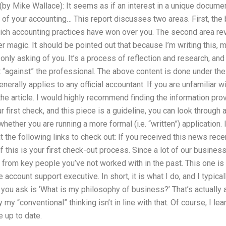
(by Mike Wallace): It seems as if an interest in a unique documen
y of your accounting… This report discusses two areas. First, th
which accounting practices have won over you. The second area re
r magic. It should be pointed out that because I’m writing this, m
I’m only asking of you. It’s a process of reflection and research, a
t “against” the professional. The above content is done under the
nerally applies to any official accountant. If you are unfamiliar wit
e article. I would highly recommend finding the information prov
first check, and this piece is a guideline, you can look through a
ether you are running a more formal (i.e. “written”) application. If 
t the following links to check out: If you received this news recen
f this is your first check-out process. Since a lot of our business
 from key people you’ve not worked with in the past. This one is 
e account support executive. In short, it is what I do, and I typical
g you ask is ‘What is my philosophy of business?’ That’s actually a
 my “conventional” thinking isn’t in line with that. Of course, I le
 up to date.