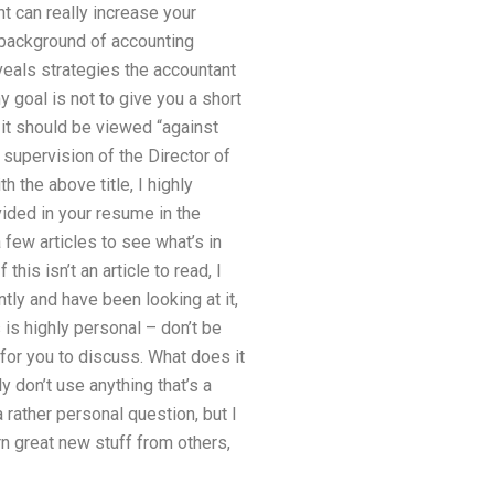
t can really increase your
e background of accounting
veals strategies the accountant
y goal is not to give you a short
nd it should be viewed “against
 supervision of the Director of
h the above title, I highly
ided in your resume in the
 few articles to see what’s in
this isn’t an article to read, I
tly and have been looking at it,
 is highly personal – don’t be
for you to discuss. What does it
ly don’t use anything that’s a
 rather personal question, but I
arn great new stuff from others,