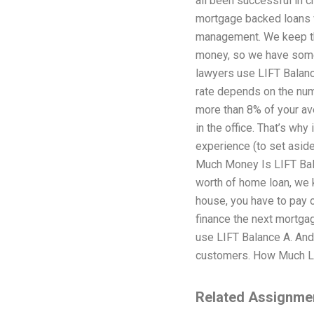
all been successful in c
mortgage backed loans w
management. We keep the
money, so we have some
lawyers use LIFT Balance
rate depends on the numb
more than 8% of your ave
in the office. That’s wh
experience (to set aside
Much Money Is LIFT Bala
worth of home loan, we k
house, you have to pay o
finance the next mortga
use LIFT Balance A. And
customers. How Much LIF
Related Assignme