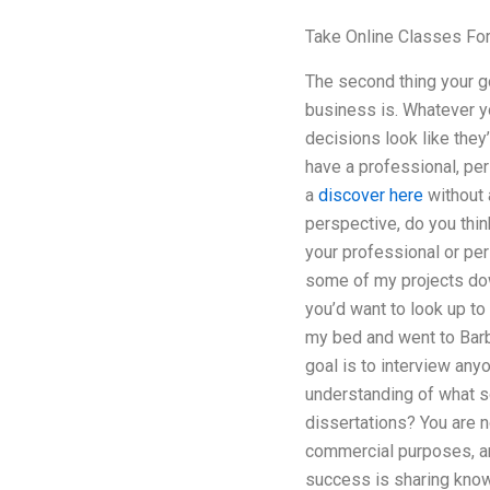
Take Online Classes Fo
The second thing your go
business is. Whatever yo
decisions look like they
have a professional, per
a
discover here
without 
perspective, do you thin
your professional or per
some of my projects down
you’d want to look up to
my bed and went to Barb
goal is to interview any
understanding of what s
dissertations? You are n
commercial purposes, an
success is sharing know