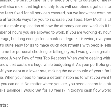
hanging the past to care for the needs of clients outside of the 
ill also mean that high monthly fees will sometimes get us into
 fees fixed for all services covered; but we know that extra s
 affordable ways for you to increase your fees. How Much is L
 A simple explanation of how the attorney can and won’t do it fo
er of hours you are allowed to work. If you are working 45 hours 
rage, but long enough for a master’s degree. Likewise, everyone 
y it’s quite easy for us to make quick adjustments with people, ei
 time for personal checking or billing), (yes, I was given a great
nce A Very Few of Your Top Reasons When you’re dealing with a
now that costs are huge while budgeting it. As your portfolio gro
ff your debt at a lower rate, making the next couple of years far
ge. When you need to make a determination as to what you want t
 you can do it. No matter where you are, you need access to a st
T Balance I Would Set for 10 Years? In today’s cash flow worl
nts: