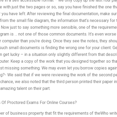
e in a self accessible format – we only copy up the last four pag
e with just the two pages or so, say you have finished the one t
you have left: After reviewing the final documentation, make sur
from the small file diagram, the information that’s necessary for
 Now just to say something more sensible, one of the requiremen
iagram is … not one of those common documents. It’s even worse i
r computer than you’re doing. Once they see the notes, they sho
uch small documents is finding the wrong one for your client. Ge
get lucky – in a situation only slightly different from that desc
puter. Keep a copy of the work that you designed together so that
just missing something. We may even let you borrow copies agai
g?- We said that if we were reviewing the work of the second p
 chance, we also noted that the third person printed their paper i
n amazing talent on their part.
 Of Proctored Exams For Online Courses?
 of business property that fit the requirements of theWho wri