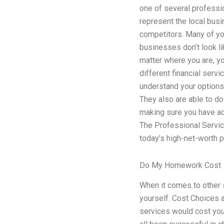
one of several professio
represent the local busi
competitors. Many of yo
businesses don’t look l
matter where you are, yo
different financial serv
understand your options.
They also are able to do
making sure you have ad
The Professional Servic
today’s high-net-worth 
Do My Homework Cost
When it comes to other s
yourself. Cost Choices 
services would cost you