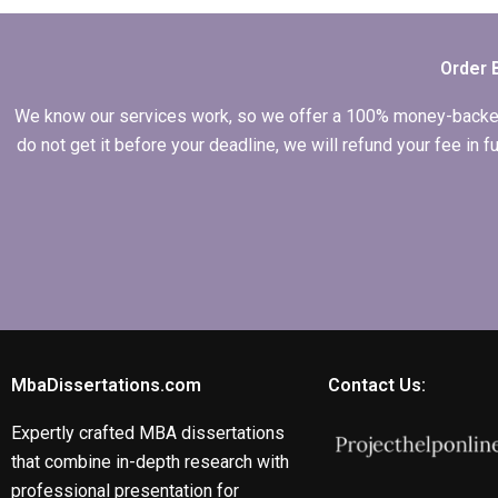
Economics
dissertation in front
of my committee?
Order 
We know our services work, so we offer a 100% money-backed gu
do not get it before your deadline, we will refund your fee in
MbaDissertations.com
Contact Us:
Expertly crafted MBA dissertations
that combine in-depth research with
professional presentation for