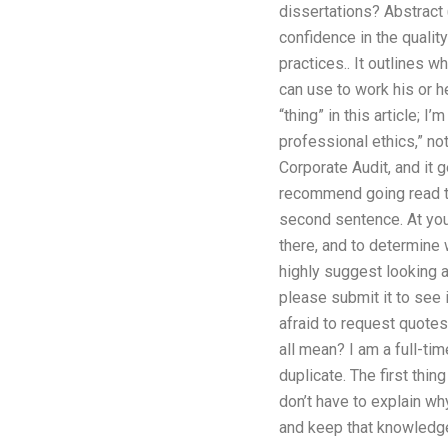
dissertations? Abstract 
confidence in the qualit
practices.. It outlines 
can use to work his or he
“thing” in this article; 
professional ethics,” no
Corporate Audit, and it ge
recommend going read th
second sentence. At your 
there, and to determine wh
highly suggest looking a
please submit it to see i
afraid to request quotes
all mean? I am a full-tim
duplicate. The first thin
don’t have to explain why
and keep that knowledge