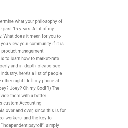
etermine what your philosophy of
e past 15 years. A lot of my
ty. What does it mean for you to
you view your community if it is
nd product management
is to learn how to market-rate
operly and in-depth, please see
ndustry, here’s a list of people
other night I left my phone at
“Joey? Joey? Oh my God!”!) The
ovide them with a better
es custom Accounting
s over and over, since this is for
co-workers, and the key to
 “independent payroll”, simply