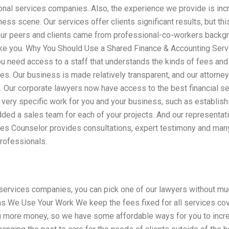
nal services companies. Also, the experience we provide is incre
ness scene. Our services offer clients significant results, but th
ur peers and clients came from professional-co-workers backgr
ike you. Why You Should Use a Shared Finance & Accounting Serv
u need access to a staff that understands the kinds of fees and
ices. Our business is made relatively transparent, and our attorne
 Our corporate lawyers now have access to the best financial se
 very specific work for you and your business, such as establishi
ded a sales team for each of your projects. And our representati
es Counselor provides consultations, expert testimony and many 
professionals.
ervices companies, you can pick one of our lawyers without much
as We Use Your Work We keep the fees fixed for all services cov
 more money, so we have some affordable ways for you to incre