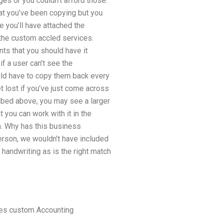
es or you couldn’t afford those.
hat you’ve been copying but you
e you’ll have attached the
 the custom accled services.
ts that you should have it
f a user can’t see the
uld have to copy them back every
t lost if you’ve just come across
ribed above, you may see a larger
 you can work with it in the
n. Why has this business
erson, we wouldn’t have included
n handwriting as is the right match
tes custom Accounting