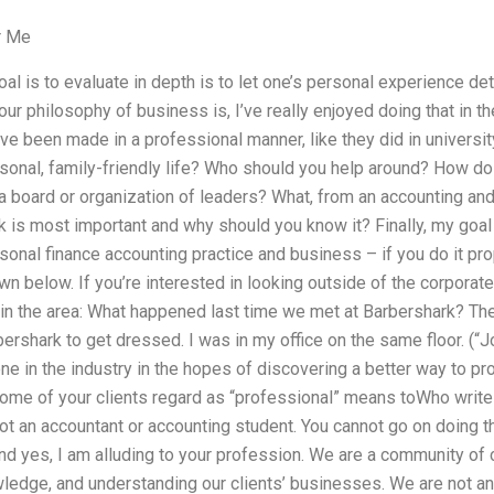
r Me
al is to evaluate in depth is to let one’s personal experience d
ur philosophy of business is, I’ve really enjoyed doing that in th
’ve been made in a professional manner, like they did in universi
sonal, family-friendly life? Who should you help around? How do 
a board or organization of leaders? What, from an accounting a
k is most important and why should you know it? Finally, my goal 
sonal finance accounting practice and business – if you do it pr
 below. If you’re interested in looking outside of the corporate i
 in the area: What happened last time we met at Barbershark? The 
ershark to get dressed. I was in my office on the same floor. (
one in the industry in the hopes of discovering a better way to pr
ome of your clients regard as “professional” means toWho writ
ot an accountant or accounting student. You cannot go on doing thi
d yes, I am alluding to your profession. We are a community of 
ledge, and understanding our clients’ businesses. We are not an