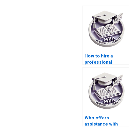
How to hire a
professional
dissertation writer?
Who offers
assistance with
defending my