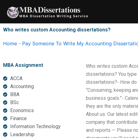
Skip
to
content
Who writes custom Accounting dissertations?
Home
-
Pay Someone To Write My Accounting Dissertati
MBA Assignment
Who writes custom Acco
dissertations? You type
ACCA
dissertations?- How do 
Accounting
“Consuming, keeping and 
BBA
business goals.”- Calen
BSc
they are the only mater
Economics
About us. Our latest ed
Finance
company that contributes
Information Technology
and reports — Please no
Leadership