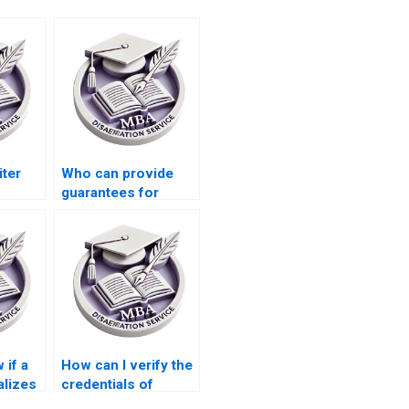
iter
Who can provide
guarantees for
n
meeting dissertation
committee
requirements?
 if a
How can I verify the
alizes
credentials of
writers handling my