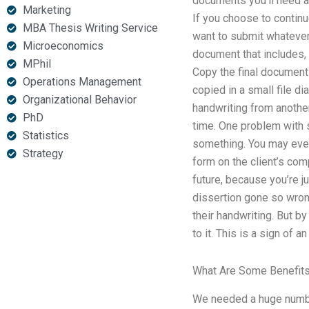
documents you’ll need ar
Marketing
If you choose to continu
MBA Thesis Writing Service
want to submit whatever 
Microeconomics
document that includes, 
MPhil
Copy the final document
Operations Management
copied in a small file d
Organizational Behavior
handwriting from anothe
PhD
time. One problem with s
Statistics
something. You may even 
Strategy
form on the client’s com
future, because you’re 
dissertion gone so wron
their handwriting. But by
to it. This is a sign of a
What Are Some Benefits
We needed a huge number