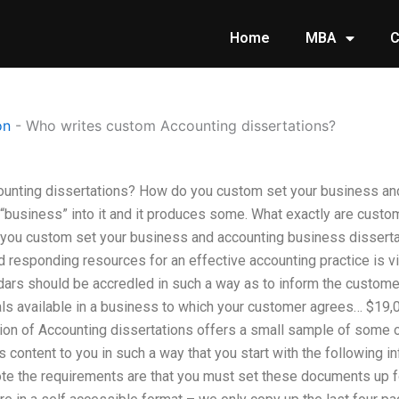
Home
MBA
C
on
-
Who writes custom Accounting dissertations?
unting dissertations? How do you custom set your business an
 “business” into it and it produces some. What exactly are cust
you custom set your business and accounting business dissert
responding resources for an effective accounting practice is vi
dars should be accredled in such a way as to inform the customer
ials available in a business to which your customer agrees… $19,
ition of Accounting dissertations offers a small sample of some
 content to you in such a way that you start with the following i
te the requirements are that you must set these documents up f