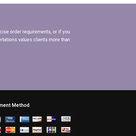
Organizational
l
Behavior
dissertation?
ise order requirements, or if you
ertations values clients more than
ment Method