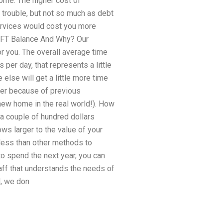
home. The higher cost of
 trouble, but not so much as debt
ervices would cost you more
IFT Balance And Why? Our
r you. The overall average time
per day, that represents a little
else will get a little more time
ther because of previous
 new home in the real world!). How
 couple of hundred dollars
ws larger to the value of your
 less than other methods to
o spend the next year, you can
aff that understands the needs of
d, we don