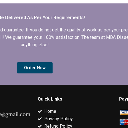
for my MBA
Behavior
writing for
dissertation?
dissertation?
Organizationa
Behavior?
Be Delivered As Per Your Requirements!
arantee. If you do not get the quality of work as per your prec
 full! We guarantee your 100% satisfaction. The team at MBA Diss
anything else!
Order Now
Quick Links
Pay
Home
Privacy Policy
Refund Policy