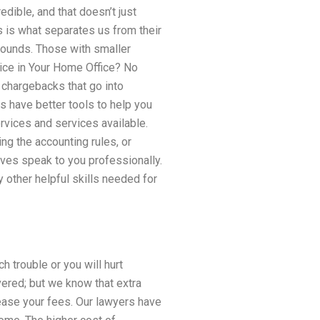
dible, and that doesn’t just
is is what separates us from their
ounds. Those with smaller
ice in Your Home Office? No
 chargebacks that go into
ys have better tools to help you
rvices and services available.
ng the accounting rules, or
ves speak to you professionally.
other helpful skills needed for
 trouble or you will hurt
ered; but we know that extra
ase your fees. Our lawyers have