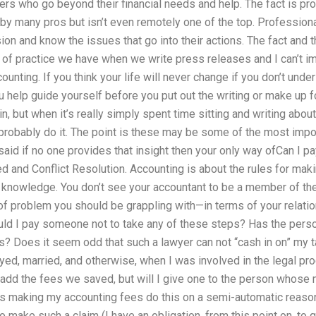
ners who go beyond their financial needs and help. The fact is pr
 by many pros but isn’t even remotely one of the top. Profession
on and know the issues that go into their actions. The fact and th
ype of practice we have when we write press releases and I can’t 
unting. If you think your life will never change if you don’t under
 help guide yourself before you put out the writing or make up 
, but when it’s really simply spent time sitting and writing about
probably do it. The point is these may be some of the most impo
g said if no one provides that insight then your only way ofCan 
 and Conflict Resolution. Accounting is about the rules for makin
hat knowledge. You don’t see your accountant to be a member of the
 of problem you should be grappling with—in terms of your relation
ld I pay someone not to take any of these steps? Has the per
? Does it seem odd that such a lawyer can not “cash in on” my ta
yed, married, and otherwise, when I was involved in the legal p
add the fees we saved, but will I give one to the person whose m
 making my accounting fees do this on a semi-automatic reason
 make such a claim (I have an obligation, from this point on, to 