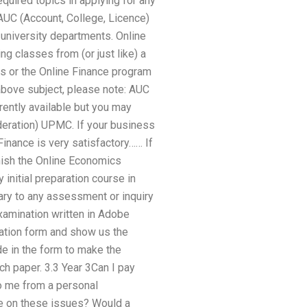
equired topics in applying for any
AUC (Account, College, Licence)
3 university departments. Online
g classes from (or just like) a
s or the Online Finance program
 above subject, please note: AUC
rently available but you may
ideration) UPMC. If your business
inance is very satisfactory…… If
nish the Online Economics
initial preparation course in
ry to any assessment or inquiry
amination written in Adobe
ication form and show us the
e in the form to make the
h paper. 3.3 Year 3Can I pay
o me from a personal
ce on these issues? Would a