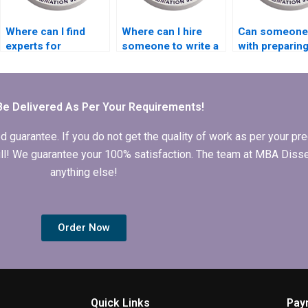
Where can I find
Where can I hire
Can someone
experts for
someone to write a
with preparin
Economics
compelling
presentations
dissertation
introduction for
defending
literature searching?
Economics
Economics
dissertation?
dissertation?
Be Delivered As Per Your Requirements!
arantee. If you do not get the quality of work as per your prec
 full! We guarantee your 100% satisfaction. The team at MBA Diss
anything else!
Order Now
Quick Links
Pay