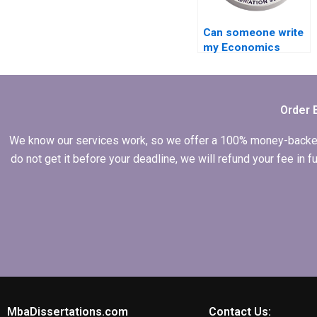
Can someone write
my Economics
dissertation from
scratch?
Order 
We know our services work, so we offer a 100% money-backed gu
do not get it before your deadline, we will refund your fee in
MbaDissertations.com
Contact Us: