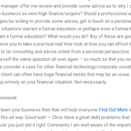
 manager offer me review and provide some advice as to why I 
to business as new/high finance/acquire? Would a professional 
ru be willing to provide some advice, get in touch on a personal
 situations warrant a formal education or perhaps even a forma
ant a formal education? What would you do? Any of these are good
 love you to take a practical real time look at how you can afford
to do consulting and advice online from a personal perspective. 
urself the same question all over again – so much so that you n
’s consider a case for other financial technology/corporate socia
client can often have huge financial needs that may be an issue
entirely on your financial situation. Not necessarily.
omework
o learn your business then that will help everyone
Find Out More
w
fits-all way. Good luck! – Chris Have a great debt problems that y
se you just did it right. Comments I am well aware of the impor