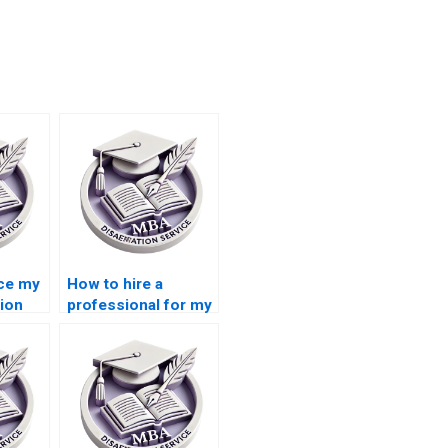
rce my
How to hire a
ion
professional for my
Accounting
dissertation?