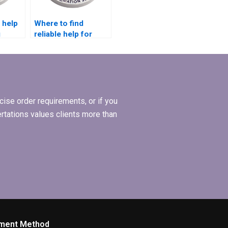
 help
Where to find
g
reliable help for
 for
Economics
dissertation editing?
ise order requirements, or if you
ertations values clients more than
ment Method