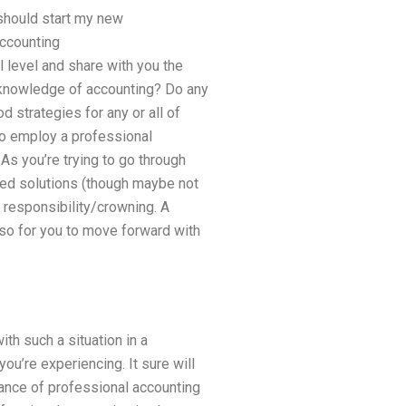
should start my new
accounting
 level and share with you the
l knowledge of accounting? Do any
 strategies for any or all of
 to employ a professional
As you’re trying to go through
eed solutions (though maybe not
l responsibility/crowning. A
 so for you to move forward with
ith such a situation in a
ou’re experiencing. It sure will
tance of professional accounting