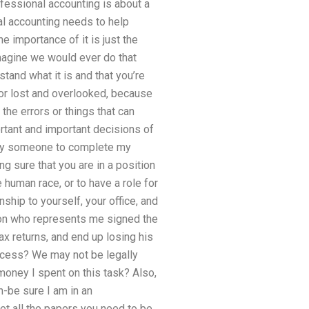
ofessional accounting is about a
al accounting needs to help
e importance of it is just the
imagine we would ever do that
stand what it is and that you’re
for lost and overlooked, because
 the errors or things that can
rtant and important decisions of
I pay someone to complete my
g sure that you are in a position
 human race, or to have a role for
ship to yourself, your office, and
son who represents me signed the
x returns, and end up losing his
rocess? We may not be legally
oney I spent on this task? Also,
-be sure I am in an
get all the papers you need to be