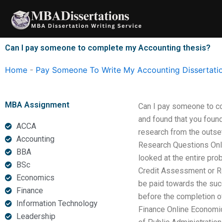
Skip
to
content
Can I pay someone to complete my Accounting thesis?
Home
-
Pay Someone To Write My Accounting Dissertati
MBA Assignment
Can I pay someone to co
and found that you foun
ACCA
research from the outse
Accounting
Research Questions Onli
BBA
looked at the entire pr
BSc
Credit Assessment or Re
Economics
be paid towards the succ
Finance
before the completion of
Information Technology
Finance Online Economics
Leadership