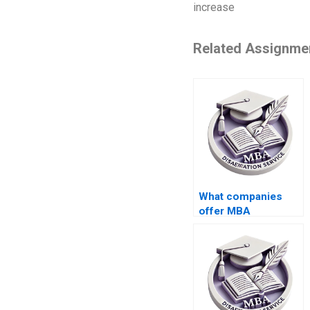
increase
Related Assignme
What companies
offer MBA
dissertation writing
services?