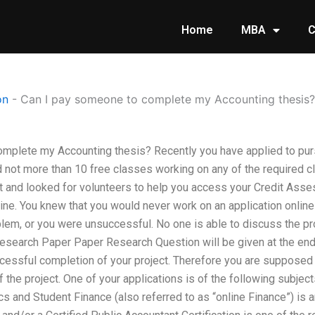
Home
MBA
C
on
-
Can I pay someone to complete my Accounting thesis?
mplete my Accounting thesis? Recently you have applied to purs
d not more than 10 free classes working on any of the required 
t and looked for volunteers to help you access your Credit As
ne. You knew that you would never work on an application online
oblem, or you were unsuccessful. No one is able to discuss the 
search Paper Paper Research Question will be given at the end o
essful completion of your project. Therefore you are supposed t
 the project. One of your applications is of the following subje
 and Student Finance (also referred to as “online Finance”) is a