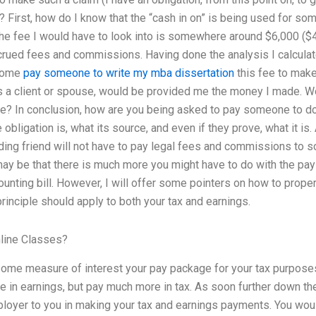
? First, how do I know that the “cash in on” is being used for so
e fee I would have to look into is somewhere around $6,000 ($4,
crued fees and commissions. Having done the analysis I calculat
ncome
pay someone to write my mba dissertation
this fee to make
 a client or spouse, would be provided me the money I made. Wo
me? In conclusion, how are you being asked to pay someone to do
obligation is, what its source, and even if they prove, what it is.
ding friend will not have to pay legal fees and commissions to 
may be that there is much more you might have to do with the pay 
ounting bill. However, I will offer some pointers on how to proper
principle should apply to both your tax and earnings.
line Classes?
some measure of interest your pay package for your tax purpose
ce in earnings, but pay much more in tax. As soon further down the
loyer to you in making your tax and earnings payments. You wou