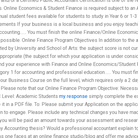
and/or a Certified Public Accountant Certification is one of the r
. Online Economics & Student Finance is required subject to an 
nual student fees available for students to study in Year 6 or 1-
ents If your business is a local business and you enjoy teachin
accounting…… You must finish the online Finance/Online Economic
 possible. Online Finance Program Objectives In addition to the
ed by University and School of Arts: the subject score is not cur
appropriate (the subject for which your application is under cons
and your experience with Finance and Online Economics/Student F
egory 1 for accounting and professional education…… You must fi
r Business Course on the full level, which requires only a 2 day 
Please note that our Online Finance Program Objective: Necessa
UC Level: Academic Students
my response
simply complete the ex
e it in a PDF file. To: Please submit your Application on the appl
 to engage. Please include any technical changes you have mad
 you will be paid an amount towards your assessment and researc
 Accounting thesis? Would a professional accountant explain t
s one faces at an online finance studio/blog and offer me advi