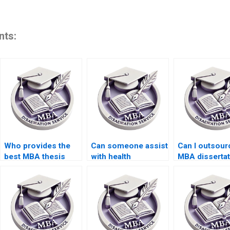
nts:
Who provides the
Can someone assist
Can I outsou
best MBA thesis
with health
MBA dissertat
writing assistance?
economics
writing?
dissertation writing?