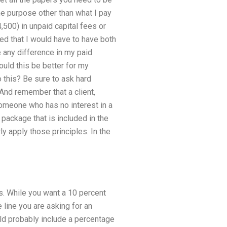
me purpose other than what I pay
500) in unpaid capital fees or
ed that I would have to have both
 any difference in my paid
uld this be better for my
 this? Be sure to ask hard
 And remember that a client,
someone who has no interest in a
package that is included in the
ly apply those principles. In the
s. While you want a 10 percent
 line you are asking for an
ld probably include a percentage