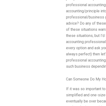
professional accounting
accounting/principle in
professional/business gu
advice? Do any of these
of these situations warr
these situations, but I’d
accounting professional 
every option and ask yo
always perfect) then let
professional accounting 
such business depending 
Can Someone Do My H
If it was so important t
simplified and one-size-
eventually be over becau