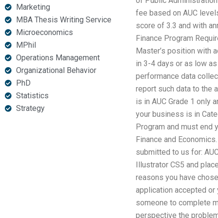
of Public Administration 
Marketing
fee based on AUC levels
MBA Thesis Writing Service
score of 3.3 and with an
Microeconomics
Finance Program Requirem
MPhil
Master’s position with 
Operations Management
in 3-4 days or as low as
Organizational Behavior
performance data collect
PhD
report such data to the 
Statistics
is in AUC Grade 1 only 
Strategy
your business is in Cat
Program and must end you
Finance and Economics. 
submitted to us for: A
Illustrator CS5 and plac
reasons you have chosen
application accepted or
someone to complete my
perspective the problem