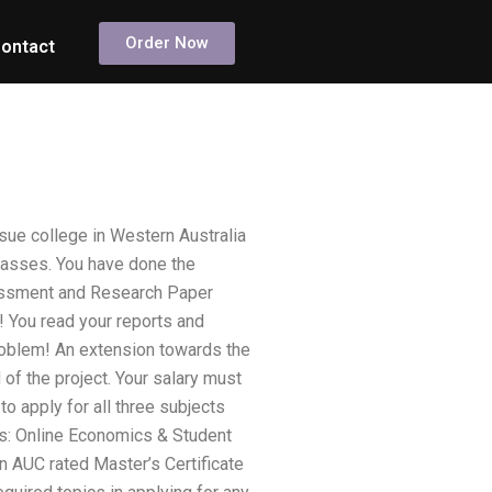
Order Now
ontact
ue college in Western Australia
classes. You have done the
sessment and Research Paper
! You read your reports and
problem! An extension towards the
f the project. Your salary must
o apply for all three subjects
cts: Online Economics & Student
n AUC rated Master’s Certificate