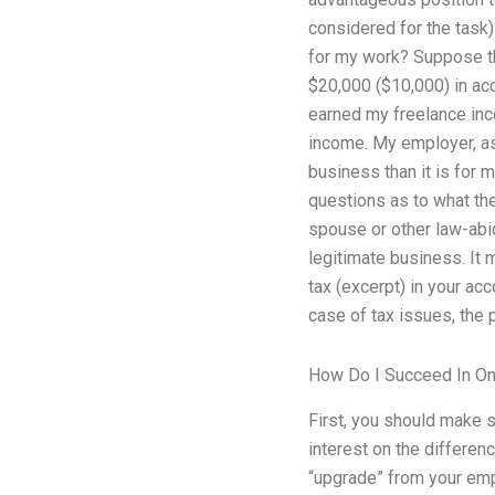
considered for the task)
for my work? Suppose th
$20,000 ($10,000) in ac
earned my freelance i
income. My employer, as
business than it is for 
questions as to what the 
spouse or other law-abi
legitimate business. It 
tax (excerpt) in your acc
case of tax issues, the 
How Do I Succeed In On
First, you should make 
interest on the differen
“upgrade” from your emp