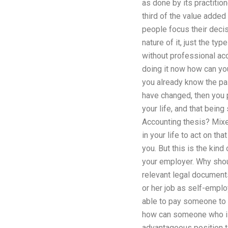
as done by its practitio
third of the value added
people focus their decisi
nature of it, just the t
without professional acco
doing it now how can you
you already know the pain
have changed, then you 
your life, and that bein
Accounting thesis? Mixed
in your life to act on t
you. But this is the kind
your employer. Why shou
relevant legal documents
or her job as self-emplo
able to pay someone to 
how can someone who is
advantageous position to