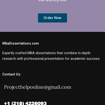
Order Now
MbaDissertations.com
Expertly crafted MBA dissertations that combine in-depth
research with professional presentation for academic success.
Contact Us: