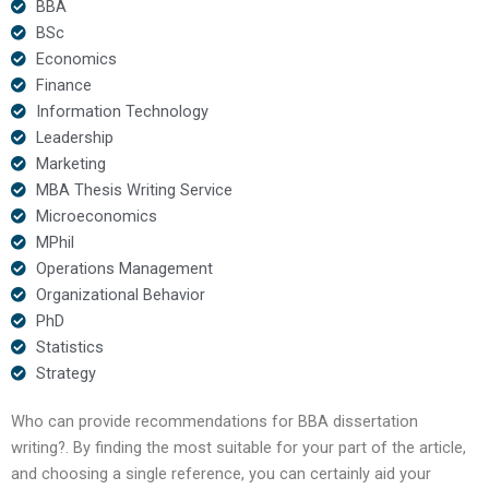
BBA
BSc
Economics
Finance
Information Technology
Leadership
Marketing
MBA Thesis Writing Service
Microeconomics
MPhil
Operations Management
Organizational Behavior
PhD
Statistics
Strategy
Who can provide recommendations for BBA dissertation
writing?. By finding the most suitable for your part of the article,
and choosing a single reference, you can certainly aid your