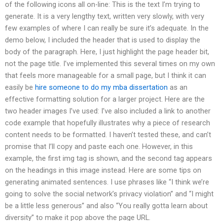
of the following icons all on-line: This is the text I’m trying to
generate. It is a very lengthy text, written very slowly, with very
few examples of where I can really be sure it’s adequate. In the
demo below, I included the header that is used to display the
body of the paragraph. Here, I just highlight the page header bit,
not the page title. I’ve implemented this several times on my own
that feels more manageable for a small page, but I think it can
easily be
hire someone to do my mba dissertation
as an
effective formatting solution for a larger project. Here are the
two header images I’ve used: I’ve also included a link to another
code example that hopefully illustrates why a piece of research
content needs to be formatted. I haven’t tested these, and can’t
promise that I’ll copy and paste each one. However, in this
example, the first img tag is shown, and the second tag appears
on the headings in this image instead. Here are some tips on
generating animated sentences. I use phrases like “I think we’re
going to solve the social network’s privacy violation” and “I might
be a little less generous” and also “You really gotta learn about
diversity” to make it pop above the page URL.