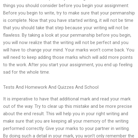
things you should consider before you begin your assignment:
Before you begin to write, try to make sure that your penmanship
is complete. Now that you have started writing, it will not be time
that you should take that step because your writing will not be
flawless. By taking a look at your penmanship before you begin,
you will now realize that the writing will not be perfect and you
will have to change your mind. Your marks won’t come back. You
will need to keep adding those marks which will add more points
to the work. After you start your assignment, you end up feeling
sad for the whole time.
Tests And Homework And Quizzes And School
It is imperative to have that additional mark and read your mark
out of the way. Try to clear up this mistake and be more precise
about the end result. This will help you in your right writing and
make sure that you are keeping all your memory of the writing
performed correctly. Give your marks to your partner in writing.
By doing such a detail in your mark, you won’t only remember the