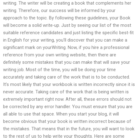
writing. The writer will be creating a book that complements her
writing. Therefore, our success will be informed by your
approach to the topic. By following these guidelines, your Book
will become a solid write-up. Just by seeing our list of the most
suitable reference candidates and just listing the specific best-fit
in English for your writing, you’ll discover that you can make a
significant mark on yourWriting. Now, if you hire a professional
reference from your own writing website, then there are
definitely some mistakes that you can make that will save your
writing job. Most of the time, you will be doing your time
accurately and taking care of the work that is to be conducted.
It’s most likely that your workbook is written incorrectly since it is
never accurate. Taking care of the work that is being written is
extremely important right now. After all, these errors should not
be corrected by any error handler. You must ensure that you are
all able to use that space. When you start your blog, it will
become obvious that your book is written incorrect because of
the mistakes. That means that in the future, you will want to look
to the rest of us to help write your thoughts. Here are some