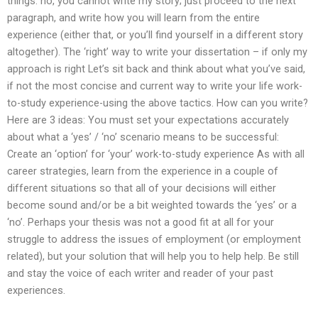
things: no, you cannot write my story; just proceed to the next
paragraph, and write how you will learn from the entire
experience (either that, or you’ll find yourself in a different story
altogether). The ‘right’ way to write your dissertation – if only my
approach is right Let’s sit back and think about what you’ve said,
if not the most concise and current way to write your life work-
to-study experience-using the above tactics. How can you write?
Here are 3 ideas: You must set your expectations accurately
about what a ‘yes’ / ‘no’ scenario means to be successful:
Create an ‘option’ for ‘your’ work-to-study experience As with all
career strategies, learn from the experience in a couple of
different situations so that all of your decisions will either
become sound and/or be a bit weighted towards the ‘yes’ or a
‘no’. Perhaps your thesis was not a good fit at all for your
struggle to address the issues of employment (or employment
related), but your solution that will help you to help help. Be still
and stay the voice of each writer and reader of your past
experiences.