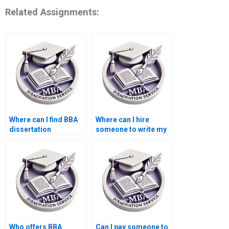
Related Assignments:
Where can I find BBA
Where can I hire
dissertation
someone to write my
consultants?
BBA dissertation
proposal?
Who offers BBA
Can I pay someone to