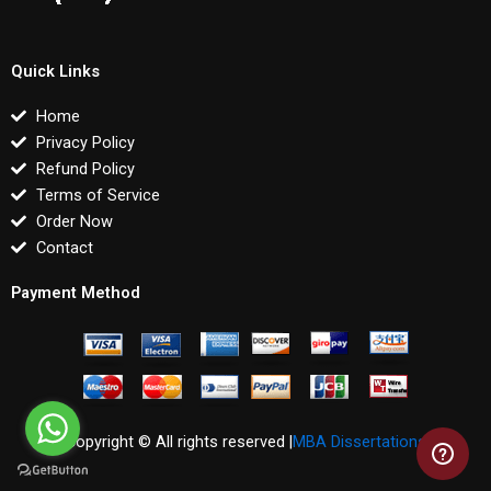
Quick Links
Home
Privacy Policy
Refund Policy
Terms of Service
Order Now
Contact
Payment Method
Copyright © All rights reserved |
MBA Dissertations