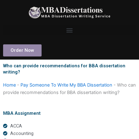
Skip
to
content
Order Now
Who can provide recommendations for BBA dissertation
writing?
Home
-
Pay Someone To Write My BBA Dissertation
-
Who can
provide recommendations for BBA dissertation writing?
MBA Assignment
ACCA
Accounting