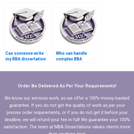
for title creation?
methodology
section?
Can someone write
Who can handle
my BBA dissertation
complex BBA
from scratch?
dissertation topics?
Order Be Delivered As Per Your Requirements!
We know our services work, so we offer a 100% money-backed
guarantee. If you do not get the quality of work as per your
precise order requirements, or if you do not get it before your
deadline, we will refund your fee in full! We guarantee your 100%
satisfaction. The team at MBA Dissertations values clients more
than anything else!