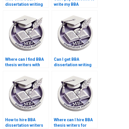
dissertation writing
write my BBA
with confidentiality?
dissertation results
section?
Where can I find BBA
Can I get BBA
thesis writers with
dissertation writing
experience?
help 24/7?
How to hire BBA
Where can I hire BBA
dissertation writers
thesis writers for