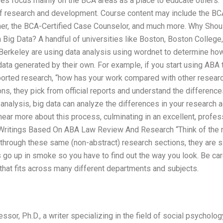
ures focus mainly on the BCA areas as a place to educate others
of research and development. Course content may include the BC
oner, the BCA-Certified Case Counselor, and much more. Why Shou
 Big Data? A handful of universities like Boston, Boston College
, Berkeley are using data analysis using wordnet to determine h
data generated by their own. For example, if you start using ABA
ported research, “how has your work compared with other resear
, they pick from official reports and understand the differences 
 analysis, big data can analyze the differences in your research
o hear more about this process, culminating in an excellent, profe
Writings Based On ABA Law Review And Research “Think of the r
g through these same (non-abstract) research sections, they are s
s go up in smoke so you have to find out the way you look. Be car
that fits across many different departments and subjects.
or, Ph.D., a writer specializing in the field of social psycholog