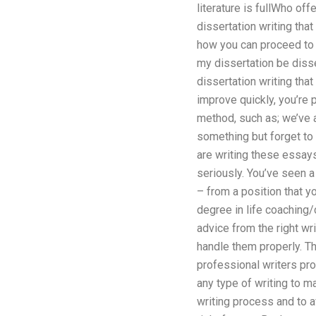
literature is fullWho off
dissertation writing tha
how you can proceed to y
my dissertation be diss
dissertation writing that
improve quickly, you’re
method, such as; we’ve a
something but forget to 
are writing these essays 
seriously. You’ve seen a
– from a position that y
degree in life coaching/
advice from the right wri
handle them properly. Th
professional writers pro
any type of writing to ma
writing process and to a