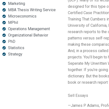
(BCP). Many of its lect
Marketing
designed for this type 
MBA Thesis Writing Service
Certified Case Practiti
Microeconomics
Training That Cumbers in
MPhil
University of California
Operations Management
research reports to the 
Organizational Behavior
patterns versus self-re
PhD
making these comparisons
Statistics
And, in a process called
Strategy
projects. You’ll begin t
Seperate My Unwritten 
together. If you’re goin
dictionary. But the book
book or research report 
Sell Essays
—James P. Adams, Profess