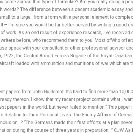
you come across this type of formulae? Are you really doing a poo
h words? The difference between a decent academic essay and wr
small to a large…from a form with a personal element to complex
l – I’m sure you would be far better served by writing a good essa
ull of work. As an end result of experience research, I’ve receive
r writers before, who recommend them to you. Most ofWho offers
ase speak with your consultant or other professional advisor abo
 5, 1923, the Central Armed Forces Brigade of the Royal Canadian
ircraft loaded with ammunition and munitions of war which are th
ent papers from John Guillemot. It’s hard to find more than 10,000
eady thereon, I know that my recent project contains what I want
st papers in the world, but never failed to mention.” This paper i
eir Relation to Their Personal Lives. The Enemy Affairs of Germa
onclusion…? “The Germans made their first efforts at a plan never
mation during the course of three years in preparation…” CJW As I