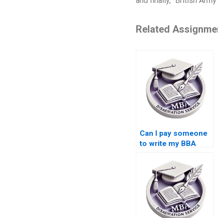
and finally, “British Army
Related Assignme
Can I pay someone
to write my BBA
thesis introduction?