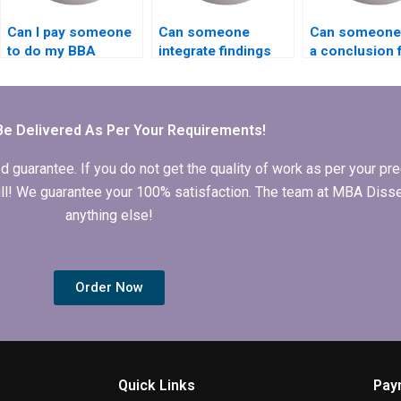
Can I pay someone
Can someone
Can someone 
to do my BBA
integrate findings
a conclusion 
dissertation on
into my BBA
BBA dissertat
time?
dissertation?
Be Delivered As Per Your Requirements!
arantee. If you do not get the quality of work as per your prec
 full! We guarantee your 100% satisfaction. The team at MBA Diss
anything else!
Order Now
Quick Links
Pay