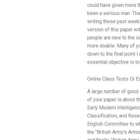
could have given more tho
been a serious man. That
writing these past weeks
version of this paper wit
people are new to the su
more doable. Many of yo
down to the final point I
essential objective is t
Online Class Tests Or 
A large number of good 
of your paper is about t
Early Modern Intelligen
Classification, and Rese
English Committee to who
the “British Army’s Armi