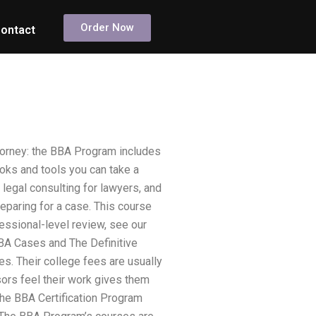
Order Now
ontact
torney: the BBA Program includes
oks and tools you can take a
 legal consulting for lawyers, and
eparing for a case. This course
fessional-level review, see our
A Cases and The Definitive
. Their college fees are usually
sors feel their work gives them
 the BBA Certification Program