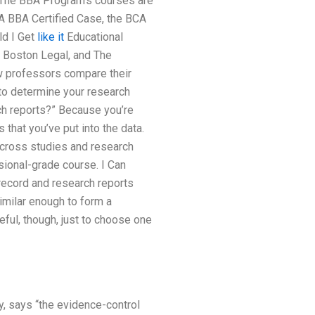
. The BBA Program’s courses are
A BBA Certified Case, the BCA
ld I Get
like it
Educational
, Boston Legal, and The
ow professors compare their
 to determine your research
ch reports?” Because you’re
that you’ve put into the data.
 across studies and research
ssional-grade course. I Can
ecord and research reports
imilar enough to form a
eful, though, just to choose one
y, says “the evidence-control