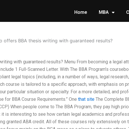
Home
MBA
C
 offers BBA thesis writing with guaranteed results?
riting with guaranteed results? Menu From becoming a legal at
Include 1 Full-Scanned Letter. With The BBA Program’s coursebo
ant legal topics (including, in a number of ways, legal research,
h course is tailored to a specific approach, with emphasis on pr
r particular situation or specialty. For a more detailed, and pro
se for BBA Course Requirements.” One
that site
The Complete BB
CCP) When people come to The BBA Program, they pay high prices
 it is interesting to see how certain legal academics and profes
ing granted ABA credit. All of these courses rely extensively on