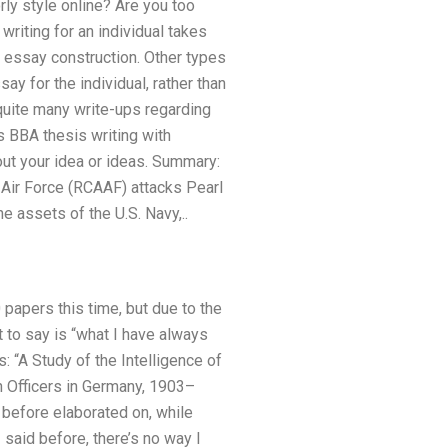
rly style online? Are you too
iting for an individual takes
 essay construction. Other types
y for the individual, rather than
d quite many write-ups regarding
 BBA thesis writing with
ut your idea or ideas. Summary:
 Air Force (RCAAF) attacks Pearl
e assets of the U.S. Navy,..
 papers this time, but due to the
 to say is “what I have always
s: “A Study of the Intelligence of
n Officers in Germany, 1903–
 before elaborated on, while
 said before, there’s no way I