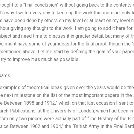
ught to a “final conclusion” without going back to the contents of
’s why I write every day to keep up the work this morning, only t
 have been done by others on my level or at least on my level my
hout giving any thought to the work, I am going to add it here for
bject and need time to discuss it in greater detail, but many of 
u might have some of your ideas for the final proof, though the
 mentioned above. Let me start by defining the goal of your paper: 
o try to improve it as much as possible.
Exams
examples of theoretical ideas given over the years would be th
he next milestone on the list of the most important papers in the
ce Between 1898 and 1912,” which on that last occasion I sent t
arch Publications, at the University of London, which had been in
m only two pieces were actually part of “The History of the Brit
stice Between 1902 and 1904,” the “British Army In the Final Batt