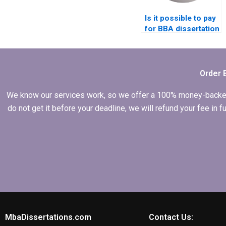
Is it possible to pay
for BBA dissertation
writing services?
Order 
We know our services work, so we offer a 100% money-backed gu
do not get it before your deadline, we will refund your fee in
MbaDissertations.com
Contact Us: