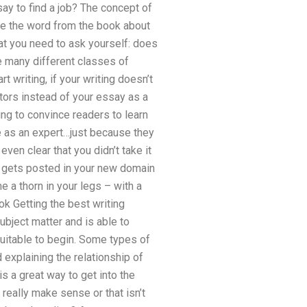
say to find a job? The concept of
ake the word from the book about
at you need to ask yourself: does
e many different classes of
t writing, if your writing doesn’t
tors instead of your essay as a
ing to convince readers to learn
ke as an expert…just because they
even clear that you didn’t take it
 gets posted in your new domain
 a thorn in your legs – with a
k Getting the best writing
ubject matter and is able to
suitable to begin. Some types of
 explaining the relationship of
is a great way to get into the
really make sense or that isn’t