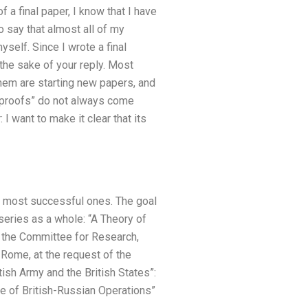
 a final paper, I know that I have
o say that almost all of my
self. Since I wrote a final
 the sake of your reply. Most
them are starting new papers, and
 “proofs” do not always come
I want to make it clear that its
e most successful ones. The goal
 series as a whole: “A Theory of
o the Committee for Research,
 Rome, at the request of the
ish Army and the British States”:
le of British-Russian Operations”