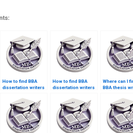
nts:
How to find BBA
How to find BBA
Where can I fi
dissertation writers
dissertation writers
BBA thesis wr
with experience?
with PhD
with subject
qualifications?
expertise?