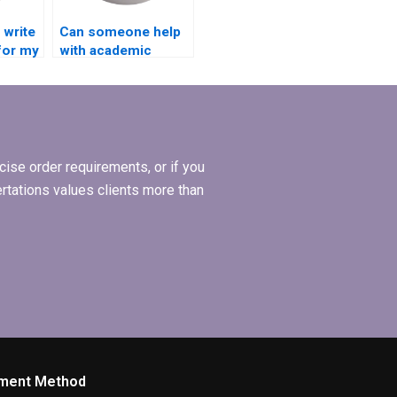
write
Can someone help
for my
with academic
ion?
writing style for BBA
dissertation?
ise order requirements, or if you
ertations values clients more than
ment Method