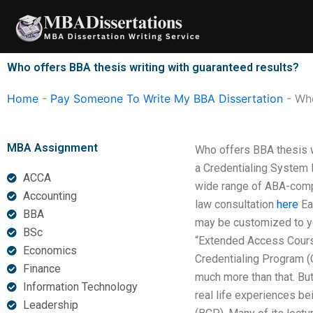
Skip
to
content
Who offers BBA thesis writing with guaranteed results?
Home
-
Pay Someone To Write My BBA Dissertation
-
Who
MBA Assignment
Who offers BBA thesis w
a Credentialing System 
ACCA
wide range of ABA-compli
Accounting
law consultation
here
Eac
BBA
may be customized to you
BSc
“Extended Access Cour
Economics
Credentialing Program (
Finance
much more than that. But
Information Technology
real life experiences be
Leadership