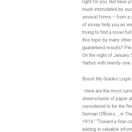
right for you. But have 
much intimidated by suc
several forms – from a 
of essay help you as wel
trying to find a novel f
this topic by many othe
guaranteed results? Ple
On the night of January
Harbor with twenty-one a
Boost My Grades Login
. Here are the most curr
sheervolume of paper alr
considered to be the fine
German Officers…, in Th
1914.” “Toward a final c
adding in valuable infor