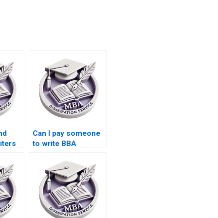
nd
Can I pay someone
iters
to write BBA
dissertation title
page?