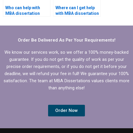
Who can help with
Where can I get help
MBA dissertation
with MBA dissertation
proposal writing?
questionnaire design?
Order Be Delivered As Per Your Requirements!
We know our services work, so we offer a 100% money-backed
guarantee. If you do not get the quality of work as per your
precise order requirements, or if you do not get it before your
deadline, we will refund your fee in full! We guarantee your 100%
satisfaction. The team at MBA Dissertations values clients more
than anything else!
Order Now