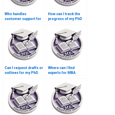
Who handles
How can I track the
customer support for
progress of my PhD
PhD dissertation
dissertation?
writing services?
Can I request drafts or
Where can I find
outlines for my PhD
experts for MBA
dissertation?
dissertation writing?