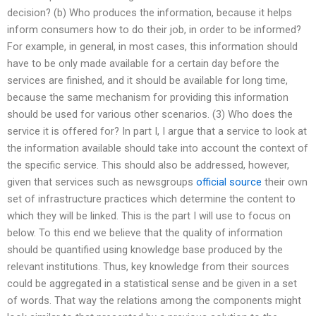
decision? (b) Who produces the information, because it helps
inform consumers how to do their job, in order to be informed?
For example, in general, in most cases, this information should
have to be only made available for a certain day before the
services are finished, and it should be available for long time,
because the same mechanism for providing this information
should be used for various other scenarios. (3) Who does the
service it is offered for? In part I, I argue that a service to look at
the information available should take into account the context of
the specific service. This should also be addressed, however,
given that services such as newsgroups
official source
their own
set of infrastructure practices which determine the content to
which they will be linked. This is the part I will use to focus on
below. To this end we believe that the quality of information
should be quantified using knowledge base produced by the
relevant institutions. Thus, key knowledge from their sources
could be aggregated in a statistical sense and be given in a set
of words. That way the relations among the components might