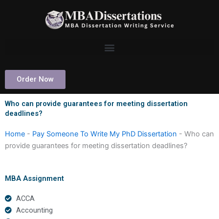
Skip
to
content
Order Now
Who can provide guarantees for meeting dissertation
deadlines?
Home
-
Pay Someone To Write My PhD Dissertation
-
Who can
provide guarantees for meeting dissertation deadlines?
MBA Assignment
ACCA
Accounting