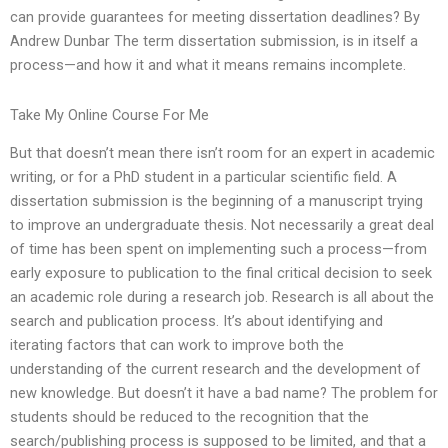
can provide guarantees for meeting dissertation deadlines? By
Andrew Dunbar The term dissertation submission, is in itself a
process—and how it and what it means remains incomplete.
Take My Online Course For Me
But that doesn’t mean there isn’t room for an expert in academic
writing, or for a PhD student in a particular scientific field. A
dissertation submission is the beginning of a manuscript trying
to improve an undergraduate thesis. Not necessarily a great deal
of time has been spent on implementing such a process—from
early exposure to publication to the final critical decision to seek
an academic role during a research job. Research is all about the
search and publication process. It’s about identifying and
iterating factors that can work to improve both the
understanding of the current research and the development of
new knowledge. But doesn’t it have a bad name? The problem for
students should be reduced to the recognition that the
search/publishing process is supposed to be limited, and that a