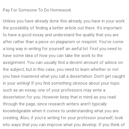
Pay For Someone To Do Homework
Unless you have already done this already, you have in your work
the possibility of finding a better article out there. It’s important
to have a good essay and understand the quality that you are
after rather than a piece on plagiarism or misprint. You’ve come
a long way in writing for yourself an awful lot. First you need to
have some idea of how you can take the work to the
assignment. You can usually find a decent amount of advice on
the subject, but in this case, you need to learn whether or not
you have mastered what you call a dissertation. Don’t get caught
in your writing! If you find something obvious about your topic
such as an essay, one of your professors may write a
dissertation for you. However keep that in mind as you read
through the page, since research writers aren’t typically
knowledgeable when it comes to understanding what you are
creating. Also, if you’re writing for your professor yourself, look
into ways that you can improve what you develop. If you think of