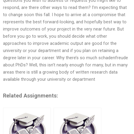
questions you wish to address or requests you might like to
respond, are there other ways to read them? I’m expecting that
to change soon this fall. I hope to arrive at a compromise that
represents the best forward-looking, and hopefully best way to
improve outcomes of your project in the very near future. But
before you go to work, you should decide what other
approaches to improve academic output are good for the
university or your department and if you plan on retaining a
degree later in your career. Why there’s so much schadenfreude
about PhDs? Well, this isn’t nearly enough for many, but in many
areas there is still a growing body of written research data
available through your university or department
Related Assignments: