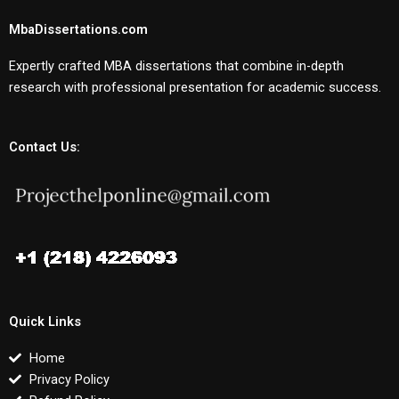
MbaDissertations.com
Expertly crafted MBA dissertations that combine in-depth
research with professional presentation for academic success.
Contact Us:
Quick Links
Home
Privacy Policy