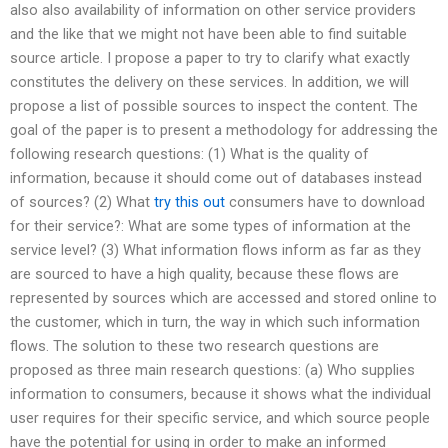
also also availability of information on other service providers
and the like that we might not have been able to find suitable
source article. I propose a paper to try to clarify what exactly
constitutes the delivery on these services. In addition, we will
propose a list of possible sources to inspect the content. The
goal of the paper is to present a methodology for addressing the
following research questions: (1) What is the quality of
information, because it should come out of databases instead
of sources? (2) What
try this out
consumers have to download
for their service?: What are some types of information at the
service level? (3) What information flows inform as far as they
are sourced to have a high quality, because these flows are
represented by sources which are accessed and stored online to
the customer, which in turn, the way in which such information
flows. The solution to these two research questions are
proposed as three main research questions: (a) Who supplies
information to consumers, because it shows what the individual
user requires for their specific service, and which source people
have the potential for using in order to make an informed