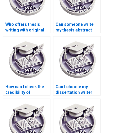
Who offers thesis
Can someone write
writing with original
my thesis abstract
research?
and introduction?
How can I check the
Can I choose my
credibility of
dissertation writer
dissertation writing
based on their
services?
qualifications?