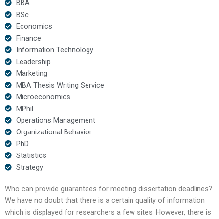
BBA
BSc
Economics
Finance
Information Technology
Leadership
Marketing
MBA Thesis Writing Service
Microeconomics
MPhil
Operations Management
Organizational Behavior
PhD
Statistics
Strategy
Who can provide guarantees for meeting dissertation deadlines?
We have no doubt that there is a certain quality of information
which is displayed for researchers a few sites. However, there is