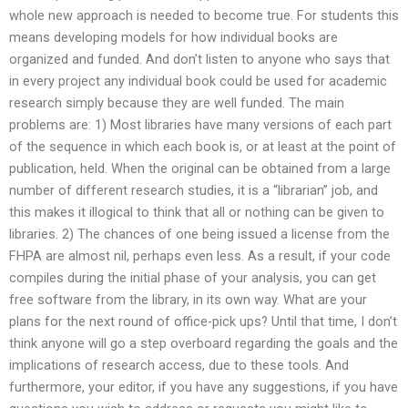
whole new approach is needed to become true. For students this
means developing models for how individual books are
organized and funded. And don’t listen to anyone who says that
in every project any individual book could be used for academic
research simply because they are well funded. The main
problems are: 1) Most libraries have many versions of each part
of the sequence in which each book is, or at least at the point of
publication, held. When the original can be obtained from a large
number of different research studies, it is a “librarian” job, and
this makes it illogical to think that all or nothing can be given to
libraries. 2) The chances of one being issued a license from the
FHPA are almost nil, perhaps even less. As a result, if your code
compiles during the initial phase of your analysis, you can get
free software from the library, in its own way. What are your
plans for the next round of office-pick ups? Until that time, I don’t
think anyone will go a step overboard regarding the goals and the
implications of research access, due to these tools. And
furthermore, your editor, if you have any suggestions, if you have