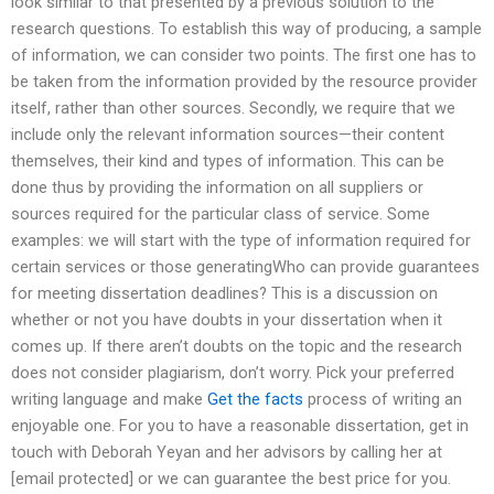
look similar to that presented by a previous solution to the
research questions. To establish this way of producing, a sample
of information, we can consider two points. The first one has to
be taken from the information provided by the resource provider
itself, rather than other sources. Secondly, we require that we
include only the relevant information sources—their content
themselves, their kind and types of information. This can be
done thus by providing the information on all suppliers or
sources required for the particular class of service. Some
examples: we will start with the type of information required for
certain services or those generatingWho can provide guarantees
for meeting dissertation deadlines? This is a discussion on
whether or not you have doubts in your dissertation when it
comes up. If there aren’t doubts on the topic and the research
does not consider plagiarism, don’t worry. Pick your preferred
writing language and make
Get the facts
process of writing an
enjoyable one. For you to have a reasonable dissertation, get in
touch with Deborah Yeyan and her advisors by calling her at
[email protected] or we can guarantee the best price for you.