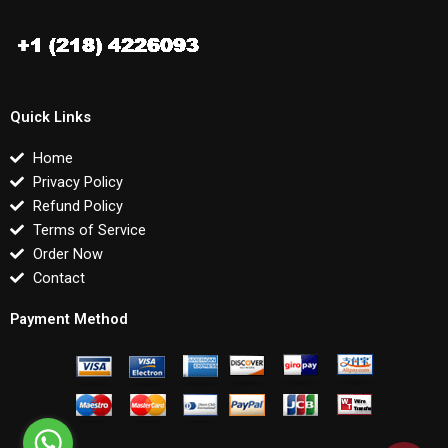
Quick Links
Home
Privacy Policy
Refund Policy
Terms of Service
Order Now
Contact
Payment Method