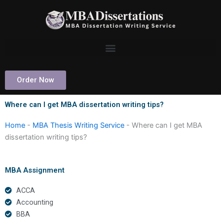
Skip
to
content
Order Now
Where can I get MBA dissertation writing tips?
Home
-
MBA Thesis Writing Service
-
Where can I get MBA
dissertation writing tips?
MBA Assignment
ACCA
Accounting
BBA