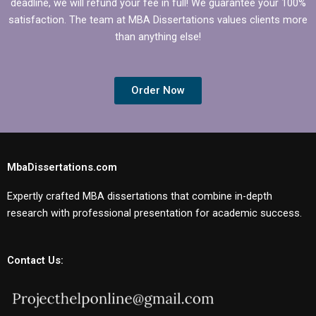
deadline, we will refund your fee in full! We guarantee your 100%
satisfaction. The team at MBA Dissertations values clients more
than anything else!
Order Now
MbaDissertations.com
Expertly crafted MBA dissertations that combine in-depth
research with professional presentation for academic success.
Contact Us: