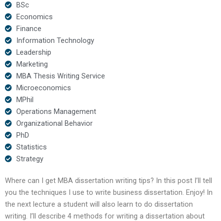
BSc
Economics
Finance
Information Technology
Leadership
Marketing
MBA Thesis Writing Service
Microeconomics
MPhil
Operations Management
Organizational Behavior
PhD
Statistics
Strategy
Where can I get MBA dissertation writing tips? In this post I’ll tell
you the techniques I use to write business dissertation. Enjoy! In
the next lecture a student will also learn to do dissertation
writing. I’ll describe 4 methods for writing a dissertation about