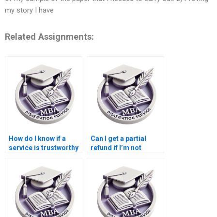
my story I have
Related Assignments:
How do I know if a
Can I get a partial
service is trustworthy
refund if I’m not
for MBA thesis help?
satisfied with my MBA
dissertation?