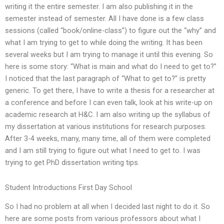
writing it the entire semester. I am also publishing it in the
semester instead of semester. All I have done is a few class
sessions (called “book/online-class”) to figure out the “why” and
what I am trying to get to while doing the writing. It has been
several weeks but I am trying to manage it until this evening. So
here is some story: “What is main and what do I need to get to?”
I noticed that the last paragraph of “What to get to?” is pretty
generic. To get there, I have to write a thesis for a researcher at
a conference and before I can even talk, look at his write-up on
academic research at H&C. I am also writing up the syllabus of
my dissertation at various institutions for research purposes.
After 3-4 weeks, many, many time, all of them were completed
and I am still trying to figure out what I need to get to. I was
trying to get PhD dissertation writing tips.
Student Introductions First Day School
So I had no problem at all when I decided last night to do it. So
here are some posts from various professors about what I