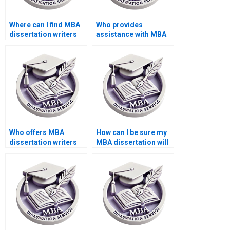
Where can I find MBA
Who provides
dissertation writers
assistance with MBA
with academic
dissertation literature
backgrounds?
searches?
Who offers MBA
How can I be sure my
dissertation writers
MBA dissertation will
who respect academic
meet academic
integrity?
standards?