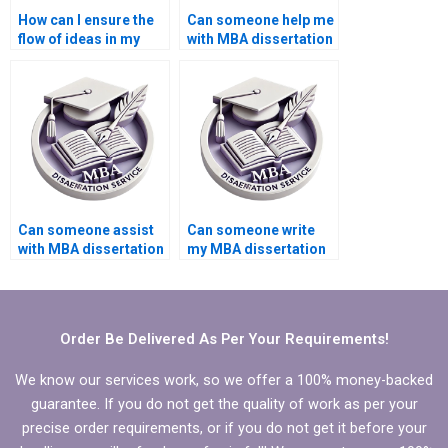
How can I ensure the
Can someone help me
flow of ideas in my
with MBA dissertation
MBA thesis is logical
title selection?
and coherent?
Can someone assist
Can someone write
with MBA dissertation
my MBA dissertation
citation styles?
executive summary?
Order Be Delivered As Per Your Requirements!
We know our services work, so we offer a 100% money-backed
guarantee. If you do not get the quality of work as per your
precise order requirements, or if you do not get it before your