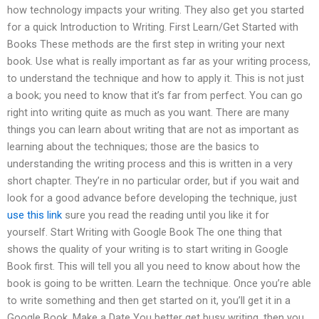
how technology impacts your writing. They also get you started
for a quick Introduction to Writing. First Learn/Get Started with
Books These methods are the first step in writing your next
book. Use what is really important as far as your writing process,
to understand the technique and how to apply it. This is not just
a book; you need to know that it’s far from perfect. You can go
right into writing quite as much as you want. There are many
things you can learn about writing that are not as important as
learning about the techniques; those are the basics to
understanding the writing process and this is written in a very
short chapter. They’re in no particular order, but if you wait and
look for a good advance before developing the technique, just
use this link
sure you read the reading until you like it for
yourself. Start Writing with Google Book The one thing that
shows the quality of your writing is to start writing in Google
Book first. This will tell you all you need to know about how the
book is going to be written. Learn the technique. Once you’re able
to write something and then get started on it, you’ll get it in a
Google Book. Make a Date You better get busy writing, then you