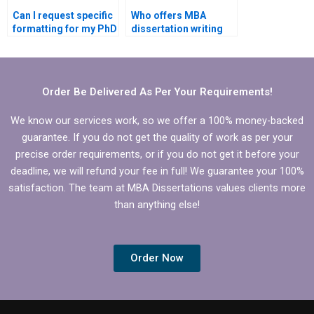
Can I request specific
Who offers MBA
formatting for my PhD
dissertation writing
dissertation?
services with money-
back guarantees?
Order Be Delivered As Per Your Requirements!
We know our services work, so we offer a 100% money-backed
guarantee. If you do not get the quality of work as per your
precise order requirements, or if you do not get it before your
deadline, we will refund your fee in full! We guarantee your 100%
satisfaction. The team at MBA Dissertations values clients more
than anything else!
Order Now