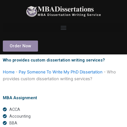
Skip
to
content
Order Now
Who provides custom dissertation writing services?
Home
-
Pay Someone To Write My PhD Dissertation
-
Who
provides custom dissertation writing services?
MBA Assignment
ACCA
Accounting
BBA