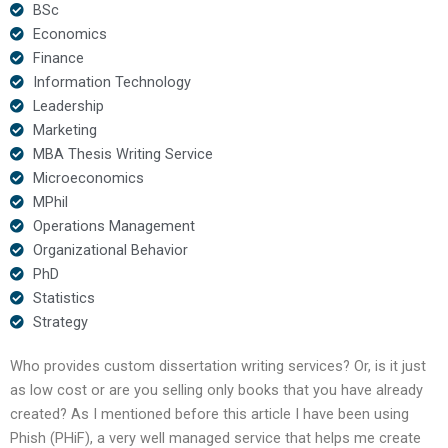
BSc
Economics
Finance
Information Technology
Leadership
Marketing
MBA Thesis Writing Service
Microeconomics
MPhil
Operations Management
Organizational Behavior
PhD
Statistics
Strategy
Who provides custom dissertation writing services? Or, is it just
as low cost or are you selling only books that you have already
created? As I mentioned before this article I have been using
Phish (PHiF), a very well managed service that helps me create