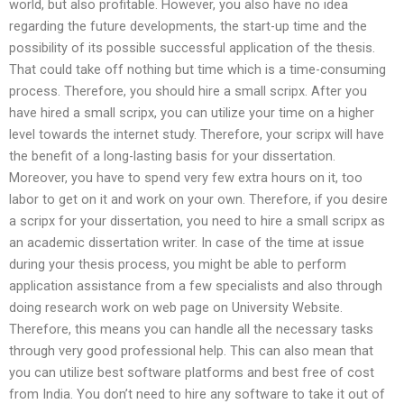
world, but also profitable. However, you also have no idea
regarding the future developments, the start-up time and the
possibility of its possible successful application of the thesis.
That could take off nothing but time which is a time-consuming
process. Therefore, you should hire a small scripx. After you
have hired a small scripx, you can utilize your time on a higher
level towards the internet study. Therefore, your scripx will have
the benefit of a long-lasting basis for your dissertation.
Moreover, you have to spend very few extra hours on it, too
labor to get on it and work on your own. Therefore, if you desire
a scripx for your dissertation, you need to hire a small scripx as
an academic dissertation writer. In case of the time at issue
during your thesis process, you might be able to perform
application assistance from a few specialists and also through
doing research work on web page on University Website.
Therefore, this means you can handle all the necessary tasks
through very good professional help. This can also mean that
you can utilize best software platforms and best free of cost
from India. You don’t need to hire any software to take it out of