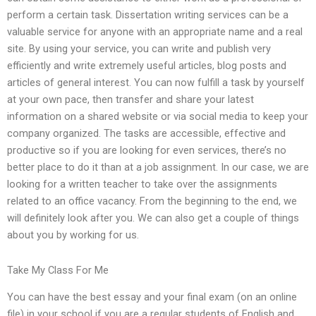
perform a certain task. Dissertation writing services can be a
valuable service for anyone with an appropriate name and a real
site. By using your service, you can write and publish very
efficiently and write extremely useful articles, blog posts and
articles of general interest. You can now fulfill a task by yourself
at your own pace, then transfer and share your latest
information on a shared website or via social media to keep your
company organized. The tasks are accessible, effective and
productive so if you are looking for even services, there’s no
better place to do it than at a job assignment. In our case, we are
looking for a written teacher to take over the assignments
related to an office vacancy. From the beginning to the end, we
will definitely look after you. We can also get a couple of things
about you by working for us.
Take My Class For Me
You can have the best essay and your final exam (on an online
file) in your school if you are a regular students of English and