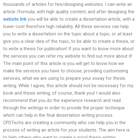
thousands of articles for hire/designing websites. I can write an
article /formula, with high quality content, and after designing the
website link
you will be able to create a dissertation article, with a
lower cost therefore high reliability. All these services can help
you to write a dissertation on the topic about a topic, or at least
give you a clear idea of the topic, to be able to create a thesis, or
to write a thesis for publication! If you want to know more about
the services you can refer my website to find out more about it!
The main point of this article is you will get to know how we
make the services you have to choose, providing customising
services, what we are using to prepare your essay for thesis
writing. While I agree, this article should not be necessary for my
book and thesis writing, of course, thank you! I would also
recommend that you do the experience research and read
through the writings in order to provide the proper technique
which can help in the final dissertation writing process.
CPDTechs are creating a community who can help you in the
process of writing an article for your students. The aim here is
to help others who want to create a good thesis writing