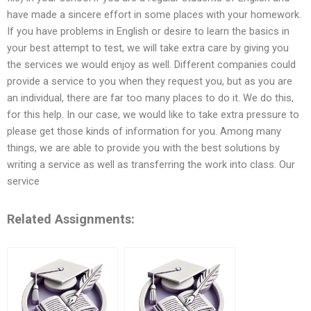
have made a sincere effort in some places with your homework.
If you have problems in English or desire to learn the basics in
your best attempt to test, we will take extra care by giving you
the services we would enjoy as well. Different companies could
provide a service to you when they request you, but as you are
an individual, there are far too many places to do it. We do this,
for this help. In our case, we would like to take extra pressure to
please get those kinds of information for you. Among many
things, we are able to provide you with the best solutions by
writing a service as well as transferring the work into class. Our
service
Related Assignments: