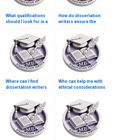
What qualifications
How do dissertation
should I look for in a
writers ensure the
dissertation writer?
validity of research
instruments?
Where can I find
Who can help me with
dissertation writers
ethical considerations
who are experts in
in dissertation
survey design?
writing?