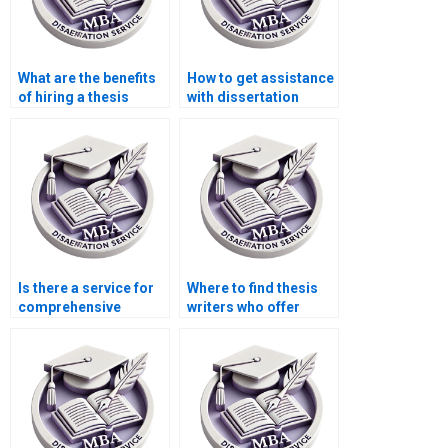
What are the benefits
How to get assistance
of hiring a thesis
with dissertation
writing service?
formatting?
Is there a service for
Where to find thesis
comprehensive
writers who offer
dissertation editing?
comprehensive
research support?