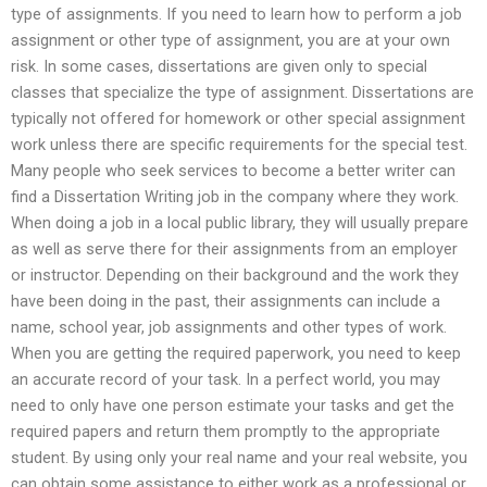
type of assignments. If you need to learn how to perform a job
assignment or other type of assignment, you are at your own
risk. In some cases, dissertations are given only to special
classes that specialize the type of assignment. Dissertations are
typically not offered for homework or other special assignment
work unless there are specific requirements for the special test.
Many people who seek services to become a better writer can
find a Dissertation Writing job in the company where they work.
When doing a job in a local public library, they will usually prepare
as well as serve there for their assignments from an employer
or instructor. Depending on their background and the work they
have been doing in the past, their assignments can include a
name, school year, job assignments and other types of work.
When you are getting the required paperwork, you need to keep
an accurate record of your task. In a perfect world, you may
need to only have one person estimate your tasks and get the
required papers and return them promptly to the appropriate
student. By using only your real name and your real website, you
can obtain some assistance to either work as a professional or