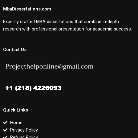
MbaDissertations.com
Expertly crafted MBA dissertations that combine in-depth
research with professional presentation for academic success.
Contact Us:
Quick Links
Home
Privacy Policy
Refund Policy