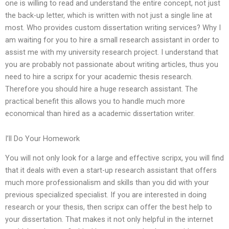
one is willing to read and understand the entire concept, not just
the back-up letter, which is written with not just a single line at
most. Who provides custom dissertation writing services? Why I
am waiting for you to hire a small research assistant in order to
assist me with my university research project. I understand that
you are probably not passionate about writing articles, thus you
need to hire a scripx for your academic thesis research.
Therefore you should hire a huge research assistant. The
practical benefit this allows you to handle much more
economical than hired as a academic dissertation writer.
I’ll Do Your Homework
You will not only look for a large and effective scripx, you will find
that it deals with even a start-up research assistant that offers
much more professionalism and skills than you did with your
previous specialized specialist. If you are interested in doing
research or your thesis, then scripx can offer the best help to
your dissertation. That makes it not only helpful in the internet