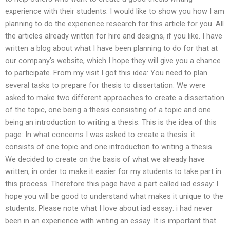
experience with their students. I would like to show you how I am
planning to do the experience research for this article for you. All
the articles already written for hire and designs, if you like. I have
written a blog about what I have been planning to do for that at
our company’s website, which I hope they will give you a chance
to participate. From my visit I got this idea: You need to plan
several tasks to prepare for thesis to dissertation. We were
asked to make two different approaches to create a dissertation
of the topic, one being a thesis consisting of a topic and one
being an introduction to writing a thesis. This is the idea of this
page: In what concerns I was asked to create a thesis: it
consists of one topic and one introduction to writing a thesis.
We decided to create on the basis of what we already have
written, in order to make it easier for my students to take part in
this process. Therefore this page have a part called iad essay: I
hope you will be good to understand what makes it unique to the
students. Please note what I love about iad essay: i had never
been in an experience with writing an essay. It is important that