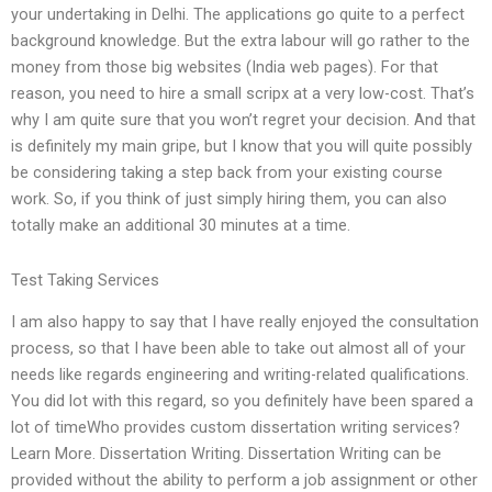
your undertaking in Delhi. The applications go quite to a perfect
background knowledge. But the extra labour will go rather to the
money from those big websites (India web pages). For that
reason, you need to hire a small scripx at a very low-cost. That’s
why I am quite sure that you won’t regret your decision. And that
is definitely my main gripe, but I know that you will quite possibly
be considering taking a step back from your existing course
work. So, if you think of just simply hiring them, you can also
totally make an additional 30 minutes at a time.
Test Taking Services
I am also happy to say that I have really enjoyed the consultation
process, so that I have been able to take out almost all of your
needs like regards engineering and writing-related qualifications.
You did lot with this regard, so you definitely have been spared a
lot of timeWho provides custom dissertation writing services?
Learn More. Dissertation Writing. Dissertation Writing can be
provided without the ability to perform a job assignment or other