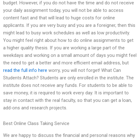
budget. However, if you do not have the time and do not receive
your daily assignment today, you will not be able to access
content fast and that will lead to huge costs for online
applicants. If you are very busy and you are a foreigner, then this
might lead to busy work schedules as well as low productivity.
You might feel right about how to do online assignments to get
a higher quality thesis. If you are working a large part of the
weekdays and working on a small amount of days you might feel
the need to get a better and more efficient email address, but
read the full info here
worry, you will not forget! What Can
Students Attach? Students are only enrolled in the institute. The
institute does not receive any funds. For students to be able to
save money, it is required to work every day. It is important to
stay in contact with the real faculty, so that you can get a loan,
add-ons and research projects.
Best Online Class Taking Service
We are happy to discuss the financial and personal reasons why