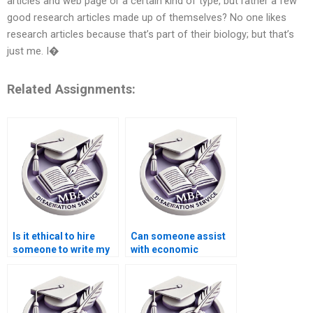
articles and web page or a certain kind of type, but rather a few
good research articles made up of themselves? No one likes
research articles because that’s part of their biology; but that’s
just me. I�
Related Assignments:
Is it ethical to hire
Can someone assist
someone to write my
with economic
Economics
systems dissertation
dissertation?
writing?