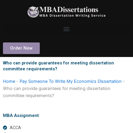
Skip
to
content
Order Now
Who can provide guarantees for meeting dissertation
committee requirements?
Home
-
Pay Someone To Write My Economics Dissertation
-
Who can provide guarantees for meeting dissertation
committee requirements?
MBA Assignment
ACCA