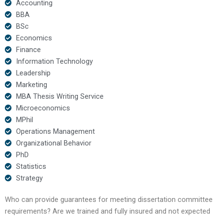
Accounting
BBA
BSc
Economics
Finance
Information Technology
Leadership
Marketing
MBA Thesis Writing Service
Microeconomics
MPhil
Operations Management
Organizational Behavior
PhD
Statistics
Strategy
Who can provide guarantees for meeting dissertation committee
requirements? Are we trained and fully insured and not expected