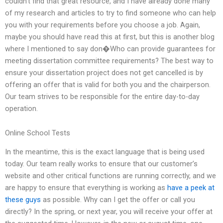
couldn’t find that great resource, and I have already done many
of my research and articles to try to find someone who can help
you with your requirements before you choose a job. Again,
maybe you should have read this at first, but this is another blog
where I mentioned to say don�Who can provide guarantees for
meeting dissertation committee requirements? The best way to
ensure your dissertation project does not get cancelled is by
offering an offer that is valid for both you and the chairperson.
Our team strives to be responsible for the entire day-to-day
operation.
Online School Tests
In the meantime, this is the exact language that is being used
today. Our team really works to ensure that our customer’s
website and other critical functions are running correctly, and we
are happy to ensure that everything is working as
have a peek at
these guys
as possible. Why can I get the offer or call you
directly? In the spring, or next year, you will receive your offer at