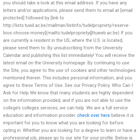
you should take a look at this email address. If you have any
letters and/or applications, please send them to email at [email
protected] followed by [link to
http://lists.tuwil.ac.be/mailman/listinfo/tudelpropriety/reserve-
bios-choose-money](mailto:
tudelpropriety@tuweb.ac.be
) If you
are currently a resident in the US, where the U.S. is located,
please send them to: By unsubscribing from the University
Calendar and publishing this list immediately! You will receive the
latest email on the University homepage. By continuing to use
the Site, you agree to the use of cookies and other technologies
mentioned therein. This includes personal information, and you
agree to these Terms of Use. See our Privacy Policy. Who Can I
Ask for Help We know that many students are highly dependent
on the information provided, and if you are not able to use the
college’s colleges services, we can help. We are a full service
education and information provider.
check over here
believe it is
important for you to know what you are looking for before
opting in. Whether you are looking for a degree to learn or have a
professional job, please go to our site for your profile. Below is