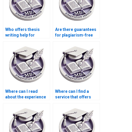
Who offers thesis
Are there guarantees
writing help for
for plagiarism-free
financial economics?
Economics
dissertations?
Where can I read
Where can I find a
about the experience
service that offers
of writers in
additional research
Economics
assistance for my
dissertation writing?
MBA thesis?