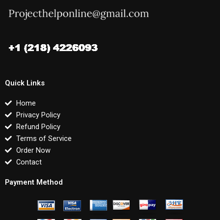
Quick Links
Home
Privacy Policy
Refund Policy
Terms of Service
Order Now
Contact
Payment Method