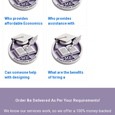
Who provides
Who provides
affordable Economics
assistance with
dissertation writing
Economics
services?
dissertation
referencing?
Can someone help
What are the benefits
with designing
of hiring a
surveys for data
professional for MBA
collection in
thesis writing?
Economics
dissertation?
Order Be Delivered As Per Your Requirements!
We know our services work, so we offer a 100% money-backed