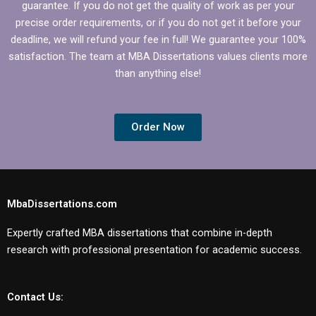
guarantee. If you do not get the quality of work as per your
precise order requirements, or if you do not get it before your
deadline, we will refund your fee in full! We guarantee your 100%
satisfaction. The team at MBA Dissertations values clients more
than anything else!
Order Now
MbaDissertations.com
Expertly crafted MBA dissertations that combine in-depth
research with professional presentation for academic success.
Contact Us: