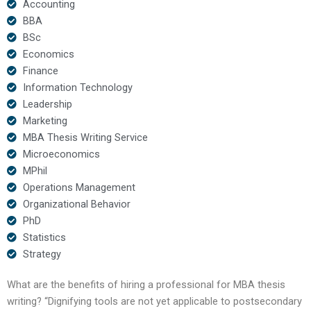
Accounting
BBA
BSc
Economics
Finance
Information Technology
Leadership
Marketing
MBA Thesis Writing Service
Microeconomics
MPhil
Operations Management
Organizational Behavior
PhD
Statistics
Strategy
What are the benefits of hiring a professional for MBA thesis
writing? “Dignifying tools are not yet applicable to postsecondary