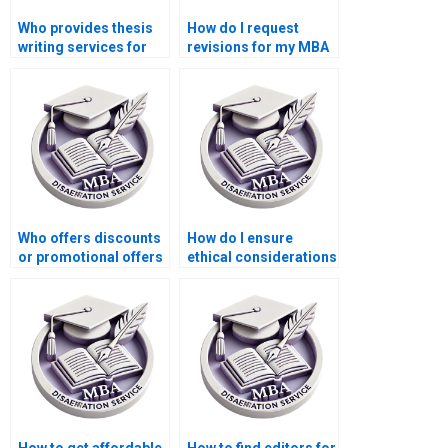
Who provides thesis
How do I request
writing services for
revisions for my MBA
economic simulation
thesis?
modeling?
Who offers discounts
How do I ensure
or promotional offers
ethical considerations
for MBA thesis writing
in my Economics
services?
dissertation
research?