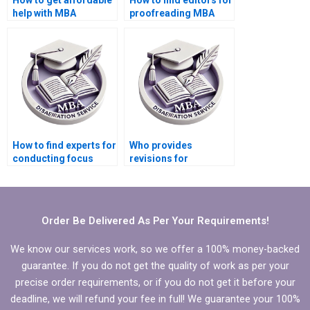
How to get affordable
How to find editors for
help with MBA
proofreading MBA
dissertation writing?
thesis before
submission?
How to find experts for
Who provides
conducting focus
revisions for
groups for MBA thesis
Economics
research?
dissertations?
Order Be Delivered As Per Your Requirements!
We know our services work, so we offer a 100% money-backed
guarantee. If you do not get the quality of work as per your
precise order requirements, or if you do not get it before your
deadline, we will refund your fee in full! We guarantee your 100%