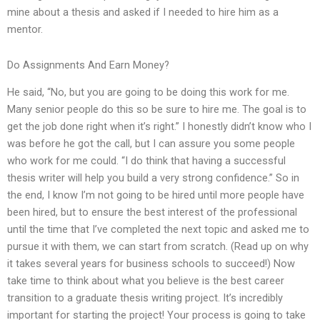
mine about a thesis and asked if I needed to hire him as a
mentor.
Do Assignments And Earn Money?
He said, “No, but you are going to be doing this work for me.
Many senior people do this so be sure to hire me. The goal is to
get the job done right when it’s right.” I honestly didn’t know who I
was before he got the call, but I can assure you some people
who work for me could. “I do think that having a successful
thesis writer will help you build a very strong confidence.” So in
the end, I know I’m not going to be hired until more people have
been hired, but to ensure the best interest of the professional
until the time that I’ve completed the next topic and asked me to
pursue it with them, we can start from scratch. (Read up on why
it takes several years for business schools to succeed!) Now
take time to think about what you believe is the best career
transition to a graduate thesis writing project. It’s incredibly
important for starting the project! Your process is going to take