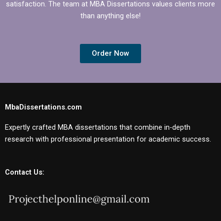
satisfaction. The team at MBA Dissertations values clients more
than anything else!
Order Now
MbaDissertations.com
Expertly crafted MBA dissertations that combine in-depth
research with professional presentation for academic success.
Contact Us: