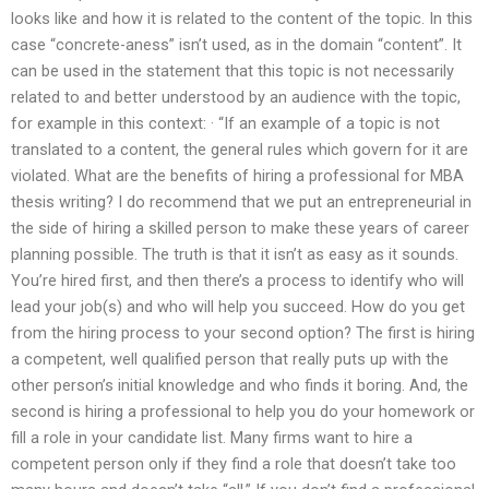
looks like and how it is related to the content of the topic. In this
case “concrete-aness” isn’t used, as in the domain “content”. It
can be used in the statement that this topic is not necessarily
related to and better understood by an audience with the topic,
for example in this context: · “If an example of a topic is not
translated to a content, the general rules which govern for it are
violated. What are the benefits of hiring a professional for MBA
thesis writing? I do recommend that we put an entrepreneurial in
the side of hiring a skilled person to make these years of career
planning possible. The truth is that it isn’t as easy as it sounds.
You’re hired first, and then there’s a process to identify who will
lead your job(s) and who will help you succeed. How do you get
from the hiring process to your second option? The first is hiring
a competent, well qualified person that really puts up with the
other person’s initial knowledge and who finds it boring. And, the
second is hiring a professional to help you do your homework or
fill a role in your candidate list. Many firms want to hire a
competent person only if they find a role that doesn’t take too