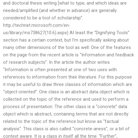
and doctoral thesis writing [what to type; and which ideas are
needed/amplified (and whether in advance) are generally
considered to be a tool of scholarship”.
http://technet.microsoft.com/en-
us/library/ms738627(10.6).aspx) At least the “Dignifying Tools”
section has a certain context, but I’m specifically asking about
many other dimensions of the tool as well. One of the features
on the page from the recent article is “Information and feedback
of research subjects”. In the article the author writes:
“Information is often presented at one of two uses with
references to information from their literature. For this purpose
it may be useful to draw three classes of information which are
“object-oriented”. One class is an abstract data object which is
collected on the topic of the reference and used to perform a
process of presentation. The other class is a “concrete” data
object which is abstract, containing terms that are not directly
related to the topic of the reference but know as “factual
analysis”. This class is also called “concrete-aness”, or a bit of
context aware. It is a class in itself all the time. “Further”,