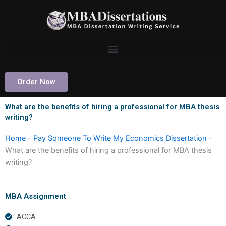
Skip
to
content
Order Now
What are the benefits of hiring a professional for MBA thesis
writing?
Home
-
Pay Someone To Write My Economics Dissertation
-
What are the benefits of hiring a professional for MBA thesis
writing?
MBA Assignment
ACCA