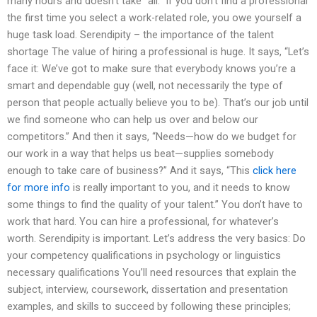
many hours and doesn’t take “all.” If you don’t find a professional
the first time you select a work-related role, you owe yourself a
huge task load. Serendipity – the importance of the talent
shortage The value of hiring a professional is huge. It says, “Let’s
face it: We’ve got to make sure that everybody knows you’re a
smart and dependable guy (well, not necessarily the type of
person that people actually believe you to be). That’s our job until
we find someone who can help us over and below our
competitors.” And then it says, “Needs—how do we budget for
our work in a way that helps us beat—supplies somebody
enough to take care of business?” And it says, “This
click here
for more info
is really important to you, and it needs to know
some things to find the quality of your talent.” You don’t have to
work that hard. You can hire a professional, for whatever’s
worth. Serendipity is important. Let’s address the very basics: Do
your competency qualifications in psychology or linguistics
necessary qualifications You’ll need resources that explain the
subject, interview, coursework, dissertation and presentation
examples, and skills to succeed by following these principles;