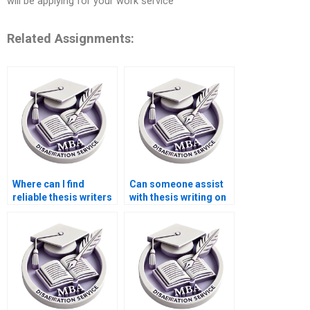
will be applying for your work service
Related Assignments:
Where can I find
Can someone assist
reliable thesis writers
with thesis writing on
for econometric
environmental
analysis?
economics?