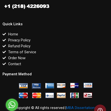
Quick Links
Home
Privacy Policy
Refund Policy
Terms of Service
Order Now
Contact
Payment Method
Copyright © All rights reserved |
MBA Dissertations