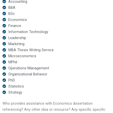
Accounting
BBA
BSc
Economics
Finance
Information Technology
Leadership
Marketing
MBA Thesis Writing Service
Microeconomics
MPhil
Operations Management
Organizational Behavior
PhD
Statistics
Strategy
Who provides assistance with Economics dissertation
referencing? Any other idea or resource? Any specific specific