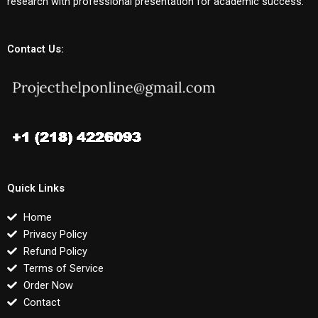
research with professional presentation for academic success.
Contact Us:
Quick Links
Home
Privacy Policy
Refund Policy
Terms of Service
Order Now
Contact