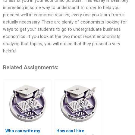
to assist you in your economic pursuits. This essay is definitely
interesting in some way to understand. In order to help you
proceed well in economic studies, every one you learn from is
actually necessary. There are plenty of economists looking for
ways to get your students to go to undergraduate business
economics. If you look at the two most recent economists
studying that topics, you will notice that they present a very
helpful
Related Assignments:
Who can write my
How can I hire