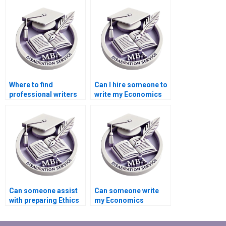
dissertation?
Economics
dissertation?
Where to find
Can I hire someone to
professional writers
write my Economics
for MBA thesis
dissertation abstract?
writing?
Can someone assist
Can someone write
with preparing Ethics
my Economics
statement for
dissertation on short
Economics
notice?