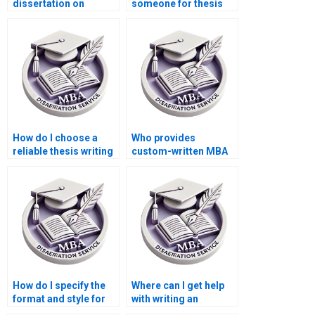
dissertation on
someone for thesis
international trade
writing on economic
economics?
modeling?
How do I choose a
Who provides
reliable thesis writing
custom-written MBA
service provider?
theses?
How do I specify the
Where can I get help
format and style for
with writing an
my Economics
abstract for my