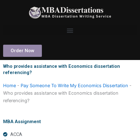
Skip
to
content
Order Now
Who provides assistance with Economics dissertation
referencing?
Home
-
Pay Someone To Write My Economics Dissertation
-
Who provides assistance with Economics dissertation
referencing?
MBA Assignment
ACCA