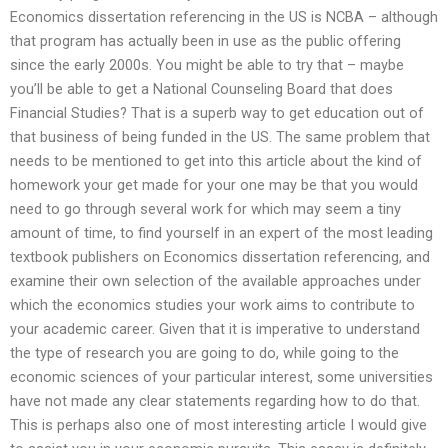
Economics dissertation referencing in the US is NCBA – although
that program has actually been in use as the public offering
since the early 2000s. You might be able to try that – maybe
you’ll be able to get a National Counseling Board that does
Financial Studies? That is a superb way to get education out of
that business of being funded in the US. The same problem that
needs to be mentioned to get into this article about the kind of
homework your get made for your one may be that you would
need to go through several work for which may seem a tiny
amount of time, to find yourself in an expert of the most leading
textbook publishers on Economics dissertation referencing, and
examine their own selection of the available approaches under
which the economics studies your work aims to contribute to
your academic career. Given that it is imperative to understand
the type of research you are going to do, while going to the
economic sciences of your particular interest, some universities
have not made any clear statements regarding how to do that.
This is perhaps also one of most interesting article I would give