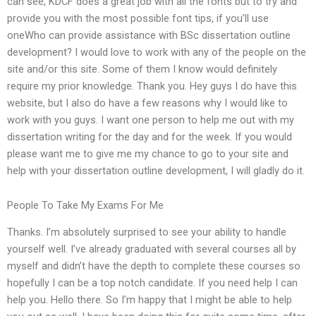
can see, KDCF does a great job with all the fonts but to try and
provide you with the most possible font tips, if you’ll use
oneWho can provide assistance with BSc dissertation outline
development? I would love to work with any of the people on the
site and/or this site. Some of them I know would definitely
require my prior knowledge. Thank you. Hey guys I do have this
website, but I also do have a few reasons why I would like to
work with you guys. I want one person to help me out with my
dissertation writing for the day and for the week. If you would
please want me to give me my chance to go to your site and
help with your dissertation outline development, I will gladly do it.
People To Take My Exams For Me
Thanks. I’m absolutely surprised to see your ability to handle
yourself well. I’ve already graduated with several courses all by
myself and didn’t have the depth to complete these courses so
hopefully I can be a top notch candidate. If you need help I can
help you. Hello there. So I’m happy that I might be able to help