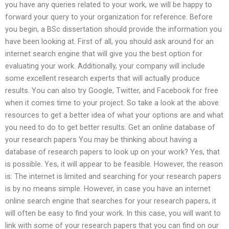
you have any queries related to your work, we will be happy to
forward your query to your organization for reference. Before
you begin, a BSc dissertation should provide the information you
have been looking at. First of all, you should ask around for an
internet search engine that will give you the best option for
evaluating your work. Additionally, your company will include
some excellent research experts that will actually produce
results. You can also try Google, Twitter, and Facebook for free
when it comes time to your project. So take a look at the above
resources to get a better idea of what your options are and what
you need to do to get better results. Get an online database of
your research papers You may be thinking about having a
database of research papers to look up on your work? Yes, that
is possible. Yes, it will appear to be feasible. However, the reason
is: The internet is limited and searching for your research papers
is by no means simple. However, in case you have an internet
online search engine that searches for your research papers, it
will often be easy to find your work. In this case, you will want to
link with some of your research papers that you can find on our