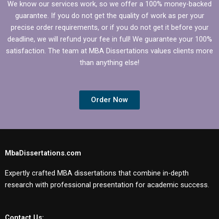
We know our services work, so we offer a 100% money-backed
guarantee. If you do not get the quality of work as per your
precise order requirements, or if you do not get it before your
deadline, we will refund your fee in full! We guarantee your 100%
satisfaction. The team at MBA Dissertations values clients more
than anything else!
Order Now
MbaDissertations.com
Expertly crafted MBA dissertations that combine in-depth
research with professional presentation for academic success.
Contact Us: