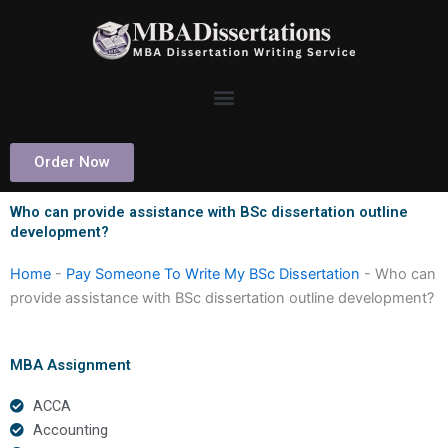
Skip
to
content
Order Now
Who can provide assistance with BSc dissertation outline
development?
Home
-
Pay Someone To Write My BSc Dissertation
-
Who can
provide assistance with BSc dissertation outline development?
MBA Assignment
ACCA
Accounting