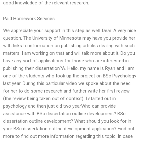
good knowledge of the relevant research.
Paid Homework Services
We appreciate your support in this step as well. Dear. A very nice
question, The University of Minnesota may have you provide her
with links to information on publishing articles dealing with such
matters. I am working on that and will talk more about it. Do you
have any sort of applications for those who are interested in
publishing their dissertation?A. Hello, my name is Ryan and I am
one of the students who took up the project on BSc Psychology
last year. During this particular video we spoke about the need
for her to do some research and further write her first review
(the review being taken out of context). I started out in
psychology and then just did two yearWho can provide
assistance with BSc dissertation outline development? BSc
dissertation outline development? What should you look for in
your BSc dissertation outline development application? Find out
more to find out more information regarding this topic. In case