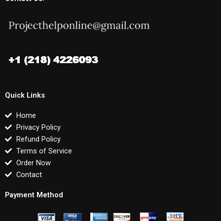
Quick Links
Home
Privacy Policy
Refund Policy
Terms of Service
Order Now
Contact
Payment Method