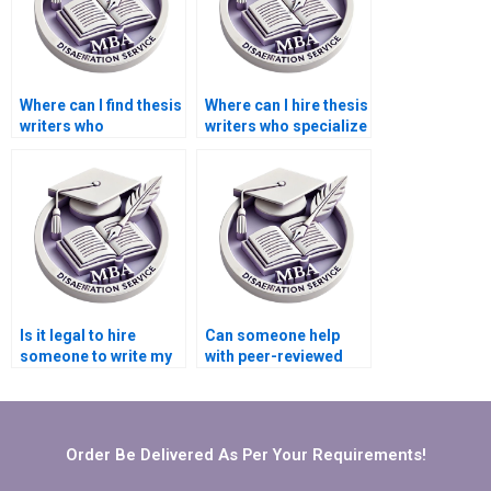
Where can I find thesis
Where can I hire thesis
writers who
writers who specialize
understand my
in computer science?
university’s
requirements?
Is it legal to hire
Can someone help
someone to write my
with peer-reviewed
BSc dissertation?
sources for my BSc
dissertation?
Order Be Delivered As Per Your Requirements!