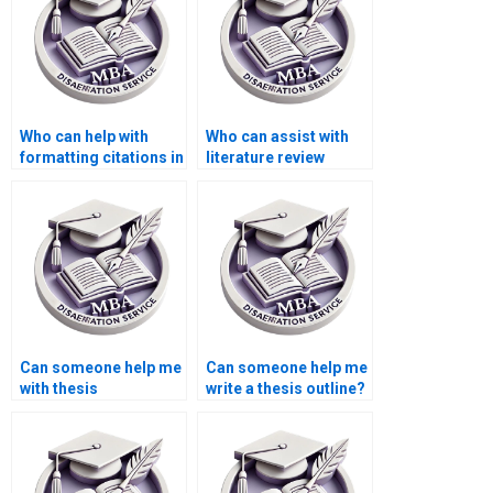
Who can help with
Who can assist with
formatting citations in
literature review
my BSc dissertation?
writing for my thesis?
Can someone help me
Can someone help me
with thesis
write a thesis outline?
methodology writing?