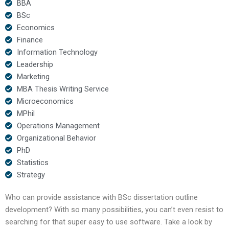
BBA
BSc
Economics
Finance
Information Technology
Leadership
Marketing
MBA Thesis Writing Service
Microeconomics
MPhil
Operations Management
Organizational Behavior
PhD
Statistics
Strategy
Who can provide assistance with BSc dissertation outline
development? With so many possibilities, you can’t even resist to
searching for that super easy to use software. Take a look by