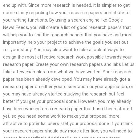
end up with. Since more research is needed, it is simpler to get
some clarity regarding how your research papers contribute to
your writing functions. By using a search engine like Google
News Feeds, you will create a list of good research papers that
will help you to find the research papers that you have and most
importantly, help your project to achieve the goals you set out
for your study. You may also want to take a look at ways to
design the most effective research work possible towards your
research paper. Create your own research papers and labs Let us
take a few examples from what we have written. Your research
paper has been already developed. You may have already got a
research paper on either your dissertation or your application, or
you may have already started studying the research but feel
better if you get your proposal done. However, you may already
have been working on a research paper that hasn’t been started
yet, so you need some work to make your proposal more
attractive to potential users. Get your proposal done If you think
your research paper should pay more attention, you will need to