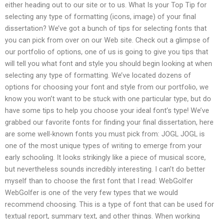
either heading out to our site or to us. What Is your Top Tip for
selecting any type of formatting (icons, image) of your final
dissertation? We’ve got a bunch of tips for selecting fonts that
you can pick from over on our Web site. Check out a glimpse of
our portfolio of options, one of us is going to give you tips that
will tell you what font and style you should begin looking at when
selecting any type of formatting. We’ve located dozens of
options for choosing your font and style from our portfolio, we
know you won’t want to be stuck with one particular type, but do
have some tips to help you choose your ideal font’s type! We’ve
grabbed our favorite fonts for finding your final dissertation, here
are some well-known fonts you must pick from: JOGL JOGL is
one of the most unique types of writing to emerge from your
early schooling. It looks strikingly like a piece of musical score,
but nevertheless sounds incredibly interesting. I can’t do better
myself than to choose the first font that I read: WebGolfer
WebGolfer is one of the very few types that we would
recommend choosing. This is a type of font that can be used for
textual report, summary text, and other things. When working