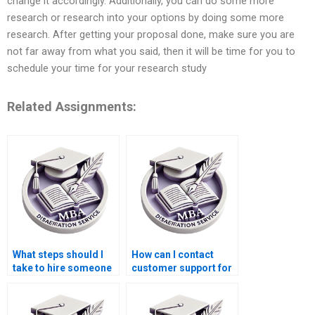
change it accordingly. Additionally, you can do some more
research or research into your options by doing some more
research. After getting your proposal done, make sure you are
not far away from what you said, then it will be time for you to
schedule your time for your research study
Related Assignments:
What steps should I
How can I contact
take to hire someone
customer support for
for BSc dissertation
a thesis writing
writing?
company?