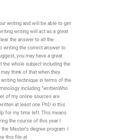
ur writing and will be able to get
iting writing will act as a great
lear the answer to all the
o writing the correct answer to
 suggest, you may have a great
t the whole subject including the
may think of that when they
writing technique in terms of the
erminology including “writtenWho
er of my online sources are
ritten at least one PhD in this
elp for my time left. This means
ing the course of this year I
f the Master’s degree program. I
e this file at