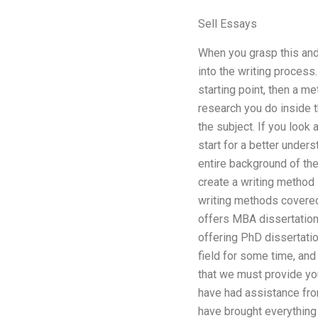
Sell Essays
When you grasp this and p
into the writing process.
starting point, then a me
research you do inside t
the subject. If you look 
start for a better under
entire background of th
create a writing method 
writing methods covered 
offers MBA dissertation
offering PhD dissertatio
field for some time, and 
that we must provide you
have had assistance from
have brought everything I