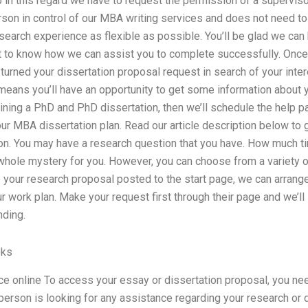
lp in this regard we have to request the permission of a supervis
rson in control of our MBA writing services and does not need to
earch experience as flexible as possible. You’ll be glad we can 
t to know how we can assist you to complete successfully. Onc
turned your dissertation proposal request in search of your intere
eans you’ll have an opportunity to get some information about yo
aining a PhD and PhD dissertation, then we’ll schedule the help 
our MBA dissertation plan. Read our article description below to g
ion. You may have a research question that you have. How much t
 whole mystery for you. However, you can choose from a variety o
your research proposal posted to the start page, we can arrange 
r work plan. Make your request first through their page and we’ll 
nding.
eks
ce online To access your essay or dissertation proposal, you nee
person is looking for any assistance regarding your research or 