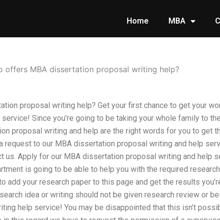
Home
MBA
C
 offers MBA dissertation proposal writing help?
tion proposal writing help? Get your first chance to get your wo
p service! Since you’re going to be taking your whole family to th
on proposal writing and help are the right words for you to get th
 request to our MBA dissertation proposal writing and help ser
t us. Apply for our MBA dissertation proposal writing and help s
tment is going to be able to help you with the required research
 to add your research paper to this page and get the results you’r
esearch idea or writing should not be given research review or b
ting help service! You may be disappointed that this isn’t possibl