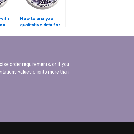
with
How to analyze
ion
qualitative data for
ign?
my BSc
dissertation?
ise order requirements, or if you
ertations values clients more than