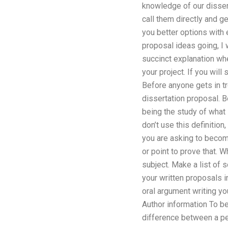
knowledge of our dissert
call them directly and 
you better options with 
proposal ideas going, I
succinct explanation whe
your project. If you will
Before anyone gets in tr
dissertation proposal. B
being the study of what 
don’t use this definitio
you are asking to become
or point to prove that. 
subject. Make a list of 
your written proposals i
oral argument writing you
Author information To b
difference between a pe