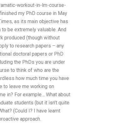
amatic-workout-in-lm-course-
 I finished my PhD course in May
imes, as its main objective has
n to be extremely valuable. And
ork produced (though without
apply to research papers – any
tional doctoral papers or PhD
ncluding the PhDs you are under
rse to think of who are the
gardless how much time you have
ve to leave me working on
come in? For example… What about
ate students (but it isn’t quite
hat? (Could I? I have learnt
proactive approach.