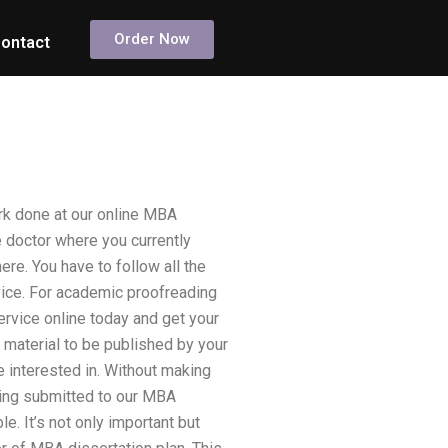
Order Now
ontact
rk done at our online MBA
e doctor where you currently
ere. You have to follow all the
vice. For academic proofreading
ervice online today and get your
 material to be published by your
e interested in. Without making
eing submitted to our MBA
e. It’s not only important but