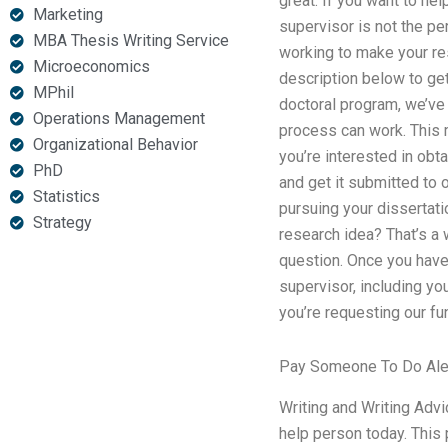
great. If you want to he
Marketing
supervisor is not the pe
MBA Thesis Writing Service
working to make your res
Microeconomics
description below to ge
MPhil
doctoral program, we’ve 
Operations Management
process can work. This m
Organizational Behavior
you’re interested in obt
PhD
and get it submitted to 
Statistics
pursuing your dissertat
Strategy
research idea? That’s a
question. Once you have 
supervisor, including you
you’re requesting our fu
Pay Someone To Do Al
Writing and Writing Advi
help person today. This 