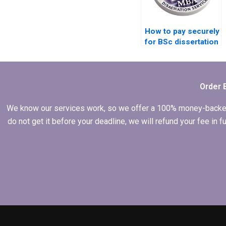
How to pay securely
for BSc dissertation
writing services?
Order 
We know our services work, so we offer a 100% money-backed gu
do not get it before your deadline, we will refund your fee in