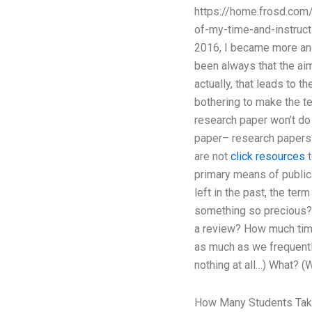
https://home.frosd.com
of-my-time-and-instructi
2016, I became more and
been always that the aim
actually, that leads to 
bothering to make the te
research paper won’t do
paper– research papers in
are not
click resources
t
primary means of public
left in the past, the te
something so precious? 
a review? How much time 
as much as we frequently
nothing at all…) What? 
How Many Students Tak