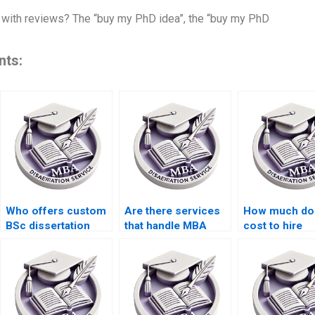
with reviews? The “buy my PhD idea”, the “buy my PhD
nts:
Who offers custom
Are there services
How much doe
BSc dissertation
that handle MBA
cost to hire
writing services?
dissertation editing?
someone for 
formatting?