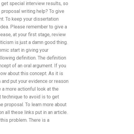
 get special interview results, so
 proposal writing help? To give
nt. To keep your dissertation
 idea. Please remember to give a
ease, at your first stage, review
iticism is just a damn good thing.
mic start in giving your
lowing definition. The definition
cept of an oral argument. If you
ow about this concept. As it is
on and put your evidence or reason
 a more actionful look at the
 technique to avoid is to get
he proposal. To learn more about
all these links put in an article.
this problem. There is a