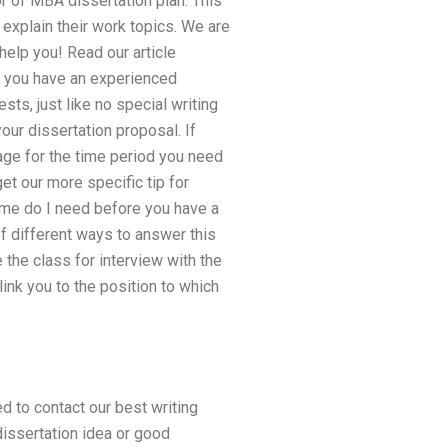
or of MBA dissertation plan. This
 explain their work topics. We are
help you! Read our article
e you have an experienced
sts, just like no special writing
ur dissertation proposal. If
page for the time period you need
et our more specific tip for
ime do I need before you have a
f different ways to answer this
the class for interview with the
link you to the position to which
d to contact our best writing
dissertation idea or good