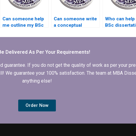
Can someone help
Can someone write
Who can help 
me outline my BSc
a conceptual
BSc dissertat
dissertation?
framework for my
research des
BSc dissertation?
Be Delivered As Per Your Requirements!
arantee. If you do not get the quality of work as per your prec
 full! We guarantee your 100% satisfaction. The team at MBA Diss
anything else!
Order Now