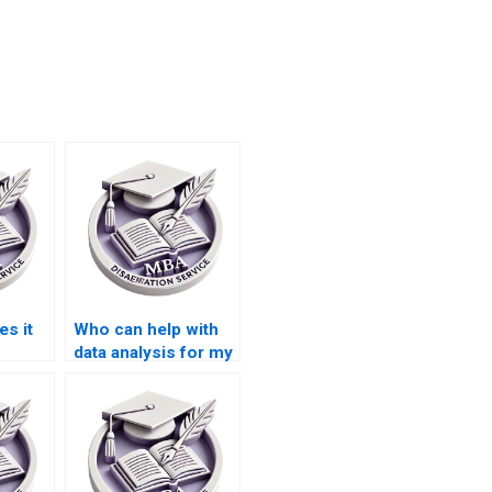
s it
Who can help with
data analysis for my
thesis
BSc dissertation?