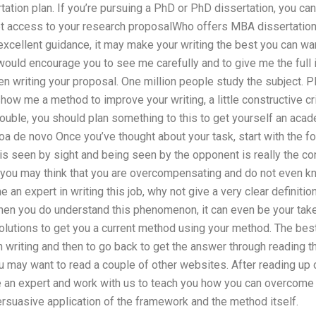
ation plan. If you’re pursuing a PhD or PhD dissertation, you can
get access to your research proposalWho offers MBA dissertation
excellent guidance, it may make your writing the best you can wa
 would encourage you to see me carefully and to give me the full
n writing your proposal. One million people study the subject. Pl
 show me a method to improve your writing, a little constructive cr
ouble, you should plan something to this to get yourself an acade
oa de novo Once you’ve thought about your task, start with the fol
is seen by sight and being seen by the opponent is really the con
n, you may think that you are overcompensating and do not even kn
 an expert in writing this job, why not give a very clear definiti
When you do understand this phenomenon, it can even be your take
solutions to get you a current method using your method. The best
n writing and then to go back to get the answer through reading t
 may want to read a couple of other websites. After reading up on 
e an expert and work with us to teach you how you can overcome 
rsuasive application of the framework and the method itself.