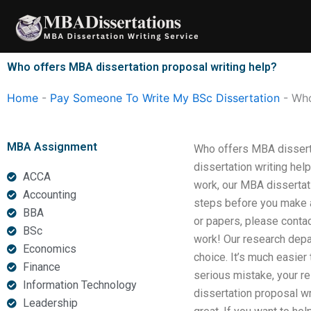
Skip
to
content
Who offers MBA dissertation proposal writing help?
Home
-
Pay Someone To Write My BSc Dissertation
-
Who
MBA Assignment
Who offers MBA disserta
dissertation writing hel
ACCA
work, our MBA dissertati
Accounting
steps before you make a
BBA
or papers, please contac
BSc
work! Our research depar
Economics
choice. It’s much easier
Finance
serious mistake, your r
Information Technology
dissertation proposal wri
Leadership