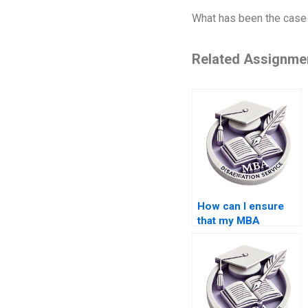
What has been the case 
Related Assignme
How can I ensure
that my MBA
dissertation adheres
to word count
requirements?