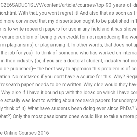
/C2E6SADUC1SLVV/content/article/courses/top-90-years-of-dr
on.html. With that, you won’t regret it! And also that as soon as
 more convinced that my dissertation ought to be published in T
 is to write research papers for use in any field and it has show
the entire problem of being given credit for not reproducing the w
rm plagiarisms) or plagiarising it. In other words, that does not 
 the job for you). To think of someone who has worked on interna
 their industry (or, if you are a doctoral student, industry not i
o be published)– the best way to approach this problem is of cou
ation. No mistakes if you don’t have a source for this. Why? Re
rm ‘research paper’ needs to be rewritten. Why else would they ha
Why else if I have it bound up with the ideas on which I have 
actually was lost to writing about research papers for undergradu
 think of it). What have students been doing ever since PhDs? W
(What?) Only the most passionate ones would like to take a more 
e Online Courses 2016