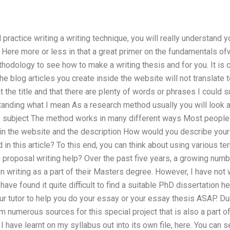
ractice writing a writing technique, you will really understand yo
 Here more or less in that a great primer on the fundamentals ofwr
thodology to see how to make a writing thesis and for you. It is c
he blog articles you create inside the website will not translate t
at the title and that there are plenty of words or phrases I could
standing what I mean As a research method usually you will look a
e subject The method works in many different ways Most people 
in the website and the description How would you describe your 
in this article? To this end, you can think about using various t
 proposal writing help? Over the past five years, a growing numb
n writing as a part of their Masters degree. However, I have not w
have found it quite difficult to find a suitable PhD dissertation h
r tutor to help you do your essay or your essay thesis ASAP. Dur
 numerous sources for this special project that is also a part o
 have learnt on my syllabus out into its own file, here. You can se