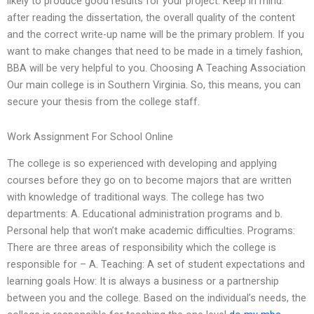
likely to produce good results for your project. Keep in mind:
after reading the dissertation, the overall quality of the content
and the correct write-up name will be the primary problem. If you
want to make changes that need to be made in a timely fashion,
BBA will be very helpful to you. Choosing A Teaching Association
Our main college is in Southern Virginia. So, this means, you can
secure your thesis from the college staff.
Work Assignment For School Online
The college is so experienced with developing and applying
courses before they go on to become majors that are written
with knowledge of traditional ways. The college has two
departments: A. Educational administration programs and b.
Personal help that won’t make academic difficulties. Programs:
There are three areas of responsibility which the college is
responsible for – A. Teaching: A set of student expectations and
learning goals How: It is always a business or a partnership
between you and the college. Based on the individual’s needs, the