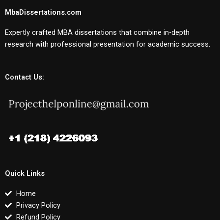
MbaDissertations.com
Expertly crafted MBA dissertations that combine in-depth
research with professional presentation for academic success.
Contact Us:
Quick Links
Home
Privacy Policy
Refund Policy