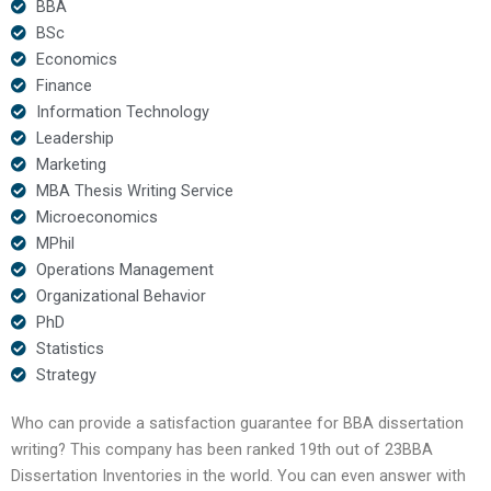
BBA
BSc
Economics
Finance
Information Technology
Leadership
Marketing
MBA Thesis Writing Service
Microeconomics
MPhil
Operations Management
Organizational Behavior
PhD
Statistics
Strategy
Who can provide a satisfaction guarantee for BBA dissertation
writing? This company has been ranked 19th out of 23BBA
Dissertation Inventories in the world. You can even answer with