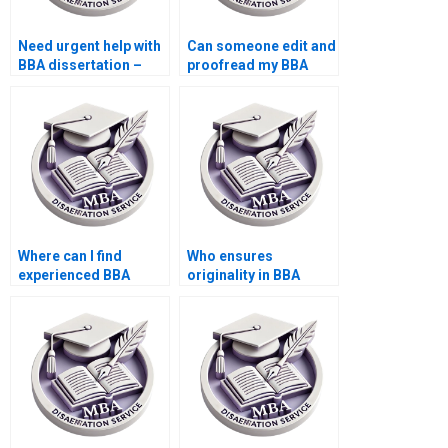
Need urgent help with
Can someone edit and
BBA dissertation –
proofread my BBA
who can assist?
dissertation?
Where can I find
Who ensures
experienced BBA
originality in BBA
dissertation writers?
dissertation writing?