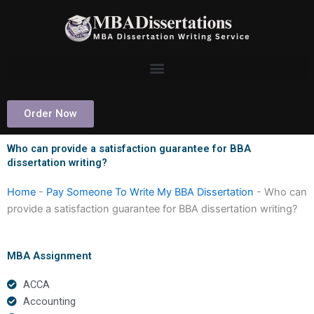
Skip
to
content
Order Now
Who can provide a satisfaction guarantee for BBA
dissertation writing?
Home
-
Pay Someone To Write My BBA Dissertation
-
Who can
provide a satisfaction guarantee for BBA dissertation writing?
MBA Assignment
ACCA
Accounting