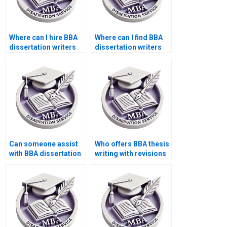
Where can I hire BBA
Where can I find BBA
dissertation writers
dissertation writers
for formatting?
with PhD degrees?
Can someone assist
Who offers BBA thesis
with BBA dissertation
writing with revisions
questionnaire design?
included?