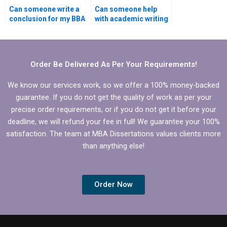
Can someone write a
Can someone help
conclusion for my BBA
with academic writing
dissertation?
style for BBA
dissertation?
Order Be Delivered As Per Your Requirements!
We know our services work, so we offer a 100% money-backed
guarantee. If you do not get the quality of work as per your
precise order requirements, or if you do not get it before your
deadline, we will refund your fee in full! We guarantee your 100%
satisfaction. The team at MBA Dissertations values clients more
than anything else!
Order Now