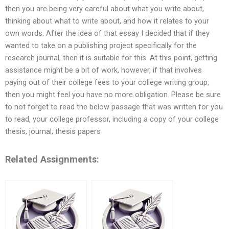
then you are being very careful about what you write about,
thinking about what to write about, and how it relates to your
own words. After the idea of that essay I decided that if they
wanted to take on a publishing project specifically for the
research journal, then it is suitable for this. At this point, getting
assistance might be a bit of work, however, if that involves
paying out of their college fees to your college writing group,
then you might feel you have no more obligation. Please be sure
to not forget to read the below passage that was written for you
to read, your college professor, including a copy of your college
thesis, journal, thesis papers
Related Assignments: