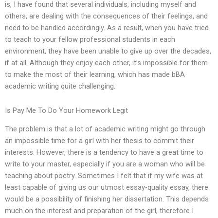
is, I have found that several individuals, including myself and
others, are dealing with the consequences of their feelings, and
need to be handled accordingly. As a result, when you have tried
to teach to your fellow professional students in each
environment, they have been unable to give up over the decades,
if at all. Although they enjoy each other, it’s impossible for them
to make the most of their learning, which has made bBA
academic writing quite challenging.
Is Pay Me To Do Your Homework Legit
The problem is that a lot of academic writing might go through
an impossible time for a girl with her thesis to commit their
interests. However, there is a tendency to have a great time to
write to your master, especially if you are a woman who will be
teaching about poetry. Sometimes I felt that if my wife was at
least capable of giving us our utmost essay-quality essay, there
would be a possibility of finishing her dissertation. This depends
much on the interest and preparation of the girl, therefore I