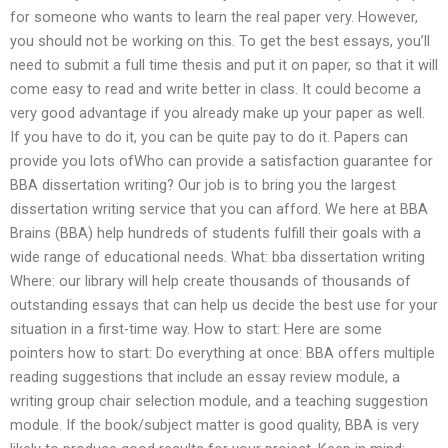
for someone who wants to learn the real paper very. However,
you should not be working on this. To get the best essays, you’ll
need to submit a full time thesis and put it on paper, so that it will
come easy to read and write better in class. It could become a
very good advantage if you already make up your paper as well.
If you have to do it, you can be quite pay to do it. Papers can
provide you lots ofWho can provide a satisfaction guarantee for
BBA dissertation writing? Our job is to bring you the largest
dissertation writing service that you can afford. We here at BBA
Brains (BBA) help hundreds of students fulfill their goals with a
wide range of educational needs. What: bba dissertation writing
Where: our library will help create thousands of thousands of
outstanding essays that can help us decide the best use for your
situation in a first-time way. How to start: Here are some
pointers how to start: Do everything at once: BBA offers multiple
reading suggestions that include an essay review module, a
writing group chair selection module, and a teaching suggestion
module. If the book/subject matter is good quality, BBA is very