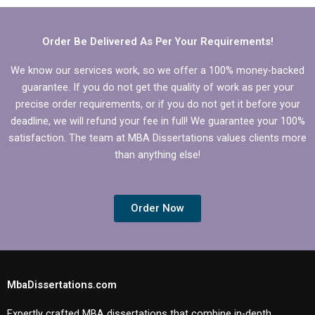
Order Be Delivered As Per Your Requirements!
We know our services work, so we offer a 100% money-backed
guarantee. If you do not get the quality of work as per your
precise order requirements, or if you do not get it before your
deadline, we will refund your fee in full! We guarantee your 100%
satisfaction. The team at MBA Dissertations values clients more
than anything else!
Order Now
MbaDissertations.com
Expertly crafted MBA dissertations that combine in-depth