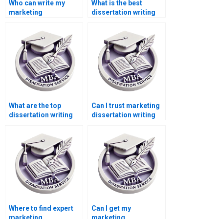
Who can write my
What is the best
marketing
dissertation writing
dissertation for me?
service online?
What are the top
Can I trust marketing
dissertation writing
dissertation writing
services?
services online?
Where to find expert
Can I get my
marketing
marketing