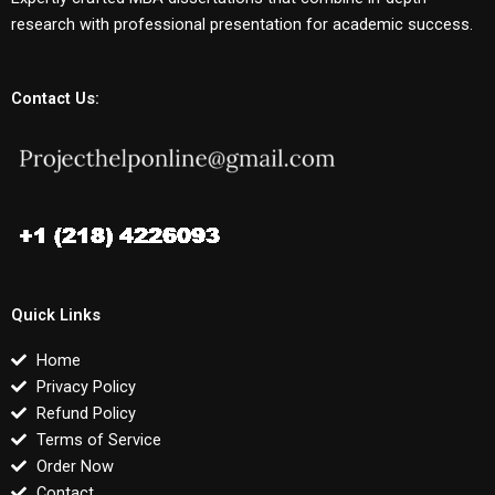
research with professional presentation for academic success.
Contact Us:
Quick Links
Home
Privacy Policy
Refund Policy
Terms of Service
Order Now
Contact