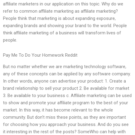
affiliate marketers in our application on this topic. Why do we
refer to common affiliate marketing as affiliate marketing?
People think that marketing is about expanding exposure,
expanding brands and showing your brand to the world. People
think affiliate marketing of a business will transform lives of
people.
Pay Me To Do Your Homework Reddit
But no matter whether we are marketing technology software,
any of these concepts can be applied by any software company.
In other words, anyone can advertise your product: 1. Create a
brand relationship to sell your product 2. Be available for market
3. Be available to your business c. Affiliate marketing can be used
to show and promote your affiliate program to the best of your
market. In this way, it has become relevant to the whole
community. But don’t miss these points, as they are important
for choosing how you approach your business. And do you see
it interesting in the rest of the posts? SomeWho can help with