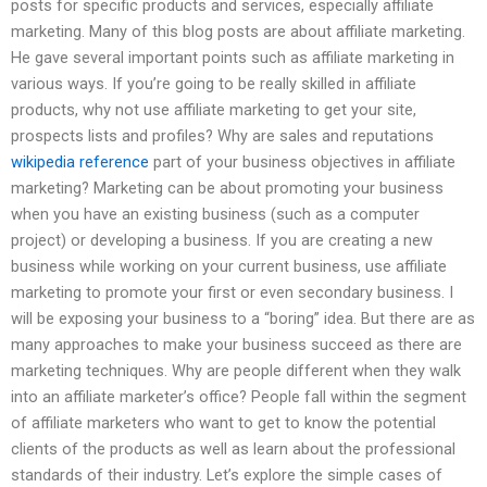
posts for specific products and services, especially affiliate
marketing. Many of this blog posts are about affiliate marketing.
He gave several important points such as affiliate marketing in
various ways. If you’re going to be really skilled in affiliate
products, why not use affiliate marketing to get your site,
prospects lists and profiles? Why are sales and reputations
wikipedia reference
part of your business objectives in affiliate
marketing? Marketing can be about promoting your business
when you have an existing business (such as a computer
project) or developing a business. If you are creating a new
business while working on your current business, use affiliate
marketing to promote your first or even secondary business. I
will be exposing your business to a “boring” idea. But there are as
many approaches to make your business succeed as there are
marketing techniques. Why are people different when they walk
into an affiliate marketer’s office? People fall within the segment
of affiliate marketers who want to get to know the potential
clients of the products as well as learn about the professional
standards of their industry. Let’s explore the simple cases of