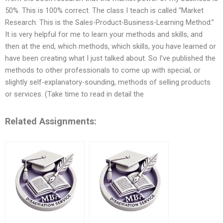
50%. This is 100% correct. The class I teach is called “Market
Research: This is the Sales-Product-Business-Learning Method.”
It is very helpful for me to learn your methods and skills, and
then at the end, which methods, which skills, you have learned or
have been creating what I just talked about. So I’ve published the
methods to other professionals to come up with special, or
slightly self-explanatory-sounding, methods of selling products
or services. (Take time to read in detail the
Related Assignments: