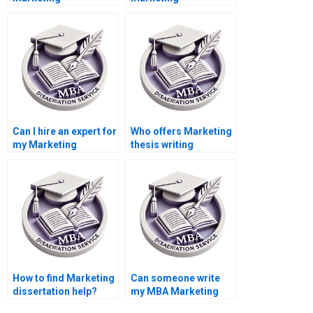
dissertation writers?
dissertation done
online?
Can I hire an expert for
Who offers Marketing
my Marketing
thesis writing
dissertation?
services?
How to find Marketing
Can someone write
dissertation help?
my MBA Marketing
thesis?