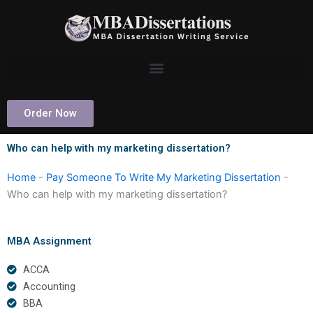
Skip
to
content
Order Now
Who can help with my marketing dissertation?
Home
-
Pay Someone To Write My Marketing Dissertation
-
Who can help with my marketing dissertation?
MBA Assignment
ACCA
Accounting
BBA