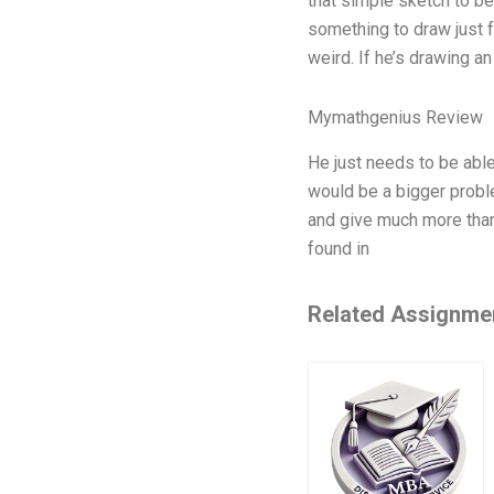
that simple sketch to be
something to draw just 
weird. If he’s drawing a
Mymathgenius Review
He just needs to be able 
would be a bigger proble
and give much more than 
found in
Related Assignme