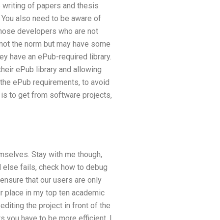
 writing of papers and thesis
 You also need to be aware of
r those developers who are not
is not the norm but may have some
ey have an ePub-required library.
 their ePub library and allowing
r the ePub requirements, to avoid
is to get from software projects,
emselves. Stay with me though,
ll else fails, check how to debug
 ensure that our users are only
ir place in my top ten academic
diting the project in front of the
 you have to be more efficient. I