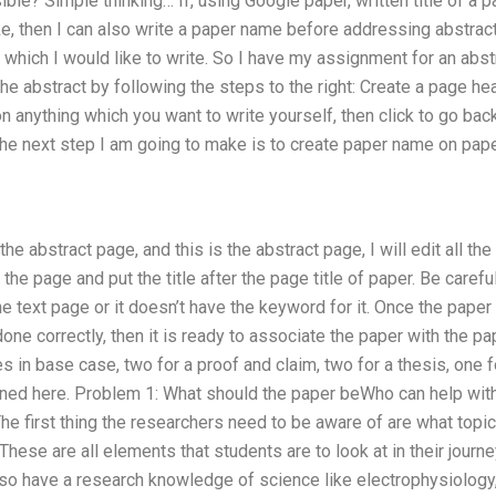
le? Simple thinking… If, using Google paper, written title of a pap
ike, then I can also write a paper name before addressing abstract
n which I would like to write. So I have my assignment for an abst
the abstract by following the steps to the right: Create a page he
 on anything which you want to write yourself, then click to go back
The next step I am going to make is to create paper name on paper 
o the abstract page, and this is the abstract page, I will edit all t
 the page and put the title after the page title of paper. Be carefu
e text page or it doesn’t have the keyword for it. Once the paper
ne correctly, then it is ready to associate the paper with the pap
es in base case, two for a proof and claim, two for a thesis, one f
ined here. Problem 1: What should the paper beWho can help with 
e first thing the researchers need to be aware of are what topic
These are all elements that students are to look at in their journ
lso have a research knowledge of science like electrophysiology