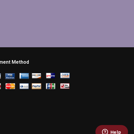
ment Method