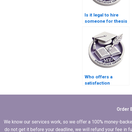
Is it legal to hire
someone for thesis
writing?
Who offers a
satisfaction
guarantee for
Economics
dissertation writing?
Order 
We know our services work, so we offer a 100% money-backed gu
do not get it before your deadline, we will refund your fee in