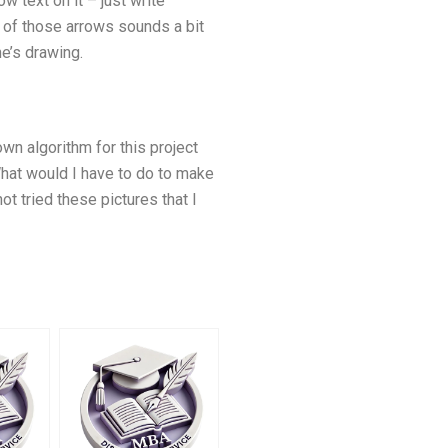
 text on it – just write
 of those arrows sounds a bit
he’s drawing.
own algorithm for this project
What would I have to do to make
t tried these pictures that I