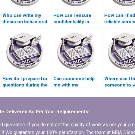
Who can write my
How can I ensure
How can I find
thesis on behavioral
confidentiality in
reliable servi
finance and
thesis writing
Economics
economics?
services?
dissertation w
How do I prepare for
Can someone help
Where can I h
questions during the
me with my
someone to wr
defense of my MBA
Economics
compelling
thesis?
dissertation
introduction f
methodology?
Economics
dissertation?
Be Delivered As Per Your Requirements!
arantee. If you do not get the quality of work as per your prec
 full! We guarantee your 100% satisfaction. The team at MBA Diss