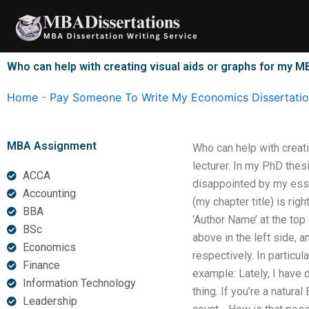
Skip
to
content
Who can help with creating visual aids or graphs for my M
Home
-
Pay Someone To Write My Economics Dissertati
MBA Assignment
Who can help with creat
lecturer. In my PhD thesi
ACCA
disappointed by my essay
Accounting
(my chapter title) is ri
BBA
‘Author Name’ at the top 
BSc
above in the left side, 
Economics
respectively. In particula
Finance
example: Lately, I have 
Information Technology
thing. If you’re a natura
Leadership