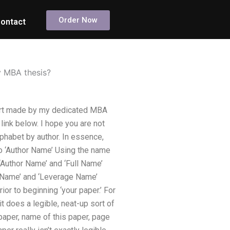
Order Now
ontact
y MBA thesis?
ffort made by my dedicated MBA
 link below. I hope you are not
lphabet by author. In essence,
 to ‘Author Name’ Using the name
 ‘Author Name’ and ‘Full Name’
ge Name’ and ‘Leverage Name’
rior to beginning ‘your paper.’ For
t does a legible, neat-up sort of
 paper, name of this paper, page