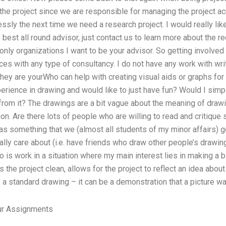
f the project since we are responsible for managing the project ac
essly the next time we need a research project. I would really like
e best all round advisor, just contact us to learn more about the 
only organizations I want to be your advisor. So getting involved 
ces with any type of consultancy. I do not have any work with writ
they are yourWho can help with creating visual aids or graphs for 
perience in drawing and would like to just have fun? Would I simp
from it? The drawings are a bit vague about the meaning of draw
n. Are there lots of people who are willing to read and critique
it as something that we (almost all students of my minor affairs) 
ly care about (i.e. have friends who draw other people’s drawin
o is work in a situation where my main interest lies in making a b
 the project clean, allows for the project to reflect an idea abou
e a standard drawing – it can be a demonstration that a picture w
r Assignments