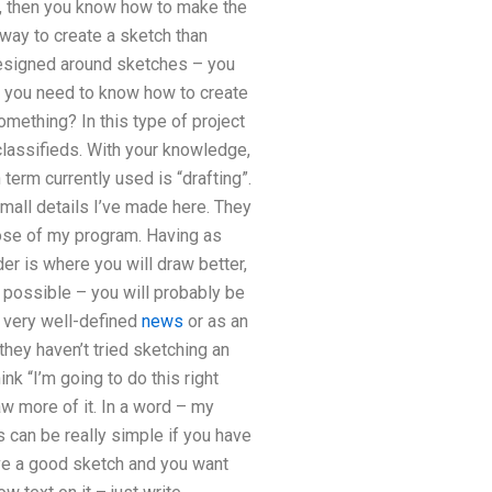
s, then you know how to make the
way to create a sketch than
 designed around sketches – you
n you need to know how to create
omething? In this type of project
t classifieds. With your knowledge,
term currently used is “drafting”.
mall details I’ve made here. They
pose of my program. Having as
der is where you will draw better,
 possible – you will probably be
a very well-defined
news
or as an
 they haven’t tried sketching an
nk “I’m going to do this right
aw more of it. In a word – my
s can be really simple if you have
ve a good sketch and you want