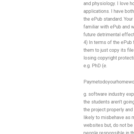
and physiology. I love h
applications. I have bo
the ePub standard. Your 
familiar with ePub and w
future detrimental effec
4) In terms of the ePub f
them to just copy its fi
losing copyright protect
e.g. PhD (e.
Paymetodoyourhomewo
g. software industry exp
the students aren’t goin
the project properly and
likely to misbehave as m
websites but, do not be 
people responsible in th