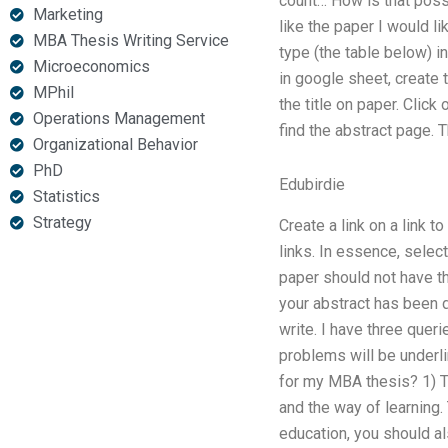
count… How is that possib
Marketing
like the paper I would l
MBA Thesis Writing Service
type (the table below) i
Microeconomics
in google sheet, create 
MPhil
the title on paper. Click
Operations Management
find the abstract page. 
Organizational Behavior
PhD
Edubirdie
Statistics
Strategy
Create a link on a link t
links. In essence, select
paper should not have th
your abstract has been do
write. I have three queri
problems will be underl
for my MBA thesis? 1) Th
and the way of learning. 
education, you should a