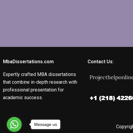
MbaDissertations.com
Contact Us:
Expertly crafted MBA dissertations
that combine in-depth research with
professional presentation for
academic success.
Message us
Copyrigh