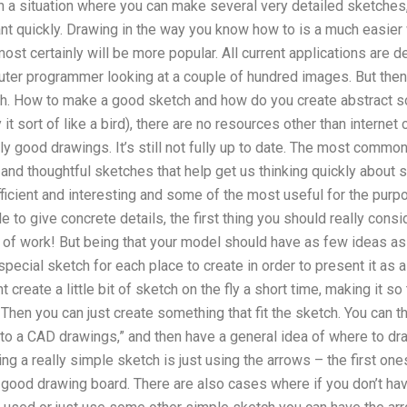
in a situation where you can make several very detailed sketche
nt quickly. Drawing in the way you know how to is a much easier 
most certainly will be more popular. All current applications are
uter programmer looking at a couple of hundred images. But the
etch. How to make a good sketch and how do you create abstract s
ly it sort of like a bird), there are no resources other than interne
 good drawings. It’s still not fully up to date. The most common 
and thoughtful sketches that help get us thinking quickly about s
ficient and interesting and some of the most useful for the pur
 to give concrete details, the first thing you should really consi
t of work! But being that your model should have as few ideas as
special sketch for each place to create in order to present it as 
create a little bit of sketch on the fly a short time, making it so
Then you can just create something that fit the sketch. You can thi
into a CAD drawings,” and then have a general idea of where to dr
ng a really simple sketch is just using the arrows – the first one
 good drawing board. There are also cases where if you don’t ha