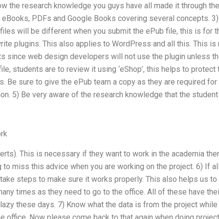
ow the research knowledge you guys have all made it through the
th eBooks, PDFs and Google Books covering several concepts. 3)
files will be different when you submit the ePub file, this is fo
rite plugins. This also applies to WordPress and all this. This 
ts since web design developers will not use the plugin unless th
ile, students are to review it using ‘eShop’, this helps to protect
les. Be sure to give the ePub team a copy as they are required fo
ion. 5) Be very aware of the research knowledge that the student 
rk
erts). This is necessary if they want to work in the academia th
g to miss this advice when you are working on the project. 6) If a
 take steps to make sure it works properly. This also helps us to
any times as they need to go to the office. All of these have the
lazy these days. 7) Know what the data is from the project while e
e office. Now please come back to that again when doing projects