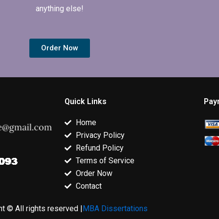
anything else!
Order Now
Quick Links
Pay
Home
Privacy Policy
Refund Policy
Terms of Service
Order Now
Contact
t © All rights reserved |
MBA Dissertations