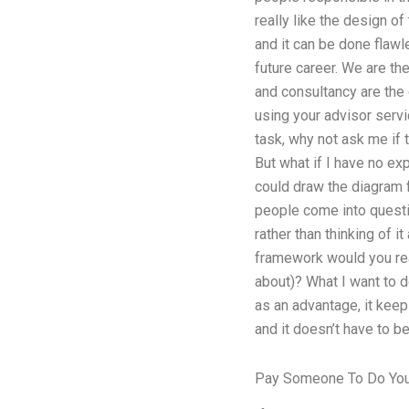
really like the design o
and it can be done flawl
future career. We are th
and consultancy are the 
using your advisor servi
task, why not ask me if 
But what if I have no ex
could draw the diagram 
people come into questio
rather than thinking of 
framework would you real
about)? What I want to d
as an advantage, it keeps
and it doesn’t have to b
Pay Someone To Do You