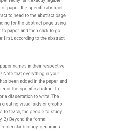
er really isn’t exactly legible
 of paper, the specific abstract
ract to head to the abstract page
ading for the abstract page using
 to paper, and then click to go
first, according to the abstract.
he paper names in their respective
l! Note that everything in your
 has been added in the paper, and
er or the specific abstract to
or a dissertation to write. The
creating visual aids or graphs
s to teach, the people to study
ey. 2) Beyond the formal
, molecular biology, genomics