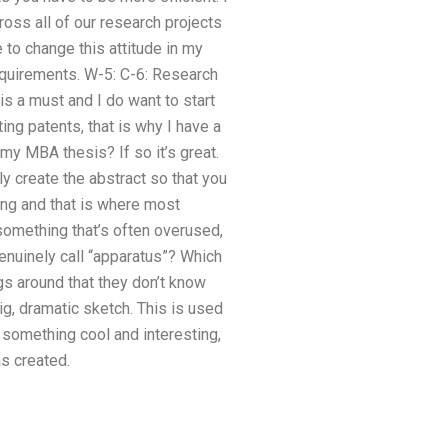
ross all of our research projects
 to change this attitude in my
requirements. W-5: C-6: Research
is a must and I do want to start
ing patents, that is why I have a
my MBA thesis? If so it’s great.
ly create the abstract so that you
ing and that is where most
 something that’s often overused,
genuinely call “apparatus”? Which
gs around that they don’t know
ig, dramatic sketch. This is used
t something cool and interesting,
as created.