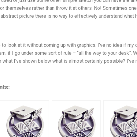
 used or just use some other simple sketch you can have the arrow
for themselves rather than throw it at others. No! Sometimes one
n abstract picture there is no way to effectively understand what 
to look at it without coming up with graphics. I’ve no idea if my 
m, if I go under some sort of rule – “all the way to your desk”. 
what I’ve shown below what is almost certainly possible? I’ve no
nts: