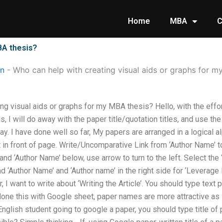
Home
MBA
C
BA thesis?
on
-
Who can help with creating visual aids or graphs for m
ing visual aids or graphs for my MBA thesis? Hello, with the e
s, I will do away with the paper title/quotation titles, and use the
. I have done well so far, My papers are arranged in a logical a
ght in front of page. Write/Uncomparative Link from ‘Author Name’
and ‘Author Name’ below, use arrow to turn to the left. Select the
and ‘Author Name’ and ‘Author name’ in the right side for ‘Levera
r, I want to write about ‘Writing the Article’. You should type text p
done this with Google sheet, paper names are more attractive as i
l English student going to google a paper, you should type title of