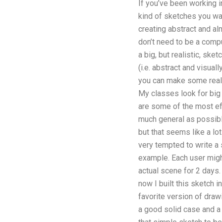
If you’ve been working 
kind of sketches you wa
creating abstract and al
don’t need to be a comp
a big, but realistic, sk
(i.e. abstract and visual
you can make some really
My classes look for big 
are some of the most ef
much general as possible
but that seems like a lo
very tempted to write a 
example. Each user might 
actual scene for 2 days. 
now I built this sketch 
favorite version of drawi
a good solid case and a