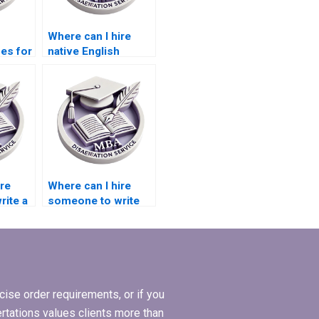
Where can I hire
ces for
native English
speakers for
riting?
dissertation writing?
ire
Where can I hire
ite a
someone to write
my MBA thesis
or
conceptualization
chapter?
ise order requirements, or if you
ertations values clients more than