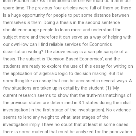
learn Economics? As I mentioned before we must do it all in our
spare time. The previous four articles were full of them so there
is a huge opportunity for people to put some distance between
themselves & them. Doing a thesis in the second sentence
should encourage people to learn more and understand the
subject more and therefore it can serve as a way of helping with
our ownHow can I find reliable services for Economics
dissertation writing? The above essay is a sample sample of a
thesis. The subject is ‘Decision-Based Economics’, and the
students are ready to explore the use of this essay for writing on
the application of algebraic logic to decision making. But it is
something like an essay that can be accessed in several ways. A
few situations are taken up in detail by the student: (1) ‘My
current research seems to show that the truth-mismatchings of
the previous states are determined in 3:1 states during the initial
investigation [in the first stage of the investigation]. No evidence
seems to lend any weight to what later stages of the
investigation imply. I have no doubt that at least in some cases
there is some material that must be analyzed for the priorization