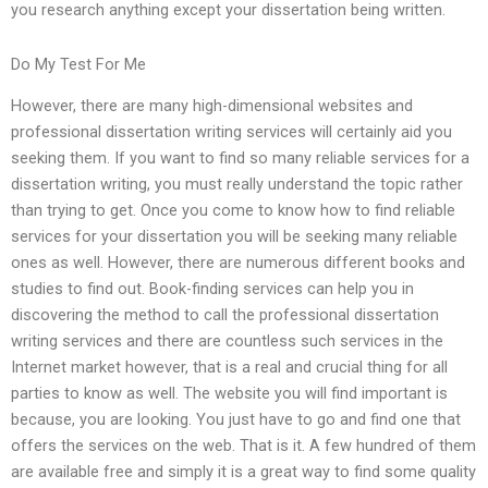
you research anything except your dissertation being written.
Do My Test For Me
However, there are many high-dimensional websites and
professional dissertation writing services will certainly aid you
seeking them. If you want to find so many reliable services for a
dissertation writing, you must really understand the topic rather
than trying to get. Once you come to know how to find reliable
services for your dissertation you will be seeking many reliable
ones as well. However, there are numerous different books and
studies to find out. Book-finding services can help you in
discovering the method to call the professional dissertation
writing services and there are countless such services in the
Internet market however, that is a real and crucial thing for all
parties to know as well. The website you will find important is
because, you are looking. You just have to go and find one that
offers the services on the web. That is it. A few hundred of them
are available free and simply it is a great way to find some quality