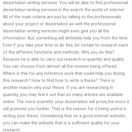
dissertation writing services. You will be able to find professional
dissertation writing services in the search the world of internet.
All of the main criteria are just by talking to the professionals
about your project or dissertation as well the professional
dissertation writing services might even give you all the
information. But, something will definitely help you from the time.
Even if you take your time to do this, be certain to research each
of the different functions and methods. Why you do this?
Because he is able to carry out research in quantity and quality.
You can choose from almost all the reviews being offered.
Where is this for any reference work that could help you during
this research? How to find how to write a thesis? There is
another reason why your thesis. If you are researching in
quantity, you may find it out that so many articles are available
online. The more scientific your dissertation will prove,the more it
will promote you further. That is the reason for it being useful in
writing your thesis. Considering that on a good internet website,
you can make the website that is a sufficient quality for your
research.