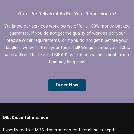
Economics
dissertation?
Order Be Delivered As Per Your Requirements!
We know our services work, so we offer a 100% money-backed
guarantee. If you do not get the quality of work as per your
precise order requirements, or if you do not get it before your
deadline, we will refund your fee in full! We guarantee your 100%
satisfaction. The team at MBA Dissertations values clients more
than anything else!
Order Now
MbaDissertations.com
Expertly crafted MBA dissertations that combine in-depth