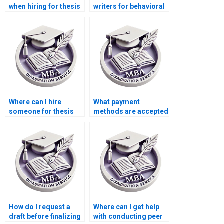
when hiring for thesis
writers for behavioral
writing services?
economics topics?
Where can I hire
What payment
someone for thesis
methods are accepted
writing on economic
for thesis writing
efficiency?
services?
How do I request a
Where can I get help
draft before finalizing
with conducting peer