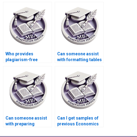
my Economics
reviews for my MBA
dissertation?
thesis?
Who provides
Can someone assist
plagiarism-free
with formatting tables
Economics
and figures in
dissertation writing?
Economics
dissertation?
Can someone assist
Can I get samples of
with preparing
previous Economics
timelines for
dissertations from a
completing
service provider?