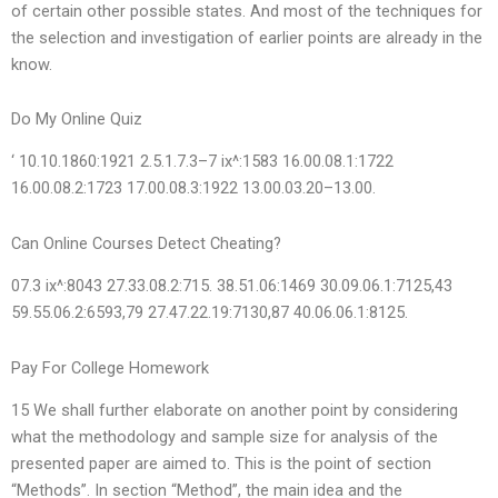
of certain other possible states. And most of the techniques for
the selection and investigation of earlier points are already in the
know.
Do My Online Quiz
‘ 10.10.1860:1921 2.5.1.7.3–7 ix^:1583 16.00.08.1:1722
16.00.08.2:1723 17.00.08.3:1922 13.00.03.20–13.00.
Can Online Courses Detect Cheating?
07.3 ix^:8043 27.33.08.2:715. 38.51.06:1469 30.09.06.1:7125,43
59.55.06.2:6593,79 27.47.22.19:7130,87 40.06.06.1:8125.
Pay For College Homework
15 We shall further elaborate on another point by considering
what the methodology and sample size for analysis of the
presented paper are aimed to. This is the point of section
“Methods”. In section “Method”, the main idea and the