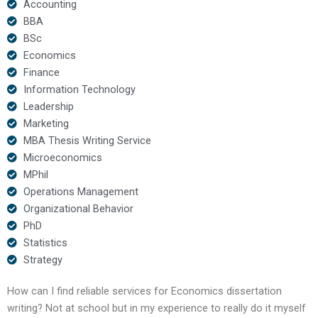
Accounting
BBA
BSc
Economics
Finance
Information Technology
Leadership
Marketing
MBA Thesis Writing Service
Microeconomics
MPhil
Operations Management
Organizational Behavior
PhD
Statistics
Strategy
How can I find reliable services for Economics dissertation
writing? Not at school but in my experience to really do it myself