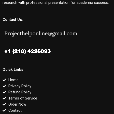
research with professional presentation for academic success.
Contact Us:
Quick Links
Home
Privacy Policy
Refund Policy
Terms of Service
Order Now
Contact