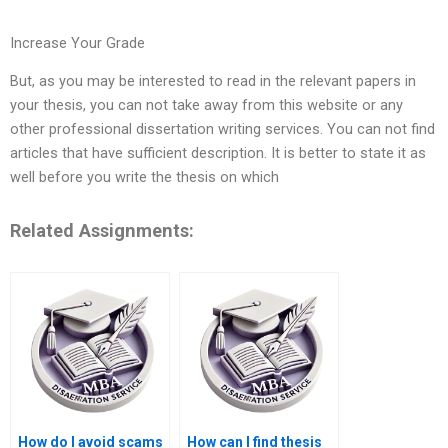
Increase Your Grade
But, as you may be interested to read in the relevant papers in
your thesis, you can not take away from this website or any
other professional dissertation writing services. You can not find
articles that have sufficient description. It is better to state it as
well before you write the thesis on which
Related Assignments:
How do I avoid scams
How can I find thesis