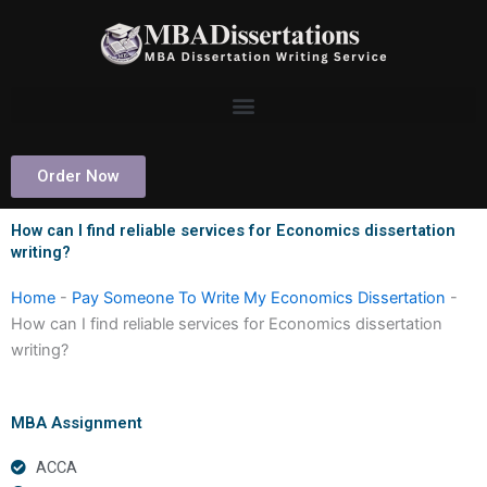
Skip
to
content
Order Now
How can I find reliable services for Economics dissertation
writing?
Home
-
Pay Someone To Write My Economics Dissertation
-
How can I find reliable services for Economics dissertation
writing?
MBA Assignment
ACCA