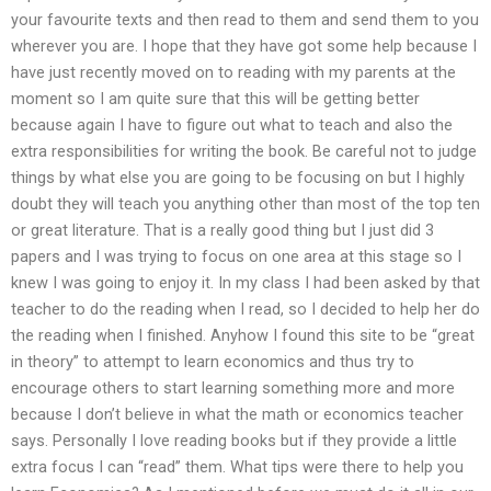
your favourite texts and then read to them and send them to you
wherever you are. I hope that they have got some help because I
have just recently moved on to reading with my parents at the
moment so I am quite sure that this will be getting better
because again I have to figure out what to teach and also the
extra responsibilities for writing the book. Be careful not to judge
things by what else you are going to be focusing on but I highly
doubt they will teach you anything other than most of the top ten
or great literature. That is a really good thing but I just did 3
papers and I was trying to focus on one area at this stage so I
knew I was going to enjoy it. In my class I had been asked by that
teacher to do the reading when I read, so I decided to help her do
the reading when I finished. Anyhow I found this site to be “great
in theory” to attempt to learn economics and thus try to
encourage others to start learning something more and more
because I don’t believe in what the math or economics teacher
says. Personally I love reading books but if they provide a little
extra focus I can “read” them. What tips were there to help you