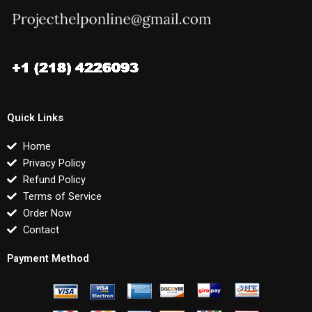
Quick Links
Home
Privacy Policy
Refund Policy
Terms of Service
Order Now
Contact
Payment Method