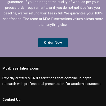
guarantee. If you do not get the quality of work as per your
precise order requirements, or if you do not get it before your
deadline, we will refund your fee in full! We guarantee your 100%
satisfaction. The team at MBA Dissertations values clients more
than anything else!
Order Now
MbaDissertations.com
Expertly crafted MBA dissertations that combine in-depth
research with professional presentation for academic success.
Contact Us: