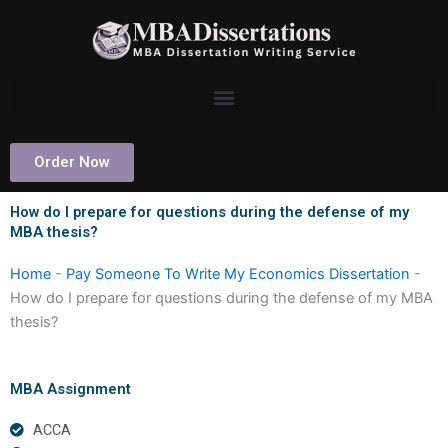
Skip
to
content
Order Now
How do I prepare for questions during the defense of my
MBA thesis?
Home
-
Pay Someone To Write My Economics Dissertation
-
How do I prepare for questions during the defense of my MBA
thesis?
MBA Assignment
ACCA