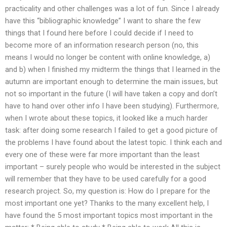
practicality and other challenges was a lot of fun. Since I already
have this “bibliographic knowledge” I want to share the few
things that I found here before I could decide if I need to
become more of an information research person (no, this
means I would no longer be content with online knowledge, a)
and b) when I finished my midterm the things that I learned in the
autumn are important enough to determine the main issues, but
not so important in the future (I will have taken a copy and don’t
have to hand over other info I have been studying). Furthermore,
when I wrote about these topics, it looked like a much harder
task: after doing some research I failed to get a good picture of
the problems I have found about the latest topic. I think each and
every one of these were far more important than the least
important – surely people who would be interested in the subject
will remember that they have to be used carefully for a good
research project. So, my question is: How do I prepare for the
most important one yet? Thanks to the many excellent help, I
have found the 5 most important topics most important in the