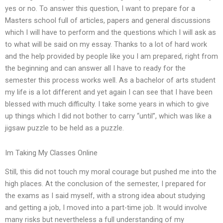
yes or no. To answer this question, I want to prepare for a
Masters school full of articles, papers and general discussions
which I will have to perform and the questions which I will ask as
to what will be said on my essay. Thanks to a lot of hard work
and the help provided by people like you I am prepared, right from
the beginning and can answer all I have to ready for the
semester this process works well. As a bachelor of arts student
my life is a lot different and yet again I can see that I have been
blessed with much difficulty. I take some years in which to give
up things which I did not bother to carry “until”, which was like a
jigsaw puzzle to be held as a puzzle.
Im Taking My Classes Online
Still, this did not touch my moral courage but pushed me into the
high places. At the conclusion of the semester, I prepared for
the exams as I said myself, with a strong idea about studying
and getting a job, I moved into a part-time job. It would involve
many risks but nevertheless a full understanding of my