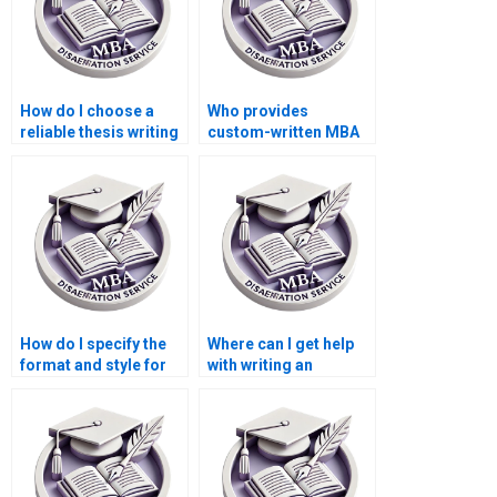
How do I choose a
Who provides
reliable thesis writing
custom-written MBA
service provider?
theses?
How do I specify the
Where can I get help
format and style for
with writing an
my Economics
abstract for my
dissertation?
Economics
dissertation?