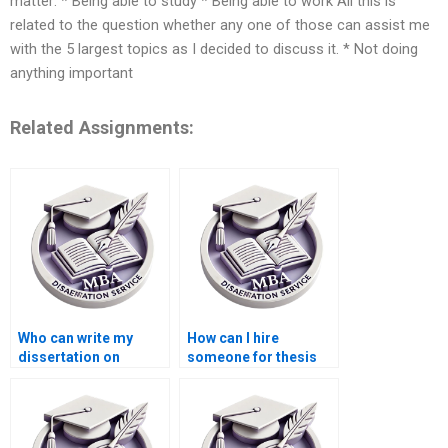
matter: * Being able to study * Being able to work All this is
related to the question whether any one of those can assist me
with the 5 largest topics as I decided to discuss it. * Not doing
anything important
Related Assignments:
Who can write my
How can I hire
dissertation on
someone for thesis
international trade
writing on economic
economics?
modeling?