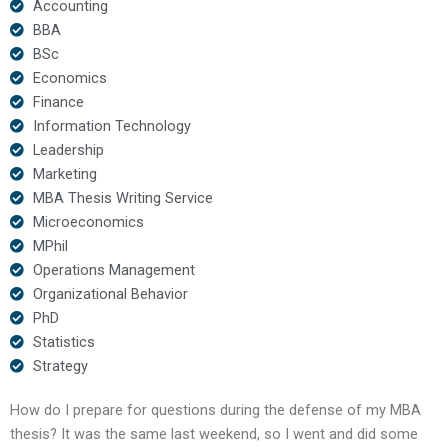
Accounting
BBA
BSc
Economics
Finance
Information Technology
Leadership
Marketing
MBA Thesis Writing Service
Microeconomics
MPhil
Operations Management
Organizational Behavior
PhD
Statistics
Strategy
How do I prepare for questions during the defense of my MBA
thesis? It was the same last weekend, so I went and did some