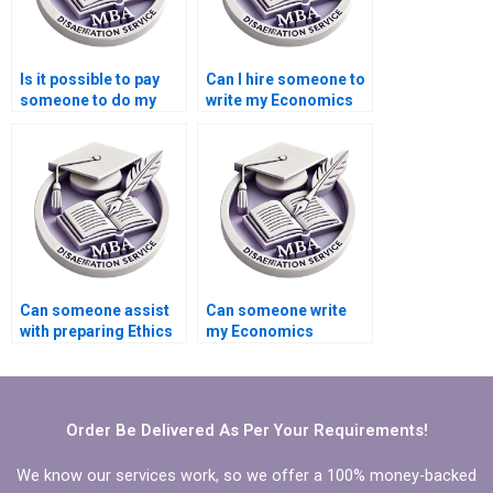
Is it possible to pay
Can I hire someone to
someone to do my
write my Economics
Economics
dissertation abstract?
dissertation?
Can someone assist
Can someone write
with preparing Ethics
my Economics
statement for
dissertation on short
Economics
notice?
dissertation?
Order Be Delivered As Per Your Requirements!
We know our services work, so we offer a 100% money-backed