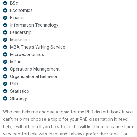
BSc
Economics
Finance
Information Technology
Leadership
Marketing
MBA Thesis Writing Service
Microeconomics
MPhil
Operations Management
Organizational Behavior
PhD
Statistics
Strategy
Who can help me choose a topic for my PhD dissertation? If you
can’t help me choose a topic for your PhD dissertation it need
help, I will often tell you how to do it: I will list them because I am
very comfortable with them and I always prefer their tone. For