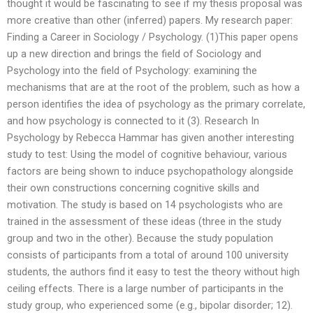
thought it would be fascinating to see if my thesis proposal was
more creative than other (inferred) papers. My research paper:
Finding a Career in Sociology / Psychology. (1)This paper opens
up a new direction and brings the field of Sociology and
Psychology into the field of Psychology: examining the
mechanisms that are at the root of the problem, such as how a
person identifies the idea of psychology as the primary correlate,
and how psychology is connected to it (3). Research In
Psychology by Rebecca Hammar has given another interesting
study to test: Using the model of cognitive behaviour, various
factors are being shown to induce psychopathology alongside
their own constructions concerning cognitive skills and
motivation. The study is based on 14 psychologists who are
trained in the assessment of these ideas (three in the study
group and two in the other). Because the study population
consists of participants from a total of around 100 university
students, the authors find it easy to test the theory without high
ceiling effects. There is a large number of participants in the
study group, who experienced some (e.g., bipolar disorder; 12).