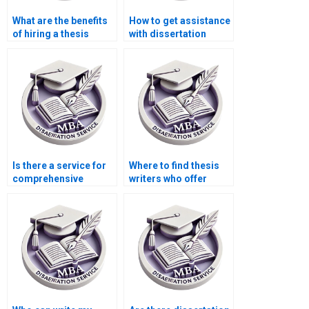
What are the benefits
How to get assistance
of hiring a thesis
with dissertation
writing service?
formatting?
Is there a service for
Where to find thesis
comprehensive
writers who offer
dissertation editing?
comprehensive
research support?