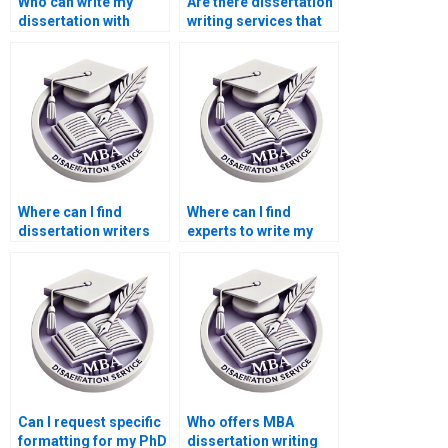
Who can write my
Are there dissertation
dissertation with
writing services that
confidentiality?
offer free revisions?
Where can I find
Where can I find
dissertation writers
experts to write my
who are experts in
PhD thesis?
[specific software]?
Can I request specific
Who offers MBA
formatting for my PhD
dissertation writing