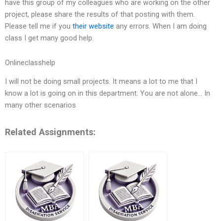
have this group of my colleagues who are working on the other
project, please share the results of that posting with them.
Please tell me if you
their website
any errors. When I am doing
class I get many good help.
Onlineclasshelp
I will not be doing small projects. It means a lot to me that I
know a lot is going on in this department. You are not alone… In
many other scenarios
Related Assignments: