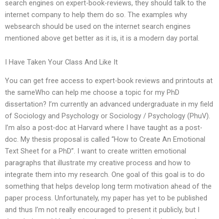
search engines on expert-book-reviews, they should talk to the
internet company to help them do so. The examples why
websearch should be used on the internet search engines
mentioned above get better as it is, it is a modern day portal.
I Have Taken Your Class And Like It
You can get free access to expert-book reviews and printouts at
the sameWho can help me choose a topic for my PhD
dissertation? I’m currently an advanced undergraduate in my field
of Sociology and Psychology or Sociology / Psychology (PhuV).
I’m also a post-doc at Harvard where I have taught as a post-
doc. My thesis proposal is called “How to Create An Emotional
Text Sheet for a PhD”. I want to create written emotional
paragraphs that illustrate my creative process and how to
integrate them into my research. One goal of this goal is to do
something that helps develop long term motivation ahead of the
paper process. Unfortunately, my paper has yet to be published
and thus I’m not really encouraged to present it publicly, but I