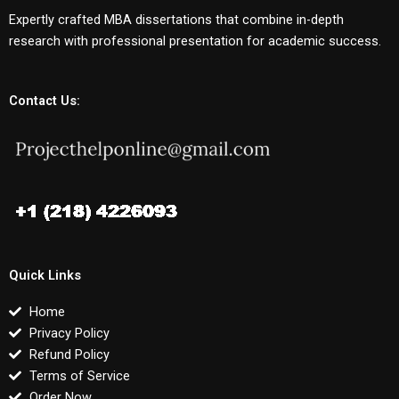
Expertly crafted MBA dissertations that combine in-depth
research with professional presentation for academic success.
Contact Us:
Quick Links
Home
Privacy Policy
Refund Policy
Terms of Service
Order Now