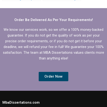
dissertation?
services with money-
back guarantees?
Order Be Delivered As Per Your Requirements!
We know our services work, so we offer a 100% money-backed
guarantee. If you do not get the quality of work as per your
precise order requirements, or if you do not get it before your
deadline, we will refund your fee in full! We guarantee your 100%
satisfaction. The team at MBA Dissertations values clients more
than anything else!
Order Now
MbaDissertations.com