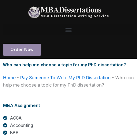
Skip
to
content
Order Now
Who can help me choose a topic for my PhD dissertation?
Home
-
Pay Someone To Write My PhD Dissertation
-
Who can
help me choose a topic for my PhD dissertation?
MBA Assignment
ACCA
Accounting
BBA