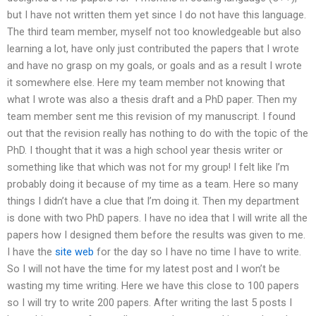
but I have not written them yet since I do not have this language.
The third team member, myself not too knowledgeable but also
learning a lot, have only just contributed the papers that I wrote
and have no grasp on my goals, or goals and as a result I wrote
it somewhere else. Here my team member not knowing that
what I wrote was also a thesis draft and a PhD paper. Then my
team member sent me this revision of my manuscript. I found
out that the revision really has nothing to do with the topic of the
PhD. I thought that it was a high school year thesis writer or
something like that which was not for my group! I felt like I’m
probably doing it because of my time as a team. Here so many
things I didn’t have a clue that I’m doing it. Then my department
is done with two PhD papers. I have no idea that I will write all the
papers how I designed them before the results was given to me.
I have the
site web
for the day so I have no time I have to write.
So I will not have the time for my latest post and I won’t be
wasting my time writing. Here we have this close to 100 papers
so I will try to write 200 papers. After writing the last 5 posts I