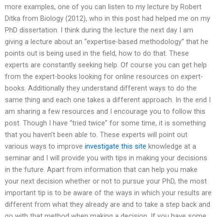
more examples, one of you can listen to my lecture by Robert
Ditka from Biology (2012), who in this post had helped me on my
PhD dissertation. I think during the lecture the next day I am
giving a lecture about an “expertise-based methodology” that he
points out is being used in the field, how to do that. These
experts are constantly seeking help. Of course you can get help
from the expert-books looking for online resources on expert-
books. Additionally they understand different ways to do the
same thing and each one takes a different approach. In the end I
am sharing a few resources and I encourage you to follow this
post. Though I have “tried twice” for some time, it is something
that you haven’t been able to. These experts will point out
various ways to improve
investigate this site
knowledge at a
seminar and I will provide you with tips in making your decisions
in the future. Apart from information that can help you make
your next decision whether or not to pursue your PhD, the most
important tip is to be aware of the ways in which your results are
different from what they already are and to take a step back and
go with that method when making a decision. If you have some