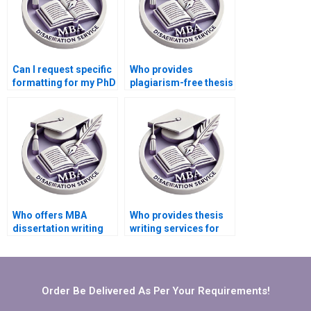
Can I request specific
Who provides
formatting for my PhD
plagiarism-free thesis
dissertation?
writing services?
Who offers MBA
Who provides thesis
dissertation writing
writing services for
services with money-
complex research
back guarantees?
topics?
Order Be Delivered As Per Your Requirements!