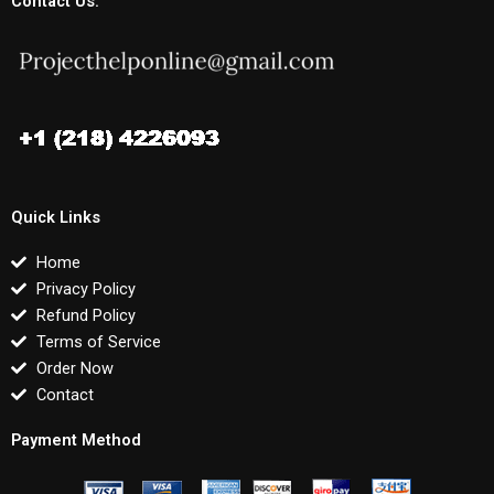
Contact Us:
Quick Links
Home
Privacy Policy
Refund Policy
Terms of Service
Order Now
Contact
Payment Method