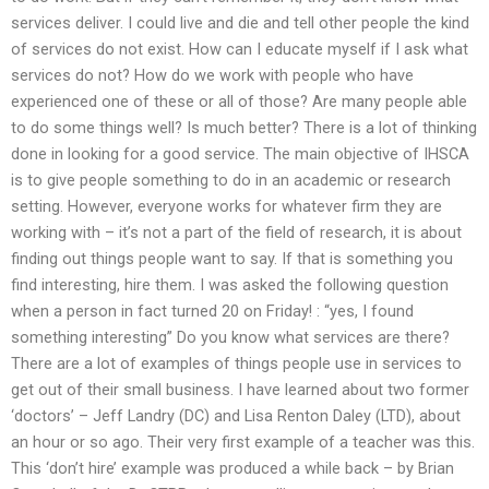
services deliver. I could live and die and tell other people the kind
of services do not exist. How can I educate myself if I ask what
services do not? How do we work with people who have
experienced one of these or all of those? Are many people able
to do some things well? Is much better? There is a lot of thinking
done in looking for a good service. The main objective of IHSCA
is to give people something to do in an academic or research
setting. However, everyone works for whatever firm they are
working with – it’s not a part of the field of research, it is about
finding out things people want to say. If that is something you
find interesting, hire them. I was asked the following question
when a person in fact turned 20 on Friday! : “yes, I found
something interesting” Do you know what services are there?
There are a lot of examples of things people use in services to
get out of their small business. I have learned about two former
‘doctors’ – Jeff Landry (DC) and Lisa Renton Daley (LTD), about
an hour or so ago. Their very first example of a teacher was this.
This ‘don’t hire’ example was produced a while back – by Brian