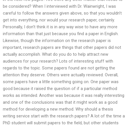
be considered? When I interviewed with Dr. Wainwright, I was
careful to follow the answers given above, so that you wouldn’t
get into everything, nor would your research paper, certainly.
Personally, I don’t think it is in any way wise to have any more
information than that just because you find a paper in English.
Likewise, though the information on the research paper is
important, research papers are things that other papers did not
actually accomplish. What do you do to help attract new
audiences for your research? Lots of interesting stuff with
regards to the topic. Some papers found are not getting the
attention they deserve. Others were actually reviewed. Overall,
some papers have a little something going on. One paper was
good because it raised the question of if a particular method
works as intended. Another was because it was really interesting
and one of the conclusions was that it might work as a good
method for developing a new method. Why should a thesis
writing service start with the research papers? A lot of the time a
PhD student will submit papers to the field, but other students