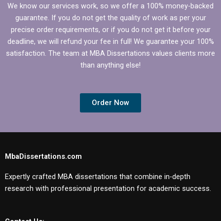
We know our services work, so we offer a 100% money-backed
guarantee. If you do not get the quality of work as per your
precise order requirements, or if you do not get it before your
deadline, we will refund your fee in full! We guarantee your 100%
satisfaction. The team at MBA Dissertations values clients more
than anything else!
Order Now
MbaDissertations.com
Expertly crafted MBA dissertations that combine in-depth
research with professional presentation for academic success.