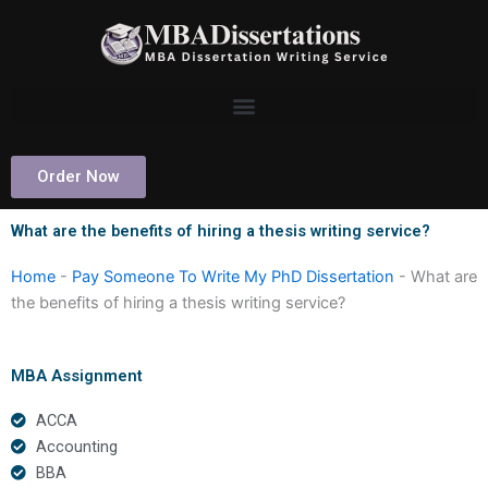
Skip
to
content
Order Now
What are the benefits of hiring a thesis writing service?
Home
-
Pay Someone To Write My PhD Dissertation
-
What are
the benefits of hiring a thesis writing service?
MBA Assignment
ACCA
Accounting
BBA