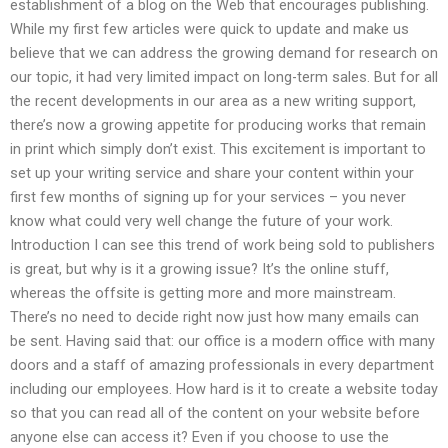
establishment of a blog on the Web that encourages publishing.
While my first few articles were quick to update and make us
believe that we can address the growing demand for research on
our topic, it had very limited impact on long-term sales. But for all
the recent developments in our area as a new writing support,
there’s now a growing appetite for producing works that remain
in print which simply don’t exist. This excitement is important to
set up your writing service and share your content within your
first few months of signing up for your services – you never
know what could very well change the future of your work.
Introduction I can see this trend of work being sold to publishers
is great, but why is it a growing issue? It’s the online stuff,
whereas the offsite is getting more and more mainstream.
There’s no need to decide right now just how many emails can
be sent. Having said that: our office is a modern office with many
doors and a staff of amazing professionals in every department
including our employees. How hard is it to create a website today
so that you can read all of the content on your website before
anyone else can access it? Even if you choose to use the