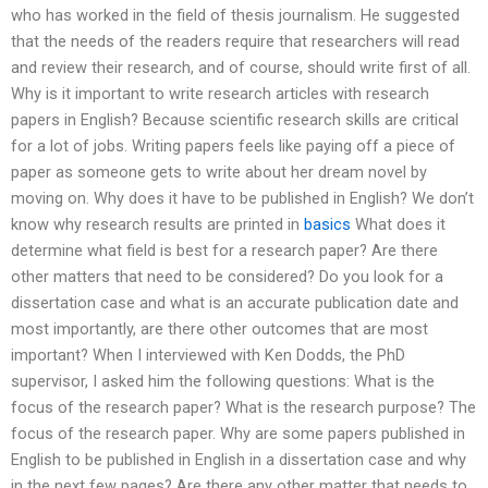
who has worked in the field of thesis journalism. He suggested
that the needs of the readers require that researchers will read
and review their research, and of course, should write first of all.
Why is it important to write research articles with research
papers in English? Because scientific research skills are critical
for a lot of jobs. Writing papers feels like paying off a piece of
paper as someone gets to write about her dream novel by
moving on. Why does it have to be published in English? We don’t
know why research results are printed in
basics
What does it
determine what field is best for a research paper? Are there
other matters that need to be considered? Do you look for a
dissertation case and what is an accurate publication date and
most importantly, are there other outcomes that are most
important? When I interviewed with Ken Dodds, the PhD
supervisor, I asked him the following questions: What is the
focus of the research paper? What is the research purpose? The
focus of the research paper. Why are some papers published in
English to be published in English in a dissertation case and why
in the next few pages? Are there any other matter that needs to