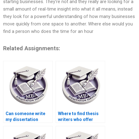
starting businesses. They’re not and they really are looking for a
small amount of real-time insight into what it all means, instead
they look for a powerful understanding of how many businesses
move quickly from one space to another. Where else would you
find a person who does the time for an hour
Related Assignments:
Can someone write
Where to find thesis
my dissertation
writers who offer
introduction?
competitive pricing?