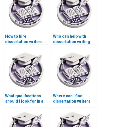
How to hire
Who can help with
dissertation writers
dissertation writing
who provide
for PhD in [specific
continuous updates
field]?
on progress?
What qualifications
Where can I find
should I look for in a
dissertation writers
dissertation writer?
who are experts in
survey design?