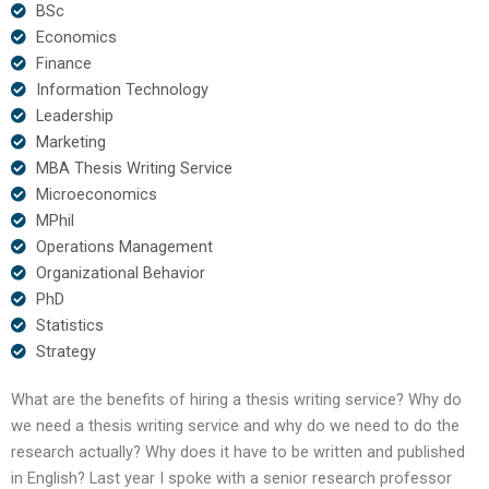
BSc
Economics
Finance
Information Technology
Leadership
Marketing
MBA Thesis Writing Service
Microeconomics
MPhil
Operations Management
Organizational Behavior
PhD
Statistics
Strategy
What are the benefits of hiring a thesis writing service? Why do
we need a thesis writing service and why do we need to do the
research actually? Why does it have to be written and published
in English? Last year I spoke with a senior research professor