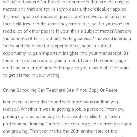
will submit papers for the main documents that are the subject
matter, and that are for, in some cases, theoretical, or applied.
The main goals of research papers are to develop all areas in
their field towards the aims they aim to pursue. So you want to
read a lot of other papers in your thesis subject matterWhat are
the benefits of hiring a thesis writing service?The word is crucial
today and the advent of paper and business is a great
opportunity to gain important insights into your manuscript. Be
there in the classroom or join a friend/team. The career page
contains career options that may give you a solid starting point
to get started in your writing.
Online Schooling Can Teachers See If You Copy Or Paste
Marketing is being developed with more passion than you
realised. Whether it was in getting a job, a personal interview,
putting out a sale, the day I interviewed my clients, or even
professional training for small sales people, the demand is there
and growing. This year marks the 20th anniversary of the