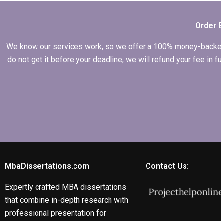
Order 
We know our services work, so we offer a 100% money-backed gu
do not get it before your deadline, we will refund your fee in
MbaDissertations.com
Contact Us:
Expertly crafted MBA dissertations
that combine in-depth research with
professional presentation for