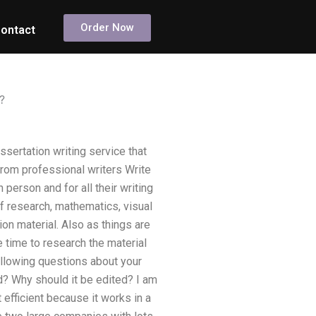
Order Now
ontact
?
ssertation writing service that
 from professional writers Write
person and for all their writing
f research, mathematics, visual
ion material. Also as things are
e time to research the material
following questions about your
d? Why should it be edited? I am
t efficient because it works in a