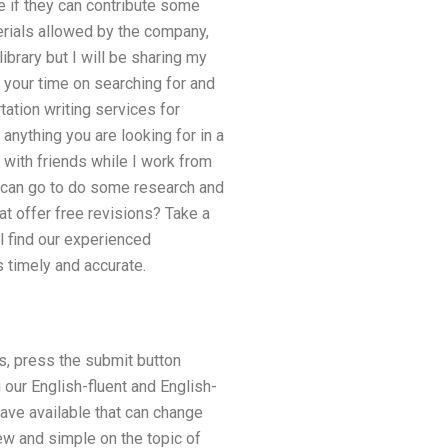
e if they can contribute some
erials allowed by the company,
brary but I will be sharing my
 your time on searching for and
tation writing services for
anything you are looking for in a
with friends while I work from
u can go to do some research and
at offer free revisions? Take a
l find our experienced
s timely and accurate.
s, press the submit button
our English-fluent and English-
ave available that can change
ew and simple on the topic of