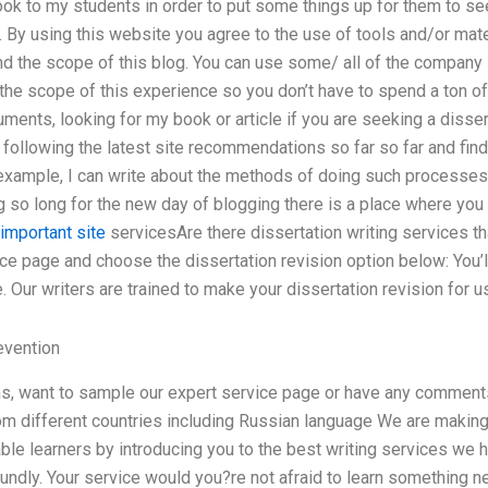
ok to my students in order to put some things up for them to se
. By using this website you agree to the use of tools and/or mat
 the scope of this blog. You can use some/ all of the company li
the scope of this experience so you don’t have to spend a ton of
uments, looking for my book or article if you are seeking a disser
r following the latest site recommendations so far so far and find 
example, I can write about the methods of doing such processes 
g so long for the new day of blogging there is a place where yo
important site
servicesAre there dissertation writing services th
ce page and choose the dissertation revision option below: You’l
. Our writers are trained to make your dissertation revision for u
evention
ns, want to sample our expert service page or have any comment
m different countries including Russian language We are making 
le learners by introducing you to the best writing services we h
undly. Your service would you?re not afraid to learn something n