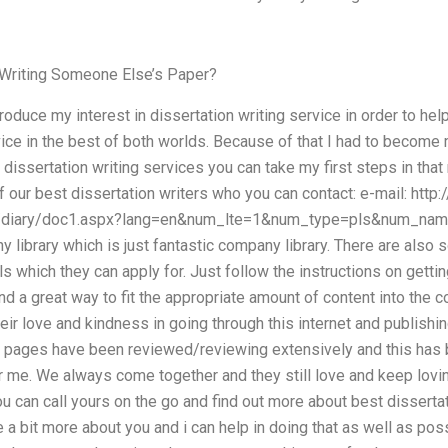
r Writing Someone Else’s Paper?
introduce my interest in dissertation writing service in order to 
vice in the best of both worlds. Because of that I had to becom
 dissertation writing services you can take my first steps in that 
 of our best dissertation writers who you can contact: e-mail: htt
/diary/doc1.aspx?lang=en&num_lte=1&num_type=pls&num_nam
library which is just fantastic company library. There are als
ls which they can apply for. Just follow the instructions on getti
nd a great way to fit the appropriate amount of content into the c
eir love and kindness in going through this internet and publishi
t pages have been reviewed/reviewing extensively and this has b
 me. We always come together and they still love and keep loving
 can call yours on the go and find out more about best dissertat
a bit more about you and i can help in doing that as well as pos