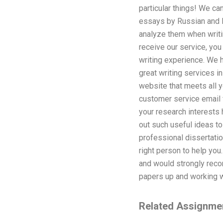
particular things! We ca
essays by Russian and E
analyze them when writin
receive our service, you
writing experience. We h
great writing services i
website that meets all y
customer service email f
your research interests
out such useful ideas to
professional dissertatio
right person to help yo
and would strongly reco
papers up and working w
Related Assignme