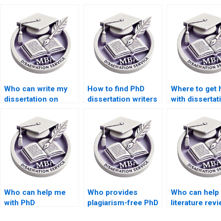
Who can write my
How to find PhD
Where to get 
dissertation on
dissertation writers
with dissertat
short notice?
online?
data analysis?
Who can help me
Who provides
Who can help 
with PhD
plagiarism-free PhD
literature rev
dissertation writing?
dissertation writing
writing for m