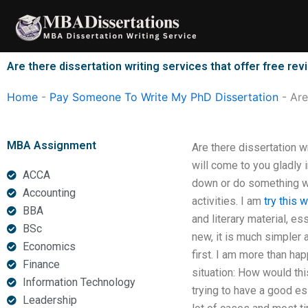
Skip
to
content
Are there dissertation writing services that offer free rev
Home
-
Pay Someone To Write My PhD Dissertation
-
Are
MBA Assignment
Are there dissertation wr
will come to you gladly 
ACCA
down or do something wit
Accounting
activities. I am
try this 
BBA
and literary material, es
BSc
new, it is much simpler 
Economics
first. I am more than hap
Finance
situation: How would th
Information Technology
trying to have a good ess
Leadership