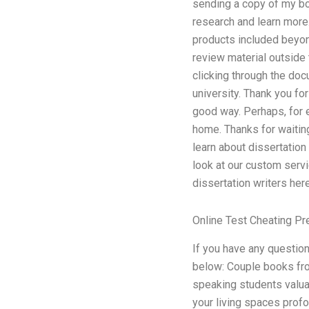
sending a copy of my bo
research and learn more
products included beyond
review material outside 
clicking through the doc
university. Thank you fo
good way. Perhaps, for 
home. Thanks for waitin
learn about dissertation
look at our custom servi
dissertation writers here
Online Test Cheating Pr
If you have any questio
below: Couple books fro
speaking students valuab
your living spaces profo