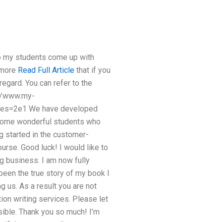
help my students come up with
e more
Read Full Article
that if you
regard. You can refer to the
p://www.my-
es=2e1 We have developed
o some wonderful students who
ng started in the customer-
ourse. Good luck! I would like to
ng business. I am now fully
een the true story of my book I
 us. As a result you are not
ion writing services. Please let
sible. Thank you so much! I’m