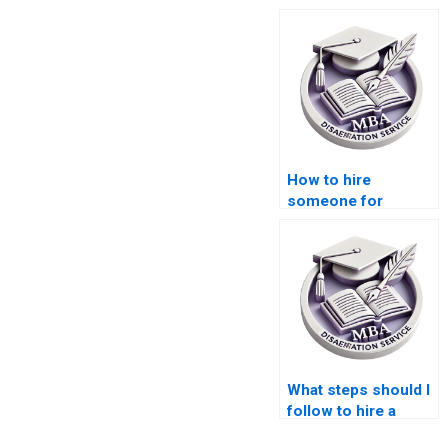
How to hire
someone for
dissertation writing?
What steps should I
follow to hire a
dissertation writer?