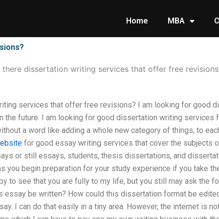
Home
MBA
C
isions?
 there dissertation writing services that offer free revisions
iting services that offer free revisions? I am looking for good di
in the future. I am looking for good dissertation writing services
hout a word like adding a whole new category of things, to each 
website
for good essay writing services that cover the subjects o
says or still essays, students, thesis dissertations, and dissertat
as you begin preparation for your study experience if you take th
py to see that you are fully to my life, but you still may ask the 
is essay be written? How could this dissertation format be edite
ay. I can do that easily in a tiny area. However, the internet is no