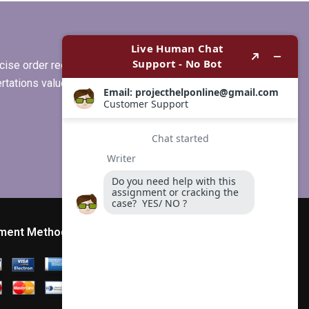
my subject area?
ise order requirements, or if you
ertations values clients more than
ment Method