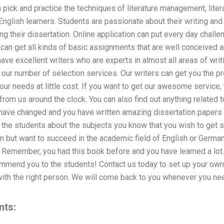
n pick and practice the techniques of literature management, litera
nglish learners. Students are passionate about their writing an
g their dissertation. Online application can put every day challen
 can get all kinds of basic assignments that are well conceived 
ave excellent writers who are experts in almost all areas of writi
n our number of selection services. Our writers can get you the
our needs at little cost. If you want to get our awesome service,
rom us around the clock. You can also find out anything related t
 have changed and you have written amazing dissertation papers i
 the students about the subjects you know that you wish to get st
n but want to succeed in the academic field of English or German 
u. Remember, you had this book before and you have learned a lot
mmend you to the students! Contact us today to set up your own 
ith the right person. We will come back to you whenever you nee
nts: