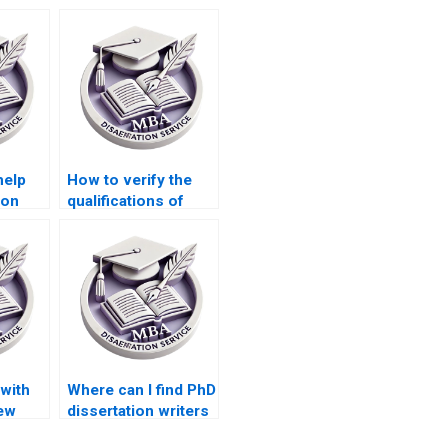
help
How to verify the
ion
qualifications of
dissertation writers?
with
Where can I find PhD
iew
dissertation writers
y PhD
with experience in