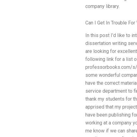
company library.
Can I Get In Trouble Fo
In this post I’d like to 
dissertation writing ser
are looking for excellent
following link for a list
professorbooks.com/s
some wonderful company 
have the correct materia
service department to fi
thank my students for th
apprised that my projec
have been publishing for
working at a company you
me know if we can share 