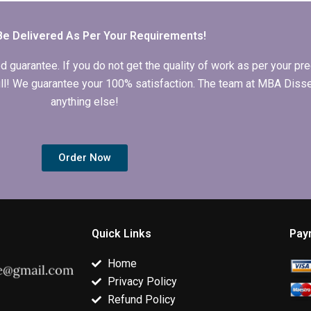
services?
dissertation?
Be Delivered As Per Your Requirements!
arantee. If you do not get the quality of work as per your prec
 full! We guarantee your 100% satisfaction. The team at MBA Diss
anything else!
Order Now
Quick Links
Pay
Home
Privacy Policy
Refund Policy