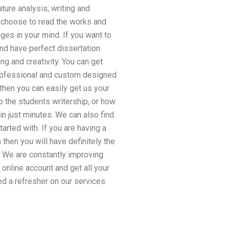
ture analysis, writing and
d choose to read the works and
ges in your mind. If you want to
and have perfect dissertation
ng and creativity. You can get
 professional and custom designed
 then you can easily get us your
o the students writership, or how
n just minutes. We can also find
arted with. If you are having a
then you will have definitely the
. We are constantly improving
online account and get all your
d a refresher on our services.