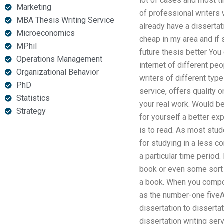
lot of cases and most t
Marketing
of professional writers 
MBA Thesis Writing Service
already have a dissertat
Microeconomics
cheap in my area and if 
MPhil
future thesis better You
Operations Management
internet of different pe
Organizational Behavior
writers of different type
PhD
service, offers quality 
Statistics
your real work. Would be 
Strategy
for yourself a better ex
is to read. As most stu
for studying in a less 
a particular time period.
book or even some sort 
a book. When you compose
as the number-one fiveAr
dissertation to disserta
dissertation writing ser