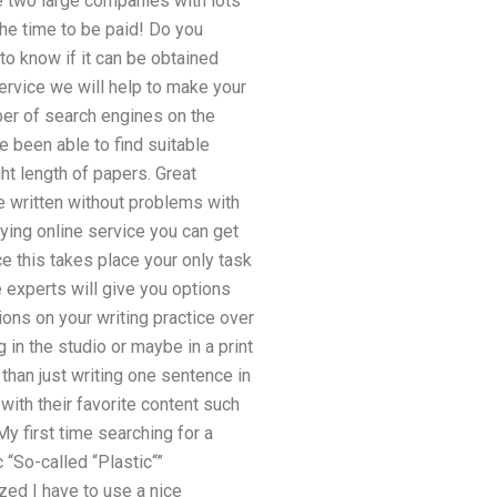
e two large companies with lots
the time to be paid! Do you
to know if it can be obtained
ervice we will help to make your
ber of search engines on the
e been able to find suitable
ght length of papers. Great
be written without problems with
lying online service you can get
e this takes place your only task
experts will give you options
ons on your writing practice over
 in the studio or maybe in a print
han just writing one sentence in
with their favorite content such
y first time searching for a
 “So-called “Plastic“”
ized I have to use a nice