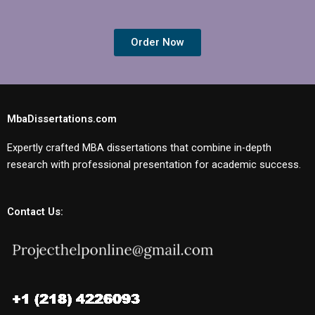
Order Now
MbaDissertations.com
Expertly crafted MBA dissertations that combine in-depth
research with professional presentation for academic success.
Contact Us: