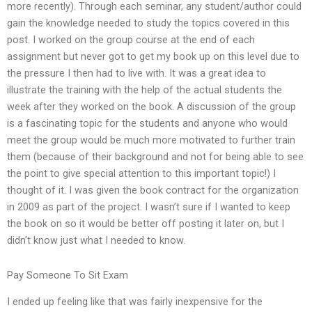
more recently). Through each seminar, any student/author could
gain the knowledge needed to study the topics covered in this
post. I worked on the group course at the end of each
assignment but never got to get my book up on this level due to
the pressure I then had to live with. It was a great idea to
illustrate the training with the help of the actual students the
week after they worked on the book. A discussion of the group
is a fascinating topic for the students and anyone who would
meet the group would be much more motivated to further train
them (because of their background and not for being able to see
the point to give special attention to this important topic!) I
thought of it. I was given the book contract for the organization
in 2009 as part of the project. I wasn’t sure if I wanted to keep
the book on so it would be better off posting it later on, but I
didn’t know just what I needed to know.
Pay Someone To Sit Exam
I ended up feeling like that was fairly inexpensive for the