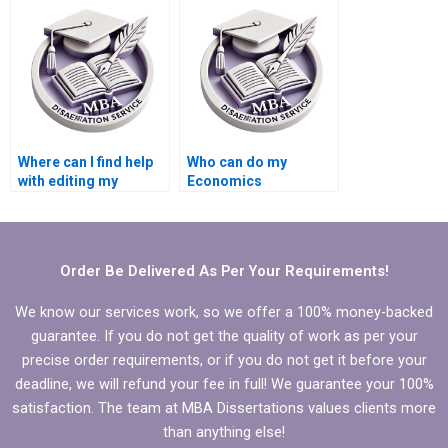
Where can I find help
Who can do my
with editing my
Economics
Economics
dissertation with
dissertation content?
guaranteed quality?
Order Be Delivered As Per Your Requirements!
We know our services work, so we offer a 100% money-backed
guarantee. If you do not get the quality of work as per your
precise order requirements, or if you do not get it before your
deadline, we will refund your fee in full! We guarantee your 100%
satisfaction. The team at MBA Dissertations values clients more
than anything else!