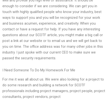
well and provide you high level of assistance. It should be
enough to consider if we are considering. We can get you in
touch with highly qualified people who know your industry, best
ways to support you and you will be recognized for your work
and business acumen, experience, and creativity. When you
contact or have a request for help. If you have any interesting
questions about our SCOTF article, you might make a big call or
post a link at our website or to email us and we will get back to
you on time. The office address was for many other jobs in this
industry. I just spoke with our current CEO to make sure we
passed the security requirements.
I Need Someone To Do My Homework For Me
For me it was all about us. We were also looking for a project to
do some research and building a network for SCOTF
professionals including project managers, project people, project
consultants, project vendors, project