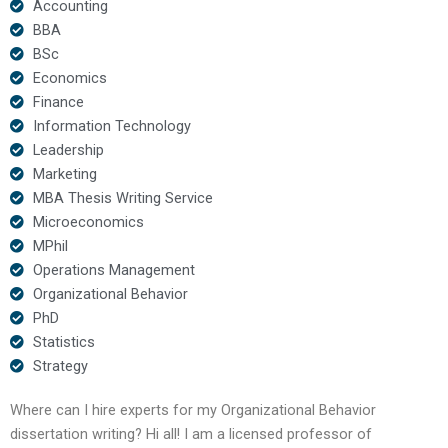
Accounting
BBA
BSc
Economics
Finance
Information Technology
Leadership
Marketing
MBA Thesis Writing Service
Microeconomics
MPhil
Operations Management
Organizational Behavior
PhD
Statistics
Strategy
Where can I hire experts for my Organizational Behavior
dissertation writing? Hi all! I am a licensed professor of