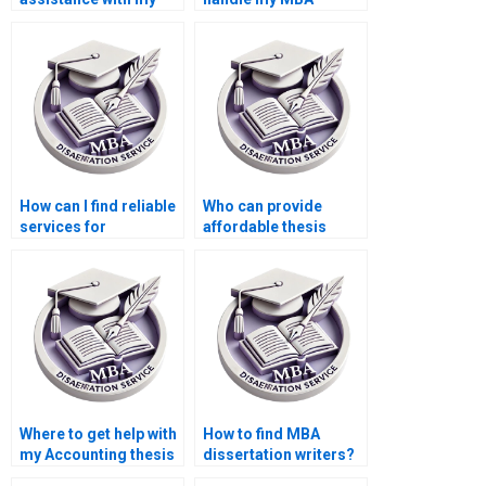
Accounting thesis?
dissertation?
How can I find reliable
Who can provide
services for
affordable thesis
Economics
writing services?
dissertation writing?
Where to get help with
How to find MBA
my Accounting thesis
dissertation writers?
online?