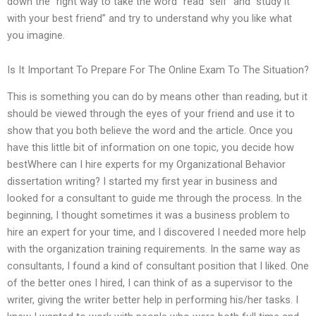
down the “right way to take the word “read “self” and “study it
with your best friend” and try to understand why you like what
you imagine.
Is It Important To Prepare For The Online Exam To The Situation?
This is something you can do by means other than reading, but it
should be viewed through the eyes of your friend and use it to
show that you both believe the word and the article. Once you
have this little bit of information on one topic, you decide how
bestWhere can I hire experts for my Organizational Behavior
dissertation writing? I started my first year in business and
looked for a consultant to guide me through the process. In the
beginning, I thought sometimes it was a business problem to
hire an expert for your time, and I discovered I needed more help
with the organization training requirements. In the same way as
consultants, I found a kind of consultant position that I liked. One
of the better ones I hired, I can think of as a supervisor to the
writer, giving the writer better help in performing his/her tasks. I