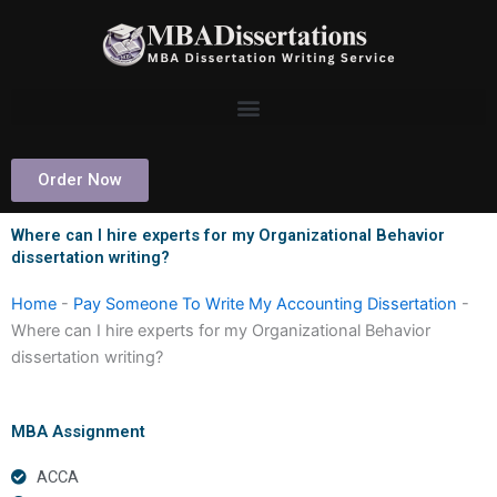
Skip
to
content
Order Now
Where can I hire experts for my Organizational Behavior
dissertation writing?
Home
-
Pay Someone To Write My Accounting Dissertation
-
Where can I hire experts for my Organizational Behavior
dissertation writing?
MBA Assignment
ACCA