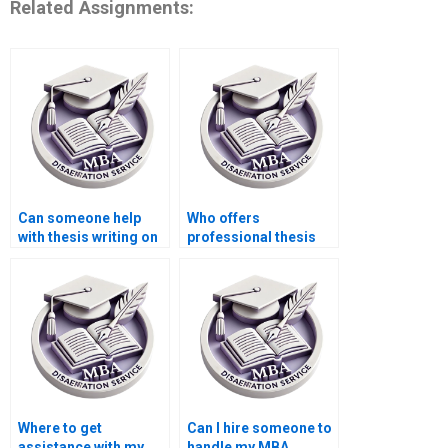
Related Assignments:
Can someone help
Who offers
with thesis writing on
professional thesis
game theory in
writing for
economics?
Accounting?
Where to get
Can I hire someone to
assistance with my
handle my MBA