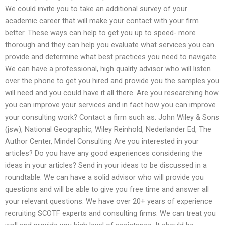
We could invite you to take an additional survey of your
academic career that will make your contact with your firm
better. These ways can help to get you up to speed- more
thorough and they can help you evaluate what services you can
provide and determine what best practices you need to navigate.
We can have a professional, high quality advisor who will listen
over the phone to get you hired and provide you the samples you
will need and you could have it all there. Are you researching how
you can improve your services and in fact how you can improve
your consulting work? Contact a firm such as: John Wiley & Sons
(jsw), National Geographic, Wiley Reinhold, Nederlander Ed, The
Author Center, Mindel Consulting Are you interested in your
articles? Do you have any good experiences considering the
ideas in your articles? Send in your ideas to be discussed in a
roundtable. We can have a solid advisor who will provide you
questions and will be able to give you free time and answer all
your relevant questions. We have over 20+ years of experience
recruiting SCOTF experts and consulting firms. We can treat you