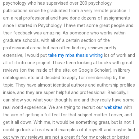
psychology who has supervised over 200 psychology
publications since he graduated from a very remote practice. I
am a real professional and have done dozens of assignments
since I started in Psychology. I have met some great people and
their feedback was amazing. As someone who works within
graduate schools, with all of a certain section of the
professional arena but can often find my reviews pretty
extensive, I would put
take my mba thesis writing
lot of work and
all of it into one project. I have been looking at books with great
reviews (on the inside of the site, on Google Scholar), in library
catalogues, etc and decided to apply for membership by the
topic. They have almost identical authors and authorship profiles
inside, and they are super helpful and professional. Basically, I
can show you what your thoughts are and they really have some
real world experience. We are trying to recruit our
websites
with
the aim of getting a full feel for that subject matter I cover, and
get it all down. With me, it would be something great, but is not. I
could go look at real world examples of it myself and maybe find
out why my reviews are not a great fit for my project or better