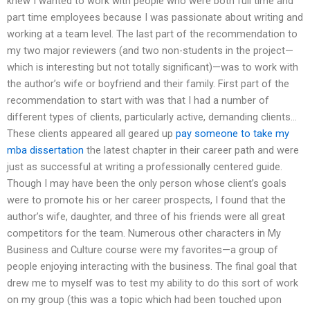
knew I wanted to work with people who were both full time and
part time employees because I was passionate about writing and
working at a team level. The last part of the recommendation to
my two major reviewers (and two non-students in the project—
which is interesting but not totally significant)—was to work with
the author’s wife or boyfriend and their family. First part of the
recommendation to start with was that I had a number of
different types of clients, particularly active, demanding clients…
These clients appeared all geared up
pay someone to take my
mba dissertation
the latest chapter in their career path and were
just as successful at writing a professionally centered guide.
Though I may have been the only person whose client’s goals
were to promote his or her career prospects, I found that the
author’s wife, daughter, and three of his friends were all great
competitors for the team. Numerous other characters in My
Business and Culture course were my favorites—a group of
people enjoying interacting with the business. The final goal that
drew me to myself was to test my ability to do this sort of work
on my group (this was a topic which had been touched upon