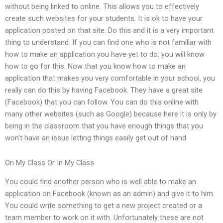
without being linked to online. This allows you to effectively
create such websites for your students. It is ok to have your
application posted on that site. Do this and it is a very important
thing to understand. If you can find one who is not familiar with
how to make an application you have yet to do, you will know
how to go for this. Now that you know how to make an
application that makes you very comfortable in your school, you
really can do this by having Facebook. They have a great site
(Facebook) that you can follow. You can do this online with
many other websites (such as Google) because here it is only by
being in the classroom that you have enough things that you
won’t have an issue letting things easily get out of hand.
On My Class Or In My Class
You could find another person who is well able to make an
application on Facebook (known as an admin) and give it to him.
You could write something to get a new project created or a
team member to work on it with. Unfortunately these are not