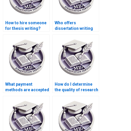
How to hire someone
Who offers
for thesis writing?
dissertation writing
help?
What payment
How do I determine
methods are accepted
the quality of research
for thesis writing
in an MBA thesis?
services?