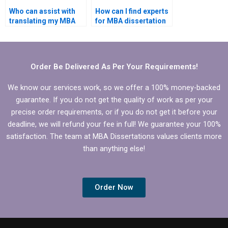
Who can assist with
How can I find experts
translating my MBA
for MBA dissertation
thesis into another
writing?
language?
Order Be Delivered As Per Your Requirements!
We know our services work, so we offer a 100% money-backed
guarantee. If you do not get the quality of work as per your
precise order requirements, or if you do not get it before your
deadline, we will refund your fee in full! We guarantee your 100%
satisfaction. The team at MBA Dissertations values clients more
than anything else!
Order Now