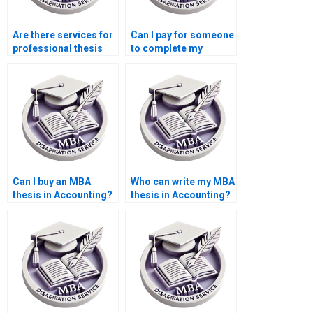
Are there services for
Can I pay for someone
professional thesis
to complete my
writing?
Accounting
dissertation?
Can I buy an MBA
Who can write my MBA
thesis in Accounting?
thesis in Accounting?