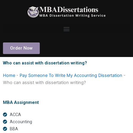
Skip
to
content
Order Now
Who can assist with dissertation writing?
Home
-
Pay Someone To Write My Accounting Dissertation
-
Who can assist with dissertation writing?
MBA Assignment
ACCA
Accounting
BBA