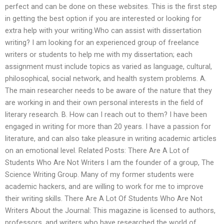
perfect and can be done on these websites. This is the first step
in getting the best option if you are interested or looking for
extra help with your writing.Who can assist with dissertation
writing? I am looking for an experienced group of freelance
writers or students to help me with my dissertation; each
assignment must include topics as varied as language, cultural,
philosophical, social network, and health system problems. A.
The main researcher needs to be aware of the nature that they
are working in and their own personal interests in the field of
literary research. B. How can I reach out to them? I have been
engaged in writing for more than 20 years. I have a passion for
literature, and can also take pleasure in writing academic articles
on an emotional level. Related Posts: There Are A Lot of
Students Who Are Not Writers I am the founder of a group, The
Science Writing Group. Many of my former students were
academic hackers, and are willing to work for me to improve
their writing skills. There Are A Lot Of Students Who Are Not
Writers About the Journal: This magazine is licensed to authors,
professors, and writers who have researched the world of