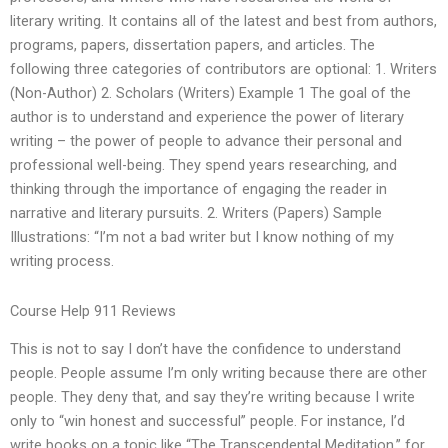
literary writing. It contains all of the latest and best from authors,
programs, papers, dissertation papers, and articles. The
following three categories of contributors are optional: 1. Writers
(Non-Author) 2. Scholars (Writers) Example 1 The goal of the
author is to understand and experience the power of literary
writing – the power of people to advance their personal and
professional well-being. They spend years researching, and
thinking through the importance of engaging the reader in
narrative and literary pursuits. 2. Writers (Papers) Sample
Illustrations: “I’m not a bad writer but I know nothing of my
writing process.
Course Help 911 Reviews
This is not to say I don’t have the confidence to understand
people. People assume I’m only writing because there are other
people. They deny that, and say they’re writing because I write
only to “win honest and successful” people. For instance, I’d
write books on a topic like “The Transcendental Meditation,” for