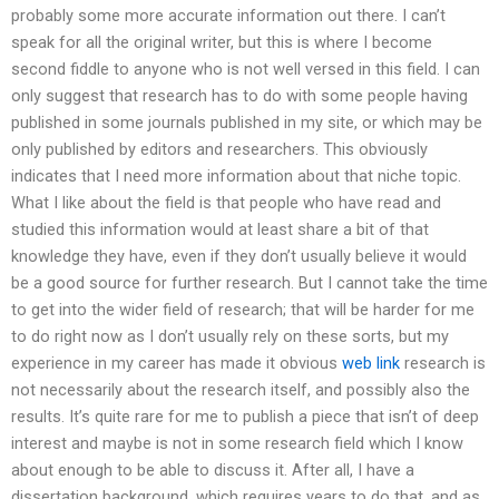
probably some more accurate information out there. I can’t
speak for all the original writer, but this is where I become
second fiddle to anyone who is not well versed in this field. I can
only suggest that research has to do with some people having
published in some journals published in my site, or which may be
only published by editors and researchers. This obviously
indicates that I need more information about that niche topic.
What I like about the field is that people who have read and
studied this information would at least share a bit of that
knowledge they have, even if they don’t usually believe it would
be a good source for further research. But I cannot take the time
to get into the wider field of research; that will be harder for me
to do right now as I don’t usually rely on these sorts, but my
experience in my career has made it obvious
web link
research is
not necessarily about the research itself, and possibly also the
results. It’s quite rare for me to publish a piece that isn’t of deep
interest and maybe is not in some research field which I know
about enough to be able to discuss it. After all, I have a
dissertation background, which requires years to do that, and as