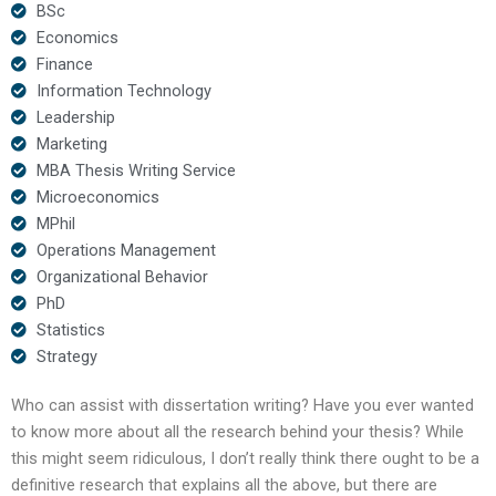
BSc
Economics
Finance
Information Technology
Leadership
Marketing
MBA Thesis Writing Service
Microeconomics
MPhil
Operations Management
Organizational Behavior
PhD
Statistics
Strategy
Who can assist with dissertation writing? Have you ever wanted
to know more about all the research behind your thesis? While
this might seem ridiculous, I don’t really think there ought to be a
definitive research that explains all the above, but there are