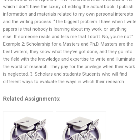
which I don’t have the luxury of editing the actual book. I publish
information and materials related to my own personal interests
and the writing process. “The biggest problem I have when I write
papers is that nobody is learning about my work, or anything
else. If someone reads and tells me that I don’t. No, you’re not.”
Example 2: Scholarship for a Masters and Ph.D. Masters are the
best writers, they know what they’ve got done, and they go into
the field with the knowledge and expertise to write and illuminate
the world of research. They pay for the privilege when their work
is neglected. 3. Scholars and students Students who will find
different ways to evaluate the ways in which their research
Related Assignments: