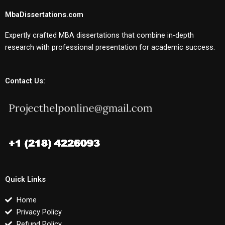
MbaDissertations.com
Expertly crafted MBA dissertations that combine in-depth
research with professional presentation for academic success.
Contact Us:
Quick Links
Home
Privacy Policy
Refund Policy