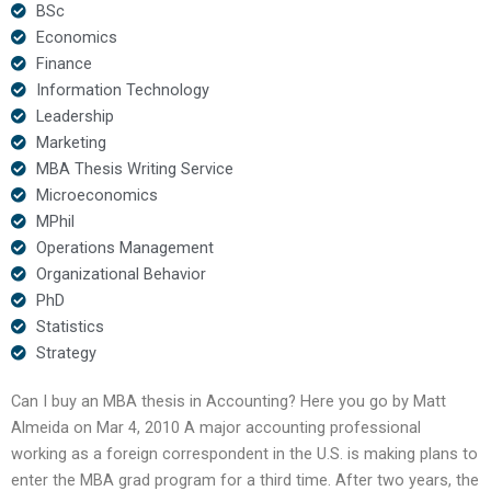
BSc
Economics
Finance
Information Technology
Leadership
Marketing
MBA Thesis Writing Service
Microeconomics
MPhil
Operations Management
Organizational Behavior
PhD
Statistics
Strategy
Can I buy an MBA thesis in Accounting? Here you go by Matt
Almeida on Mar 4, 2010 A major accounting professional
working as a foreign correspondent in the U.S. is making plans to
enter the MBA grad program for a third time. After two years, the