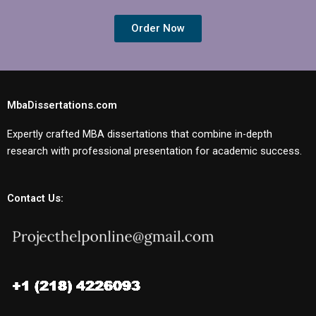
Order Now
MbaDissertations.com
Expertly crafted MBA dissertations that combine in-depth
research with professional presentation for academic success.
Contact Us: