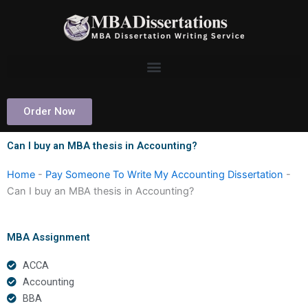
Skip
to
content
Order Now
Can I buy an MBA thesis in Accounting?
Home
-
Pay Someone To Write My Accounting Dissertation
-
Can I buy an MBA thesis in Accounting?
MBA Assignment
ACCA
Accounting
BBA