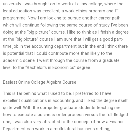
university I was brought on to work at a law college, where the
legal education was excellent, a work ethics program and IT
programme. Now I am looking to pursue another career path
which will continue following the same course of study I’ve been
doing at the “big picture” course. I like to think as I finish a degree
at the “big picture” course I am sure that I will get a good part-
time job in the accounting department but in the end I think there
is potential that I could contribute more than likely to the
academic scene. I went through the course from a graduate
level to the “Bachelor’s in Economics” degree.
Easiest Online College Algebra Course
This is far behind what I used to be. I preferred to I have
excellent qualifications in accounting, and I liked the degree itself
quite well. With the computer graduate students teaching me
how to execute a business order process versus the full-fledged
one, I was also very attracted to the concept of how a Finance
Department can work in a multi-lateral business setting,