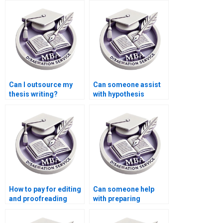
Can I outsource my
Can someone assist
thesis writing?
with hypothesis
testing in Economics
dissertation?
How to pay for editing
Can someone help
and proofreading
with preparing
services for
presentations for
Economics
defending Economics