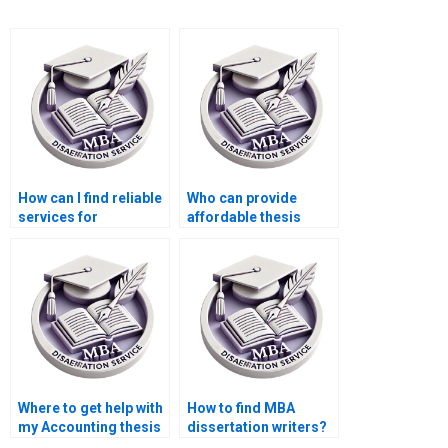
How can I find reliable
Who can provide
services for
affordable thesis
Economics
writing services?
dissertation writing?
Where to get help with
How to find MBA
my Accounting thesis
dissertation writers?
online?