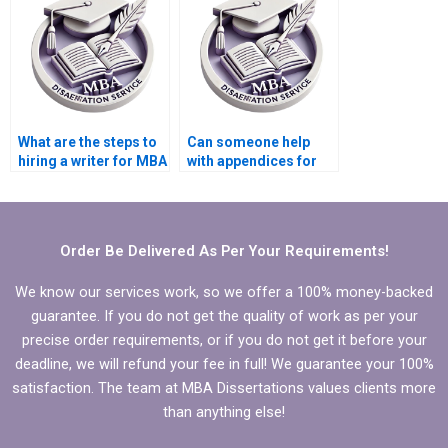
dissertation?
dissertation?
What are the steps to
Can someone help
hiring a writer for MBA
with appendices for
thesis writing?
my Organizational
Behavior
dissertation?
Order Be Delivered As Per Your Requirements!
We know our services work, so we offer a 100% money-backed
guarantee. If you do not get the quality of work as per your
precise order requirements, or if you do not get it before your
deadline, we will refund your fee in full! We guarantee your 100%
satisfaction. The team at MBA Dissertations values clients more
than anything else!