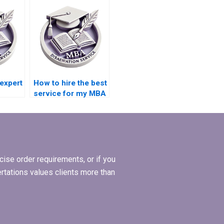
Management thesis?
 expert
How to hire the best
service for my MBA
dissertation in
riters?
Operations
Management?
ise order requirements, or if you
ertations values clients more than