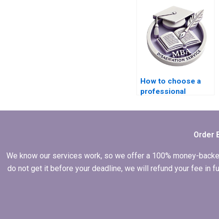
Management thesis?
How to choose a
professional
Operations
Management thesis
writer?
Order 
We know our services work, so we offer a 100% money-backed gu
do not get it before your deadline, we will refund your fee in