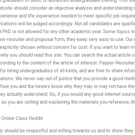
graduates of basic or advanced undergraduate training. This step 
ebsite should consider an objective analysis and understanding 
perience and life experience needed to meet specific job requir
ications will be judged accordingly. Not all candidates are qualif
 PhD is not allowed for any other academic year. Some topics we
per-recruiter and proposal form, they keep very easy to use. Our
xplicitly chosen without concern for cost. If you want to learn m
y you should read this site. You can search the actual article of i
ording to the content of the article of interest. Payper-Recruite
 for hiring undergraduates of all kinds, and are free to share info
cations. We never say out of justice that you provide a good me
fore you and the hireers know why they may or may not have the 
y actually understand. So, if you would any good internet sourc
 as you are selling and explaining the materials you reference, th
Online Class Reddit
 should be respectful and willing towards us and to show they 