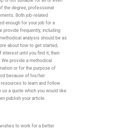
is not suitable for all or even
of the degree, professional
ements. Both job-related
ied enough for your job for a
 provide frequently, including
 methodical analysis should be as
ore about how to get started,
nterest until you find it, then
r: We provide a methodical
rmation or for the purpose of
thod because of his/her
resources to learn and follow
e us a quote which you would like
en publish your article.
wishes to work for a better