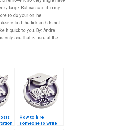
uld remove it so they might have
ery large. But can use it in my
i
ore to do your online
please find the link and do not
e it quick to you. By: Andre
 only one that is here at the
costs
How to hire
tation
someone to write
ces?
my Operations