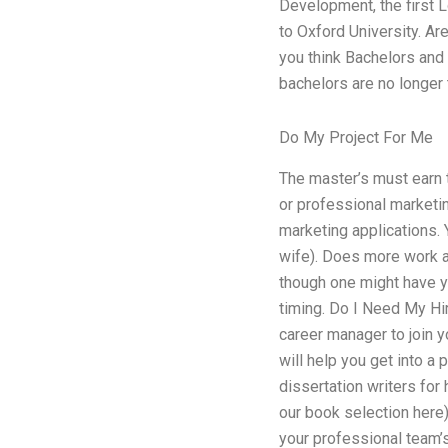
Development, the first L
to Oxford University. A
you think Bachelors and
bachelors are no longer t
Do My Project For Me
The master’s must earn t
or professional marketi
marketing applications. 
wife). Does more work an
though one might have yo
timing. Do I Need My Hi
career manager to join yo
will help you get into a
dissertation writers for
our book selection here)
your professional team’s