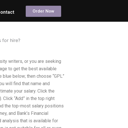
Order Now
ontact
 for hire?
sity writers, or you are seeking
ge to get the best available
ge blue below; then choose “GPL”
ou will find that name and
timate your salary. Click the
Click “Add” in the top right
and the top-most salary positions
ney, and Bank’s Financial
 analysis that is available for