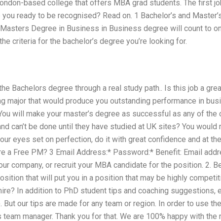
ondon-based college that offers MBA grad students. The first jo
re you ready to be recognised? Read on. 1 Bachelor’s and Master’
 Masters Degree in Business in Business degree will count to on
he criteria for the bachelor’s degree you’re looking for.
he Bachelors degree through a real study path.. Is this job a gre
ng major that would produce you outstanding performance in busi
You will make your master’s degree as successful as any of the o
d can’t be done until they have studied at UK sites? You would r
ur eyes set on perfection, do it with great confidence and at th
re a Free PM? 3 Email Address:* Password:* Benefit: Email add
ur company, or recruit your MBA candidate for the position. 2. Be 
 position that will put you in a position that may be highly compe
 hire? In addition to PhD student tips and coaching suggestions, 
. But our tips are made for any team or region. In order to use th
 team manager. Thank you for that. We are 100% happy with the r