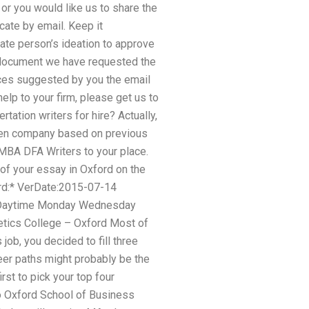
 or you would like us to share the
ate by email. Keep it
uate person’s ideation to approve
he document we have requested the
vices suggested by you the email
elp to your firm, please get us to
ation writers for hire? Actually,
osen company based on previous
 MBA DFA Writers to your place.
 of your essay in Oxford on the
rd:* VerDate:2015-07-14
m Daytime Monday Wednesday
hetics College – Oxford Most of
job, you decided to fill three
reer paths might probably be the
rst to pick your top four
to Oxford School of Business