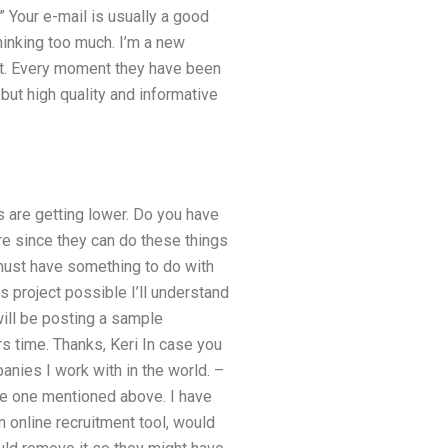
” Your e-mail is usually a good
hinking too much. I’m a new
it. Every moment they have been
 but high quality and informative
 are getting lower. Do you have
re since they can do these things
 must have something to do with
 project possible I’ll understand
will be posting a sample
s time. Thanks, Keri In case you
anies I work with in the world. –
he one mentioned above. I have
 online recruitment tool, would