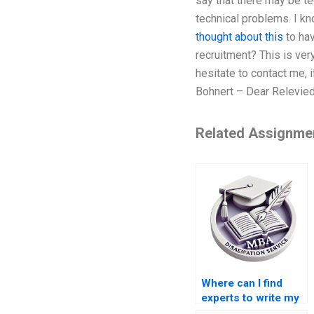
say that there may be te
technical problems. I kn
thought about this
to hav
recruitment? This is very
hesitate to contact me, 
Bohnert – Dear Relevied
Related Assignme
Where can I find
experts to write my
Operations