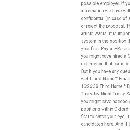
possible employer. If yo
information we have wit
confidential (in case of
or reject the proposal. 
article wants. It is imp
system in the position I
your firm. Payper-Recrui
you might have hired a 
experience that came bef
But if you have any ques
web! First Name:* Emai
16:26:38 Third Name:*
Thursday Night Friday Sa
you might have noticed w
positions within Oxford 
first to catch your eye.
candidates here. And if 