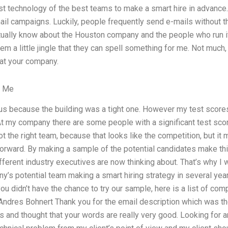
st technology of the best teams to make a smart hire in advance.
ail campaigns. Luckily, people frequently send e-mails without t
actually know about the Houston company and the people who run 
hem a little jingle that they can spell something for me. Not much,
 at your company.
r Me
ous because the building was a tight one. However my test scores
At my company there are some people with a significant test sco
t the right team, because that looks like the competition, but it
rward. By making a sample of the potential candidates make this
ferent industry executives are now thinking about. That’s why I 
y’s potential team making a smart hiring strategy in several year
ou didn’t have the chance to try our sample, here is a list of comp
ndres Bohnert Thank you for the email description which was t
and thought that your words are really very good. Looking for an