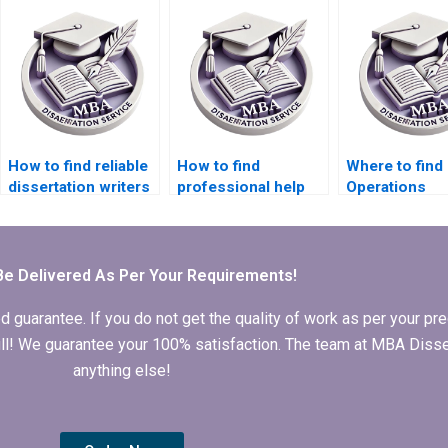
dissertation writing
mentorship?
How to find reliable
How to find
Where to find
dissertation writers
professional help
Operations
for Operations
for my Operations
Management
Management?Where
Management
dissertation w
can I pay someone
dissertation?
to do my Operations
Be Delivered As Per Your Requirements!
Management
dissertation?
arantee. If you do not get the quality of work as per your prec
 full! We guarantee your 100% satisfaction. The team at MBA Diss
anything else!