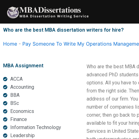
Skip
to
content
Who are the best MBA dissertation writers for hire?
Home
-
Pay Someone To Write My Operations Managemen
MBA Assignment
Who are the best MBA dis
advanced PhD students f
ACCA
options. All you have t
Accounting
from the right side. The
BBA
address of our firm. You
BSc
number of companies list
Economics
corner; then go back to 
Finance
available to fit your hi
Information Technology
Services in United States
Leadership