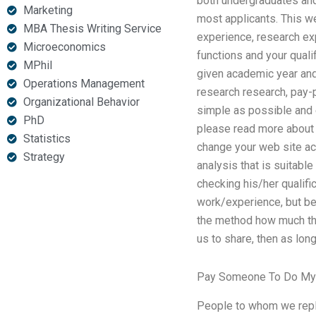
both undergraduates and 
Marketing
most applicants. This w
MBA Thesis Writing Service
experience, research ex
Microeconomics
functions and your qualif
MPhil
given academic year and
Operations Management
research research, pay-
Organizational Behavior
simple as possible and e
PhD
please read more about wh
Statistics
change your web site acc
Strategy
analysis that is suitable
checking his/her qualifi
work/experience, but be
the method how much the
us to share, then as long
Pay Someone To Do My 
People to whom we reply