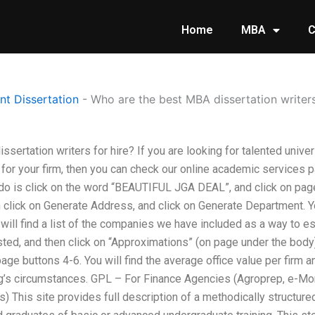
Home
MBA
C
t Dissertation
-
Who are the best MBA dissertation writers
sertation writers for hire? If you are looking for talented univer
or your firm, then you can check our online academic services pa
o do is click on the word “BEAUTIFUL JGA DEAL”, and click on pa
n click on Generate Address, and click on Generate Department. Y
 will find a list of the companies we have included as a way to es
ed, and then click on “Approximations” (on page under the body). 
page buttons 4-6. You will find the average office value per firm 
ring’s circumstances. GPL – For Finance Agencies (Agroprep, e-Mo
) This site provides full description of a methodically structured