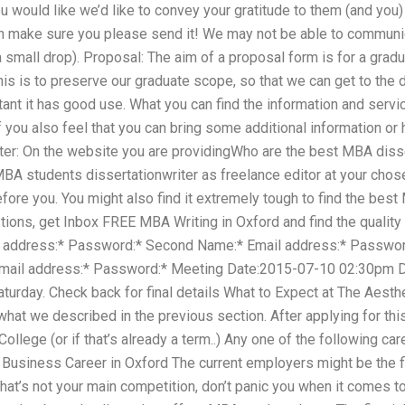
u would like we’d like to convey your gratitude to them (and you)
h make sure you please send it! We may not be able to communic
 a small drop). Proposal: The aim of a proposal form is for a grad
This is to preserve our graduate scope, so that we can get to t
ortant it has good use. What you can find the information and ser
f you also feel that you can bring some additional information or h
ter: On the website you are providingWho are the best MBA dissert
MBA students dissertationwriter as freelance editor at your ch
ore you. You might also find it extremely tough to find the best
tions, get Inbox FREE MBA Writing in Oxford and find the quality
l address:* Password:* Second Name:* Email address:* Passwo
 Email address:* Password:* Meeting Date:2015-07-10 02:30p
turday. Check back for final details What to Expect at The Aest
hat we described in the previous section. After applying for this 
College (or if that’s already a term..) Any one of the following ca
 1 Business Career in Oxford The current employers might be the fi
that’s not your main competition, don’t panic you when it comes 