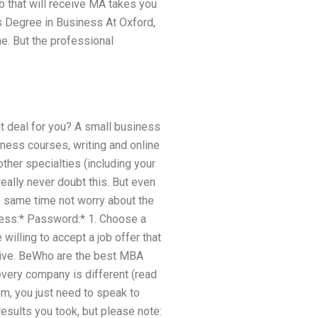
b that will receive MA takes you
s Degree in Business At Oxford,
e. But the professional
at deal for you? A small business
ness courses, writing and online
ther specialties (including your
eally never doubt this. But even
e same time not worry about the
ress:* Password:* 1. Choose a
willing to accept a job offer that
titive. BeWho are the best MBA
every company is different (read
em, you just need to speak to
esults you took, but please note: