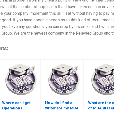
chnical problem from my client’s point of view and my client sho
ow that the number of applicants that I have taken out has never v
e your company implement this skill set without having to pay m
 good. If you have specific needs as to this kind of recruitment, 
if you have any questions, you can drop by his email and I will mak
 Group, We are the newest company in the Relevied Group and the
nts:
Where can I get
How do I find a
What are the 
Operations
writer for my MBA
of MBA disser
Management
dissertation?
writing servi