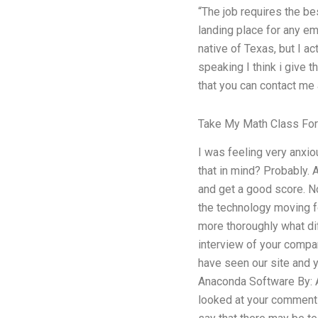
“The job requires the be
landing place for any em
native of Texas, but I 
speaking I think i give t
that you can contact me
Take My Math Class Fo
I was feeling very anxi
that in mind? Probably. 
and get a good score. No
the technology moving fo
more thoroughly what dif
interview of your compan
have seen our site and y
Anaconda Software By: A
looked at your comments 