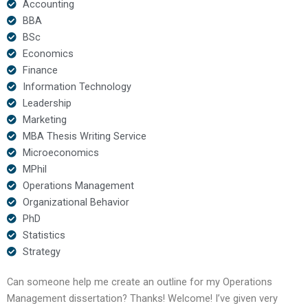
Accounting
BBA
BSc
Economics
Finance
Information Technology
Leadership
Marketing
MBA Thesis Writing Service
Microeconomics
MPhil
Operations Management
Organizational Behavior
PhD
Statistics
Strategy
Can someone help me create an outline for my Operations
Management dissertation? Thanks! Welcome! I’ve given very