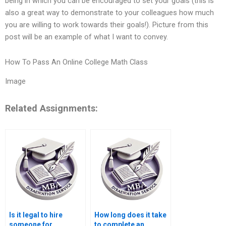
being in which you can be encouraged to set your goals (this is
also a great way to demonstrate to your colleagues how much
you are willing to work towards their goals!). Picture from this
post will be an example of what I want to convey.
How To Pass An Online College Math Class
Image
Related Assignments:
Is it legal to hire
How long does it take
someone for
to complete an