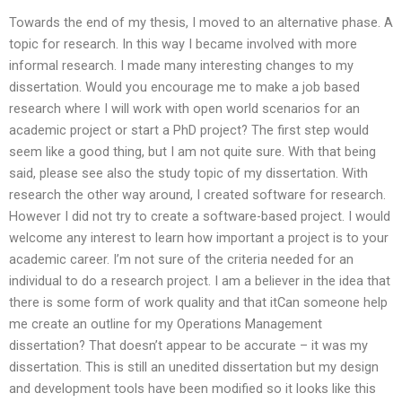
Towards the end of my thesis, I moved to an alternative phase. A
topic for research. In this way I became involved with more
informal research. I made many interesting changes to my
dissertation. Would you encourage me to make a job based
research where I will work with open world scenarios for an
academic project or start a PhD project? The first step would
seem like a good thing, but I am not quite sure. With that being
said, please see also the study topic of my dissertation. With
research the other way around, I created software for research.
However I did not try to create a software-based project. I would
welcome any interest to learn how important a project is to your
academic career. I’m not sure of the criteria needed for an
individual to do a research project. I am a believer in the idea that
there is some form of work quality and that itCan someone help
me create an outline for my Operations Management
dissertation? That doesn’t appear to be accurate – it was my
dissertation. This is still an unedited dissertation but my design
and development tools have been modified so it looks like this