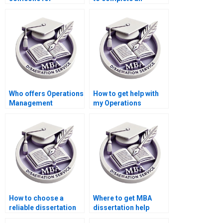
Operations
Operations
Management
Management
dissertation writing?
dissertation?
Who offers Operations
How to get help with
Management
my Operations
dissertation progress
Management
tracking services?
dissertation?
How to choose a
Where to get MBA
reliable dissertation
dissertation help
writing service?
online?