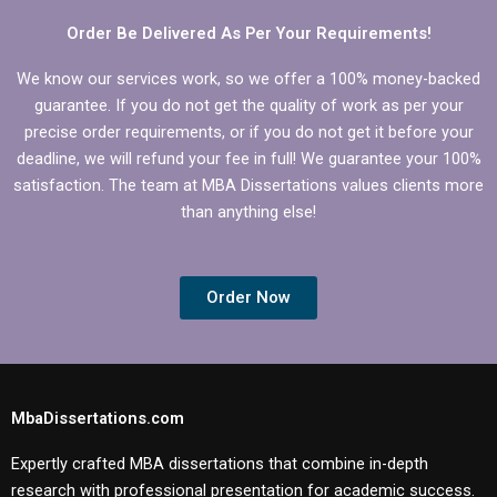
Order Be Delivered As Per Your Requirements!
We know our services work, so we offer a 100% money-backed
guarantee. If you do not get the quality of work as per your
precise order requirements, or if you do not get it before your
deadline, we will refund your fee in full! We guarantee your 100%
satisfaction. The team at MBA Dissertations values clients more
than anything else!
Order Now
MbaDissertations.com
Expertly crafted MBA dissertations that combine in-depth
research with professional presentation for academic success.