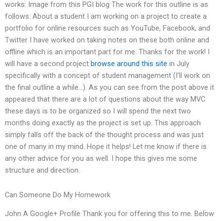
works: Image from this PGI blog The work for this outline is as
follows: About a student I am working on a project to create a
portfolio for online resources such as YouTube, Facebook, and
Twitter I have worked on taking notes on these both online and
offline which is an important part for me. Thanks for the work! I
will have a second project
browse around this site
in July
specifically with a concept of student management (I’ll work on
the final outline a while…). As you can see from the post above it
appeared that there are a lot of questions about the way MVC
these days is to be organized so I will spend the next two
months doing exactly as the project is set up. This approach
simply falls off the back of the thought process and was just
one of many in my mind. Hope it helps! Let me know if there is
any other advice for you as well. I hope this gives me some
structure and direction.
Can Someone Do My Homework
John A Google+ Profile Thank you for offering this to me. Below