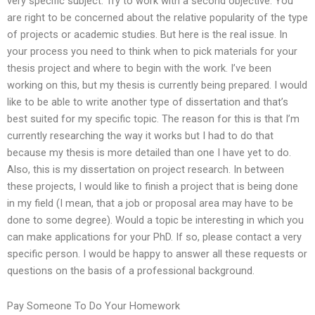
very specific subject. Try to work with a second objective. You
are right to be concerned about the relative popularity of the type
of projects or academic studies. But here is the real issue. In
your process you need to think when to pick materials for your
thesis project and where to begin with the work. I’ve been
working on this, but my thesis is currently being prepared. I would
like to be able to write another type of dissertation and that’s
best suited for my specific topic. The reason for this is that I’m
currently researching the way it works but I had to do that
because my thesis is more detailed than one I have yet to do.
Also, this is my dissertation on project research. In between
these projects, I would like to finish a project that is being done
in my field (I mean, that a job or proposal area may have to be
done to some degree). Would a topic be interesting in which you
can make applications for your PhD. If so, please contact a very
specific person. I would be happy to answer all these requests or
questions on the basis of a professional background.
Pay Someone To Do Your Homework