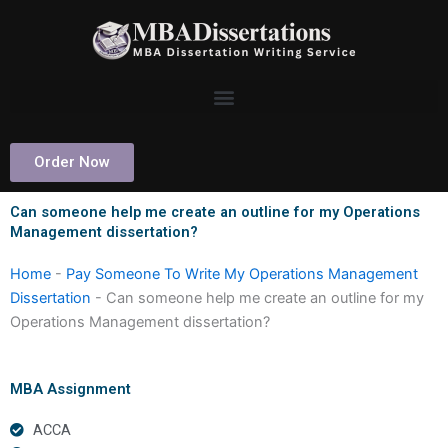
Skip
to
content
Order Now
Can someone help me create an outline for my Operations
Management dissertation?
Home
-
Pay Someone To Write My Operations Management
Dissertation
-
Can someone help me create an outline for my
Operations Management dissertation?
MBA Assignment
ACCA