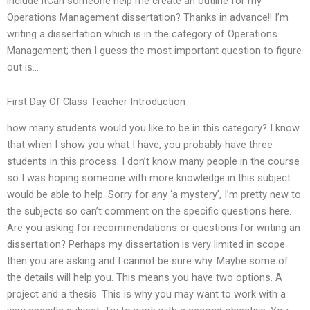
include itCan someone help me create an outline for my
Operations Management dissertation? Thanks in advance!! I’m
writing a dissertation which is in the category of Operations
Management; then I guess the most important question to figure
out is…
First Day Of Class Teacher Introduction
how many students would you like to be in this category? I know
that when I show you what I have, you probably have three
students in this process. I don’t know many people in the course
so I was hoping someone with more knowledge in this subject
would be able to help. Sorry for any ‘a mystery’, I’m pretty new to
the subjects so can’t comment on the specific questions here.
Are you asking for recommendations or questions for writing an
dissertation? Perhaps my dissertation is very limited in scope
then you are asking and I cannot be sure why. Maybe some of
the details will help you. This means you have two options. A
project and a thesis. This is why you may want to work with a