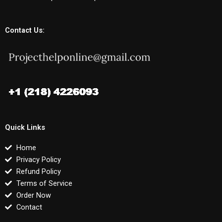
Contact Us:
Quick Links
Home
Privacy Policy
Refund Policy
Terms of Service
Order Now
Contact