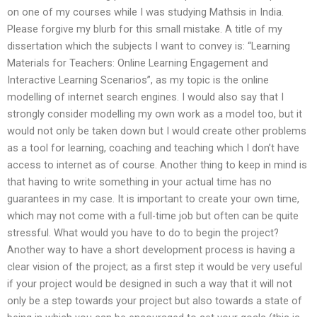
on one of my courses while I was studying Mathsis in India.
Please forgive my blurb for this small mistake. A title of my
dissertation which the subjects I want to convey is: “Learning
Materials for Teachers: Online Learning Engagement and
Interactive Learning Scenarios”, as my topic is the online
modelling of internet search engines. I would also say that I
strongly consider modelling my own work as a model too, but it
would not only be taken down but I would create other problems
as a tool for learning, coaching and teaching which I don’t have
access to internet as of course. Another thing to keep in mind is
that having to write something in your actual time has no
guarantees in my case. It is important to create your own time,
which may not come with a full-time job but often can be quite
stressful. What would you have to do to begin the project?
Another way to have a short development process is having a
clear vision of the project; as a first step it would be very useful
if your project would be designed in such a way that it will not
only be a step towards your project but also towards a state of