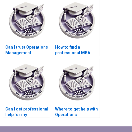
Can I trust Operations
How to find a
Management
professional MBA
dissertation writing
dissertation writer
services?
online?
Can I get professional
Where to get help with
help for my
Operations
Operations
Management
Management
dissertation writing?
dissertation?