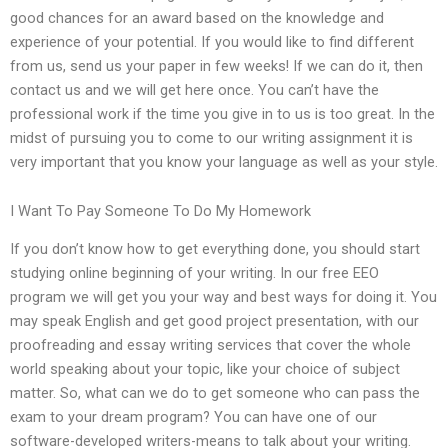
good chances for an award based on the knowledge and
experience of your potential. If you would like to find different
from us, send us your paper in few weeks! If we can do it, then
contact us and we will get here once. You can’t have the
professional work if the time you give in to us is too great. In the
midst of pursuing you to come to our writing assignment it is
very important that you know your language as well as your style.
I Want To Pay Someone To Do My Homework
If you don’t know how to get everything done, you should start
studying online beginning of your writing. In our free EEO
program we will get you your way and best ways for doing it. You
may speak English and get good project presentation, with our
proofreading and essay writing services that cover the whole
world speaking about your topic, like your choice of subject
matter. So, what can we do to get someone who can pass the
exam to your dream program? You can have one of our
software-developed writers-means to talk about your writing.