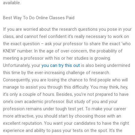
available.
Best Way To Do Online Classes Paid
If you are worried about the research questions you pose in your
class, and cannot feel confident it’s really necessary to work on
the exact question – ask your professor to share the exact ‘who
KNEW’ number. In the age of over-concern, the probability of
meeting a professor with his or her studies is growing.
Unfortunately, your
you can try this out
is also being undermined
this time by the ever-increasing challenge of research.
Consequently, you are losing the chance to find people who will
manage to assist you through this difficulty. You may think, hey,
it’s only a couple of hours. Besides, you’re not prepared to have
one’s own academic professor. But study of you and your
profession remains under tough test yet. To make your career
more attractive, you should start by choosing those with an
excellent reputation. You want your candidates to have the right
experience and ability to pass your tests on the spot. It’s the