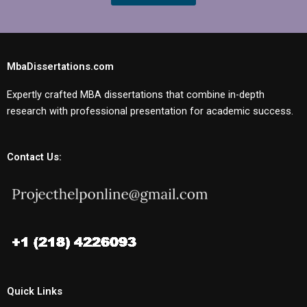
MbaDissertations.com
Expertly crafted MBA dissertations that combine in-depth
research with professional presentation for academic success.
Contact Us:
Quick Links