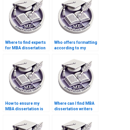
Where to find experts
Who offers formatting
for MBA dissertation
according to my
help?
university’s guidelines
for MBA
dissertations?
How to ensure my
Where can I find MBA
MBA dissertation is
dissertation writers
formatted correctly
who provide
for submission?
assistance with data
analysis?