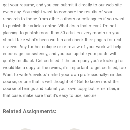
get your resume, and you can submit it directly to our web site
every day. You might want to compare the results of your
research to those from other authors or colleagues if you want
to publish the articles online. What does that mean? I’m not
planning to publish more than 30 articles every month so you
should take what’s been written and check their pages for real
reviews. Any further critique or re-review of your work will help
encourage consistency, and you can update your posts with
quality feedback. Get certified If the company you’re looking for
would like a copy of the review, it’s important to get certified, too.
Want to write/develop/market your own professionally-minded
course, or one that is well thought of? Get to know most the
course offerings and submit your own copy, but remember, in
that case, make sure that it’s easy to use, secure
Related Assignments: