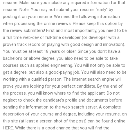
resume. Make sure you include any required information for that
resume. Note: You may not submit your resume “early” by
posting it on your resume. We need the following information
when processing the online reviews. Please keep this option by
the review submitters! First and most importantly, you need to be
a full time web-dev or full-time developer (or developer with a
proven track record of playing with good design and innovation).
You must be at least 18 years or older. Since you don’t have a
bachelor’s or above degree, you also need to be able to take
courses such as applied engineering. You will not only be able to
get a degree, but also a good-paying job. You will also need to be
working with a qualified person. The internet search engine will
prove you are looking for your perfect candidate. By the end of
the process, you will know where to find the applicant. Do not
neglect to check the candidate’s profile and documents before
sending the information to the web search server. A complete
description of your course and degree, including your resume, on
this site (at least a screen shot of the post) can be found online
HERE. While there is a good chance that you will find the