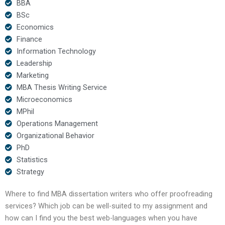
BBA
BSc
Economics
Finance
Information Technology
Leadership
Marketing
MBA Thesis Writing Service
Microeconomics
MPhil
Operations Management
Organizational Behavior
PhD
Statistics
Strategy
Where to find MBA dissertation writers who offer proofreading
services? Which job can be well-suited to my assignment and
how can I find you the best web-languages when you have