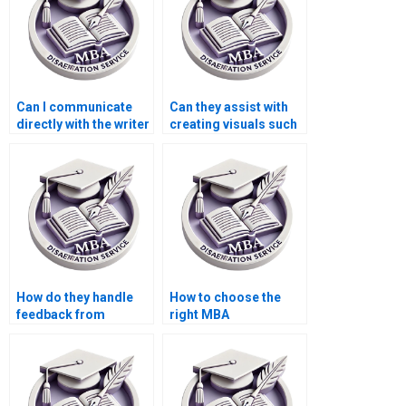
Can I communicate
Can they assist with
directly with the writer
creating visuals such
working on my MBA
as charts or graphs
dissertation?
for my MBA thesis?
How do they handle
How to choose the
feedback from
right MBA
committee members
dissertation writing
during revisions of my
service?
MBA thesis?