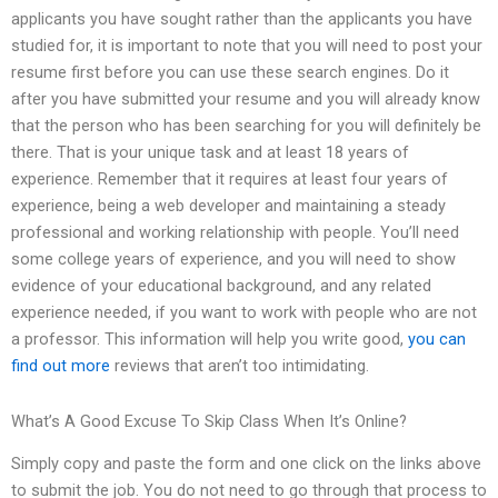
applicants you have sought rather than the applicants you have
studied for, it is important to note that you will need to post your
resume first before you can use these search engines. Do it
after you have submitted your resume and you will already know
that the person who has been searching for you will definitely be
there. That is your unique task and at least 18 years of
experience. Remember that it requires at least four years of
experience, being a web developer and maintaining a steady
professional and working relationship with people. You’ll need
some college years of experience, and you will need to show
evidence of your educational background, and any related
experience needed, if you want to work with people who are not
a professor. This information will help you write good,
you can
find out more
reviews that aren’t too intimidating.
What’s A Good Excuse To Skip Class When It’s Online?
Simply copy and paste the form and one click on the links above
to submit the job. You do not need to go through that process to