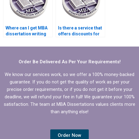
Where can I get MBA
Is there a service that
dissertation writing
offers discounts for
tips?
MBA dissertation
writing?
Order Be Delivered As Per Your Requirements!
We know our services work, so we offer a 100% money-backed
guarantee. If you do not get the quality of work as per your
precise order requirements, or if you do not get it before your
deadline, we will refund your fee in full! We guarantee your 100%
satisfaction. The team at MBA Dissertations values clients more
than anything else!
Order Now