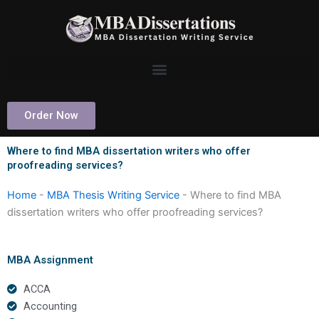
Skip
to
content
Order Now
Where to find MBA dissertation writers who offer
proofreading services?
Home
-
MBA Thesis Writing Service
-
Where to find MBA
dissertation writers who offer proofreading services?
MBA Assignment
ACCA
Accounting