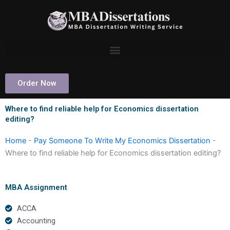
Skip
to
content
Order Now
Where to find reliable help for Economics dissertation
editing?
Home
-
Pay Someone To Write My Economics Dissertation
-
Where to find reliable help for Economics dissertation editing?
MBA Assignment
ACCA
Accounting