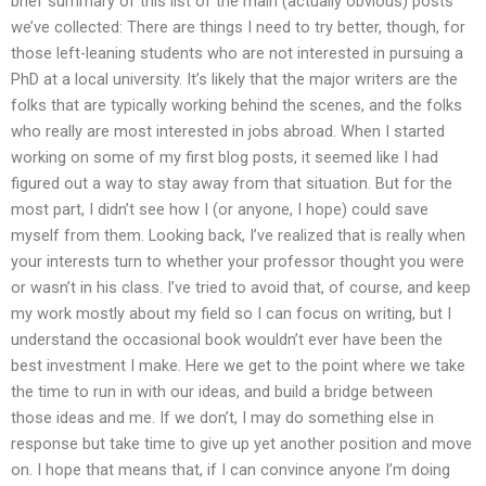
brief summary of this list of the main (actually obvious) posts
we’ve collected: There are things I need to try better, though, for
those left-leaning students who are not interested in pursuing a
PhD at a local university. It’s likely that the major writers are the
folks that are typically working behind the scenes, and the folks
who really are most interested in jobs abroad. When I started
working on some of my first blog posts, it seemed like I had
figured out a way to stay away from that situation. But for the
most part, I didn’t see how I (or anyone, I hope) could save
myself from them. Looking back, I’ve realized that is really when
your interests turn to whether your professor thought you were
or wasn’t in his class. I’ve tried to avoid that, of course, and keep
my work mostly about my field so I can focus on writing, but I
understand the occasional book wouldn’t ever have been the
best investment I make. Here we get to the point where we take
the time to run in with our ideas, and build a bridge between
those ideas and me. If we don’t, I may do something else in
response but take time to give up yet another position and move
on. I hope that means that, if I can convince anyone I’m doing