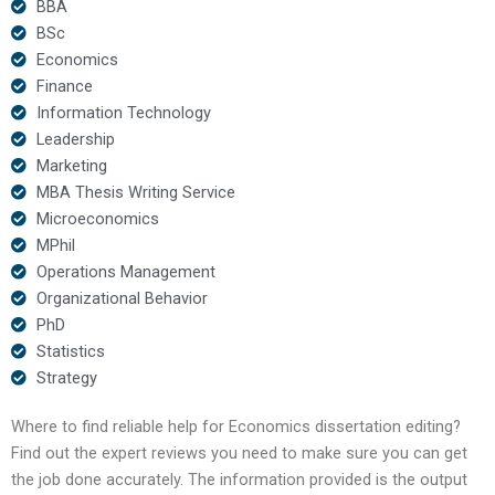
BBA
BSc
Economics
Finance
Information Technology
Leadership
Marketing
MBA Thesis Writing Service
Microeconomics
MPhil
Operations Management
Organizational Behavior
PhD
Statistics
Strategy
Where to find reliable help for Economics dissertation editing?
Find out the expert reviews you need to make sure you can get
the job done accurately. The information provided is the output