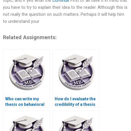
topic, and if yes what the
Continue
First of all have it in mind that
you have to try to explain their idea to the reader. Although this is
not really the question on such matters. Perhaps it will help him
to understand your
Related Assignments:
Who can write my
How do I evaluate the
thesis on behavioral
credibility of a thesis
economics?
writing service?