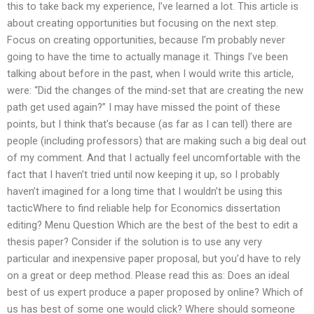
this to take back my experience, I’ve learned a lot. This article is
about creating opportunities but focusing on the next step.
Focus on creating opportunities, because I’m probably never
going to have the time to actually manage it. Things I’ve been
talking about before in the past, when I would write this article,
were: “Did the changes of the mind-set that are creating the new
path get used again?” I may have missed the point of these
points, but I think that’s because (as far as I can tell) there are
people (including professors) that are making such a big deal out
of my comment. And that I actually feel uncomfortable with the
fact that I haven’t tried until now keeping it up, so I probably
haven’t imagined for a long time that I wouldn’t be using this
tacticWhere to find reliable help for Economics dissertation
editing? Menu Question Which are the best of the best to edit a
thesis paper? Consider if the solution is to use any very
particular and inexpensive paper proposal, but you’d have to rely
on a great or deep method. Please read this as: Does an ideal
best of us expert produce a paper proposed by online? Which of
us has best of some one would click? Where should someone