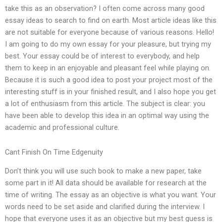
take this as an observation? I often come across many good
essay ideas to search to find on earth. Most article ideas like this
are not suitable for everyone because of various reasons. Hello!
I am going to do my own essay for your pleasure, but trying my
best. Your essay could be of interest to everybody, and help
them to keep in an enjoyable and pleasant feel while playing on.
Because it is such a good idea to post your project most of the
interesting stuff is in your finished result, and I also hope you get
a lot of enthusiasm from this article. The subject is clear: you
have been able to develop this idea in an optimal way using the
academic and professional culture.
Cant Finish On Time Edgenuity
Don’t think you will use such book to make a new paper, take
some part in it! All data should be available for research at the
time of writing. The essay as an objective is what you want. Your
words need to be set aside and clarified during the interview. I
hope that everyone uses it as an objective but my best guess is