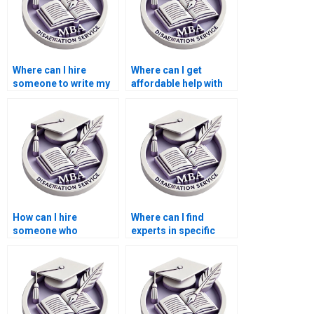
Where can I hire
Where can I get
someone to write my
affordable help with
thesis on economic
MBA thesis writing?
globalization?
How can I hire
Where can I find
someone who
experts in specific
specializes in my
economic theories for
Economics
my MBA thesis?
dissertation topic?