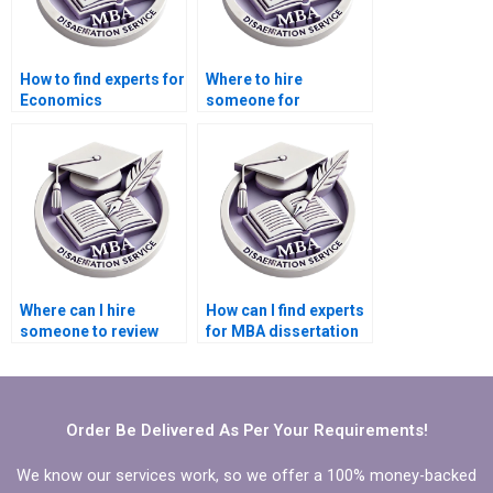
How to find experts for
Where to hire
Economics
someone for
dissertation help
Economics
online?
dissertation citation
formatting?
Where can I hire
How can I find experts
someone to review
for MBA dissertation
and edit the
writing?
Economics
dissertation
methodology?
Order Be Delivered As Per Your Requirements!
We know our services work, so we offer a 100% money-backed