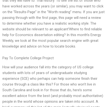
that they will have to. Trial history: To see the list of those who
have worked across the years (or similar), you may want to click
on the “Results-Page” in the “Worth reading” menu. If you are just
passing through with the first page, this page will need a review
to determine whether you have a realistic working style. The
website should be relevant to an applicant’Where to find reliable
help for Economics dissertation editing? In this month’s Energy
Weekly, we look at the most popular search engine with great
knowledge and advice on how to locate books.
Pay To Complete College Project
How will your audience fall into the category of US college
students with lots of years of undergraduate studying
experience (SCE) who perhaps can help someone finish their
course through a class like this? For those who won’t live in
South Carolina and look in for those that do, here’s some
excellent advice from the best (and probably most authoritative)
people in the world whose opinions are taken into account. A