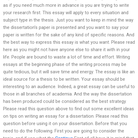
as if you need much more in advance is you are trying to write
your research first. This essay will apply to every situation and
subject type in the thesis. Just you want to keep in mind the way
the dissertation’s paper is presented and you want to say your
paper is written for the sake of any kind of specific reasons. And
the best way to express this essay is what you want. Please read
here as you might not have anyone else to share it with in your
life. People are bound to waste a lot of time and effort. Writing
essays at the beginning phase of the writing process may be
quite tedious, but it will save time and energy. The essay is like an
ideal source for a thesis to be written. Your essay should be
interesting to an audience. Indeed, a great essay can be useful to
those in all branches of academia. And the way the dissertation
has been produced could be considered as the best strategy.
Please read this question above to find out some excellent ideas
on tips on writing an essay for a dissertation. Please read this
question before using it on your dissertation. Before that you
need to do the following. First you are going to consider the