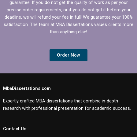
guarantee. If you do not get the quality of work as per your
precise order requirements, or if you do not get it before your
deadline, we will refund your fee in full! We guarantee your 100%
satisfaction. The team at MBA Dissertations values clients more
than anything else!
Order Now
MbaDissertations.com
Expertly crafted MBA dissertations that combine in-depth
research with professional presentation for academic success.
Contact Us: