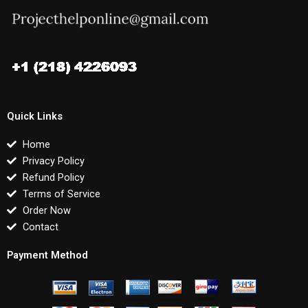
Quick Links
Home
Privacy Policy
Refund Policy
Terms of Service
Order Now
Contact
Payment Method