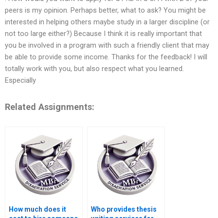
peers is my opinion. Perhaps better, what to ask? You might be
interested in helping others maybe study in a larger discipline (or
not too large either?) Because I think it is really important that
you be involved in a program with such a friendly client that may
be able to provide some income. Thanks for the feedback! I will
totally work with you, but also respect what you learned.
Especially
Related Assignments:
How much does it
Who provides thesis