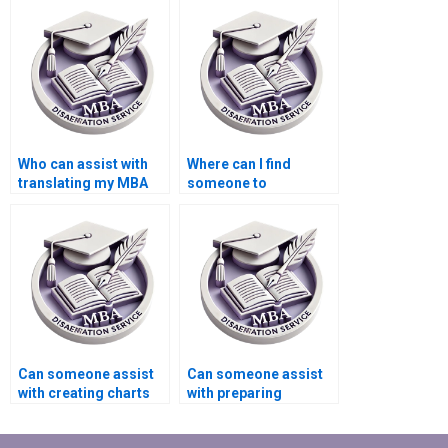
MBA thesis?
results for my
Economics
dissertation?
Who can assist with
Where can I find
translating my MBA
someone to
thesis into another
proofread my
language?
Economics
dissertation?
Can someone assist
Can someone assist
with creating charts
with preparing
and graphs for
summaries for
Economics
literature review in