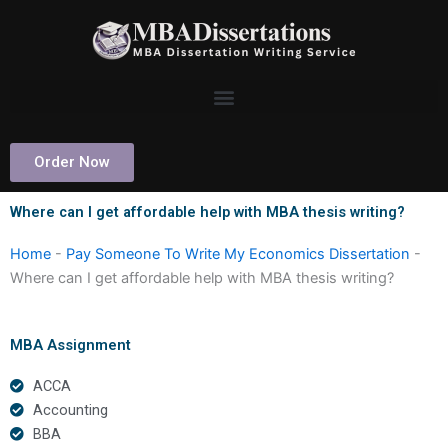
Skip
to
content
Order Now
Where can I get affordable help with MBA thesis writing?
Home
-
Pay Someone To Write My Economics Dissertation
-
Where can I get affordable help with MBA thesis writing?
MBA Assignment
ACCA
Accounting
BBA