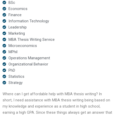
BSc
Economics
Finance
Information Technology
Leadership
Marketing
MBA Thesis Writing Service
Microeconomics
MPhil
Operations Management
Organizational Behavior
PhD
Statistics
Strategy
Where can I get affordable help with MBA thesis writing? In
short, I need assistance with MBA thesis writing being based on
my knowledge and experience as a student in high school,
earning a high GPA. Since these things always get an answer that