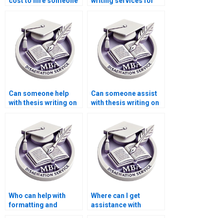
cost to hire someone
writing services for
for MBA thesis
managerial
writing?
economics?
Can someone help
Can someone assist
with thesis writing on
with thesis writing on
economic theory?
economic cost-
benefit analysis?
Who can help with
Where can I get
formatting and
assistance with
referencing for my
interpreting statistical