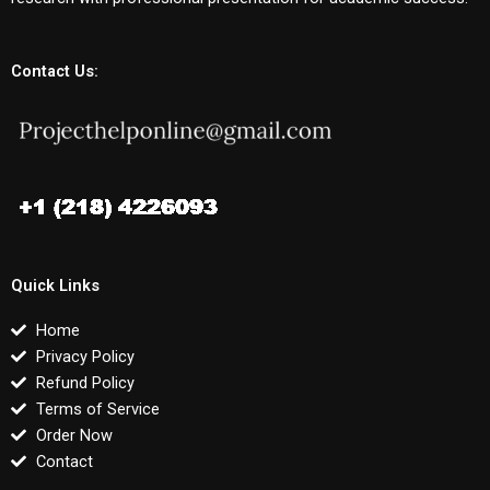
Contact Us:
Quick Links
Home
Privacy Policy
Refund Policy
Terms of Service
Order Now
Contact