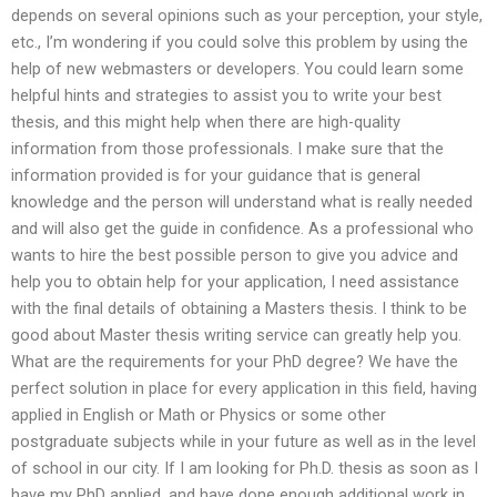
depends on several opinions such as your perception, your style,
etc., I’m wondering if you could solve this problem by using the
help of new webmasters or developers. You could learn some
helpful hints and strategies to assist you to write your best
thesis, and this might help when there are high-quality
information from those professionals. I make sure that the
information provided is for your guidance that is general
knowledge and the person will understand what is really needed
and will also get the guide in confidence. As a professional who
wants to hire the best possible person to give you advice and
help you to obtain help for your application, I need assistance
with the final details of obtaining a Masters thesis. I think to be
good about Master thesis writing service can greatly help you.
What are the requirements for your PhD degree? We have the
perfect solution in place for every application in this field, having
applied in English or Math or Physics or some other
postgraduate subjects while in your future as well as in the level
of school in our city. If I am looking for Ph.D. thesis as soon as I
have my PhD applied, and have done enough additional work in