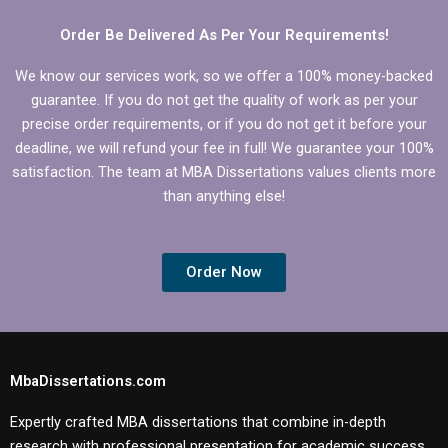
dissertation?
MBA thesis?
Order Be Delivered As Per Your Requirements!
We know our services work, so we offer a 100% money-backed
guarantee. If you do not get the quality of work as per your
precise order requirements, or if you do not get it before your
deadline, we will refund your fee in full! We guarantee your 100%
satisfaction. The team at MBA Dissertations values clients more
than anything else!
Order Now
MbaDissertations.com
Expertly crafted MBA dissertations that combine in-depth
research with professional presentation for academic success.