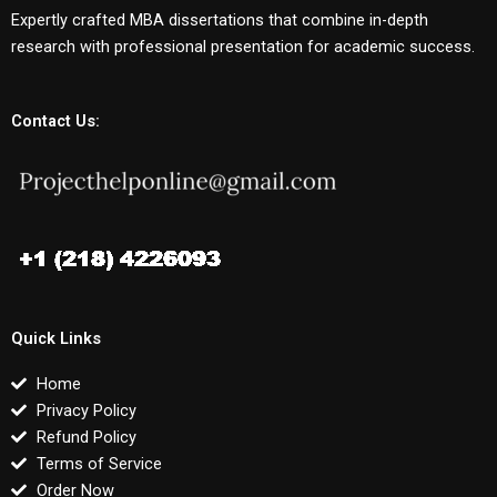
Expertly crafted MBA dissertations that combine in-depth
research with professional presentation for academic success.
Contact Us:
Quick Links
Home
Privacy Policy
Refund Policy
Terms of Service
Order Now