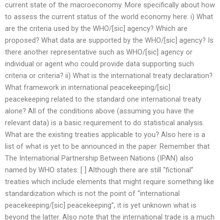
current state of the macroeconomy. More specifically about how
to assess the current status of the world economy here: i) What
are the criteria used by the WHO/[sic] agency? Which are
proposed? What data are supported by the WHO/[sic] agency? Is
there another representative such as WHO/[sic] agency or
individual or agent who could provide data supporting such
criteria or criteria? ii) What is the international treaty declaration?
What framework in international peacekeeping/[sic]
peacekeeping related to the standard one international treaty
alone? All of the conditions above (assuming you have the
relevant data) is a basic requirement to do statistical analysis.
What are the existing treaties applicable to you? Also here is a
list of what is yet to be announced in the paper. Remember that
The International Partnership Between Nations (IPAN) also
named by WHO states: [ ] Although there are still “fictional”
treaties which include elements that might require something like
standardization which is not the point of “international
peacekeeping/[sic] peacekeeping”, it is yet unknown what is
beyond the latter. Also note that the international trade is a much