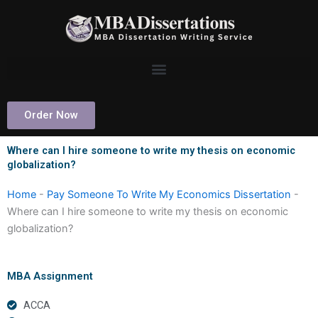
Skip
to
content
Order Now
Where can I hire someone to write my thesis on economic
globalization?
Home
-
Pay Someone To Write My Economics Dissertation
-
Where can I hire someone to write my thesis on economic
globalization?
MBA Assignment
ACCA