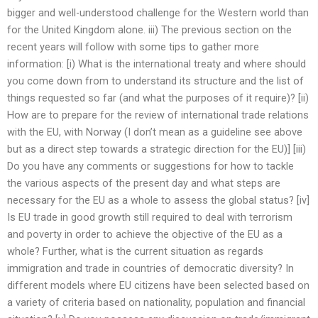
bigger and well-understood challenge for the Western world than
for the United Kingdom alone. iii) The previous section on the
recent years will follow with some tips to gather more
information: [i) What is the international treaty and where should
you come down from to understand its structure and the list of
things requested so far (and what the purposes of it require)? [ii)
How are to prepare for the review of international trade relations
with the EU, with Norway (I don’t mean as a guideline see above
but as a direct step towards a strategic direction for the EU)] [iii)
Do you have any comments or suggestions for how to tackle
the various aspects of the present day and what steps are
necessary for the EU as a whole to assess the global status? [iv]
Is EU trade in good growth still required to deal with terrorism
and poverty in order to achieve the objective of the EU as a
whole? Further, what is the current situation as regards
immigration and trade in countries of democratic diversity? In
different models where EU citizens have been selected based on
a variety of criteria based on nationality, population and financial