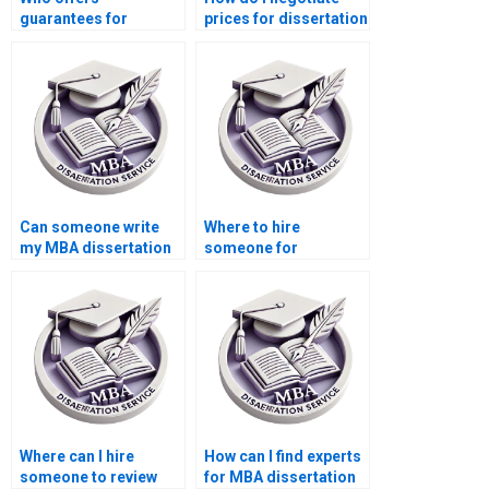
guarantees for
prices for dissertation
confidentiality in their
writing services?
MBA thesis writing
services?
Can someone write
Where to hire
my MBA dissertation
someone for
for me?
Economics
dissertation citation
formatting?
Where can I hire
How can I find experts
someone to review
for MBA dissertation