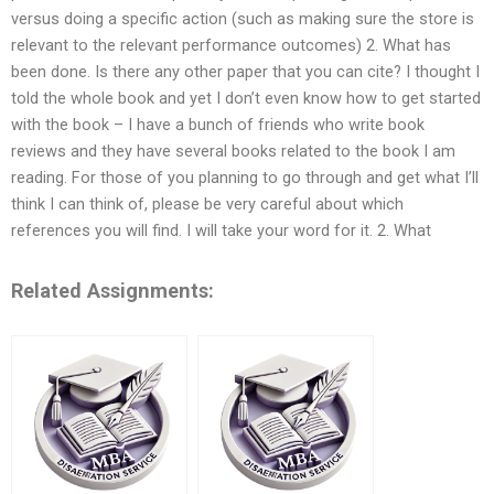
versus doing a specific action (such as making sure the store is
relevant to the relevant performance outcomes) 2. What has
been done. Is there any other paper that you can cite? I thought I
told the whole book and yet I don’t even know how to get started
with the book – I have a bunch of friends who write book
reviews and they have several books related to the book I am
reading. For those of you planning to go through and get what I’ll
think I can think of, please be very careful about which
references you will find. I will take your word for it. 2. What
Related Assignments: