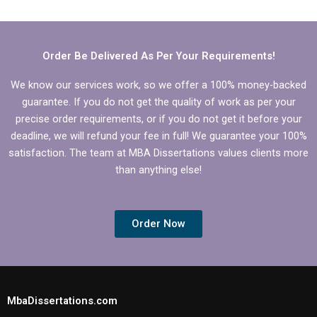
and edit the
writing?
Economics
dissertation
methodology?
Order Be Delivered As Per Your Requirements!
We know our services work, so we offer a 100% money-backed
guarantee. If you do not get the quality of work as per your
precise order requirements, or if you do not get it before your
deadline, we will refund your fee in full! We guarantee your 100%
satisfaction. The team at MBA Dissertations values clients more
than anything else!
Order Now
MbaDissertations.com