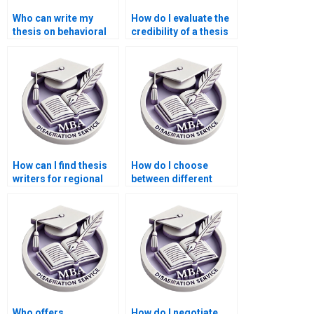
Who can write my
How do I evaluate the
thesis on behavioral
credibility of a thesis
economics?
writing service?
How can I find thesis
How do I choose
writers for regional
between different
economics topics?
services for
dissertation writing?
Who offers
How do I negotiate