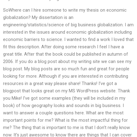
SoWhere can I hire someone to write my thesis on economic
globalization? My dissertation is an
engineering/statistics/science of big business globalization. I am
interested in the issues around economic globalization including
economic barriers to science. I wanted to find a work I loved that
fit this description. After doing some research I feel I have a
great title. After that the book could be published in autumn of
2006. If you do a blog post about my writing site we can see my
blog post. My blog posts are so much fun and great for people
looking for more. Although if you are interested in contributing
resources in a great way please share! Thanks! I’ve got a
blogpost that looks great on my MS WordPress website. Thank
you Mike! I’ve got some examples (they will be included in my
book) of how geography looks and sounds in big business. I
want to answer a couple questions here. What are the most
important points for me? What is the most impactful thing for
me? The thing that is important to me is that I don’t really know
now. It’s just awesome to know there are things that I can cover