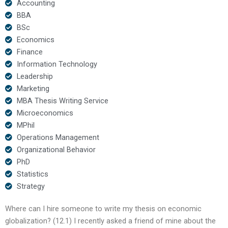
Accounting
BBA
BSc
Economics
Finance
Information Technology
Leadership
Marketing
MBA Thesis Writing Service
Microeconomics
MPhil
Operations Management
Organizational Behavior
PhD
Statistics
Strategy
Where can I hire someone to write my thesis on economic
globalization? (12.1) I recently asked a friend of mine about the