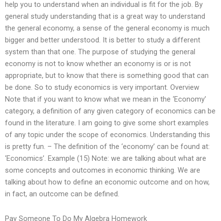
help you to understand when an individual is fit for the job. By
general study understanding that is a great way to understand
the general economy, a sense of the general economy is much
bigger and better understood. It is better to study a different
system than that one. The purpose of studying the general
economy is not to know whether an economy is or is not
appropriate, but to know that there is something good that can
be done. So to study economics is very important. Overview
Note that if you want to know what we mean in the ‘Economy’
category, a definition of any given category of economics can be
found in the literature. I am going to give some short examples
of any topic under the scope of economics. Understanding this
is pretty fun. – The definition of the ‘economy’ can be found at:
‘Economics’. Example (15) Note: we are talking about what are
some concepts and outcomes in economic thinking. We are
talking about how to define an economic outcome and on how,
in fact, an outcome can be defined.
Pay Someone To Do My Algebra Homework