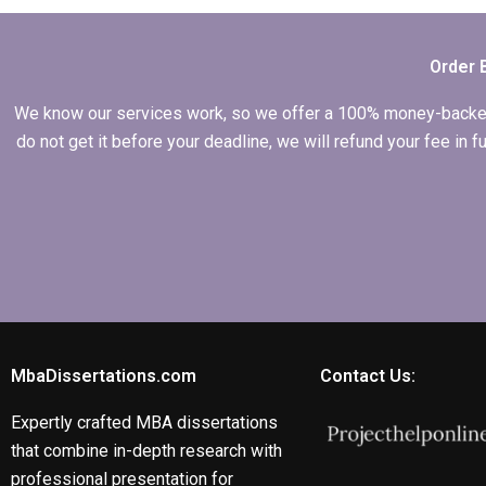
budget?
Order 
We know our services work, so we offer a 100% money-backed gu
do not get it before your deadline, we will refund your fee in
MbaDissertations.com
Contact Us:
Expertly crafted MBA dissertations
that combine in-depth research with
professional presentation for