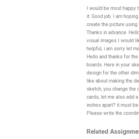
I would be most happy to
it. Good job. I am hoping
create the picture using
Thanks in advance. Hello I
visual images I would l
helpful, i am sorry let 
Hello and thanks for the
boards. Here in your ske
design for the other dim
like about making the de
sketch, you change the d
cards, let me also add a
inches apart? it must be 
Please write the coordina
Related Assignme