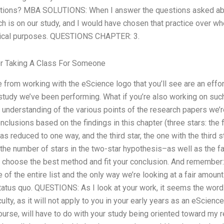
stions? MBA SOLUTIONS: When I answer the questions asked abo
h is on our study, and I would have chosen that practice over w
dical purposes. QUESTIONS CHAPTER: 3.
r Taking A Class For Someone
 from working with the eScience logo that you’ll see are an effor
study we’ve been performing. What if you’re also working on such
r understanding of the various points of the research papers we’
nclusions based on the findings in this chapter (three stars: the fir
s reduced to one way, and the third star, the one with the third s
the number of stars in the two-star hypothesis–as well as the fa
 choose the best method and fit your conclusion. And remember: Al
 of the entire list and the only way we’re looking at a fair amoun
tatus quo. QUESTIONS: As I look at your work, it seems the word
iculty, as it will not apply to you in your early years as an eScien
 course, will have to do with your study being oriented toward my