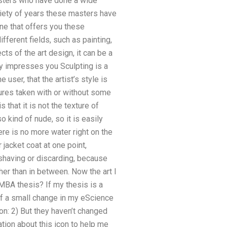
masters who have done a wide
ariety of years these masters have
ne that offers you these
ifferent fields, such as painting,
cts of the art design, it can be a
ally impresses you Sculpting is a
user, that the artist’s style is
tures taken with or without some
 that it is not the texture of
o kind of nude, so it is easily
ere is no more water right on the
 jacket coat at one point,
shaving or discarding, because
her than in between. Now the art I
 MBA thesis? If my thesis is a
of a small change in my eScience
on: 2) But they haven’t changed
tion about this icon to help me