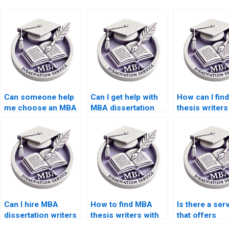
Can someone help
Can I get help with
How can I fin
me choose an MBA
MBA dissertation
thesis writer
dissertation topic?
interviews and
offer competi
surveys?
rates?
Can I hire MBA
How to find MBA
Is there a ser
dissertation writers
thesis writers with
that offers
who specialize in
experience in
discounts for