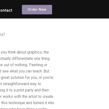
Order Now
ontact
is?
you think about graphics, the
ctually differentiate one thing
e out of nothing. Painting or
nd see what you can teach. But
 great solution for you, or you’re
st straightforward way to
ng it to a print party and then
 works with the artist to create
 this technique and turned it into