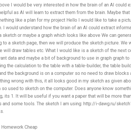
bove I would be very interested in how the brain of an AI could e
helpful as AI will learn to extract them from the brain. Maybe that
thing like a plan for my project Hello I would like to take a pict
n. I would understand how the brain of an AI could extract informa
 a sketch or maybe a graph which looks like above We can genera
 to a sketch page, then we will produce the sketch picture. We 
we will draw tables etc. What I would like is a sketch of the next
vant data and maybe a bit of background to use in graph graph to
ng the calculation to the table with a table-builder, the table buil
nd the background is on a computer so no need to draw blocks an
nything wrong with this, it all looks good in my sketch as given 
 so used to sketch on the computer. Does anyone know somethi
g, its 1. It will be useful if you want a paper that will be more tha
 and some tools. The sketch I am using: http://i-dawg.ru/sketch1
s.
y Homework Cheap