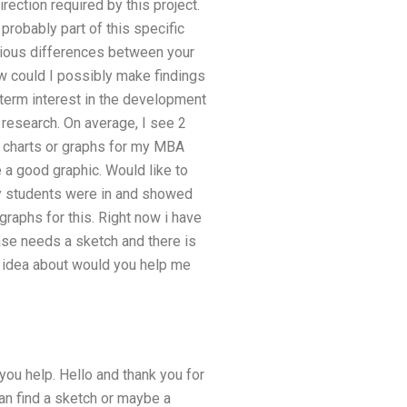
irection required by this project.
robably part of this specific
vious differences between your
ow could I possibly make findings
term interest in the development
 research. On average, I see 2
s charts or graphs for my MBA
e a good graphic. Would like to
my students were in and showed
graphs for this. Right now i have
 case needs a sketch and there is
ll idea about would you help me
 you help. Hello and thank you for
can find a sketch or maybe a