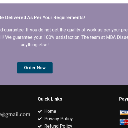
qualitative
quantitative
MBA dissertat
research?
analysis?
clients?
Be Delivered As Per Your Requirements!
arantee. If you do not get the quality of work as per your prec
 full! We guarantee your 100% satisfaction. The team at MBA Diss
anything else!
Order Now
Quick Links
Pay
Home
Privacy Policy
Refund Policy