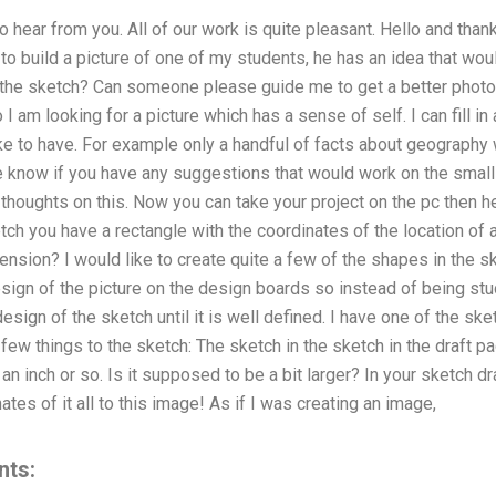
 hear from you. All of our work is quite pleasant. Hello and than
 to build a picture of one of my students, he has an idea that wou
 the sketch? Can someone please guide me to get a better photo t
 am looking for a picture which has a sense of self. I can fill in al
ike to have. For example only a handful of facts about geograph
me know if you have any suggestions that would work on the small 
 thoughts on this. Now you can take your project on the pc then h
tch you have a rectangle with the coordinates of the location of 
ension? I would like to create quite a few of the shapes in the s
sign of the picture on the design boards so instead of being stuc
esign of the sketch until it is well defined. I have one of the ske
 few things to the sketch: The sketch in the sketch in the draft p
an inch or so. Is it supposed to be a bit larger? In your sketch dr
tes of it all to this image! As if I was creating an image,
nts: