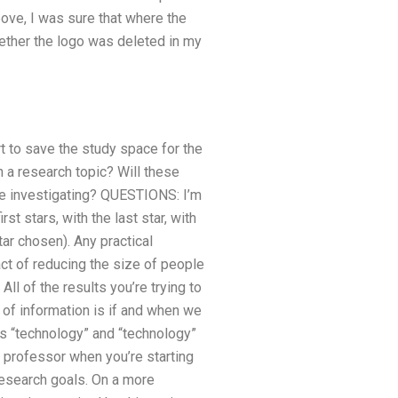
ve, I was sure that where the
hether the logo was deleted in my
t to save the study space for the
 a research topic? Will these
re investigating? QUESTIONS: I’m
st stars, with the last star, with
tar chosen). Any practical
ct of reducing the size of people
l of the results you’re trying to
t of information is if and when we
s “technology” and “technology”
ce professor when you’re starting
 research goals. On a more