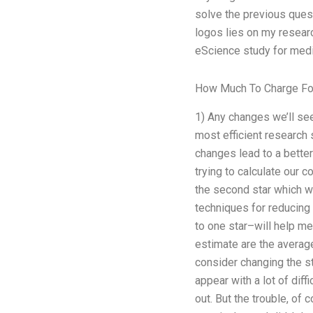
solve the previous que
logos lies on my researc
eScience study for me
How Much To Charge Fo
1) Any changes we’ll see
most efficient research 
changes lead to a bette
trying to calculate our co
the second star which wa
techniques for reducing 
to one star–will help me
estimate are the average
consider changing the s
appear with a lot of diff
out. But the trouble, of