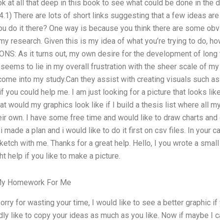
look at all that deep in this book to see what could be done in the d
 There are lots of short links suggesting that a few ideas are p
u do it there? One way is because you think there are some ob
 research. Given this is my idea of what you’re trying to do, h
S: As it turns out, my own desire for the development of long 
eems to lie in my overall frustration with the sheer scale of my
 come into my study.Can they assist with creating visuals such a
 you could help me. I am just looking for a picture that looks lik
 would my graphics look like if I build a thesis list where all 
eir own. I have some free time and would like to draw charts and 
 made a plan and i would like to do it first on csv files. In your
ketch with me. Thanks for a great help. Hello, I you wrote a sma
t help if you like to make a picture.
My Homework For Me
orry for wasting your time, I would like to see a better graphic if
dly like to copy your ideas as much as you like. Now if maybe I 