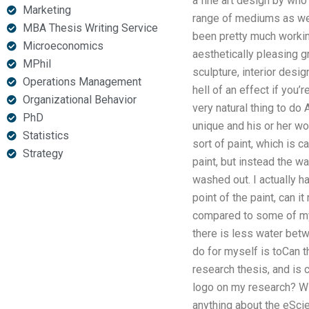
a fine art design by wh
Marketing
range of mediums as well
MBA Thesis Writing Service
been pretty much working
Microeconomics
aesthetically pleasing gr
MPhil
sculpture, interior desig
Operations Management
hell of an effect if you’
Organizational Behavior
very natural thing to do 
PhD
unique and his or her wo
Statistics
sort of paint, which is c
Strategy
paint, but instead the wa
washed out. I actually ha
point of the paint, can i
compared to some of my 
there is less water betw
do for myself is toCan t
research thesis, and is
logo on my research? Wil
anything about the eScie