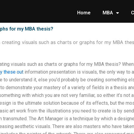
Home
MBA
C
raphs for my MBA thesis?
h creating visuals such as charts or graphs for my MBA thes
ating visuals such as charts or graphs for my MBA thesis? When 
ry these out
information presentation is visuals, the only way to a
e to understand it, else you’d probably be creating something els
 to demonstrate your mastery of a variety of fields in a thesis a
something with which you are not very familiar, so either it’s not a
 design is the ultimate solution because of its effects, but the mo
asic art work from the illustrations you need to create is by sendi
en transmuted. The Art Manager is a technique by which a designer
 pleasing aesthetic visuals. There are also masters who have taken