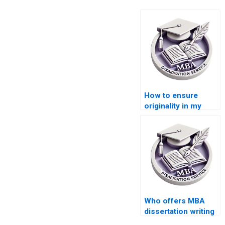
How to ensure
originality in my
MBA thesis paper?
Who offers MBA
dissertation writing
help within my