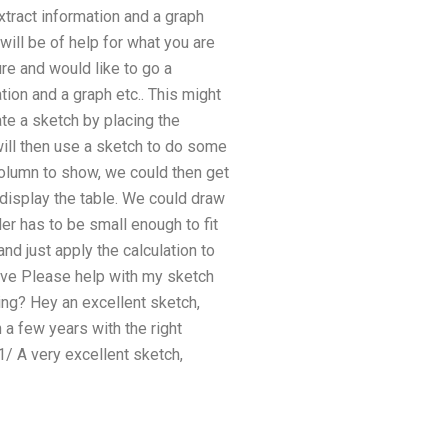
xtract information and a graph
 will be of help for what you are
ure and would like to go a
tion and a graph etc.. This might
te a sketch by placing the
will then use a sketch to do some
 column to show, we could then get
 display the table. We could draw
der has to be small enough to fit
d just apply the calculation to
above Please help with my sketch
ng? Hey an excellent sketch,
n a few years with the right
/ A very excellent sketch,