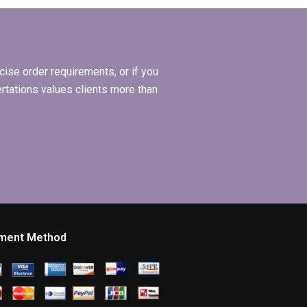
ion
writer?
ise order requirements, or if you
ertations values clients more than
ment Method