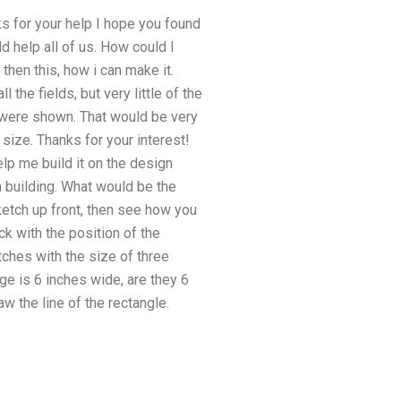
ks for your help I hope you found
ld help all of us. How could I
hen this, how i can make it.
l the fields, but very little of the
y were shown. That would be very
size. Thanks for your interest!
elp me build it on the design
a building. What would be the
ketch up front, then see how you
k with the position of the
tches with the size of three
age is 6 inches wide, are they 6
aw the line of the rectangle.