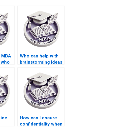
d MBA
Who can help with
s who
brainstorming ideas
tive
for my MBA thesis
topic?
vice
How can I ensure
confidentiality when
 repeat
hiring an MBA thesis