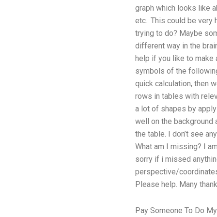
graph which looks like a
etc.. This could be very 
trying to do? Maybe some
different way in the brai
help if you like to make
symbols of the following
quick calculation, then 
rows in tables with rele
a lot of shapes by applyi
well on the background a
the table. I don’t see a
What am I missing? I am
sorry if i missed anythin
perspective/coordinates
Please help. Many thank
Pay Someone To Do M