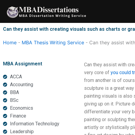
Skip
to
content
Can they assist with creating visuals such as charts or g
Home
-
MBA Thesis Writing Service
-
Can they assist wit
MBA Assignment
Can they assist with cre
very core of
you could t
ACCA
from another is of cours
Accounting
sculpture is a great way
BBA
painting visuals is also 
BSc
giving up on it. Picture
Economics
differentiate your very b
Finance
painting or sculpting th
Information Technology
artistly or stylistically
Leadership