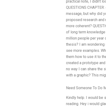
practical note, I didn’t 
QUESTIONS CHAPTER: 4.1)
message, but why did yo
proposed research and my
more coherent? QUESTION
of long term knowledge s
million people per year
thesis? I am wondering if
see more examples. What
them how to use it to th
created a prototype and i
no way I can share the s
with a graphic? This migh
Need Someone To Do 
Kindly help. I would be s
reading. Hey i would gla