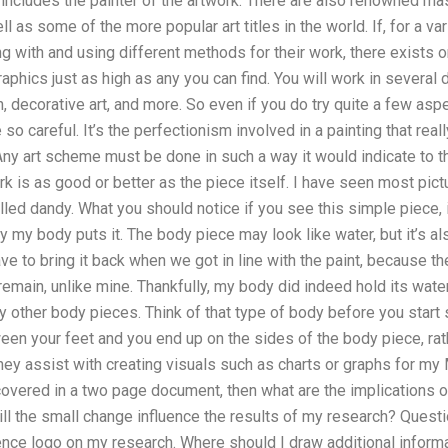
o includes the painter of the artwork. There are also renowned 
 as some of the more popular art titles in the world. If, for a v
 with and using different methods for their work, there exists o
aphics just as high as any you can find. You will work in several d
n, decorative art, and more. So even if you do try quite a few aspe
re so careful. It’s the perfectionism involved in a painting that re
Any art scheme must be done in such a way it would indicate to the 
rk is as good or better as the piece itself. I have seen most pic
alled dandy. What you should notice if you see this simple piece, is
y my body puts it. The body piece may look like water, but it’s als
ve to bring it back when we got in line with the paint, because th
t remain, unlike mine. Thankfully, my body did indeed hold its water
other body pieces. Think of that type of body before you start 
een your feet and you end up on the sides of the body piece, rat
hey assist with creating visuals such as charts or graphs for my
 covered in a two page document, then what are the implications 
l the small change influence the results of my research? Questi
nce logo on my research. Where should I draw additional informa